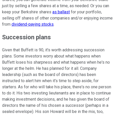
just by selling a few shares at a time, as needed. Or you can
keep your Berkshire shares
as ballast
for your portfolio,
selling off shares of other companies and/or enjoying income
from
dividend-paying stocks
.
Succession plans
Given that Buffett is 90, it's worth addressing succession
plans. Some investors worry about what happens when
Buffett loses his sharpness and what happens when he's no
longer at the helm. He has planned for it all. Company
leadership (such as the board of directors) has been
instructed to alert him when it's time to step aside, for
starters. As for who will take his place, there's no one person
to do it. His two investing lieutenants are in place to continue
making investment decisions, and he has given the board of
directors the name of his chosen a successor (perhaps in a
sealed envelope). His son Howard will be in the mix, too,