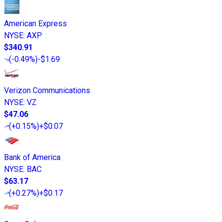
American Express
NYSE
:
AXP
$340.91
(
-0.49%
)
-$1.69
Verizon Communications
NYSE
:
VZ
$47.06
(
+0.15%
)
+$0.07
Bank of America
NYSE
:
BAC
$63.17
(
+0.27%
)
+$0.17