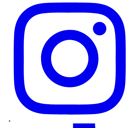
TikTok