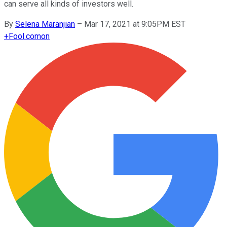
can serve all kinds of investors well.
By
Selena Maranjian
–
Mar 17, 2021 at 9:05PM EST
+
Fool.com
on