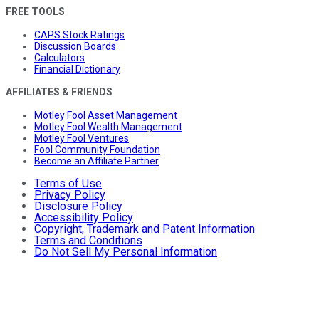
FREE TOOLS
CAPS Stock Ratings
Discussion Boards
Calculators
Financial Dictionary
AFFILIATES & FRIENDS
Motley Fool Asset Management
Motley Fool Wealth Management
Motley Fool Ventures
Fool Community Foundation
Become an Affiliate Partner
Terms of Use
Privacy Policy
Disclosure Policy
Accessibility Policy
Copyright, Trademark and Patent Information
Terms and Conditions
Do Not Sell My Personal Information