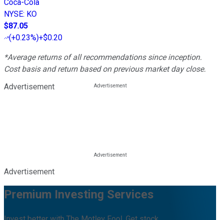
Coca-Cola
NYSE
:
KO
$87.05
(
+0.23%
)
+$0.20
*Average returns of all recommendations since inception.
Cost basis and return based on previous market day close.
Advertisement
Advertisement
Premium Investing Services
Invest better with The Motley Fool. Get stock