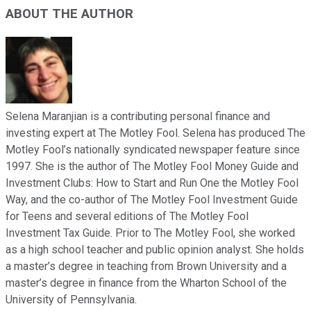
ABOUT THE AUTHOR
Selena Maranjian is a contributing personal finance and
investing expert at The Motley Fool. Selena has produced The
Motley Fool’s nationally syndicated newspaper feature since
1997. She is the author of The Motley Fool Money Guide and
Investment Clubs: How to Start and Run One the Motley Fool
Way, and the co-author of The Motley Fool Investment Guide
for Teens and several editions of The Motley Fool
Investment Tax Guide. Prior to The Motley Fool, she worked
as a high school teacher and public opinion analyst. She holds
a master’s degree in teaching from Brown University and a
master’s degree in finance from the Wharton School of the
University of Pennsylvania.