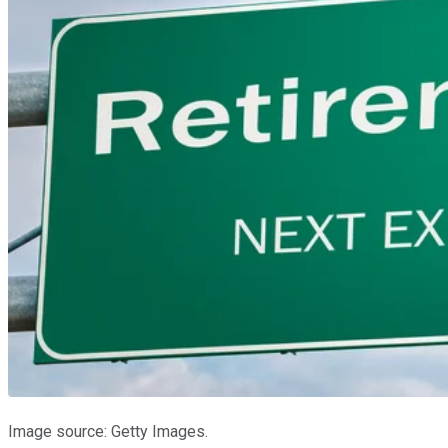
Image source: Getty Images.