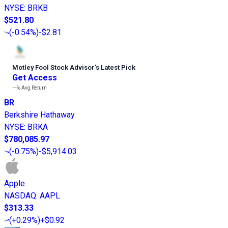
NYSE
:
BRKB
$521.80
(
-0.54%
)
-$2.81
Motley Fool Stock Advisor
’
s Latest Pick
Get Access
---%
Avg Return
BR
Berkshire Hathaway
NYSE
:
BRKA
$780,085.97
(
-0.75%
)
-$5,914.03
Apple
NASDAQ
:
AAPL
$313.33
(
+0.29%
)
+$0.92