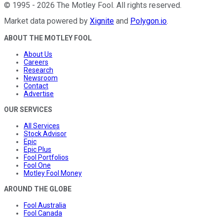
©
1995
-
2026
The Motley Fool
. All rights reserved.
Market data powered by
Xignite
and
Polygon.io
.
ABOUT THE MOTLEY FOOL
About Us
Careers
Research
Newsroom
Contact
Advertise
OUR SERVICES
All Services
Stock Advisor
Epic
Epic Plus
Fool Portfolios
Fool One
Motley Fool Money
AROUND THE GLOBE
Fool Australia
Fool Canada