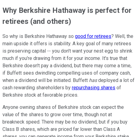
Why Berkshire Hathaway is perfect for
retirees (and others)
So why is Berkshire Hathaway so
good for retirees
? Well, the
main upside it offers is stability. A key goal of many retirees
is preserving capital -- you don't want your nest egg to shrink
much if you're drawing from it for your income. It's true that
Berkshire doesn't pay a dividend, but there may come a time,
if Buffett sees dwindling compelling uses of company cash,
when a dividend will be initiated. Buffett
has
deployed a lot of
cash rewarding shareholders by
repurchasing shares
of
Berkshire stock at favorable prices.
Anyone owning shares of Berkshire stock can expect the
value of the shares to grow over time, though not at
breakneck speed. There may be no dividend, but if you buy
Class B shares, which are priced far lower than Class A
shares, you can generate income from your Berkshire stake