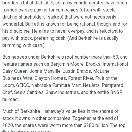
bristles a bit at that label, as many conglomerates have been
formed by overpaying for companies (often with stock,
diluting shareholders' stakes) that were not necessarily
wonderful. Buffett is known for being rational, though, and for
his discipline. He aims to never overpay, and is reluctant to
pay with stock, preferring cash. (And Berkshire is usually
brimming with cash.)
Businesses under Berkshire's roof number more than 60, and
feature names such as Benjamin Moore, Brooks, International
Dairy Queen, Johns Manville, Justin Brands, McLane,
Business Wire, Clayton Homes, Forest River, Fruit of the
Loom, GEICO, Nebraska Furniture Mart, NetJets, Pampered
Chef, See's Candies, Shaw Industries, and the entire BNSF
railroad.
Much of Berkshire Hathaway's value lies in the shares of
stock it owns in other companies. Together, at the end of
2020, the shares were worth more than $280 billion. The top