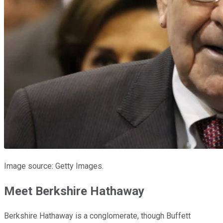
Image source: Getty Images.
Meet Berkshire Hathaway
Berkshire Hathaway is a conglomerate, though Buffett