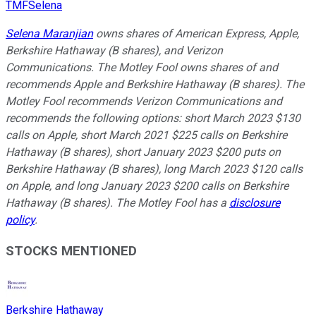
TMFSelena
Selena Maranjian
owns shares of American Express, Apple,
Berkshire Hathaway (B shares), and Verizon
Communications. The Motley Fool owns shares of and
recommends Apple and Berkshire Hathaway (B shares). The
Motley Fool recommends Verizon Communications and
recommends the following options: short March 2023 $130
calls on Apple, short March 2021 $225 calls on Berkshire
Hathaway (B shares), short January 2023 $200 puts on
Berkshire Hathaway (B shares), long March 2023 $120 calls
on Apple, and long January 2023 $200 calls on Berkshire
Hathaway (B shares). The Motley Fool has a
disclosure
policy
.
STOCKS MENTIONED
Berkshire Hathaway