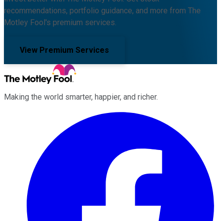
recommendations, portfolio guidance, and more from The
Motley Fool's premium services.
View Premium Services
Making the world smarter, happier, and richer.
Facebook