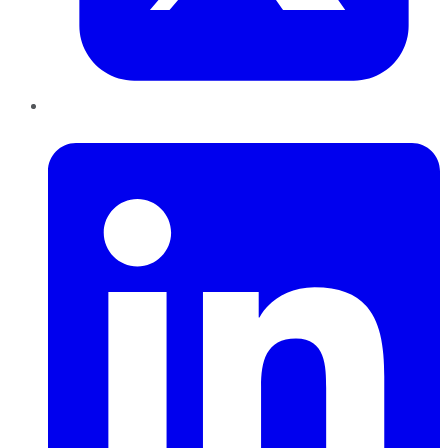
LinkedIn