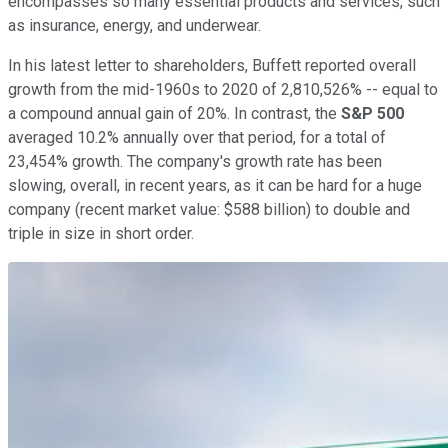
encompasses so many essential products and services, such
as insurance, energy, and underwear.
In his latest letter to shareholders, Buffett reported overall
growth from the mid-1960s to 2020 of 2,810,526% -- equal to
a compound annual gain of 20%. In contrast, the
S&P 500
averaged 10.2% annually over that period, for a total of
23,454% growth. The company's growth rate has been
slowing, overall, in recent years, as it can be hard for a huge
company (recent market value: $588 billion) to double and
triple in size in short order.