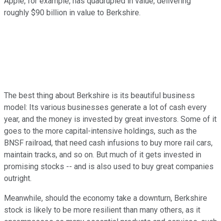
Apple, for example, has quadrupled in value, delivering
roughly $90 billion in value to Berkshire.
The best thing about Berkshire is its beautiful business
model: Its various businesses generate a lot of cash every
year, and the money is invested by great investors. Some of it
goes to the more capital-intensive holdings, such as the
BNSF railroad, that need cash infusions to buy more rail cars,
maintain tracks, and so on. But much of it gets invested in
promising stocks -- and is also used to buy great companies
outright.
Meanwhile, should the economy take a downturn, Berkshire
stock is likely to be more resilient than many others, as it