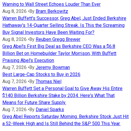
Warning to Wall Street Echoes Louder Than Ever
Aug 8, 2026
•
By
Bram Berkowitz
Warren Buffett's Successor, Greg Abel, Just Ended Berkshire
Hathaway's 14-Quarter Selling Streak. Is This the Screaming
Buy Signal Investors Have Been Waiting For?
Aug 8, 2026
•
By
Reuben Gregg Brewer
Greg Abel's First Big Deal as Berkshire CEO Was a $6.8
Billion Bet on Homebuilder Taylor Morrison, With Buffett
Praising Abel's Execution
Aug 7, 2026
•
By
Jeremy Bowman
Best Large-Cap Stocks to Buy in 2026
Aug 7, 2026
•
By
Thomas Niel
Warren Buffett Set a Personal Goal to Give Away His Entire
$140 Billion Berkshire Stake by 2034. Here's What That
Means for Future Share Supply.
Aug 7, 2026
•
By
Daniel Sparks
Greg Abel Reports Saturday Morning. Berkshire Stock Just Hit
a 52-Week High and Is Still Behind the S&P 500 This Year.