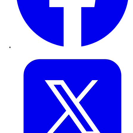
Twitter