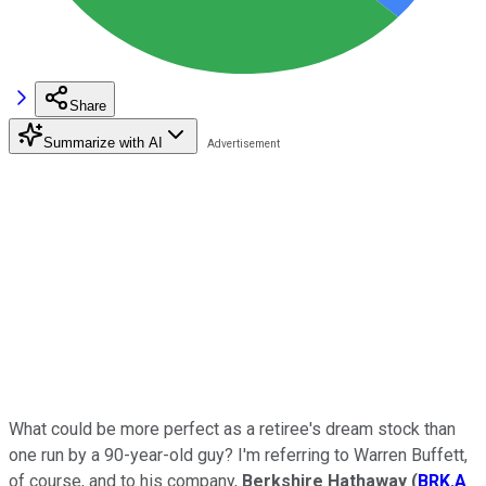
Share
Summarize with AI
What could be more perfect as a retiree's dream stock than
one run by a 90-year-old guy? I'm referring to Warren Buffett,
of course, and to his company,
Berkshire Hathaway
(
BRK.A