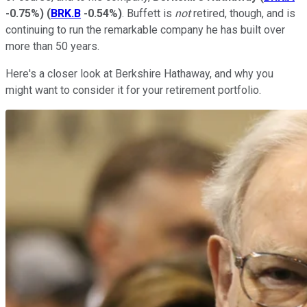
-0.75%
)
(
BRK.B
-0.54%
)
. Buffett is
not
retired, though, and is
continuing to run the remarkable company he has built over
more than 50 years.
Here's a closer look at Berkshire Hathaway, and why you
might want to consider it for your retirement portfolio.