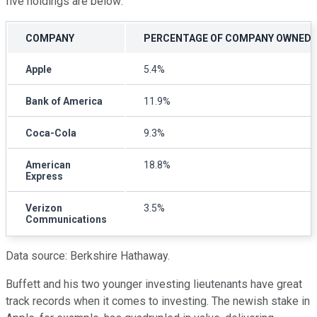
five holdings are below:
COMPANY
PERCENTAGE OF COMPANY OWNED
Apple
5.4%
Bank of America
11.9%
Coca-Cola
9.3%
American
18.8%
Express
Verizon
3.5%
Communications
Data source: Berkshire Hathaway.
Buffett and his two younger investing lieutenants have great
track records when it comes to investing. The newish stake in