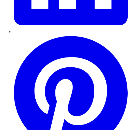
Pinterest