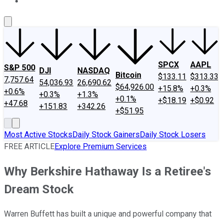
About Us
Contact Us
Investing Philosophy
Motley Fool Mo
SPCX
AAPL
S&P 500
DJI
NASDAQ
Bitcoin
$133.11
$313.33
7,757.64
54,036.93
26,690.62
$64,926.00
+15.8%
+0.3%
+0.6%
+0.3%
+1.3%
+0.1%
+$18.19
+$0.92
+47.68
+151.83
+342.26
+$51.95
Most Active Stocks
Daily Stock Gainers
Daily Stock Losers
FREE ARTICLE
Explore Premium Services
Why Berkshire Hathaway Is a Retiree's
Dream Stock
Warren Buffett has built a unique and powerful company that