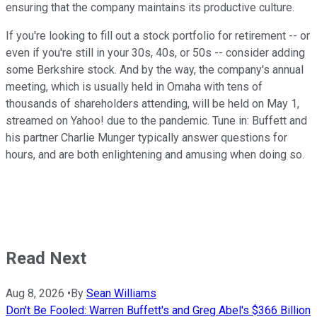
ensuring that the company maintains its productive culture.
If you're looking to fill out a stock portfolio for retirement -- or
even if you're still in your 30s, 40s, or 50s -- consider adding
some Berkshire stock. And by the way, the company's annual
meeting, which is usually held in Omaha with tens of
thousands of shareholders attending, will be held on May 1,
streamed on Yahoo! due to the pandemic. Tune in: Buffett and
his partner Charlie Munger typically answer questions for
hours, and are both enlightening and amusing when doing so.
Read Next
Aug 8, 2026
•
By
Sean Williams
Don't Be Fooled: Warren Buffett's and Greg Abel's $366 Billion