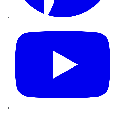
YouTube
Instagram