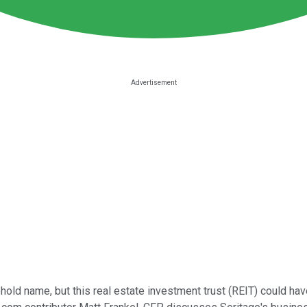
ehold name, but this real estate investment trust (REIT) could h