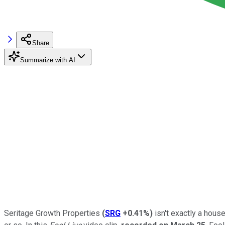
Share
Summarize with AI
Seritage Growth Properties
(
SRG
+0.41%
)
isn't exactly a hous