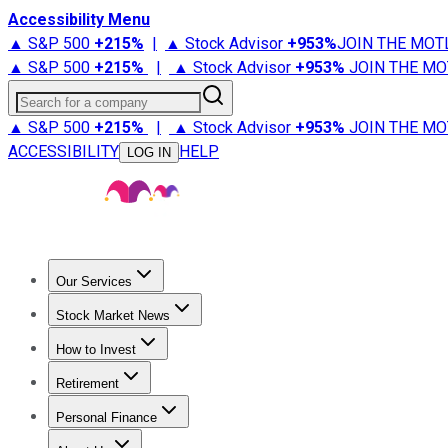
Accessibility Menu
▲ S&P 500
+
215%
|
▲ Stock Advisor
+
953%
JOIN THE MOT
▲ S&P 500
+
215%
|
▲ Stock Advisor
+
953%
JOIN THE MO
Search for a company
▲ S&P 500
+
215%
|
▲ Stock Advisor
+
953%
JOIN THE MO
ACCESSIBILITY
HELP
LOG IN
Our Services
All Services
Stock Advisor
Epic
Epic Plus
Fool Portfolios
Fo
Stock Market News
Trending News
Stock Market News
Market Movers
Tech S
How to Invest
How to Invest Money
What to Invest In
How to Invest in S
Retirement
Retirement News
Retirement 101
Types of Retirement Ac
Personal Finance
Best Credit Cards
Compare Credit Cards
Credit Card Revi