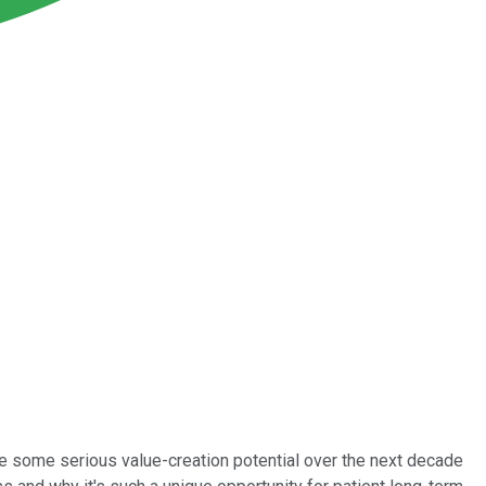
ave some serious value-creation potential over the next decade