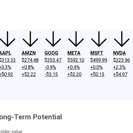
ney
Fool Community Foundation
Reviews
Newsroom
YouTube
Link
AAPL
AMZN
GOOG
META
MSFT
NVDA
$313.33
$274.48
$353.47
$592.10
$499.99
$223.96
+0.3%
+0.8%
-0.9%
+0.4%
+0.0%
+2.3%
+$0.92
+$2.22
-$3.15
+$2.20
+$0.13
+$4.97
Long-Term Potential
older value.