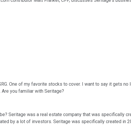
l.com contributor Matt Frankel, CFP, discusses Seritage's busines
RG. One of my favorite stocks to cover. I want to say it gets no lo
 Are you familiar with Seritage?
u be? Seritage was a real estate company that was specifically c
iated by a lot of investors. Seritage was specifically created in 