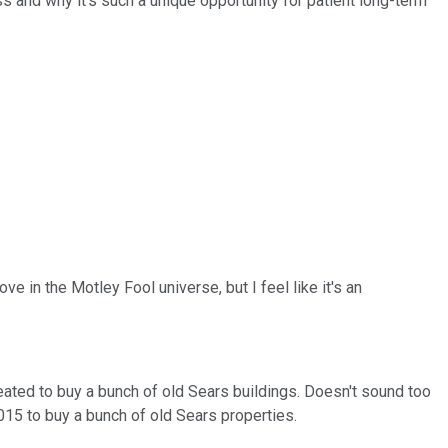
s and why it's such a unique opportunity for patient long-term
ve in the Motley Fool universe, but I feel like it's an
reated to buy a bunch of old Sears buildings. Doesn't sound too
2015 to buy a bunch of old Sears properties.