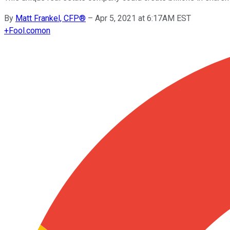
By
Matt Frankel, CFP®
–
Apr 5, 2021 at 6:17AM EST
+
Fool.com
on