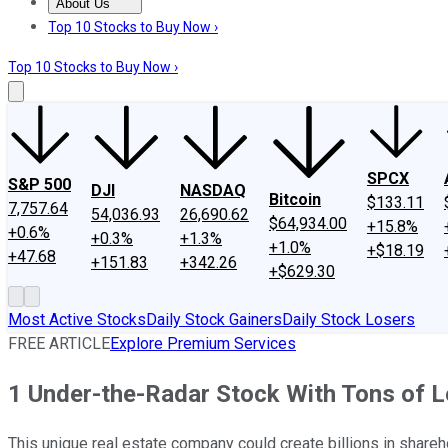
About Us
About Us
Contact Us
Investing Philosophy
Motley Fool Mo
Top 10 Stocks to Buy Now ›
Top 10 Stocks to Buy Now ›
SPCX
S&P 500
DJI
NASDAQ
Bitcoin
$133.11
7,757.64
54,036.93
26,690.62
$64,934.00
+15.8%
+0.6%
+0.3%
+1.3%
+1.0%
+$18.19
+47.68
+151.83
+342.26
+$629.30
Most Active Stocks
Daily Stock Gainers
Daily Stock Losers
FREE ARTICLE
Explore Premium Services
1 Under-the-Radar Stock With Tons of 
This unique real estate company could create billions in shareh