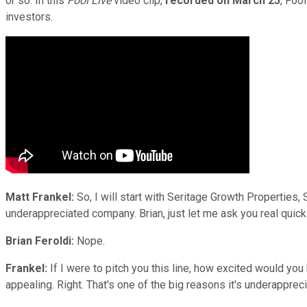
or so. In this
Fool Live
video clip,
recorded on March 25
, Foo
investors.
Matt Frankel:
So, I will start with Seritage Growth Properties, S
underappreciated company. Brian, just let me ask you real quick.
Brian Feroldi:
Nope.
Frankel:
If I were to pitch you this line, how excited would yo
appealing. Right. That's one of the big reasons it's underapprec