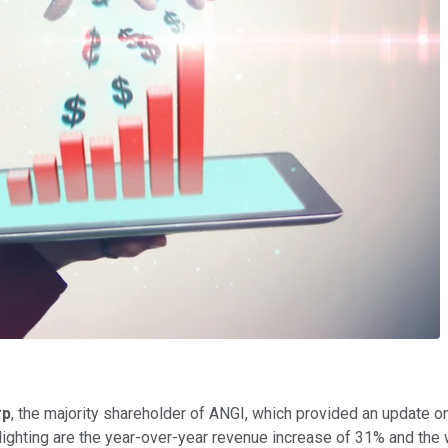
rp
, the majority shareholder of ANGI, which provided an update 
lighting are the year-over-year revenue increase of 31% and the