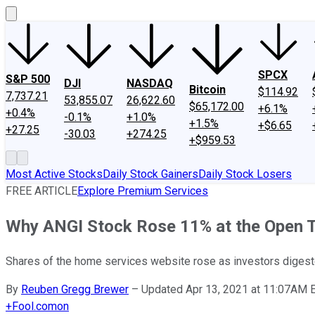
SPCX
S&P 500
DJI
NASDAQ
Bitcoin
$114.92
7,737.21
53,855.07
26,622.60
$65,172.00
+6.1%
+0.4%
-0.1%
+1.0%
+1.5%
+$6.65
+27.25
-30.03
+274.25
+$959.53
Most Active Stocks
Daily Stock Gainers
Daily Stock Losers
FREE ARTICLE
Explore Premium Services
Why ANGI Stock Rose 11% at the Open 
Shares of the home services website rose as investors dige
By
Reuben Gregg Brewer
–
Updated Apr 13, 2021 at 11:07AM 
+
Fool.com
on