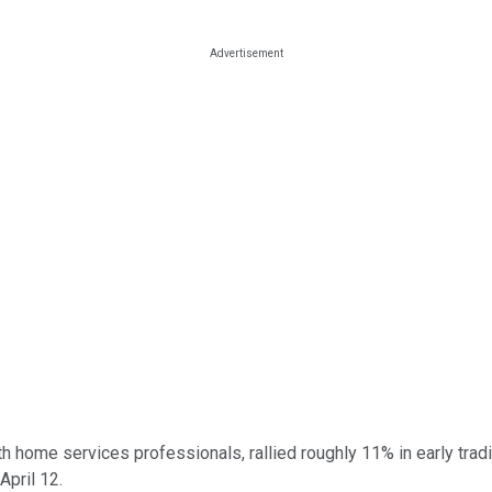
 home services professionals, rallied roughly 11% in early tradi
April 12.