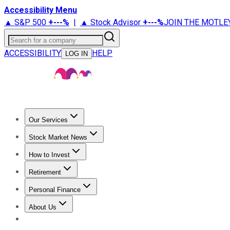
Accessibility Menu
▲ S&P 500
+
---%
|
▲ Stock Advisor
+
---%
JOIN THE MOTLE
Search for a company
ACCESSIBILITY
HELP
LOG IN
Our Services
All Services
Stock Advisor
Epic
Epic Plus
Fool Portfolios
Fo
Stock Market News
Trending News
Stock Market News
Market Movers
Tech S
How to Invest
How to Invest Money
What to Invest In
How to Invest in S
Retirement
Retirement News
Retirement 101
Types of Retirement Ac
Personal Finance
Best Credit Cards
Compare Credit Cards
Credit Card Revi
About Us
About Us
Contact Us
Investing Philosophy
Motley Fool Mo