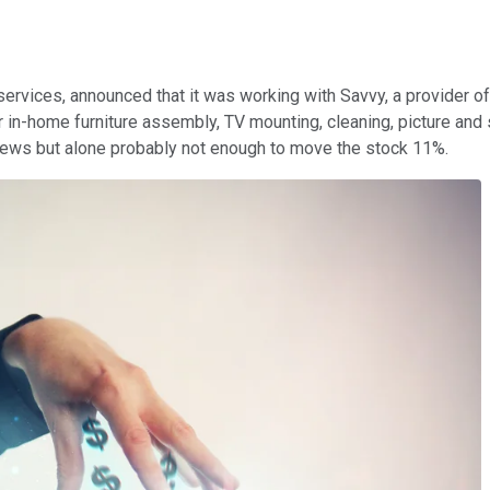
rvices, announced that it was working with Savvy, a provider of
 in-home furniture assembly, TV mounting, cleaning, picture and s
d news but alone probably not enough to move the stock 11%.