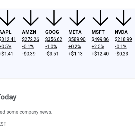
AAPL
AMZN
GOOG
META
MSFT
NVDA
$312.41
$272.26
$356.62
$589.90
$499.86
$218.99
+0.5%
-0.1%
-1.0%
+0.2%
+2.5%
-0.1%
+$1.41
-$0.39
-$3.51
+$1.13
+$12.40
-$0.23
Today
sted some company news.
EST