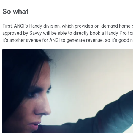
So what
First, ANGI's Handy division, which provides on-demand home se
approved by Savvy will be able to directly book a Handy Pro for
it's another avenue for ANGI to generate revenue, so it's goo