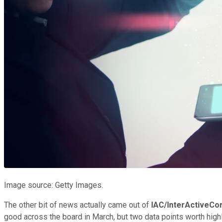
Image source: Getty Images.
The other bit of news actually came out of
IAC/InterActiveCo
good across the board in March, but two data points worth high