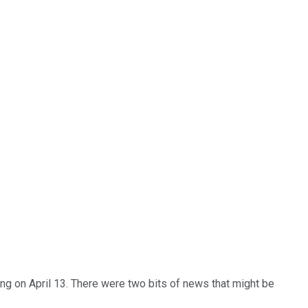
ng on April 13. There were two bits of news that might be