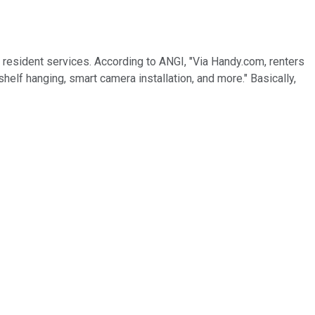
 resident services. According to ANGI, "Via Handy.com, renters
helf hanging, smart camera installation, and more." Basically,