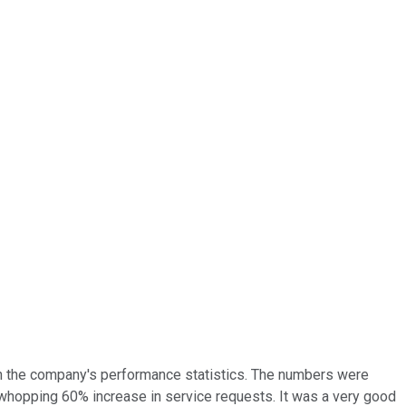
on the company's performance statistics. The numbers were
 whopping 60% increase in service requests. It was a very good