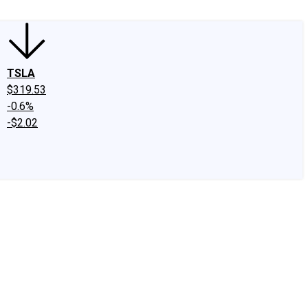
TSLA
$319.53
-0.6%
-$2.02