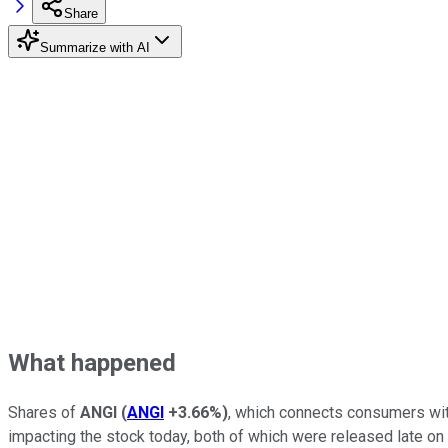
Share
Summarize with AI
What happened
Shares of
ANGI
(
ANGI
+3.66%
)
, which connects consumers with
impacting the stock today, both of which were released late on 