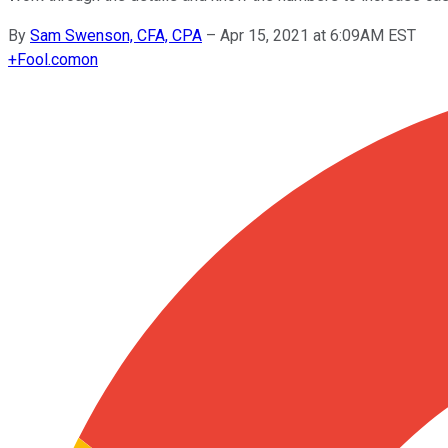
By
Sam Swenson, CFA, CPA
–
Apr 15, 2021 at 6:09AM EST
+
Fool.com
on