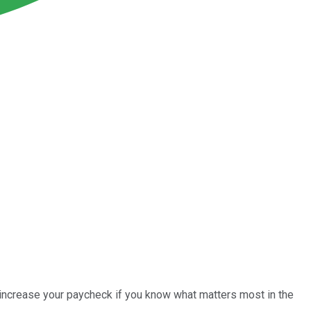
 increase your paycheck if you know what matters most in the