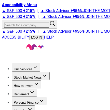
Accessibility Menu
▲ S&P 500
+
215%
|
▲ Stock Advisor
+
956%
JOIN THE MOT
▲ S&P 500
+
215%
|
▲ Stock Advisor
+
956%
JOIN THE MO
Search for a company
▲ S&P 500
+
215%
|
▲ Stock Advisor
+
956%
JOIN THE MO
ACCESSIBILITY
HELP
LOG IN
Our Services
All Services
Stock Advisor
Epic
Epic Plus
Fool Portfolios
Fo
Stock Market News
Trending News
Stock Market News
Market Movers
Tech S
How to Invest
How to Invest Money
What to Invest In
How to Invest in S
Retirement
Retirement News
Retirement 101
Types of Retirement Ac
Personal Finance
Best Credit Cards
Compare Credit Cards
Credit Card Revi