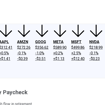
ney
Fool Community Foundation
Reviews
Newsroom
YouTube
Link
AAPL
AMZN
GOOG
META
MSFT
NVDA
$312.41
$272.26
$356.62
$589.90
$499.86
$218.99
+0.5%
-0.1%
-1.0%
+0.2%
+2.5%
-0.1%
+$1.41
-$0.39
-$3.51
+$1.13
+$12.40
-$0.23
ty Paycheck
 flow in retirement.