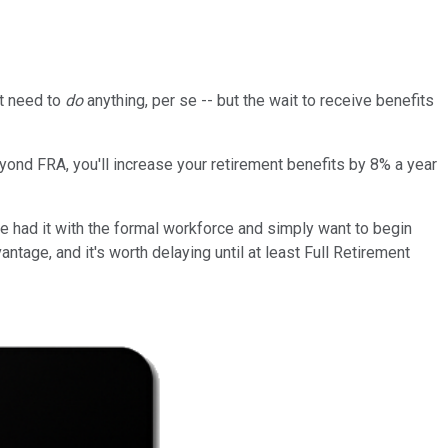
't need to
do
anything, per se -- but the wait to receive benefits
eyond FRA, you'll increase your retirement benefits by 8% a year
ve had it with the formal workforce and simply want to begin
ntage, and it's worth delaying until at least Full Retirement