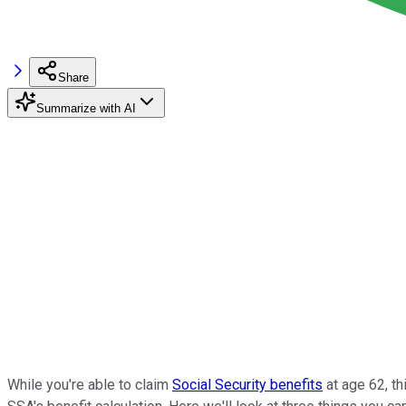
Share
Summarize with AI
While you're able to claim
Social Security benefits
at age 62, t