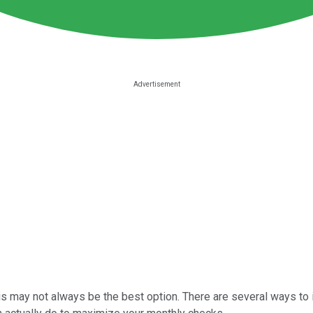
his may not always be the best option. There are several ways to