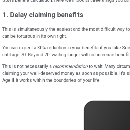
SSA's benefit calculation. Here we'll look at three things you 
1. Delay claiming benefits
This is simultaneously the easiest and the most difficult way t
can be torturous in its own right.
You can expect a 30% reduction in your benefits if you take Soci
until age 70. Beyond 70, waiting longer will not increase benefi
This is not necessarily a
recommendation
to wait. Many circums
claiming your well-deserved money as soon as possible. It's simp
Age if it works within the boundaries of your life.