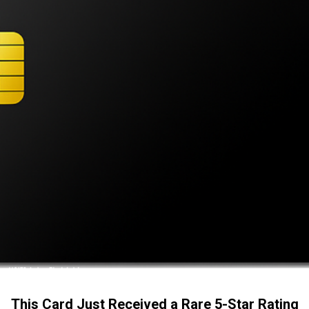
This Card Just Received a Rare 5-Star Rating