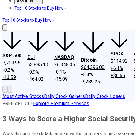
About Us
About Us
Contact Us
Investing Philosophy
Motley Fool Mo
Top 10 Stocks to Buy Now ›
Top 10 Stocks to Buy Now ›
SPCX
S&P 500
DJI
NASDAQ
Bitcoin
$114.92
7,709.96
53,885.10
26,348.35
$64,396.00
+6.1%
-0.2%
-0.9%
-0.1%
-0.4%
+$6.65
-13.59
-464.02
-15.09
-$289.25
Most Active Stocks
Daily Stock Gainers
Daily Stock Losers
FREE ARTICLE
Explore Premium Services
3 Ways to Score a Higher Social Securi
Work through the details and know the numbers to increase cash