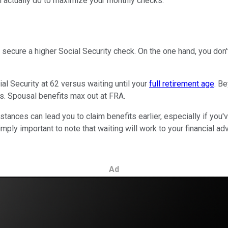
can actually do to maximize your monthly checks.
o secure a higher Social Security check. On the one hand, you don
al Security at 62 versus waiting until your
full retirement age
. B
ts. Spousal benefits max out at FRA.
tances can lead you to claim benefits earlier, especially if you'
ly important to note that waiting will work to your financial adva
Ad