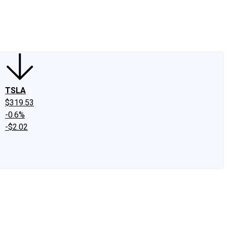
edIn
X
Facebook
Instagram
Discussion Boards
CAPS - Stock Picki
TSLA
$319.53
-0.6%
-$2.02