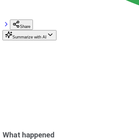
Share
Summarize with AI
What happened