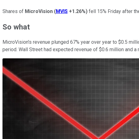
Shares of
MicroVision
(
MVIS
+1.26%
)
fell 15% Friday after th
So what
MicroVision's revenue plunged 67% year over year to $0.5 million
period. Wall Street had expected revenue of $0.6 million and a 