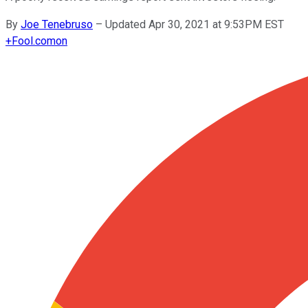
By
Joe Tenebruso
–
Updated Apr 30, 2021 at 9:53PM EST
+
Fool.com
on