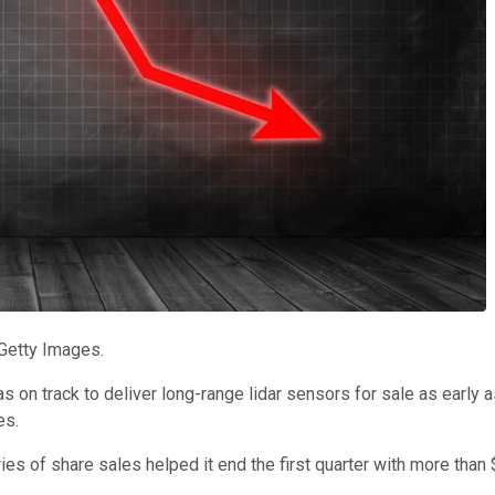
 Getty Images.
 track to deliver long-range lidar sensors for sale as early as
es.
es of share sales helped it end the first quarter with more than 