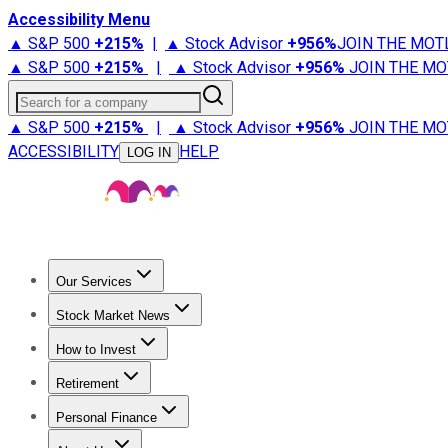
Accessibility Menu
▲ S&P 500
+
215%
|
▲ Stock Advisor
+
956%
JOIN THE MOT
▲ S&P 500
+
215%
|
▲ Stock Advisor
+
956%
JOIN THE MO
Search for a company
▲ S&P 500
+
215%
|
▲ Stock Advisor
+
956%
JOIN THE MO
ACCESSIBILITY
HELP
LOG IN
Our Services
All Services
Stock Advisor
Epic
Epic Plus
Fool Portfolios
Fo
Stock Market News
Trending News
Stock Market News
Market Movers
Tech S
How to Invest
How to Invest Money
What to Invest In
How to Invest in S
Retirement
Retirement News
Retirement 101
Types of Retirement Ac
Personal Finance
Best Credit Cards
Compare Credit Cards
Credit Card Revi