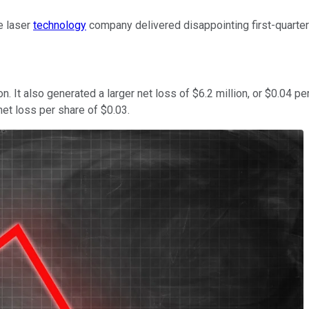
e laser
technology
company delivered disappointing first-quarter
. It also generated a larger net loss of $6.2 million, or $0.04 pe
net loss per share of $0.03.