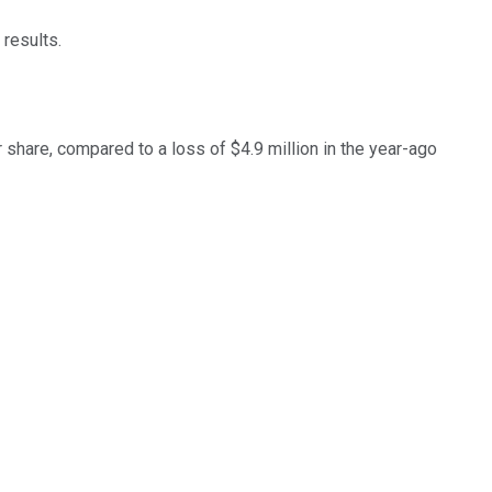
 results.
r share, compared to a loss of $4.9 million in the year-ago