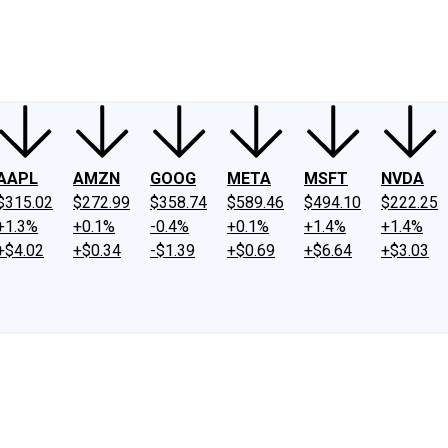
ney
Fool Community Foundation
Reviews
Newsroom
YouTube
Link
AAPL
AMZN
GOOG
META
MSFT
NVDA
$315.02
$272.99
$358.74
$589.46
$494.10
$222.25
+1.3%
+0.1%
-0.4%
+0.1%
+1.4%
+1.4%
+$4.02
+$0.34
-$1.39
+$0.69
+$6.64
+$3.03