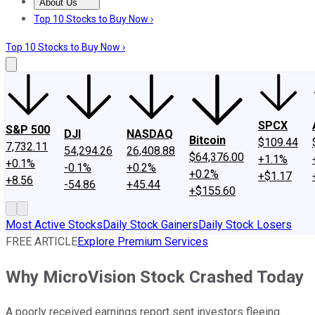
About Us
About Us
Contact Us
Investing Philosophy
Motley Fool Mo
Top 10 Stocks to Buy Now ›
Top 10 Stocks to Buy Now ›
SPCX
S&P 500
DJI
NASDAQ
Bitcoin
$109.44
7,732.11
54,294.26
26,408.88
$64,376.00
+1.1%
+0.1%
-0.1%
+0.2%
+0.2%
+$1.17
+8.56
-54.86
+45.44
+$155.60
Most Active Stocks
Daily Stock Gainers
Daily Stock Losers
FREE ARTICLE
Explore Premium Services
Why MicroVision Stock Crashed Today
A poorly received earnings report sent investors fleeing.