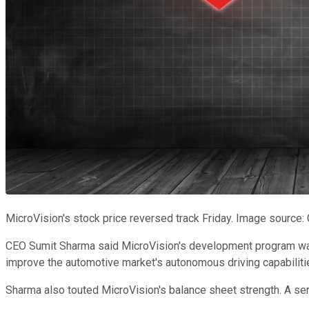
MicroVision's stock price reversed track Friday. Image source:
CEO Sumit Sharma said MicroVision's development program was on
improve the automotive market's autonomous driving capabiliti
Sharma also touted MicroVision's balance sheet strength. A seri