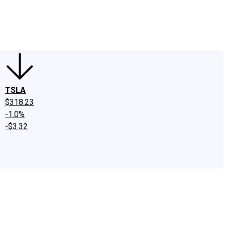
edIn
X
Facebook
Instagram
Discussion Boards
CAPS - Stock Picki
TSLA
$318.23
-1.0%
-$3.32