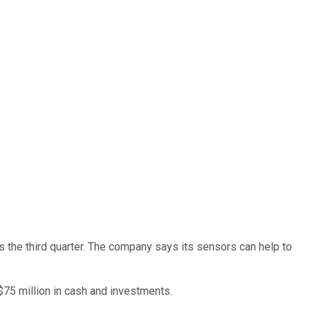
 the third quarter. The company says its sensors can help to
$75 million in cash and investments.