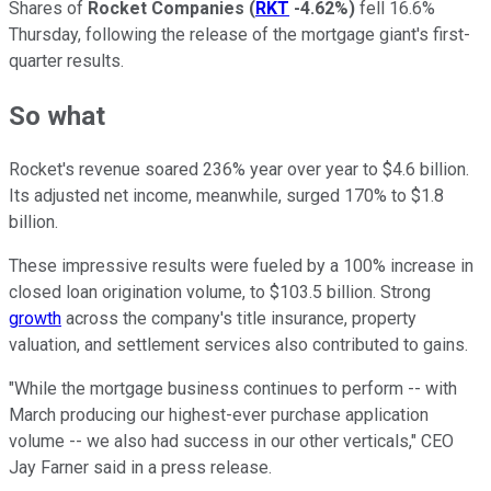
Shares of
Rocket Companies
(
RKT
-4.62%
)
fell 16.6%
Thursday, following the release of the mortgage giant's first-
quarter results.
So what
Rocket's revenue soared 236% year over year to $4.6 billion.
Its adjusted net income, meanwhile, surged 170% to $1.8
billion.
These impressive results were fueled by a 100% increase in
closed loan origination volume, to $103.5 billion. Strong
growth
across the company's title insurance, property
valuation, and settlement services also contributed to gains.
"While the mortgage business continues to perform -- with
March producing our highest-ever purchase application
volume -- we also had success in our other verticals," CEO
Jay Farner said in a press release.