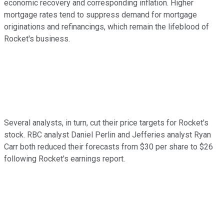
economic recovery and corresponding inflation. Higher
mortgage rates tend to suppress demand for mortgage
originations and refinancings, which remain the lifeblood of
Rocket's business.
Several analysts, in turn, cut their price targets for Rocket's
stock. RBC analyst Daniel Perlin and Jefferies analyst Ryan
Carr both reduced their forecasts from $30 per share to $26
following Rocket's earnings report.