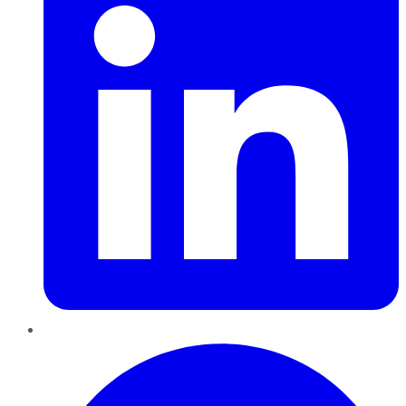
Pinterest