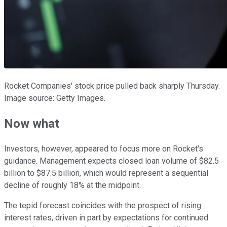
Rocket Companies' stock price pulled back sharply Thursday.
Image source: Getty Images.
Now what
Investors, however, appeared to focus more on Rocket's
guidance. Management expects closed loan volume of $82.5
billion to $87.5 billion, which would represent a sequential
decline of roughly 18% at the midpoint.
The tepid forecast coincides with the prospect of rising
interest rates, driven in part by expectations for continued