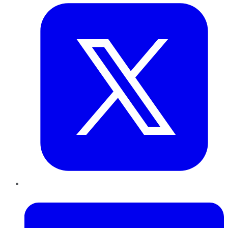
LinkedIn