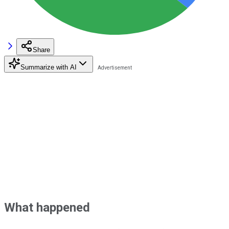
Share
Summarize with AI
What happened