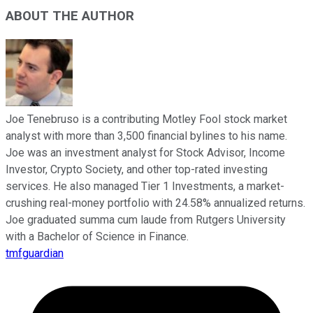
ABOUT THE AUTHOR
Joe Tenebruso is a contributing Motley Fool stock market
analyst with more than 3,500 financial bylines to his name.
Joe was an investment analyst for Stock Advisor, Income
Investor, Crypto Society, and other top-rated investing
services. He also managed Tier 1 Investments, a market-
crushing real-money portfolio with 24.58% annualized returns.
Joe graduated summa cum laude from Rutgers University
with a Bachelor of Science in Finance.
tmfguardian