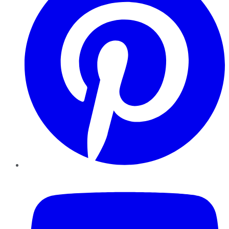
YouTube