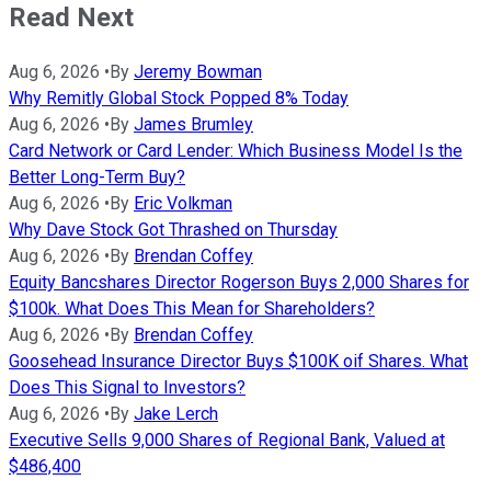
Read Next
Aug 6, 2026
•
By
Jeremy Bowman
Why Remitly Global Stock Popped 8% Today
Aug 6, 2026
•
By
James Brumley
Card Network or Card Lender: Which Business Model Is the
Better Long-Term Buy?
Aug 6, 2026
•
By
Eric Volkman
Why Dave Stock Got Thrashed on Thursday
Aug 6, 2026
•
By
Brendan Coffey
Equity Bancshares Director Rogerson Buys 2,000 Shares for
$100k. What Does This Mean for Shareholders?
Aug 6, 2026
•
By
Brendan Coffey
Goosehead Insurance Director Buys $100K oif Shares. What
Does This Signal to Investors?
Aug 6, 2026
•
By
Jake Lerch
Executive Sells 9,000 Shares of Regional Bank, Valued at
$486,400