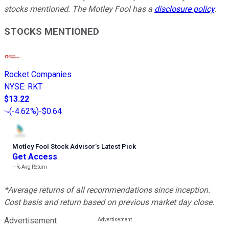
stocks mentioned. The Motley Fool has a
disclosure policy
.
STOCKS MENTIONED
Rocket Companies
NYSE
:
RKT
$13.22
(
-4.62%
)
-$0.64
Motley Fool Stock Advisor
’
s Latest Pick
Get Access
---%
Avg Return
*Average returns of all recommendations since inception.
Cost basis and return based on previous market day close.
Advertisement