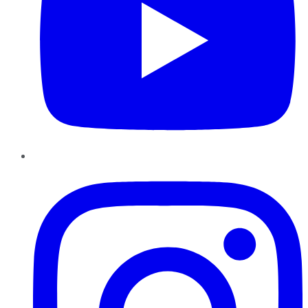
Instagram