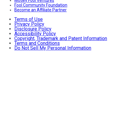
Motley Fool Ventures
Fool Community Foundation
Become an Affiliate Partner
Terms of Use
Privacy Policy
Disclosure Policy
Accessibility Policy
Copyright, Trademark and Patent Information
Terms and Conditions
Do Not Sell My Personal Information