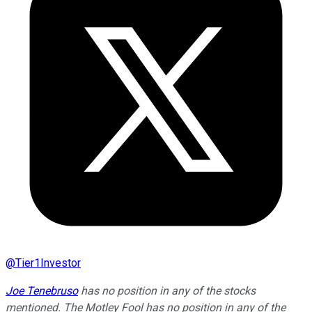
@
Tier1Investor
Joe Tenebruso
has no position in any of the stocks
mentioned. The Motley Fool has no position in any of the