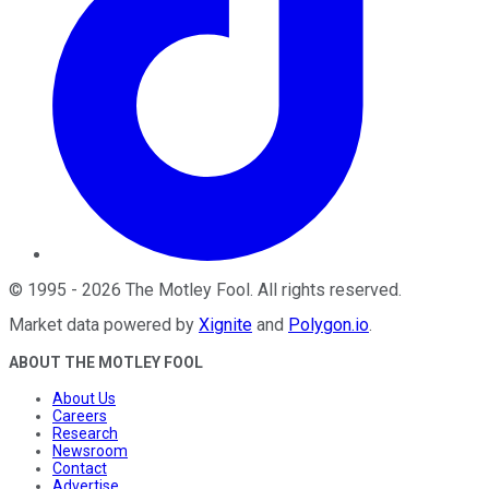
©
1995
-
2026
The Motley Fool
. All rights reserved.
Market data powered by
Xignite
and
Polygon.io
.
ABOUT THE MOTLEY FOOL
About Us
Careers
Research
Newsroom
Contact
Advertise