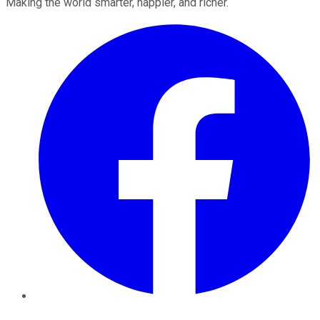
Making the world smarter, happier, and richer.
Facebook
Twitter