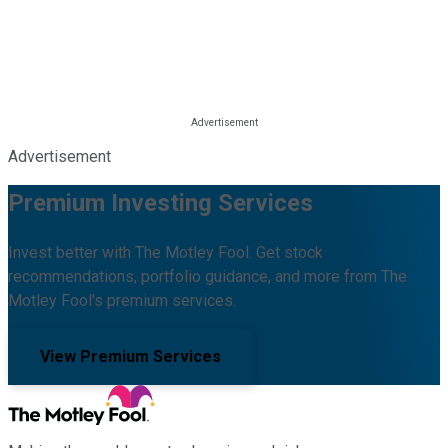
Advertisement
Premium Investing Services
Invest better with The Motley Fool. Get stock
recommendations, portfolio guidance, and more from The
Motley Fool's premium services.
View Premium Services