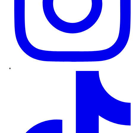
TikTok