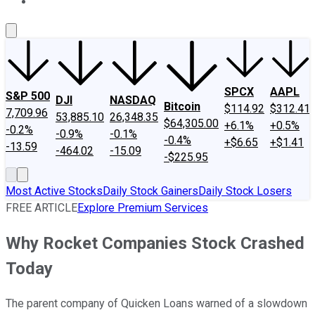
About Us
Contact Us
Investing Philosophy
Motley Fool Mo
SPCX
AAPL
S&P 500
DJI
NASDAQ
Bitcoin
$114.92
$312.41
7,709.96
53,885.10
26,348.35
$64,305.00
+6.1%
+0.5%
-0.2%
-0.9%
-0.1%
-0.4%
+$6.65
+$1.41
-13.59
-464.02
-15.09
-$225.95
Most Active Stocks
Daily Stock Gainers
Daily Stock Losers
FREE ARTICLE
Explore Premium Services
Why Rocket Companies Stock Crashed
Today
The parent company of Quicken Loans warned of a slowdown