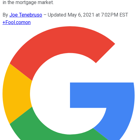
in the mortgage market.
By
Joe Tenebruso
–
Updated May 6, 2021 at 7:02PM EST
+
Fool.com
on