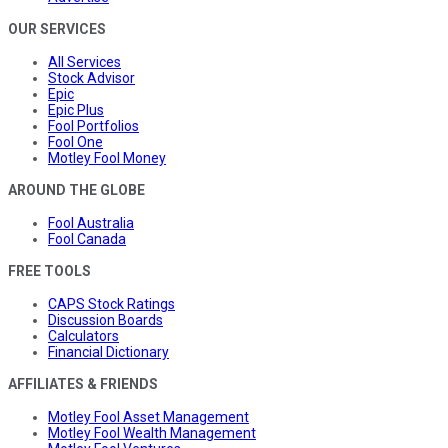
OUR SERVICES
All Services
Stock Advisor
Epic
Epic Plus
Fool Portfolios
Fool One
Motley Fool Money
AROUND THE GLOBE
Fool Australia
Fool Canada
FREE TOOLS
CAPS Stock Ratings
Discussion Boards
Calculators
Financial Dictionary
AFFILIATES & FRIENDS
Motley Fool Asset Management
Motley Fool Wealth Management