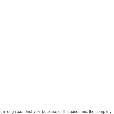
 hit a rough past last year because of the pandemic, the company