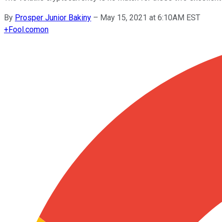
By
Prosper Junior Bakiny
–
May 15, 2021 at 6:10AM EST
+
Fool.com
on