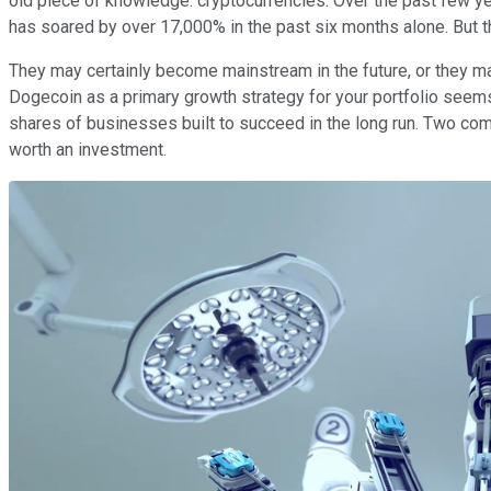
old piece of knowledge: cryptocurrencies. Over the past few y
has soared by over 17,000% in the past six months alone. But the
They may certainly become mainstream in the future, or they may
Dogecoin as a primary growth strategy for your portfolio seems 
shares of businesses built to succeed in the long run. Two comp
worth an investment.