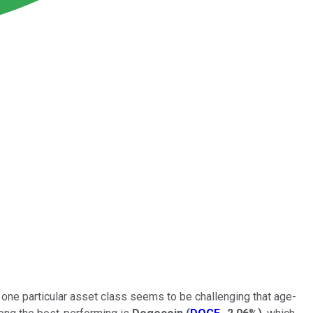
 one particular asset class seems to be challenging that age-