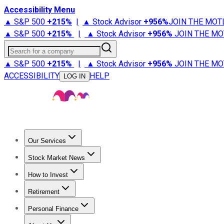
Accessibility Menu
▲ S&P 500
+
215%
|
▲ Stock Advisor
+
956%
JOIN THE MOT
▲ S&P 500
+
215%
|
▲ Stock Advisor
+
956%
JOIN THE MO
Search for a company
▲ S&P 500
+
215%
|
▲ Stock Advisor
+
956%
JOIN THE MO
ACCESSIBILITY
HELP
LOG IN
Our Services
All Services
Stock Advisor
Epic
Epic Plus
Fool Portfolios
Fo
Stock Market News
Trending News
Stock Market News
Market Movers
Tech S
How to Invest
How to Invest Money
What to Invest In
How to Invest in S
Retirement
Retirement News
Retirement 101
Types of Retirement Ac
Personal Finance
Best Credit Cards
Compare Credit Cards
Credit Card Revi