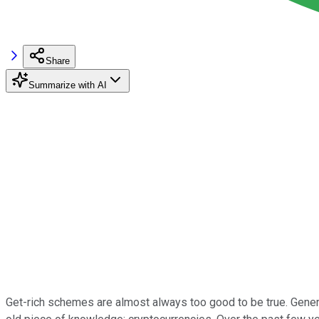
Share
Summarize with AI
Get-rich schemes are almost always too good to be true. Generat