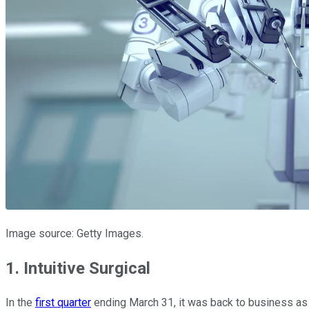
Image source: Getty Images.
1. Intuitive Surgical
In the
first quarter
ending March 31, it was back to business as u