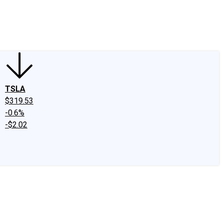
edIn
X
Facebook
Instagram
Discussion Boards
CAPS - Stock Picki
TSLA
$319.53
-0.6%
-$2.02