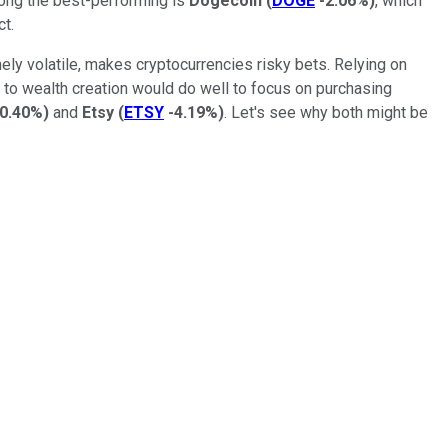
mong the best-performing is
Dogecoin
(
DOGE
-2.06%
)
, which
ct.
mely volatile, makes cryptocurrencies risky bets. Relying on
h to wealth creation would do well to focus on purchasing
-0.40%
)
and
Etsy
(
ETSY
-4.19%
)
. Let's see why both might be