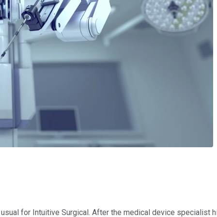
sual for Intuitive Surgical. After the medical device specialist