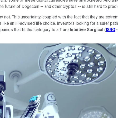
ears, some of these digital currencies have skyrocketed. And a
 future of Dogecoin -- and other cryptos -- is still hard to predi
 not. This uncertainty, coupled with the fact that they are extre
like an ill-advised life choice. Investors looking for a surer pat
anies that fit this category to a T are
Intuitive Surgical
(
ISRG