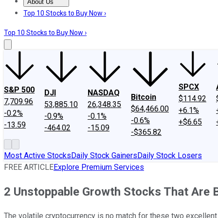
About Us
About Us
Contact Us
Investing Philosophy
Motley Fool Mo
Top 10 Stocks to Buy Now ›
Top 10 Stocks to Buy Now ›
SPCX
S&P 500
DJI
NASDAQ
Bitcoin
$114.92
7,709.96
53,885.10
26,348.35
$64,466.00
+6.1%
-0.2%
-0.9%
-0.1%
-0.6%
+$6.65
-13.59
-464.02
-15.09
-$365.82
Most Active Stocks
Daily Stock Gainers
Daily Stock Losers
FREE ARTICLE
Explore Premium Services
2 Unstoppable Growth Stocks That Are 
The volatile cryptocurrency is no match for these two excellen