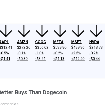
ney
Fool Community Foundation
Reviews
Newsroom
YouTube
Link
AAPL
AMZN
GOOG
META
MSFT
NVDA
$312.41
$272.26
$356.62
$589.90
$499.86
$218.78
+0.5%
-0.1%
-1.0%
+0.2%
+2.5%
-0.2%
+$1.41
-$0.39
-$3.51
+$1.13
+$12.40
-$0.44
Better Buys Than Dogecoin
t companies.