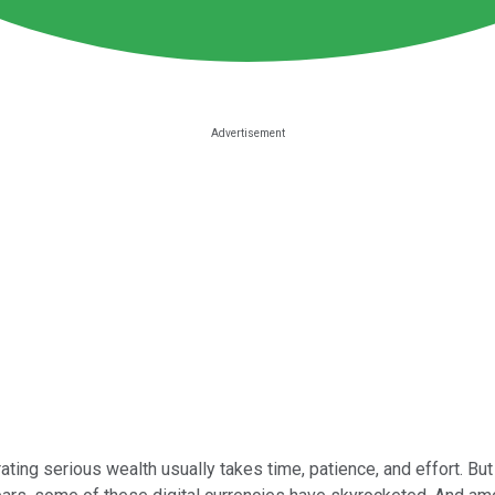
ing serious wealth usually takes time, patience, and effort. But