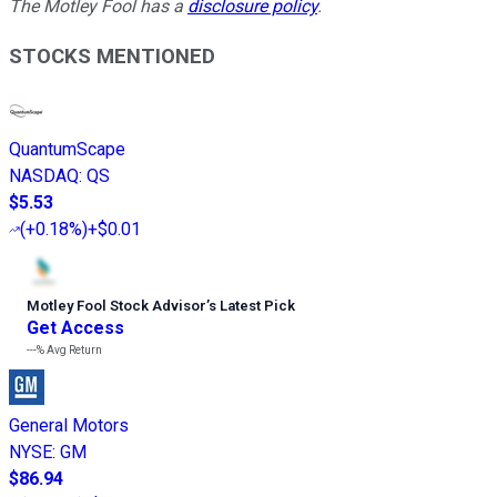
The Motley Fool has a
disclosure policy
.
STOCKS MENTIONED
QuantumScape
NASDAQ
:
QS
$5.53
(
+0.18%
)
+$0.01
Motley Fool Stock Advisor
’
s Latest Pick
Get Access
---%
Avg Return
General Motors
NYSE
:
GM
$86.94