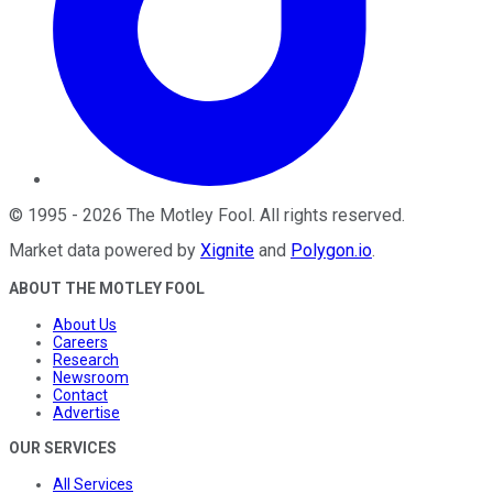
©
1995
-
2026
The Motley Fool
. All rights reserved.
Market data powered by
Xignite
and
Polygon.io
.
ABOUT THE MOTLEY FOOL
About Us
Careers
Research
Newsroom
Contact
Advertise
OUR SERVICES
All Services