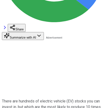
Share
Summarize with AI
There are hundreds of electric vehicle (EV) stocks you can
invest in, but which are the most likely to produce 10 times