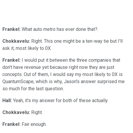
Frankel:
What auto metro has ever done that?.
Chokkavelu:
Right. This one might be a ten-way tie but I'll
ask it, most likely to 0X.
Frankel:
I would put it between the three companies that
don't have revenue yet because right now they are just
concepts. Out of them, I would say my most likely to 0X is
QuantumScape, which is why, Jason's answer surprised me
so much for the last question.
Hall:
Yeah, it's my answer for both of these actually.
Chokkavelu:
Right.
Frankel:
Fair enough.