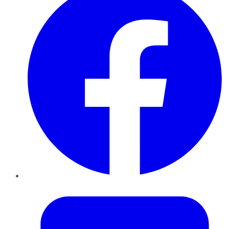
Twitter