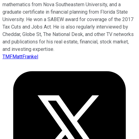
mathematics from Nova Southeastern University, and a
graduate certificate in financial planning from Florida State
University. He won a SABEW award for coverage of the 2017
Tax Cuts and Jobs Act. He is also regularly interviewed by
Cheddar, Globe St, The National Desk, and other TV networks
and publications for his real estate, financial, stock market,
and investing expertise.
TMFMattFrankel