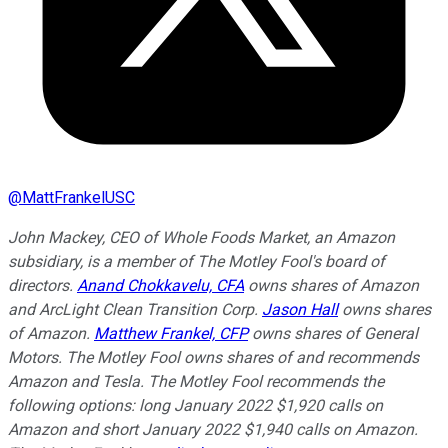
@
MattFrankelUSC
John Mackey, CEO of Whole Foods Market, an Amazon
subsidiary, is a member of The Motley Fool's board of
directors.
Anand Chokkavelu, CFA
owns shares of Amazon
and ArcLight Clean Transition Corp.
Jason Hall
owns shares
of Amazon.
Matthew Frankel, CFP
owns shares of General
Motors. The Motley Fool owns shares of and recommends
Amazon and Tesla. The Motley Fool recommends the
following options: long January 2022 $1,920 calls on
Amazon and short January 2022 $1,940 calls on Amazon.