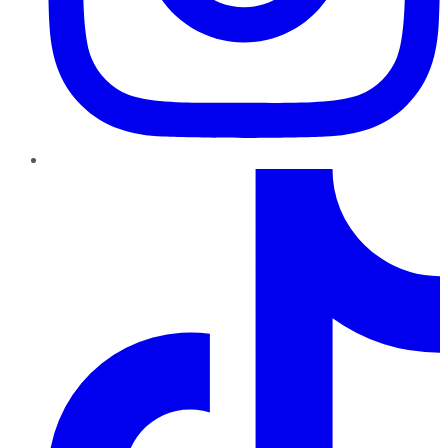
TikTok