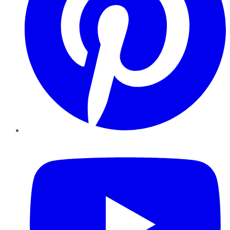
YouTube