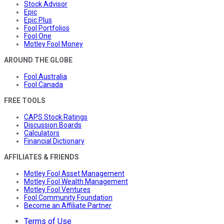
Stock Advisor
Epic
Epic Plus
Fool Portfolios
Fool One
Motley Fool Money
AROUND THE GLOBE
Fool Australia
Fool Canada
FREE TOOLS
CAPS Stock Ratings
Discussion Boards
Calculators
Financial Dictionary
AFFILIATES & FRIENDS
Motley Fool Asset Management
Motley Fool Wealth Management
Motley Fool Ventures
Fool Community Foundation
Become an Affiliate Partner
Terms of Use