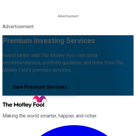
Advertisement
Premium Investing Services
Invest better with The Motley Fool. Get stock
recommendations, portfolio guidance, and more from The
Motley Fool's premium services.
View Premium Services
Making the world smarter, happier, and richer.
Facebook