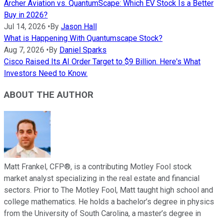
Archer Aviation vs. QuantumScape: Which EV Stock Is a Better
Buy in 2026?
Jul 14, 2026
•
By
Jason Hall
What is Happening With Quantumscape Stock?
Aug 7, 2026
•
By
Daniel Sparks
Cisco Raised Its AI Order Target to $9 Billion. Here's What
Investors Need to Know.
ABOUT THE AUTHOR
Matt Frankel, CFP®, is a contributing Motley Fool stock
market analyst specializing in the real estate and financial
sectors. Prior to The Motley Fool, Matt taught high school and
college mathematics. He holds a bachelor’s degree in physics
from the University of South Carolina, a master’s degree in