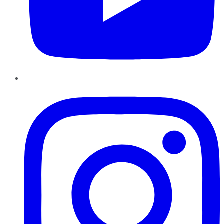
Instagram