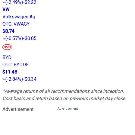
(
-2.49%
)
-$2.22
VW
Volkswagen Ag
OTC
:
VWAGY
$8.74
(
-0.57%
)
-$0.05
BYD
OTC
:
BYDDF
$11.48
(
-2.84%
)
-$0.34
*Average returns of all recommendations since inception.
Cost basis and return based on previous market day close.
Advertisement