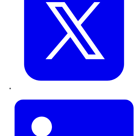
LinkedIn