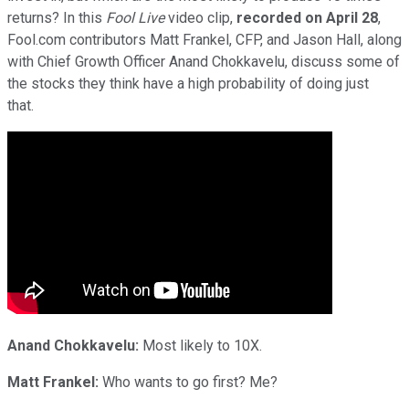
returns? In this
Fool Live
video clip,
recorded on April 28
,
Fool.com contributors Matt Frankel, CFP, and Jason Hall, along
with Chief Growth Officer Anand Chokkavelu, discuss some of
the stocks they think have a high probability of doing just
that.
Anand Chokkavelu:
Most likely to 10X.
Matt Frankel:
Who wants to go first? Me?