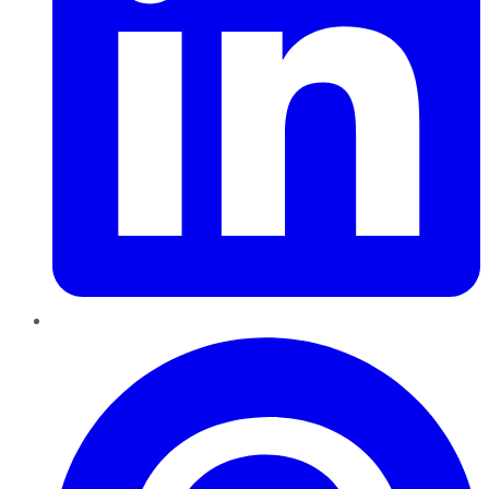
Pinterest