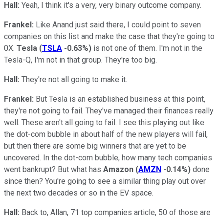
Hall:
Yeah, I think it's a very, very binary outcome company.
Frankel:
Like Anand just said there, I could point to seven
companies on this list and make the case that they're going to
0X.
Tesla
(
TSLA
-0.63%
)
is not one of them. I'm not in the
Tesla-Q, I'm not in that group. They're too big.
Hall:
They're not all going to make it.
Frankel:
But Tesla is an established business at this point,
they're not going to fail. They've managed their finances really
well. These aren't all going to fail. I see this playing out like
the dot-com bubble in about half of the new players will fail,
but then there are some big winners that are yet to be
uncovered. In the dot-com bubble, how many tech companies
went bankrupt? But what has
Amazon
(
AMZN
-0.14%
)
done
since then? You're going to see a similar thing play out over
the next two decades or so in the EV space.
Hall:
Back to, Allan, 71 top companies article, 50 of those are