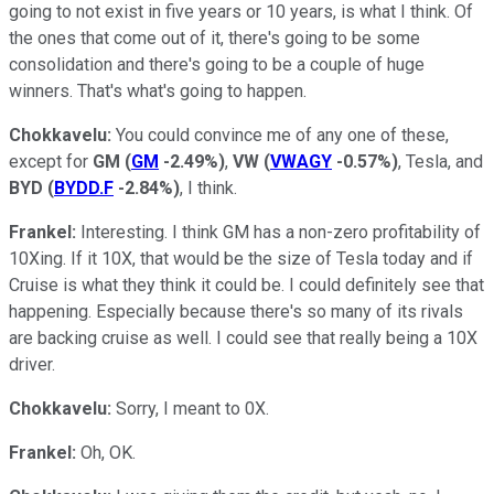
going to not exist in five years or 10 years, is what I think. Of
the ones that come out of it, there's going to be some
consolidation and there's going to be a couple of huge
winners. That's what's going to happen.
Chokkavelu:
You could convince me of any one of these,
except for
GM
(
GM
-2.49%
)
,
VW
(
VWAGY
-0.57%
)
, Tesla, and
BYD
(
BYDD.F
-2.84%
)
, I think.
Frankel:
Interesting. I think GM has a non-zero profitability of
10Xing. If it 10X, that would be the size of Tesla today and if
Cruise is what they think it could be. I could definitely see that
happening. Especially because there's so many of its rivals
are backing cruise as well. I could see that really being a 10X
driver.
Chokkavelu:
Sorry, I meant to 0X.
Frankel:
Oh, OK.