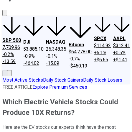
About Us
Contact Us
Investing Philosophy
Motley Fool Mo
SPCX
AAPL
S&P 500
DJI
NASDAQ
Bitcoin
$114.92
$312.41
7,709.96
53,885.10
26,348.35
$64,278.00
+6.1%
+0.5%
-0.2%
-0.9%
-0.1%
-0.7%
+$6.65
+$1.41
-13.59
-464.02
-15.09
-$450.19
Most Active Stocks
Daily Stock Gainers
Daily Stock Losers
FREE ARTICLE
Explore Premium Services
Which Electric Vehicle Stocks Could
Produce 10X Returns?
Here are the EV stocks our experts think have the most