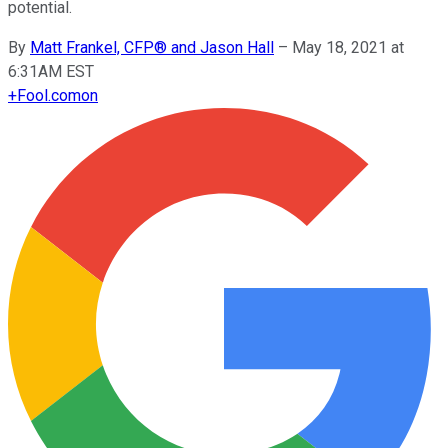
potential.
By
Matt Frankel, CFP® and Jason Hall
–
May 18, 2021 at
6:31AM EST
+
Fool.com
on