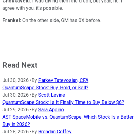
Chokkavelu:
I was giving them the credit, but yeah, no, I
agree with you, it's possible.
Frankel:
On the other side, GM has 0X before.
Read Next
Jul 30, 2026
•
By
Parkev Tatevosian, CFA
QuantumScape Stock: Buy, Hold, or Sell?
Jul 30, 2026
•
By
Scott Levine
QuantumScape Stock: Is It Finally Time to Buy Below $6?
Jul 29, 2026
•
By
Sara Appino
AST SpaceMobile vs. QuantumScape: Which Stock Is a Better
Buy in 2026?
Jul 28, 2026
•
By
Brendan Coffey