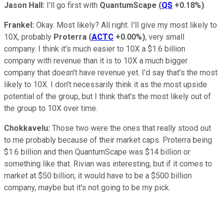
Jason Hall:
I'll go first with
QuantumScape
(
QS
+0.18%
)
.
Frankel:
Okay. Most likely? All right. I'll give my most likely to
10X, probably
Proterra
(
ACTC
+0.00%
)
, very small
company. I think it's much easier to 10X a $1.6 billion
company with revenue than it is to 10X a much bigger
company that doesn't have revenue yet. I'd say that's the most
likely to 10X. I don't necessarily think it as the most upside
potential of the group, but I think that's the most likely out of
the group to 10X over time.
Chokkavelu:
Those two were the ones that really stood out
to me probably because of their market caps. Proterra being
$1.6 billion and then QuantumScape was $14 billion or
something like that. Rivian was interesting, but if it comes to
market at $50 billion, it would have to be a $500 billion
company, maybe but it's not going to be my pick.