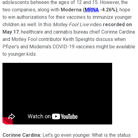
adolescents between the ages of 12 and 15. However, the
two companies, along with
Moderna
(
MRNA
-4.26%
)
, hope
to win authorizations for their vaccines to immunize younger
children as well. In this
Motley Fool Live
video
recorded on
May 17
, healthcare and cannabis bureau chief Corinne Cardina
and Motley Fool contributor Keith Speights discuss when
Pfizer's and Moderna's COVID-19 vaccines might be available
to younger kids.
Corinne Cardina:
Let's go even younger. What is the status