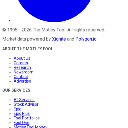
©
1995
-
2026
The Motley Fool
. All rights reserved.
Market data powered by
Xignite
and
Polygon.io
.
ABOUT THE MOTLEY FOOL
About Us
Careers
Research
Newsroom
Contact
Advertise
OUR SERVICES
All Services
Stock Advisor
Epic
Epic Plus
Fool Portfolios
Fool One
Motley Fool Money