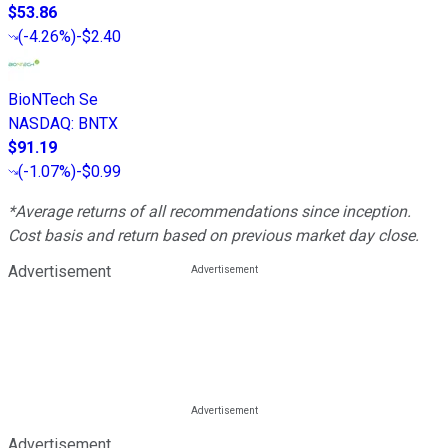
$53.86
(
-4.26%
)
-$2.40
BioNTech Se
NASDAQ
:
BNTX
$91.19
(
-1.07%
)
-$0.99
*Average returns of all recommendations since inception.
Cost basis and return based on previous market day close.
Advertisement
Advertisement