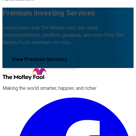
Premium Investing Services
Invest better with The Motley Fool. Get stock
recommendations, portfolio guidance, and more from The
Motley Fool's premium services.
View Premium Services
Making the world smarter, happier, and richer.
Facebook