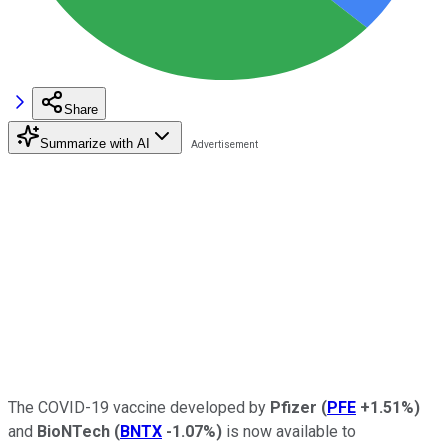
Share
Summarize with AI
The COVID-19 vaccine developed by
Pfizer
(
PFE
+1.51%
)
and
BioNTech
(
BNTX
-1.07%
)
is now available to