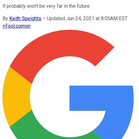
It probably won't be very far in the future.
By
Keith Speights
–
Updated Jun 24, 2021 at 8:05AM EST
+
Fool.com
on