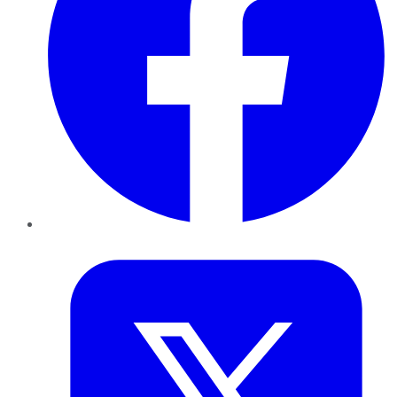
Twitter