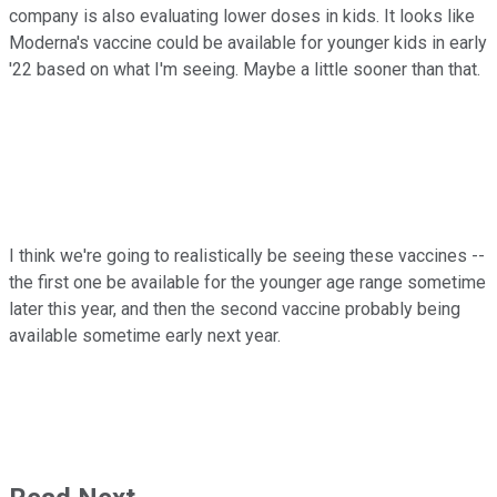
company is also evaluating lower doses in kids. It looks like
Moderna's vaccine could be available for younger kids in early
'22 based on what I'm seeing. Maybe a little sooner than that.
I think we're going to realistically be seeing these vaccines --
the first one be available for the younger age range sometime
later this year, and then the second vaccine probably being
available sometime early next year.