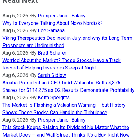
Read Next
Aug 6, 2026
•
By
Prosper Junior Bakiny
Why Is Everyone Talking About Novo Nordisk?
Aug 6, 2026
•
By
Lee Samaha
Viking Therapeutics Declined in July, and why its Long-Term
Prospects are Undiminished
Aug 6, 2026
•
By
Brett Schafer
Worried About the Market? These Stocks Have a Track
Record of Helping Investors Sleep at Night.
Aug 6, 2026
•
By
Sarah Sidlow
Arcutis President and CEO Todd Watanabe Sells 4,375
Shares for $114,275 as Q2 Results Demonstrate Profitability
Aug 6, 2026
•
By
Keith Speights
The Market Is Flashing a Valuation Warning -- but History
Shows These Stocks Can Handle the Turbulence
Aug 5, 2026
•
By
Prosper Junior Bakiny
This Stock Keeps Raising Its Dividend No Matter What the
Market Does -- and Wall Street Thinks It's a Buy Right Now