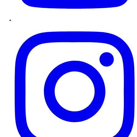
Instagram