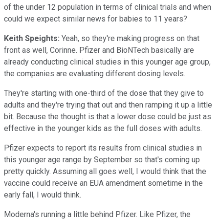
of the under 12 population in terms of clinical trials and when
could we expect similar news for babies to 11 years?
Keith Speights:
Yeah, so they're making progress on that
front as well, Corinne. Pfizer and BioNTech basically are
already conducting clinical studies in this younger age group,
the companies are evaluating different dosing levels.
They're starting with one-third of the dose that they give to
adults and they're trying that out and then ramping it up a little
bit. Because the thought is that a lower dose could be just as
effective in the younger kids as the full doses with adults.
Pfizer expects to report its results from clinical studies in
this younger age range by September so that's coming up
pretty quickly. Assuming all goes well, I would think that the
vaccine could receive an EUA amendment sometime in the
early fall, I would think.
Moderna's running a little behind Pfizer. Like Pfizer, the