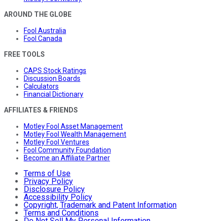
AROUND THE GLOBE
Fool Australia
Fool Canada
FREE TOOLS
CAPS Stock Ratings
Discussion Boards
Calculators
Financial Dictionary
AFFILIATES & FRIENDS
Motley Fool Asset Management
Motley Fool Wealth Management
Motley Fool Ventures
Fool Community Foundation
Become an Affiliate Partner
Terms of Use
Privacy Policy
Disclosure Policy
Accessibility Policy
Copyright, Trademark and Patent Information
Terms and Conditions
Do Not Sell My Personal Information