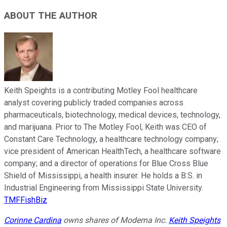
ABOUT THE AUTHOR
Keith Speights is a contributing Motley Fool healthcare
analyst covering publicly traded companies across
pharmaceuticals, biotechnology, medical devices, technology,
and marijuana. Prior to The Motley Fool, Keith was CEO of
Constant Care Technology, a healthcare technology company;
vice president of American HealthTech, a healthcare software
company; and a director of operations for Blue Cross Blue
Shield of Mississippi, a health insurer. He holds a B.S. in
Industrial Engineering from Mississippi State University.
TMFFishBiz
Corinne Cardina
owns shares of Moderna Inc.
Keith Speights