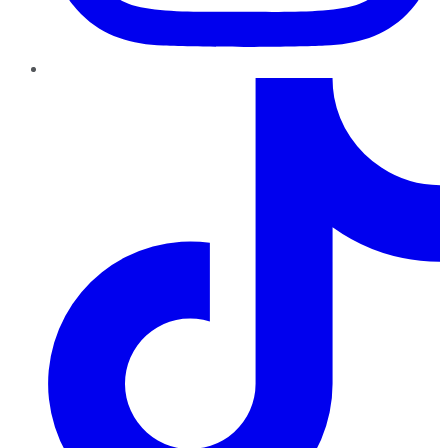
TikTok