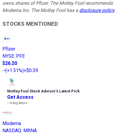
owns shares of Pfizer. The Motley Fool recommends
Moderna Inc. The Motley Fool has a
disclosure policy
.
STOCKS MENTIONED
Pfizer
NYSE
:
PFE
$26.20
(
+1.51%
)
+$0.39
Motley Fool Stock Advisor
’
s Latest Pick
Get Access
---%
Avg Return
Moderna
NASDAQ
:
MRNA