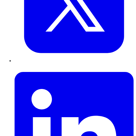
LinkedIn