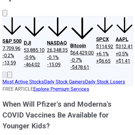
About Us
Contact Us
Investing Philosophy
Motley Fool Mo
SPCX
AAPL
S&P 500
DJI
NASDAQ
Bitcoin
$114.92
$312.41
7,709.96
53,885.10
26,348.35
$64,429.00
+6.1%
+0.5%
-0.2%
-0.9%
-0.1%
-0.7%
+$6.65
+$1.41
-13.59
-464.02
-15.09
-$478.61
Most Active Stocks
Daily Stock Gainers
Daily Stock Losers
FREE ARTICLE
Explore Premium Services
When Will Pfizer's and Moderna's
COVID Vaccines Be Available for
Younger Kids?