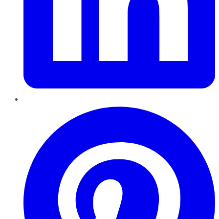
Pinterest