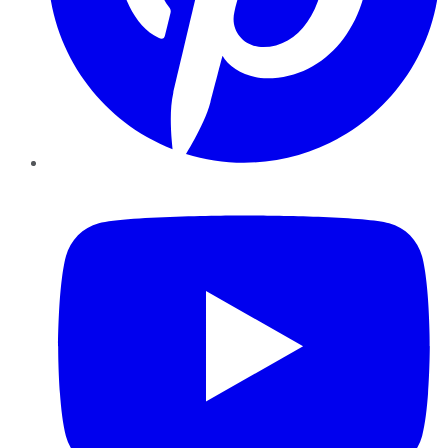
YouTube