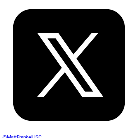
@
MattFrankelUSC