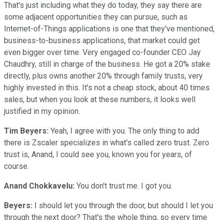
That's just including what they do today, they say there are
some adjacent opportunities they can pursue, such as
Internet-of-Things applications is one that they've mentioned,
business-to-business applications, that market could get
even bigger over time. Very engaged co-founder CEO Jay
Chaudhry, still in charge of the business. He got a 20% stake
directly, plus owns another 20% through family trusts, very
highly invested in this. It's not a cheap stock, about 40 times
sales, but when you look at these numbers, it looks well
justified in my opinion.
Tim Beyers:
Yeah, I agree with you. The only thing to add
there is Zscaler specializes in what's called zero trust. Zero
trust is, Anand, I could see you, known you for years, of
course.
Anand Chokkavelu:
You don't trust me. I got you.
Beyers:
I should let you through the door, but should I let you
through the next door? That's the whole thing, so every time