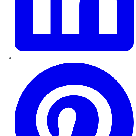
Pinterest