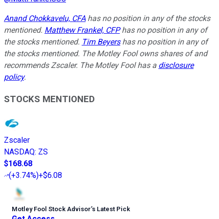
Anand Chokkavelu, CFA
has no position in any of the stocks
mentioned.
Matthew Frankel, CFP
has no position in any of
the stocks mentioned.
Tim Beyers
has no position in any of
the stocks mentioned. The Motley Fool owns shares of and
recommends Zscaler. The Motley Fool has a
disclosure
policy
.
STOCKS MENTIONED
Zscaler
NASDAQ
:
ZS
$168.68
(
+3.74%
)
+$6.08
Motley Fool Stock Advisor
’
s Latest Pick
Get Access