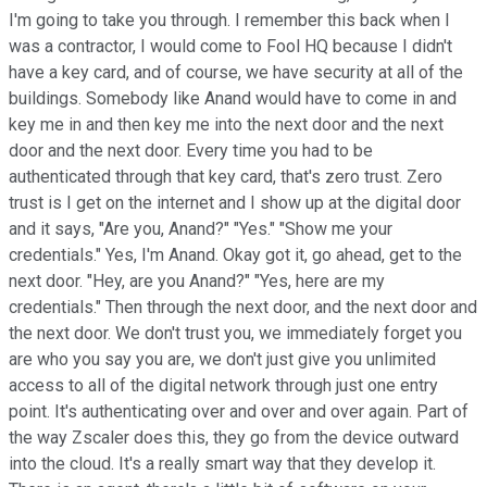
I'm going to take you through. I remember this back when I
was a contractor, I would come to Fool HQ because I didn't
have a key card, and of course, we have security at all of the
buildings. Somebody like Anand would have to come in and
key me in and then key me into the next door and the next
door and the next door. Every time you had to be
authenticated through that key card, that's zero trust. Zero
trust is I get on the internet and I show up at the digital door
and it says, "Are you, Anand?" "Yes." "Show me your
credentials." Yes, I'm Anand. Okay got it, go ahead, get to the
next door. "Hey, are you Anand?" "Yes, here are my
credentials." Then through the next door, and the next door and
the next door. We don't trust you, we immediately forget you
are who you say you are, we don't just give you unlimited
access to all of the digital network through just one entry
point. It's authenticating over and over and over again. Part of
the way Zscaler does this, they go from the device outward
into the cloud. It's a really smart way that they develop it.