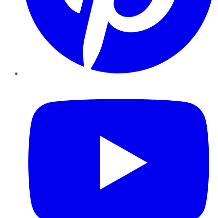
YouTube