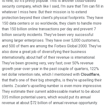
is nine, so it's pretty popular. This is another cloud-based
security company, which like I said, I'm sure that Tim can fill in
whatever I miss here. But their mission is to extend
protection beyond their client's physical footprints. They have
150 data centers or so worldwide, they claim to handle more
than 150 billion online transactions per day and prevent 7
billion security incidents. They've been very successful
among larger enterprises. They have over 5,000 customers,
and 500 of them are among the Forbes Global 2000. They've
also done a great job of diversifying their business
internationally, about half of their revenue is international.
They've been growing very, very fast; over 50% revenue
growth year-over-year in the past couple of quarters, 122%
net dollar retention rate, which I mentioned with
Cloudflare
,
that that's one of their big strengths, is they're upselling their
clients. Zscaler's upselling number is even more impressive.
They estimate their current addressable market to be about
335 million potential users, which would put its annual
revenue at about $72 billion of annual revenue opportunity.