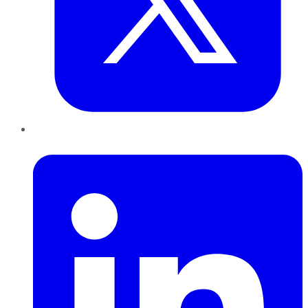
LinkedIn