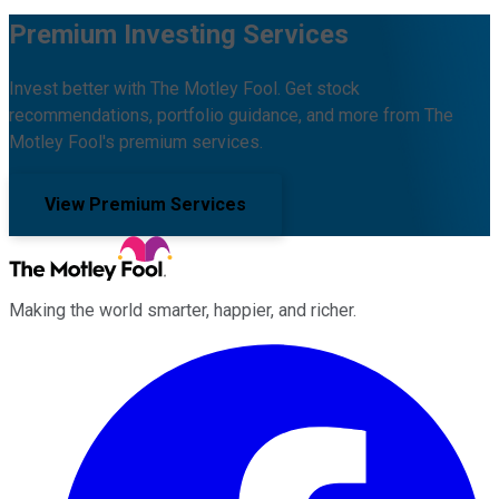
Premium Investing Services
Invest better with The Motley Fool. Get stock
recommendations, portfolio guidance, and more from The
Motley Fool's premium services.
View Premium Services
Making the world smarter, happier, and richer.
Facebook