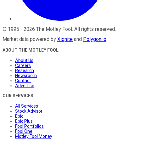
©
1995
-
2026
The Motley Fool
. All rights reserved.
Market data powered by
Xignite
and
Polygon.io
.
ABOUT THE MOTLEY FOOL
About Us
Careers
Research
Newsroom
Contact
Advertise
OUR SERVICES
All Services
Stock Advisor
Epic
Epic Plus
Fool Portfolios
Fool One
Motley Fool Money