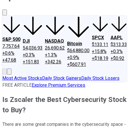
About Us
Contact Us
Investing Philosophy
Motley Fool Mo
SPCX
AAPL
S&P 500
DJI
NASDAQ
Bitcoin
$133.11
$313.33
7,757.64
54,036.93
26,690.62
$64,880.00
+15.8%
+0.3%
+0.6%
+0.3%
+1.3%
+0.9%
+$18.19
+$0.92
+47.68
+151.83
+342.26
+$607.91
Most Active Stocks
Daily Stock Gainers
Daily Stock Losers
FREE ARTICLE
Explore Premium Services
Is Zscaler the Best Cybersecurity Stock
to Buy?
There are some great companies in the cybersecurity space -