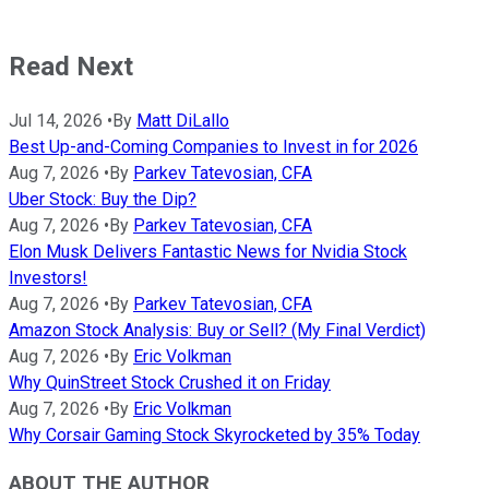
Read Next
Jul 14, 2026
•
By
Matt DiLallo
Best Up-and-Coming Companies to Invest in for 2026
Aug 7, 2026
•
By
Parkev Tatevosian, CFA
Uber Stock: Buy the Dip?
Aug 7, 2026
•
By
Parkev Tatevosian, CFA
Elon Musk Delivers Fantastic News for Nvidia Stock
Investors!
Aug 7, 2026
•
By
Parkev Tatevosian, CFA
Amazon Stock Analysis: Buy or Sell? (My Final Verdict)
Aug 7, 2026
•
By
Eric Volkman
Why QuinStreet Stock Crushed it on Friday
Aug 7, 2026
•
By
Eric Volkman
Why Corsair Gaming Stock Skyrocketed by 35% Today
ABOUT THE AUTHOR