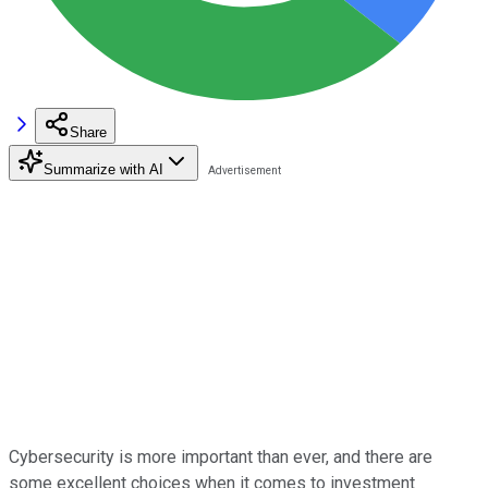
Share
Summarize with AI
Cybersecurity is more important than ever, and there are
some excellent choices when it comes to investment