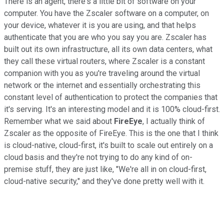
There is an agent, there's a little bit of software on your
computer. You have the Zscaler software on a computer, on
your device, whatever it is you are using, and that helps
authenticate that you are who you say you are. Zscaler has
built out its own infrastructure, all its own data centers, what
they call these virtual routers, where Zscaler is a constant
companion with you as you're traveling around the virtual
network or the internet and essentially orchestrating this
constant level of authentication to protect the companies that
it's serving. It's an interesting model and it is 100% cloud-first.
Remember what we said about
FireEye
, I actually think of
Zscaler as the opposite of FireEye. This is the one that I think
is cloud-native, cloud-first, it's built to scale out entirely on a
cloud basis and they're not trying to do any kind of on-
premise stuff, they are just like, "We're all in on cloud-first,
cloud-native security," and they've done pretty well with it.