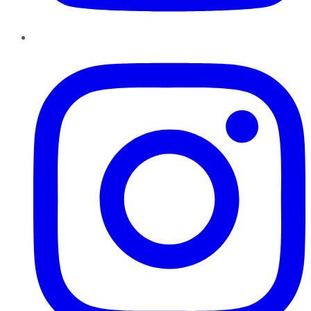
Instagram