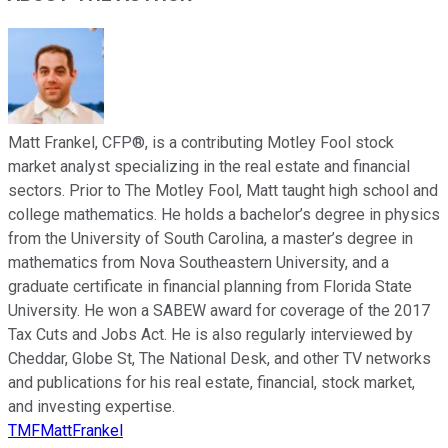
Matt Frankel, CFP®, is a contributing Motley Fool stock
market analyst specializing in the real estate and financial
sectors. Prior to The Motley Fool, Matt taught high school and
college mathematics. He holds a bachelor’s degree in physics
from the University of South Carolina, a master’s degree in
mathematics from Nova Southeastern University, and a
graduate certificate in financial planning from Florida State
University. He won a SABEW award for coverage of the 2017
Tax Cuts and Jobs Act. He is also regularly interviewed by
Cheddar, Globe St, The National Desk, and other TV networks
and publications for his real estate, financial, stock market,
and investing expertise.
TMFMattFrankel