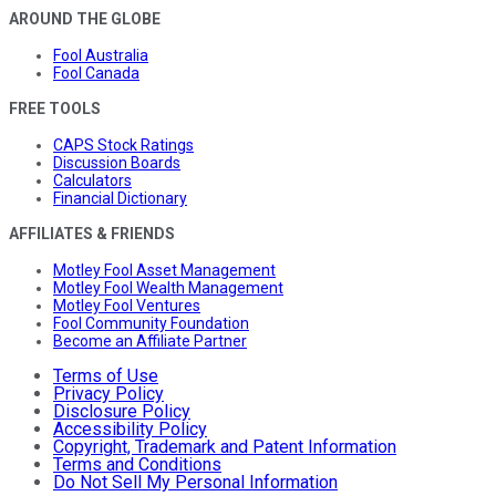
AROUND THE GLOBE
Fool Australia
Fool Canada
FREE TOOLS
CAPS Stock Ratings
Discussion Boards
Calculators
Financial Dictionary
AFFILIATES & FRIENDS
Motley Fool Asset Management
Motley Fool Wealth Management
Motley Fool Ventures
Fool Community Foundation
Become an Affiliate Partner
Terms of Use
Privacy Policy
Disclosure Policy
Accessibility Policy
Copyright, Trademark and Patent Information
Terms and Conditions
Do Not Sell My Personal Information