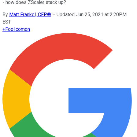
- how does ZScaler stack up?
By
Matt Frankel, CFP®
–
Updated Jun 25, 2021 at 2:20PM
EST
+
Fool.com
on