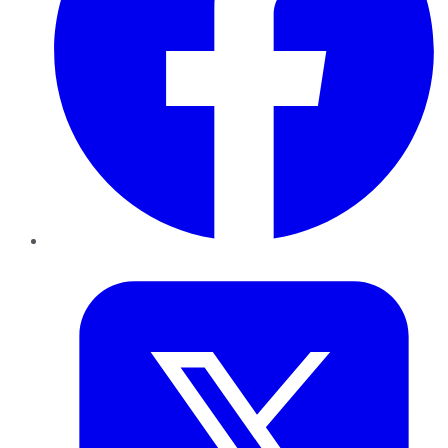
Twitter