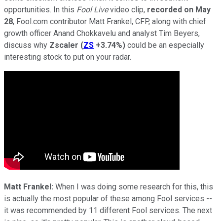
opportunities. In this
Fool Live
video clip,
recorded on May
28
, Fool.com contributor Matt Frankel, CFP, along with chief
growth officer Anand Chokkavelu and analyst Tim Beyers,
discuss why
Zscaler
(
ZS
+3.74%
)
could be an especially
interesting stock to put on your radar.
Matt Frankel:
When I was doing some research for this, this
is actually the most popular of these among Fool services --
it was recommended by 11 different Fool services. The next