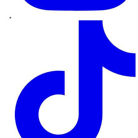
TikTok