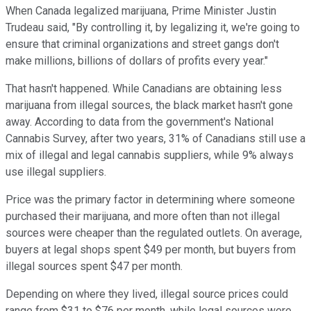
When Canada legalized marijuana, Prime Minister Justin
Trudeau said, "By controlling it, by legalizing it, we're going to
ensure that criminal organizations and street gangs don't
make millions, billions of dollars of profits every year."
That hasn't happened. While Canadians are obtaining less
marijuana from illegal sources, the black market hasn't gone
away. According to data from the government's National
Cannabis Survey, after two years, 31% of Canadians still use a
mix of illegal and legal cannabis suppliers, while 9% always
use illegal suppliers.
Price was the primary factor in determining where someone
purchased their marijuana, and more often than not illegal
sources were cheaper than the regulated outlets. On average,
buyers at legal shops spent $49 per month, but buyers from
illegal sources spent $47 per month.
Depending on where they lived, illegal source prices could
range from $31 to $76 per month, while legal sources were