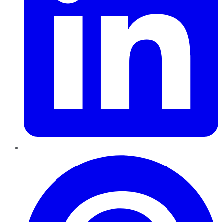
Pinterest