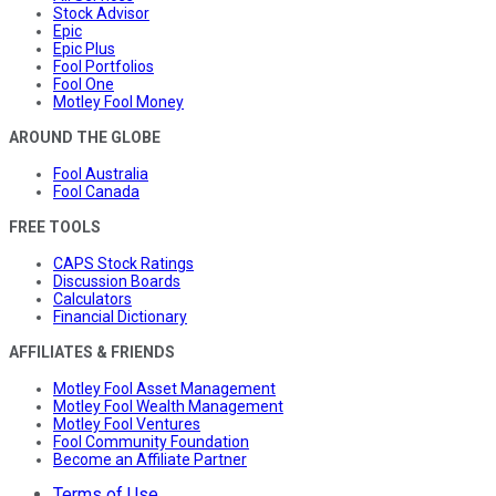
Stock Advisor
Epic
Epic Plus
Fool Portfolios
Fool One
Motley Fool Money
AROUND THE GLOBE
Fool Australia
Fool Canada
FREE TOOLS
CAPS Stock Ratings
Discussion Boards
Calculators
Financial Dictionary
AFFILIATES & FRIENDS
Motley Fool Asset Management
Motley Fool Wealth Management
Motley Fool Ventures
Fool Community Foundation
Become an Affiliate Partner
Terms of Use