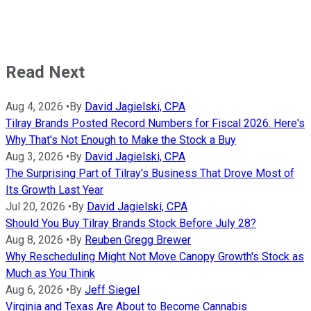
Read Next
Aug 4, 2026
•
By
David Jagielski, CPA
Tilray Brands Posted Record Numbers for Fiscal 2026. Here's
Why That's Not Enough to Make the Stock a Buy
Aug 3, 2026
•
By
David Jagielski, CPA
The Surprising Part of Tilray's Business That Drove Most of
Its Growth Last Year
Jul 20, 2026
•
By
David Jagielski, CPA
Should You Buy Tilray Brands Stock Before July 28?
Aug 8, 2026
•
By
Reuben Gregg Brewer
Why Rescheduling Might Not Move Canopy Growth's Stock as
Much as You Think
Aug 6, 2026
•
By
Jeff Siegel
Virginia and Texas Are About to Become Cannabis