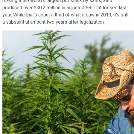
making it the world's largest pot stock by sales, also
produced over $30.2 million in adjusted EBITDA losses last
year. While that's about a third of what it saw in 2019, it's still
a substantial amount two years after legalization.