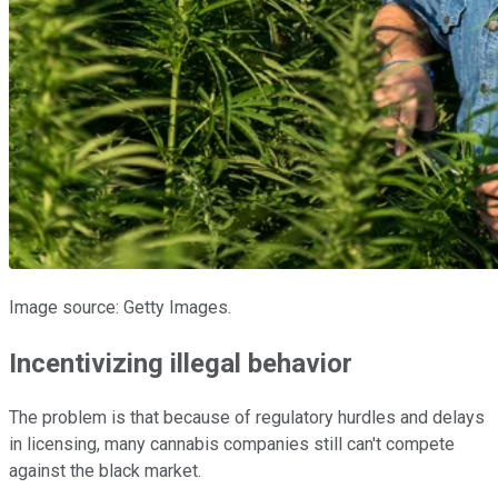
Image source: Getty Images.
Incentivizing illegal behavior
The problem is that because of regulatory hurdles and delays
in licensing, many cannabis companies still can't compete
against the black market.