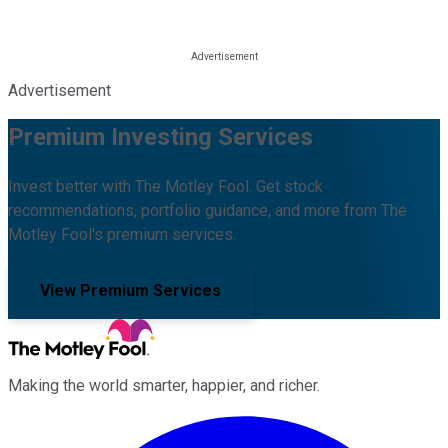
Advertisement
Premium Investing Services
Invest better with The Motley Fool. Get stock
recommendations, portfolio guidance, and more from The
Motley Fool's premium services.
View Premium Services
Making the world smarter, happier, and richer.
Facebook