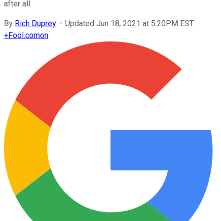
after all.
By
Rich Duprey
–
Updated Jun 18, 2021 at 5:20PM EST
+
Fool.com
on