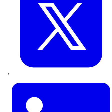
LinkedIn