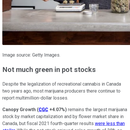
Image source: Getty Images.
Not much green in pot stocks
Despite the legalization of recreational cannabis in Canada
two years ago, most marijuana producers there continue to
report multimillion-dollar losses.
Canopy Growth
(
CGC
+4.07%
)
remains the largest marijuana
stock by market capitalization and by flower market share in
Canada, but fiscal 2021 fourth-quarter results
were less than