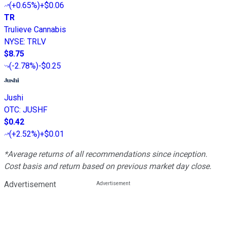
(
+0.65%
)
+$0.06
TR
Trulieve Cannabis
NYSE
:
TRLV
$8.75
(
-2.78%
)
-$0.25
Jushi
OTC
:
JUSHF
$0.42
(
+2.52%
)
+$0.01
*Average returns of all recommendations since inception.
Cost basis and return based on previous market day close.
Advertisement