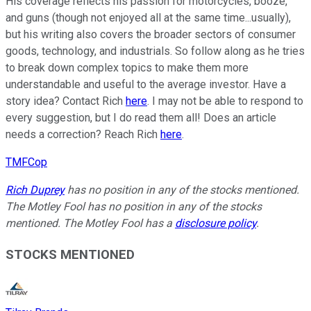
His coverage reflects his passion for motorcycles, booze,
and guns (though not enjoyed all at the same time...usually),
but his writing also covers the broader sectors of consumer
goods, technology, and industrials. So follow along as he tries
to break down complex topics to make them more
understandable and useful to the average investor. Have a
story idea? Contact Rich
here
. I may not be able to respond to
every suggestion, but I do read them all! Does an article
needs a correction? Reach Rich
here
.
TMFCop
Rich Duprey
has no position in any of the stocks mentioned.
The Motley Fool has no position in any of the stocks
mentioned. The Motley Fool has a
disclosure policy
.
STOCKS MENTIONED