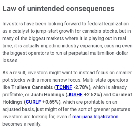
Law of unintended consequences
Investors have been looking forward to federal legalization
as a catalyst to jump-start growth for cannabis stocks, but in
many of the biggest markets where it is playing out in real
time, it is actually impeding industry expansion, causing even
the biggest operators to run at perpetual multimillion-dollar
losses.
As a result, investors might want to instead focus on smaller
pot stocks with a more narrow focus. Multi-state operators
like
Trulieve Cannabis
(
TCNNF
-2.78%
)
, which is already
profitable, or
Jushi Holdings
(
JUSHF
+2.52%
)
and
Curaleaf
Holdings
(
CURLF
+0.65%
)
, which are profitable on an
adjusted basis, just might offer the sort of greener pastures
investors are looking for, even if
marijuana legalization
becomes a reality.