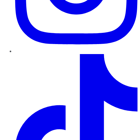
TikTok