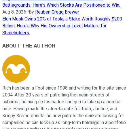
Battlegrounds. Here's Which Stocks Are Positioned to Win.
Aug 8, 2026
•
By
Reuben Gregg Brewer
Elon Musk Owns 20% of Tesla, a Stake Worth Roughly $200
Billion. Here's Why His Ownership Level Matters for
Shareholders.
ABOUT THE AUTHOR
Rich has been a Fool since 1998 and writing for the site since
2004. After 20 years of patrolling the mean streets of
suburbia, he hung up his badge and gun to take up a pen full
time. Having made the streets safe for Truth, Justice, and
Krispy Kreme donuts, he now patrols the markets looking for
companies he can lock up as long-term holdings in a portfolio.