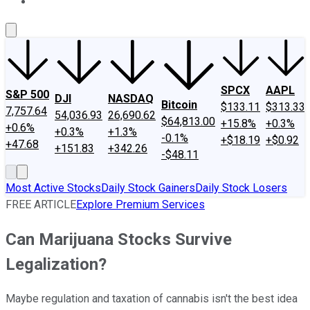
About Us
Contact Us
Investing Philosophy
Motley Fool Mo
SPCX
AAPL
S&P 500
DJI
NASDAQ
Bitcoin
$133.11
$313.33
7,757.64
54,036.93
26,690.62
$64,813.00
+15.8%
+0.3%
+0.6%
+0.3%
+1.3%
-0.1%
+$18.19
+$0.92
+47.68
+151.83
+342.26
-$48.11
Most Active Stocks
Daily Stock Gainers
Daily Stock Losers
FREE ARTICLE
Explore Premium Services
Can Marijuana Stocks Survive
Legalization?
Maybe regulation and taxation of cannabis isn't the best idea