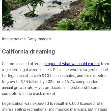
Image source: Getty Images.
California dreaming
California could offer a
glimpse of what we could expect
from
regulated legal weed in the U.S. It's the world's largest market
for legal cannabis with $4.3 billion in sales, and it's expected
to grow to $7.4 billion by 2025 for a 16.7% compounded
annual growth rate -- yet producers in the state still can't
compete with the black market.
Legalization was expected to result in 6,000 licensed retail
stores selling recreational and medical marijuana, but instead