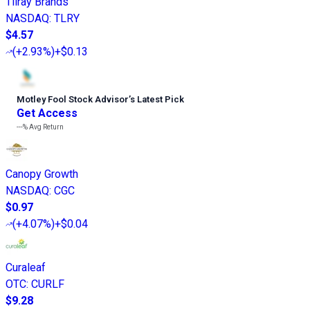
Tilray Brands
NASDAQ
:
TLRY
$4.57
(
+2.93%
)
+$0.13
Motley Fool Stock Advisor
’
s Latest Pick
Get Access
---%
Avg Return
Canopy Growth
NASDAQ
:
CGC
$0.97
(
+4.07%
)
+$0.04
Curaleaf
OTC
:
CURLF
$9.28