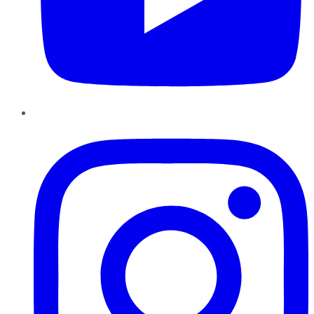
Instagram