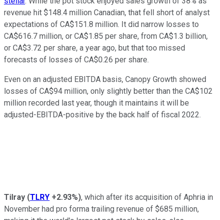
stellar
. While the pot stock enjoyed sales growth of 38% as
revenue hit $148.4 million Canadian, that fell short of analyst
expectations of CA$151.8 million. It did narrow losses to
CA$616.7 million, or CA$1.85 per share, from CA$1.3 billion,
or CA$3.72 per share, a year ago, but that too missed
forecasts of losses of CA$0.26 per share.
Even on an adjusted EBITDA basis, Canopy Growth showed
losses of CA$94 million, only slightly better than the CA$102
million recorded last year, though it maintains it will be
adjusted-EBITDA-positive by the back half of fiscal 2022.
Tilray
(
TLRY
+2.93%
)
, which after its acquisition of Aphria in
November had pro forma trailing revenue of $685 million,