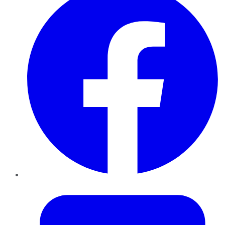
Twitter