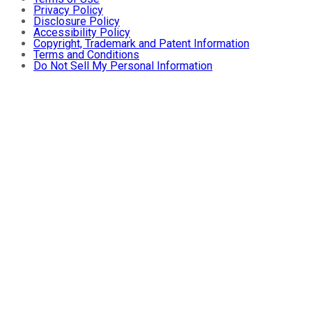
Privacy Policy
Disclosure Policy
Accessibility Policy
Copyright, Trademark and Patent Information
Terms and Conditions
Do Not Sell My Personal Information