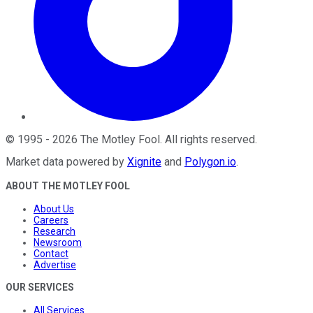
©
1995
-
2026
The Motley Fool
. All rights reserved.
Market data powered by
Xignite
and
Polygon.io
.
ABOUT THE MOTLEY FOOL
About Us
Careers
Research
Newsroom
Contact
Advertise
OUR SERVICES
All Services