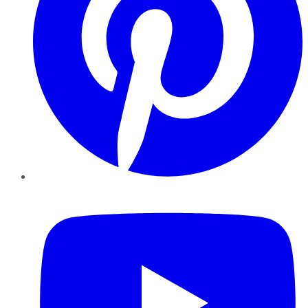
YouTube