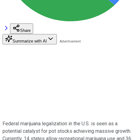
Share
Summarize with AI
Federal marijuana legalization in the U.S. is seen as a
potential catalyst for pot stocks achieving massive growth.
Currently, 14 states allow recreational marijuana use and 36