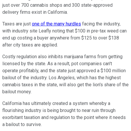
just over 700 cannabis shops and 300 state-approved
delivery firms exist in California.
Taxes are just
one of the many hurdles
facing the industry,
with industry site Leafly noting that $100 in pre-tax weed can
end up costing a buyer anywhere from $125 to over $138
after city taxes are applied.
Costly regulation also inhibits marijuana farms from getting
licensed by the state. As a result, pot companies can't
operate profitably, and the state just approved a $100 million
bailout of the industry. Los Angeles, which has the highest
cannabis taxes in the state, will also get the lion's share of the
bailout money.
California has ultimately created a system whereby a
flourishing industry is being brought to near ruin through
exorbitant taxation and regulation to the point where it needs
a bailout to survive.