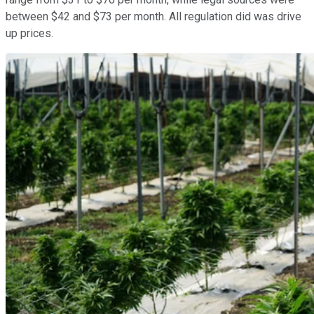
between $42 and $73 per month. All regulation did was drive
up prices.