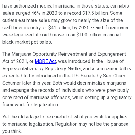
have authorized medical marijuana; in those states, cannabis
sales surged 46% in 2020 to a record $17.5 billion. Some
outlets estimate sales may grow to nearly the size of the
craft beer industry, or $41 billion, by 2026 -- and if marijuana
were legalized, it could move in on $100 billion in annual
black-market pot sales.
The Marijuana Opportunity Reinvestment and Expungement
Act of 2021, or
MORE Act
, was introduced in the House of
Representatives by Rep. Jerry Nadler, and a companion bill is
expected to be introduced in the U.S. Senate by Sen. Chuck
Schumer later this year. Both would decriminalize marijuana
and expunge the records of individuals who were previously
convicted of marijuana offenses, while setting up a regulatory
framework for legalization.
Yet the old adage to be careful of what you wish for applies
to marijuana legalization. Regulation may not be the panacea
you think.