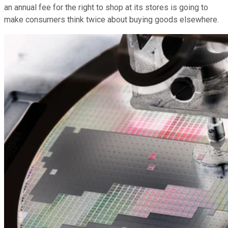
an annual fee for the right to shop at its stores is going to
make consumers think twice about buying goods elsewhere.