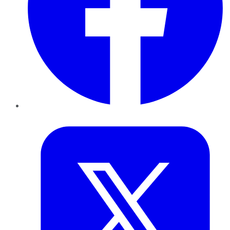
Twitter