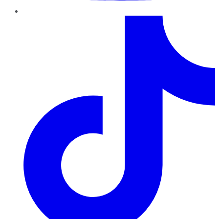
TikTok