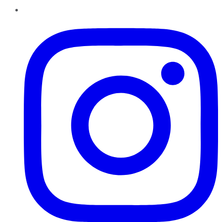
Instagram