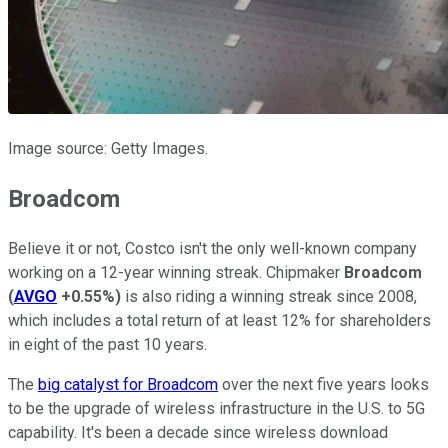
Image source: Getty Images.
Broadcom
Believe it or not, Costco isn't the only well-known company
working on a 12-year winning streak. Chipmaker
Broadcom
(
AVGO
+0.55%
)
is also riding a winning streak since 2008,
which includes a total return of at least 12% for shareholders
in eight of the past 10 years.
The
big catalyst for Broadcom
over the next five years looks
to be the upgrade of wireless infrastructure in the U.S. to 5G
capability. It's been a decade since wireless download