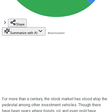
Share
Summarize with AI
For more than a century, the stock market has stood atop the
pedestal among other investment vehicles. Though there
have been years where bonds, oil, and even gold have