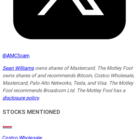
@
AMCScam
Sean Williams
owns shares of Mastercard. The Motley Fool
owns shares of and recommends Bitcoin, Costco Wholesale,
Mastercard, Palo Alto Networks, Tesla, and Visa. The Motley
Fool recommends Broadcom Ltd. The Motley Fool has a
disclosure policy
.
STOCKS MENTIONED
Costco Wholesale