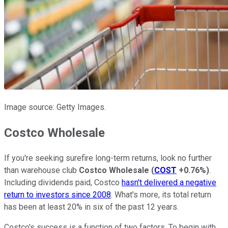
Image source: Getty Images.
Costco Wholesale
If you're seeking surefire long-term returns, look no further
than warehouse club
Costco Wholesale
(
COST
+0.76%
)
.
Including dividends paid, Costco
hasn't delivered a negative
return to investors since 2008
. What's more, its total return
has been at least 20% in six of the past 12 years.
Costco's success is a function of two factors. To begin with,