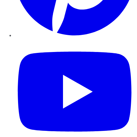
YouTube