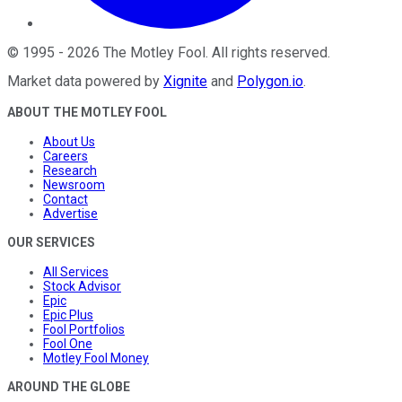
©
1995
-
2026
The Motley Fool
. All rights reserved.
Market data powered by
Xignite
and
Polygon.io
.
ABOUT THE MOTLEY FOOL
About Us
Careers
Research
Newsroom
Contact
Advertise
OUR SERVICES
All Services
Stock Advisor
Epic
Epic Plus
Fool Portfolios
Fool One
Motley Fool Money
AROUND THE GLOBE