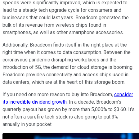
speeds were significantly improved, which is expected to
lead to a steady tech upgrade cycle for consumers and
businesses that could last years. Broadcom generates the
bulk of its revenue from wireless chips found in
smartphones, as well as other smartphone accessories.
Additionally, Broadcom finds itself in the right place at the
right time when it comes to data consumption. Between the
coronavirus pandemic disrupting workplaces and the
introduction of 5G, the demand for cloud storage is booming.
Broadcom provides connectivity and access chips used in
data centers, which are at the heart of this storage boom.
If you need one more reason to buy into Broadcom,
consider
its incredible dividend growth
. In a decade, Broadcom's
quarterly payout has grown by more than 5,000% to $3.60. It's
not often a surefire tech stock is also going to put 3%
annually in your pocket.