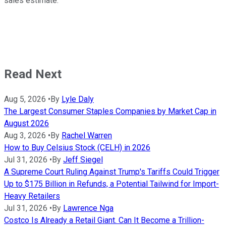
sales estimate.
Read Next
Aug 5, 2026
•
By
Lyle Daly
The Largest Consumer Staples Companies by Market Cap in
August 2026
Aug 3, 2026
•
By
Rachel Warren
How to Buy Celsius Stock (CELH) in 2026
Jul 31, 2026
•
By
Jeff Siegel
A Supreme Court Ruling Against Trump's Tariffs Could Trigger
Up to $175 Billion in Refunds, a Potential Tailwind for Import-
Heavy Retailers
Jul 31, 2026
•
By
Lawrence Nga
Costco Is Already a Retail Giant. Can It Become a Trillion-