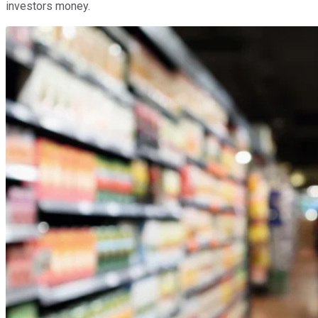
investors money.