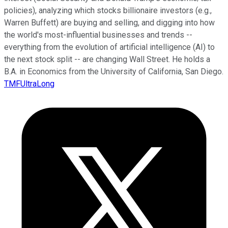
policies), analyzing which stocks billionaire investors (e.g.,
Warren Buffett) are buying and selling, and digging into how
the world's most-influential businesses and trends --
everything from the evolution of artificial intelligence (AI) to
the next stock split -- are changing Wall Street. He holds a
B.A. in Economics from the University of California, San Diego.
TMFUltraLong