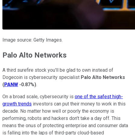
Image source: Getty Images.
Palo Alto Networks
A third surefire stock you'll be glad to own instead of
Dogecoin is cybersecurity specialist
Palo Alto Networks
(
PANW
-0.87%
)
.
On a broad scale, cybersecurity is
one of the safest high-
growth trends
investors can put their money to work in this
decade. No matter how well or poorly the economy is
performing, robots and hackers don't take a day off. This
means the onus of protecting enterprise and consumer data
is falling into the laps of third-party cloud-based