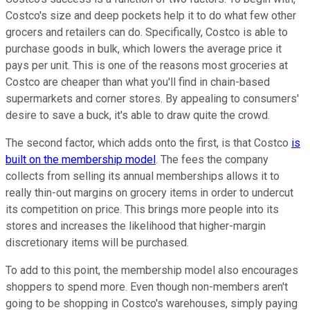
Costco's size and deep pockets help it to do what few other
grocers and retailers can do. Specifically, Costco is able to
purchase goods in bulk, which lowers the average price it
pays per unit. This is one of the reasons most groceries at
Costco are cheaper than what you'll find in chain-based
supermarkets and corner stores. By appealing to consumers'
desire to save a buck, it's able to draw quite the crowd.
The second factor, which adds onto the first, is that Costco
is
built on the membership model
. The fees the company
collects from selling its annual memberships allows it to
really thin-out margins on grocery items in order to undercut
its competition on price. This brings more people into its
stores and increases the likelihood that higher-margin
discretionary items will be purchased.
To add to this point, the membership model also encourages
shoppers to spend more. Even though non-members aren't
going to be shopping in Costco's warehouses, simply paying