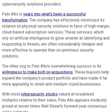
cybersecurity solutions providers.
Palo Alto is
years into what's been a successful
transformation
. The company has effectively minimized its
reliance on physical security solutions in favor of high-margin,
cloud-based subscription services. These services, which
rely on artificial intelligence to grow smarter at identifying and
responding to threats, are often considerably cheaper and
more effective to operate than on-premises security
solutions.
The other cog to Palo Alto's overwhelming success is its
willingness to make bolt-on acquisitions
. These buyouts help
expand the company's product portfolio and have made it far
more appealing to small-and-medium-sized businesses.
With most
cybersecurity stocks
valued at nosebleed
multiples relative to their sales, Palo Alto appears modestly
priced at seven times Wall Street's forward-year consensus