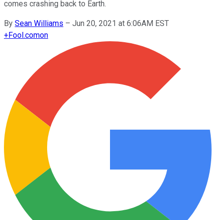
comes crashing back to Earth.
By
Sean Williams
–
Jun 20, 2021 at 6:06AM EST
+
Fool.com
on