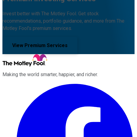
Invest better with The Motley Fool. Get stock
recommendations, portfolio guidance, and more from The
Motley Fool's premium services.
View Premium Services
Making the world smarter, happier, and richer.
Facebook