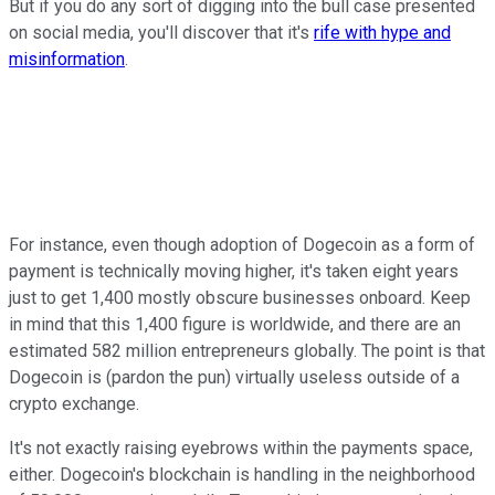
But if you do any sort of digging into the bull case presented
on social media, you'll discover that it's
rife with hype and
misinformation
.
For instance, even though adoption of Dogecoin as a form of
payment is technically moving higher, it's taken eight years
just to get 1,400 mostly obscure businesses onboard. Keep
in mind that this 1,400 figure is worldwide, and there are an
estimated 582 million entrepreneurs globally. The point is that
Dogecoin is (pardon the pun) virtually useless outside of a
crypto exchange.
It's not exactly raising eyebrows within the payments space,
either. Dogecoin's blockchain is handling in the neighborhood