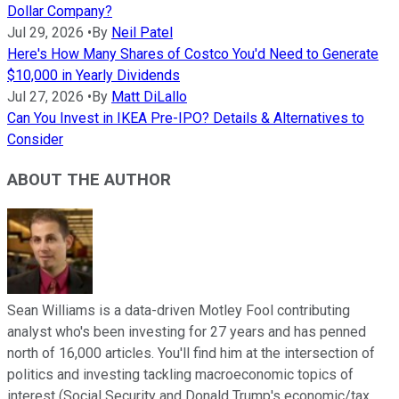
Dollar Company?
Jul 29, 2026
•
By
Neil Patel
Here's How Many Shares of Costco You'd Need to Generate
$10,000 in Yearly Dividends
Jul 27, 2026
•
By
Matt DiLallo
Can You Invest in IKEA Pre-IPO? Details & Alternatives to
Consider
ABOUT THE AUTHOR
Sean Williams is a data-driven Motley Fool contributing
analyst who's been investing for 27 years and has penned
north of 16,000 articles. You'll find him at the intersection of
politics and investing tackling macroeconomic topics of
interest (Social Security and Donald Trump's economic/tax