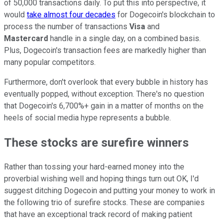
of 50,000 transactions daily. To put this into perspective, it
would
take almost four decades
for Dogecoin's blockchain to
process the number of transactions
Visa
and
Mastercard
handle in a single day, on a combined basis.
Plus, Dogecoin's transaction fees are markedly higher than
many popular competitors.
Furthermore, don't overlook that every bubble in history has
eventually popped, without exception. There's no question
that Dogecoin's 6,700%+ gain in a matter of months on the
heels of social media hype represents a bubble.
These stocks are surefire winners
Rather than tossing your hard-earned money into the
proverbial wishing well and hoping things turn out OK, I'd
suggest ditching Dogecoin and putting your money to work in
the following trio of surefire stocks. These are companies
that have an exceptional track record of making patient