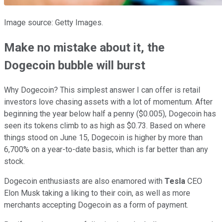
Image source: Getty Images.
Make no mistake about it, the
Dogecoin bubble will burst
Why Dogecoin? This simplest answer I can offer is retail
investors love chasing assets with a lot of momentum. After
beginning the year below half a penny ($0.005), Dogecoin has
seen its tokens climb to as high as $0.73. Based on where
things stood on June 15, Dogecoin is higher by more than
6,700% on a year-to-date basis, which is far better than any
stock.
Dogecoin enthusiasts are also enamored with
Tesla
CEO
Elon Musk taking a liking to their coin, as well as more
merchants accepting Dogecoin as a form of payment.