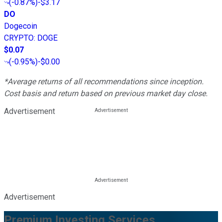
(
-0.87%
)
-$3.17
DO
Dogecoin
CRYPTO
:
DOGE
$0.07
(
-0.95%
)
-$0.00
*Average returns of all recommendations since inception.
Cost basis and return based on previous market day close.
Advertisement
Advertisement
Premium Investing Services