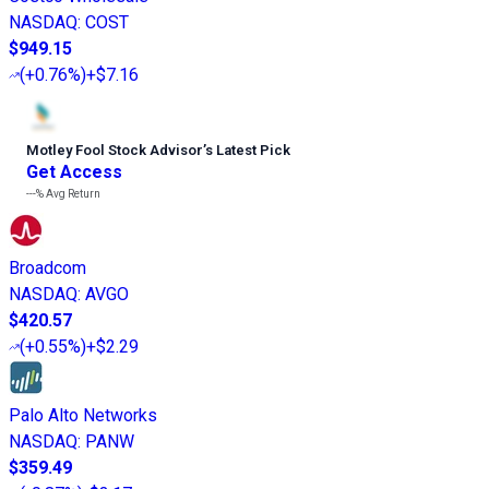
NASDAQ
:
COST
$949.15
(
+0.76%
)
+$7.16
Motley Fool Stock Advisor
’
s Latest Pick
Get Access
---%
Avg Return
Broadcom
NASDAQ
:
AVGO
$420.57
(
+0.55%
)
+$2.29
Palo Alto Networks
NASDAQ
:
PANW
$359.49