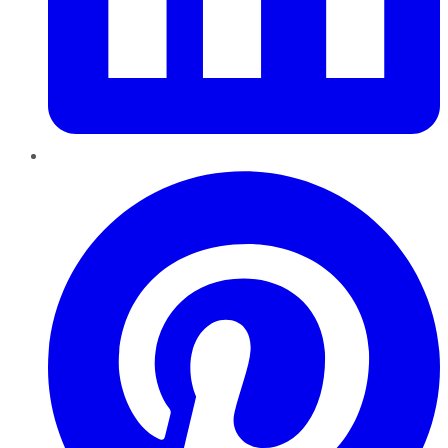
Pinterest