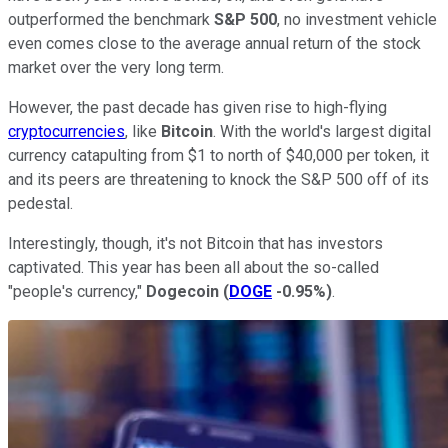
outperformed the benchmark
S&P 500
, no investment vehicle
even comes close to the average annual return of the stock
market over the very long term.
However, the past decade has given rise to high-flying
cryptocurrencies
, like
Bitcoin
. With the world's largest digital
currency catapulting from $1 to north of $40,000 per token, it
and its peers are threatening to knock the S&P 500 off of its
pedestal.
Interestingly, though, it's not Bitcoin that has investors
captivated. This year has been all about the so-called
"people's currency,"
Dogecoin
(
DOGE
-0.95%
)
.