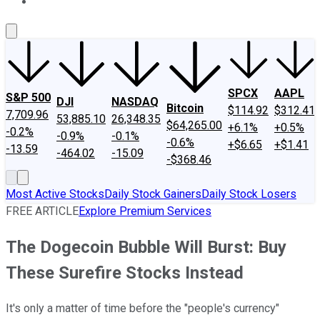
About Us
Contact Us
Investing Philosophy
Motley Fool Mo
SPCX
AAPL
S&P 500
DJI
NASDAQ
Bitcoin
$114.92
$312.41
7,709.96
53,885.10
26,348.35
$64,265.00
+6.1%
+0.5%
-0.2%
-0.9%
-0.1%
-0.6%
+$6.65
+$1.41
-13.59
-464.02
-15.09
-$368.46
Most Active Stocks
Daily Stock Gainers
Daily Stock Losers
FREE ARTICLE
Explore Premium Services
The Dogecoin Bubble Will Burst: Buy
These Surefire Stocks Instead
It's only a matter of time before the "people's currency"