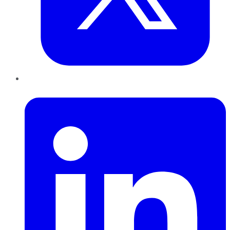
LinkedIn