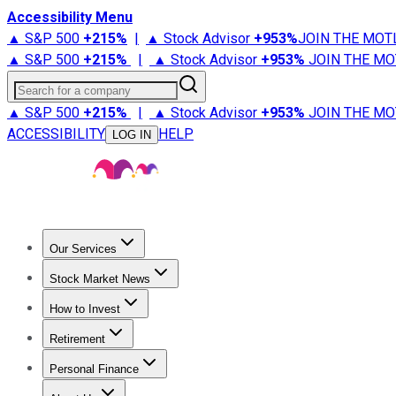
Accessibility Menu
▲ S&P 500
+
215%
|
▲ Stock Advisor
+
953%
JOIN THE MOT
▲ S&P 500
+
215%
|
▲ Stock Advisor
+
953%
JOIN THE MO
Search for a company
▲ S&P 500
+
215%
|
▲ Stock Advisor
+
953%
JOIN THE MO
ACCESSIBILITY
HELP
LOG IN
Our Services
All Services
Stock Advisor
Epic
Epic Plus
Fool Portfolios
Fo
Stock Market News
Trending News
Stock Market News
Market Movers
Tech S
How to Invest
How to Invest Money
What to Invest In
How to Invest in S
Retirement
Retirement News
Retirement 101
Types of Retirement Ac
Personal Finance
Best Credit Cards
Compare Credit Cards
Credit Card Revi