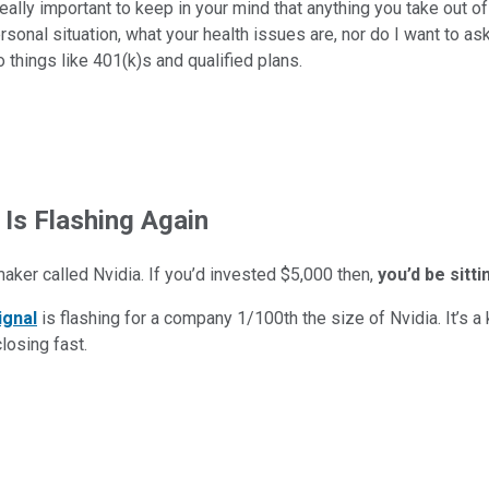
eally important to keep in your mind that anything you take out o
rsonal situation, what your health issues are, nor do I want to as
 things like 401(k)s and qualified plans.
 Is Flashing Again
maker called Nvidia. If you’d invested $5,000 then,
you’d be sitt
ignal
is flashing for a company 1/100th the size of Nvidia. It’s a k
closing fast.