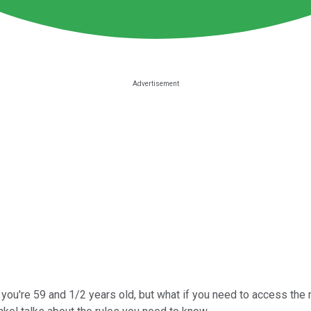
you're 59 and 1/2 years old, but what if you need to access the 