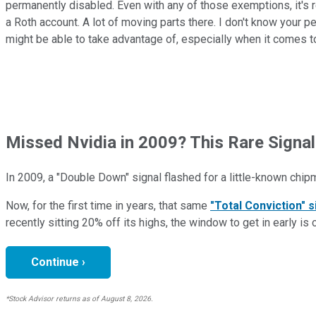
permanently disabled. Even with any of those exemptions, it's r
a Roth account. A lot of moving parts there. I don't know your pe
might be able to take advantage of, especially when it comes to
Missed Nvidia in 2009? This Rare Signal
In 2009, a "Double Down" signal flashed for a little-known chip
Now, for the first time in years, that same
"Total Conviction" s
recently sitting 20% off its highs, the window to get in early is 
Continue ›
*Stock Advisor returns as of August 8, 2026.