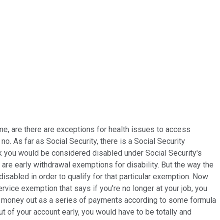
ime, are there are exceptions for health issues to access
. As far as Social Security, there is a Social Security
think you would be considered disabled under Social Security's
re are early withdrawal exemptions for disability. But the way the
disabled in order to qualify for that particular exemption. Now
rvice exemption that says if you're no longer at your job, you
our money out as a series of payments according to some formula
ut of your account early, you would have to be totally and