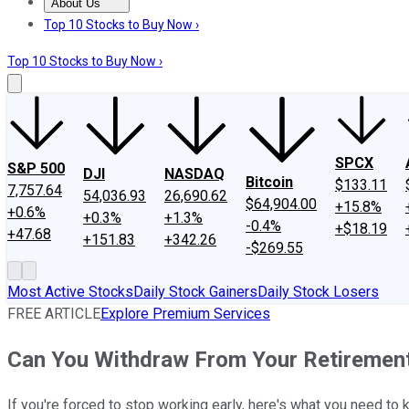
About Us
About Us
Contact Us
Investing Philosophy
Motley Fool Mo
Top 10 Stocks to Buy Now ›
Top 10 Stocks to Buy Now ›
SPCX
S&P 500
DJI
NASDAQ
Bitcoin
$133.11
7,757.64
54,036.93
26,690.62
$64,904.00
+15.8%
+0.6%
+0.3%
+1.3%
-0.4%
+$18.19
+47.68
+151.83
+342.26
-$269.55
Most Active Stocks
Daily Stock Gainers
Daily Stock Losers
FREE ARTICLE
Explore Premium Services
Can You Withdraw From Your Retirement
If you're forced to stop working early, here's what you need to