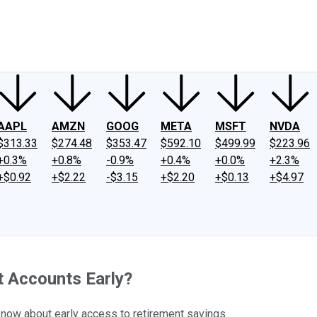
ney
Fool Community Foundation
Reviews
Newsroom
YouTube
Link
AAPL
AMZN
GOOG
META
MSFT
NVDA
$313.33
$274.48
$353.47
$592.10
$499.99
$223.96
+0.3%
+0.8%
-0.9%
+0.4%
+0.0%
+2.3%
+$0.92
+$2.22
-$3.15
+$2.20
+$0.13
+$4.97
 Accounts Early?
 know about early access to retirement savings.