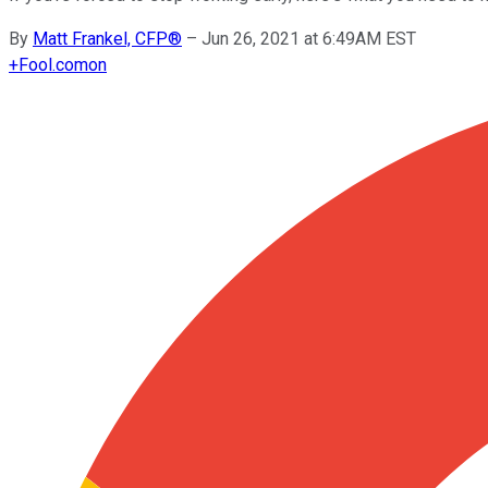
By
Matt Frankel, CFP®
–
Jun 26, 2021 at 6:49AM EST
+
Fool.com
on