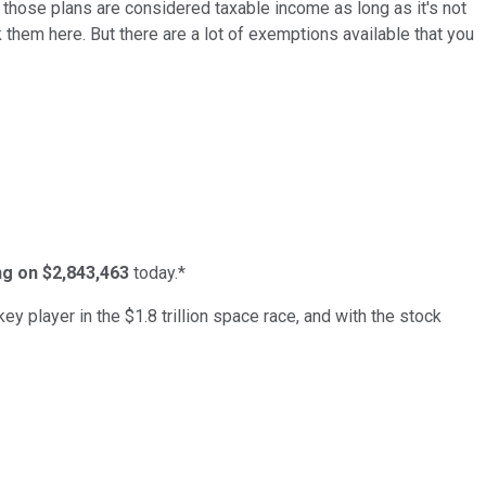
f those plans are considered taxable income as long as it's not
k them here. But there are a lot of exemptions available that you
ing on $2,843,463
today.*
ey player in the $1.8 trillion space race, and with the stock