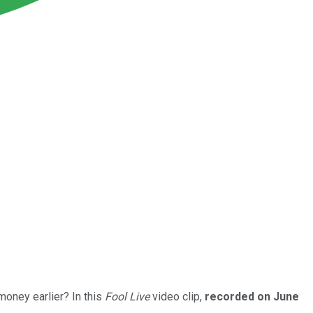
money earlier? In this
Fool Live
video clip,
recorded on June