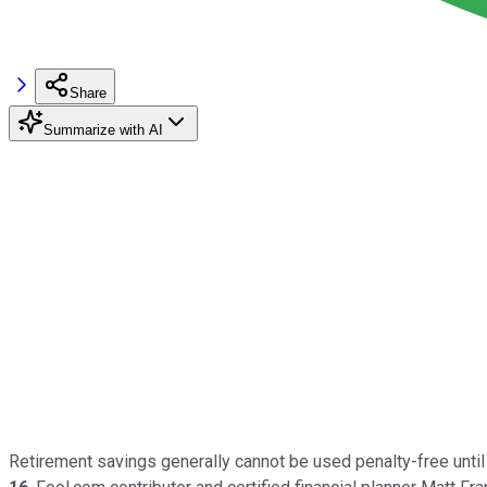
Share
Summarize with AI
Retirement savings generally cannot be used penalty-free until 