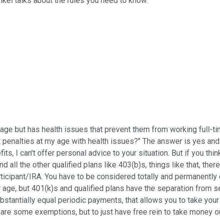
ankel talks about the rules you need to know.
nt age but has health issues that prevent them from working full-t
penalties at my age with health issues?" The answer is yes and no
fits, I can't offer personal advice to your situation. But if you 
d all the other qualified plans like 403(b)s, things like that, the
articipant/IRA. You have to be considered totally and permanently 
 age, but 401(k)s and qualified plans have the separation from se
substantially equal periodic payments, that allows you to take y
re are some exemptions, but to just have free rein to take money o