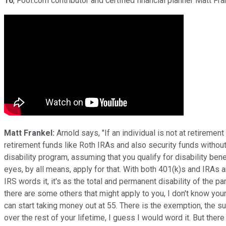
16
, Fool.com contributor and certified financial planner Matt Fr
Matt Frankel:
Arnold says, "If an individual is not at retireme
retirement funds like Roth IRAs and also security funds without 
disability program, assuming that you qualify for disability bene
eyes, by all means, apply for that. With both 401(k)s and IRAs an
IRS words it, it's as the total and permanent disability of the p
there are some others that might apply to you, I don't know your
can start taking money out at 55. There is the exemption, the 
over the rest of your lifetime, I guess I would word it. But the