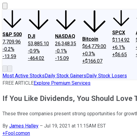
SPCX
S&P 500
DJI
NASDAQ
Bitcoin
$114.92
7,709.96
53,885.10
26,348.35
$64,779.00
+6.1%
-0.2%
-0.9%
-0.1%
+0.3%
+$6.65
-13.59
-464.02
-15.09
+$166.07
Most Active Stocks
Daily Stock Gainers
Daily Stock Losers
FREE ARTICLE
Explore Premium Services
If You Like Dividends, You Should Love
These three companies present strong opportunities for growth 
By
James Halley
–
Jul 19, 2021 at 11:15AM EST
+
Fool.com
on