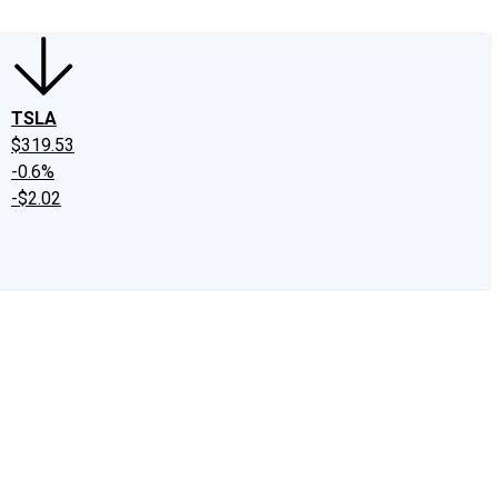
TSLA
$319.53
-0.6%
-$2.02