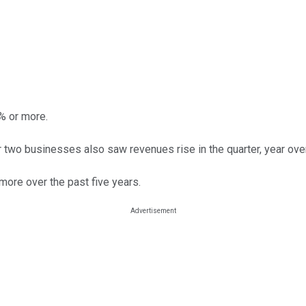
5% or more.
her two businesses also saw revenues rise in the quarter, year over
more over the past five years.