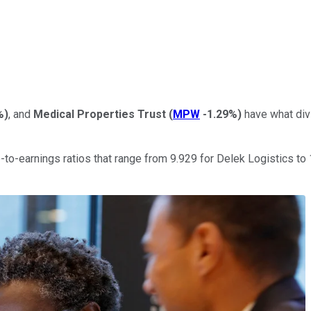
%
)
, and
Medical Properties Trust
(
MPW
-1.29%
)
have what divi
e-to-earnings ratios that range from 9.929 for Delek Logistics to 1