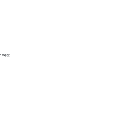
 year.