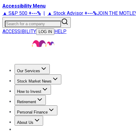
Accessibility Menu
▲ S&P 500
+
---%
|
▲ Stock Advisor
+
---%
JOIN THE MOTLE
Search for a company
ACCESSIBILITY
HELP
LOG IN
Our Services
All Services
Stock Advisor
Epic
Epic Plus
Fool Portfolios
Fo
Stock Market News
Trending News
Stock Market News
Market Movers
Tech S
How to Invest
How to Invest Money
What to Invest In
How to Invest in S
Retirement
Retirement News
Retirement 101
Types of Retirement Ac
Personal Finance
Best Credit Cards
Compare Credit Cards
Credit Card Revi
About Us
About Us
Contact Us
Investing Philosophy
Motley Fool Mo