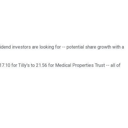
dend investors are looking for -- potential share growth with a
7.10 for Tilly's to 21.56 for Medical Properties Trust -- all of