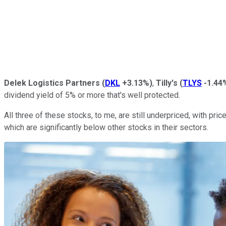
Delek Logistics Partners
(
DKL
+3.13%
)
,
Tilly's
(
TLYS
-1.44
dividend yield of 5% or more that's well protected.
All three of these stocks, to me, are still underpriced, with pric
which are significantly below other stocks in their sectors.