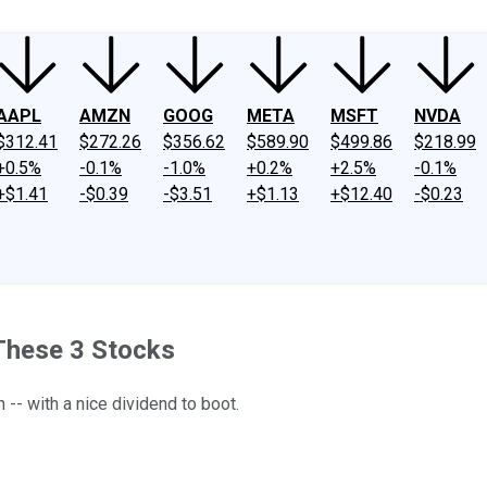
AAPL
AMZN
GOOG
META
MSFT
NVDA
$312.41
$272.26
$356.62
$589.90
$499.86
$218.99
+0.5%
-0.1%
-1.0%
+0.2%
+2.5%
-0.1%
+$1.41
-$0.39
-$3.51
+$1.13
+$12.40
-$0.23
 These 3 Stocks
-- with a nice dividend to boot.