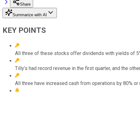
Share
Summarize with AI
KEY POINTS
All three of these stocks offer dividends with yields of 
Tilly’s had record revenue in the first quarter, and the ot
All three have increased cash from operations by 80% or 