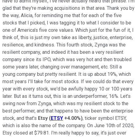
have to admit myself, I've never actually heard that phrase. I'm
glad that they're making acquisitions in that area. Thank you by
the way, Alicia, for reminding me that for each of the five
stocks that I picked, I was tagging it to what I consider to be
one of America's five core values. Which just for the fun of it, I
think of, this is just my own take as liberty, justice, enterprise,
resilience, and kindness. This fourth stock, Zynga was the
resilient company, and indeed it has been a very resilient
company since its IPO, which was very hot and then troubled
some years later, changing over management, etc. Still a
young company but pretty resilient. It is up about 19%, which
most years I'll take for most stocks. If we could do that every
year with every stock, we'd be awfully happy 10 or 100 years
later. But as it turns out, this is an underperformer, 16%. Let's
swing now from Zynga, which was my resilient stock to the
best performer, and that happens to have been the enterprise
stock, and that's
Etsy
(
ETSY
+4.00%
)
, ticker symbol ETSY,
which is also the name of the company. On June 10th of 2020,
Etsy closed at $79.81. I'm really happy to say, it's just over