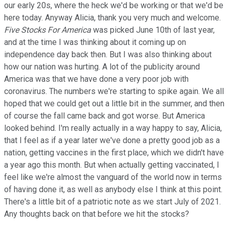
our early 20s, where the heck we'd be working or that we'd be
here today. Anyway Alicia, thank you very much and welcome.
Five Stocks For America
was picked June 10th of last year,
and at the time I was thinking about it coming up on
independence day back then. But I was also thinking about
how our nation was hurting. A lot of the publicity around
America was that we have done a very poor job with
coronavirus. The numbers we're starting to spike again. We all
hoped that we could get out a little bit in the summer, and then
of course the fall came back and got worse. But America
looked behind. I'm really actually in a way happy to say, Alicia,
that I feel as if a year later we've done a pretty good job as a
nation, getting vaccines in the first place, which we didn't have
a year ago this month. But when actually getting vaccinated, I
feel like we're almost the vanguard of the world now in terms
of having done it, as well as anybody else I think at this point.
There's a little bit of a patriotic note as we start July of 2021.
Any thoughts back on that before we hit the stocks?