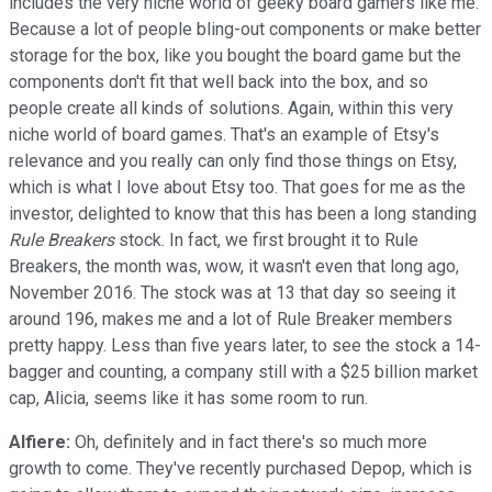
includes the very niche world of geeky board gamers like me.
Because a lot of people bling-out components or make better
storage for the box, like you bought the board game but the
components don't fit that well back into the box, and so
people create all kinds of solutions. Again, within this very
niche world of board games. That's an example of Etsy's
relevance and you really can only find those things on Etsy,
which is what I love about Etsy too. That goes for me as the
investor, delighted to know that this has been a long standing
Rule Breakers
stock. In fact, we first brought it to Rule
Breakers, the month was, wow, it wasn't even that long ago,
November 2016. The stock was at 13 that day so seeing it
around 196, makes me and a lot of Rule Breaker members
pretty happy. Less than five years later, to see the stock a 14-
bagger and counting, a company still with a $25 billion market
cap, Alicia, seems like it has some room to run.
Alfiere:
Oh, definitely and in fact there's so much more
growth to come. They've recently purchased Depop, which is