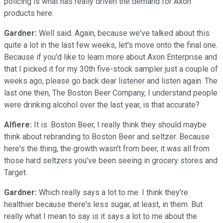
policing is what has really driven the demand for Axon
products here.
Gardner:
Well said. Again, because we've talked about this
quite a lot in the last few weeks, let's move onto the final one.
Because if you'd like to learn more about Axon Enterprise and
that I picked it for my 30th five-stock sampler just a couple of
weeks ago, please go back dear listener and listen again. The
last one then, The Boston Beer Company, I understand people
were drinking alcohol over the last year, is that accurate?
Alfiere:
It is. Boston Beer, I really think they should maybe
think about rebranding to Boston Beer and seltzer. Because
here's the thing, the growth wasn't from beer, it was all from
those hard seltzers you've been seeing in grocery stores and
Target.
Gardner:
Which really says a lot to me. I think they're
healthier because there's less sugar, at least, in them. But
really what I mean to say is it says a lot to me about the