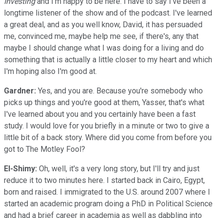
Investing
and I'm happy to be here. I have to say I've been a
longtime listener of the show and of the podcast. I've learned
a great deal, and as you well know, David, it has persuaded
me, convinced me, maybe help me see, if there's, any that
maybe I should change what I was doing for a living and do
something that is actually a little closer to my heart and which
I'm hoping also I'm good at.
Gardner:
Yes, and you are. Because you're somebody who
picks up things and you're good at them, Yasser, that's what
I've learned about you and you certainly have been a fast
study. I would love for you briefly in a minute or two to give a
little bit of a back story. Where did you come from before you
got to The Motley Fool?
El-Shimy:
Oh, well, it's a very long story, but I'll try and just
reduce it to two minutes here. I started back in Cairo, Egypt,
born and raised. I immigrated to the U.S. around 2007 where I
started an academic program doing a PhD in Political Science
and had a brief career in academia as well as dabbling into