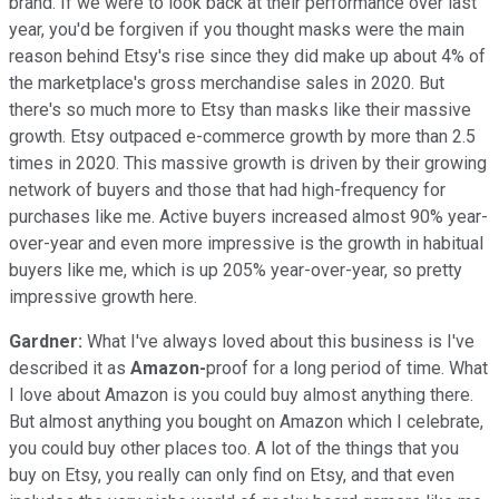
brand. If we were to look back at their performance over last
year, you'd be forgiven if you thought masks were the main
reason behind Etsy's rise since they did make up about 4% of
the marketplace's gross merchandise sales in 2020. But
there's so much more to Etsy than masks like their massive
growth. Etsy outpaced e-commerce growth by more than 2.5
times in 2020. This massive growth is driven by their growing
network of buyers and those that had high-frequency for
purchases like me. Active buyers increased almost 90% year-
over-year and even more impressive is the growth in habitual
buyers like me, which is up 205% year-over-year, so pretty
impressive growth here.
Gardner:
What I've always loved about this business is I've
described it as
Amazon-
proof for a long period of time. What
I love about Amazon is you could buy almost anything there.
But almost anything you bought on Amazon which I celebrate,
you could buy other places too. A lot of the things that you
buy on Etsy, you really can only find on Etsy, and that even