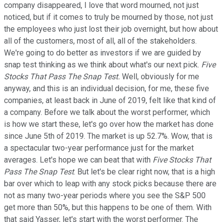
company disappeared, I love that word mourned, not just
noticed, but if it comes to truly be mourned by those, not just
the employees who just lost their job overnight, but how about
all of the customers, most of all, all of the stakeholders.
We're going to do better as investors if we are guided by
snap test thinking as we think about what's our next pick.
Five
Stocks That Pass The Snap Test.
Well, obviously for me
anyway, and this is an individual decision, for me, these five
companies, at least back in June of 2019, felt like that kind of
a company. Before we talk about the worst performer, which
is how we start these, let's go over how the market has done
since June 5th of 2019. The market is up 52.7%. Wow, that is
a spectacular two-year performance just for the market
averages. Let's hope we can beat that with
Five Stocks That
Pass The Snap Test
. But let's be clear right now, that is a high
bar over which to leap with any stock picks because there are
not as many two-year periods where you see the S&P 500
get more than 50%, but this happens to be one of them. With
that said Yasser, let's start with the worst performer. The