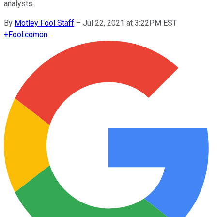
analysts.
By
Motley Fool Staff
–
Jul 22, 2021 at 3:22PM EST
+
Fool.com
on