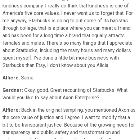
kindness company. I really do think that kindness is one of
America's five core values. I never want us to forget that. For
me anyway, Starbucks is going to put some of its baristas
through college, that is a place where you can meet a friend
and has been for a long time a brand that equally attracts
females and males. There's so many things that I appreciate
about Starbucks, including the many hours and many dollars
spent myself. I've done a little bit more business with
Starbucks than Etsy, I don't know about you Alicia.
Alfiere:
Same.
Gardner:
Okay, good. Great recounting of Starbucks. What
would you like to say about Axon Enterprise?
Alfiere:
Back in the original sampling, you mentioned Axon as
the core value of justice and I agree. I want to modify that a
bit to be transparent justice. Because of the growing need for
transparency and public safety and transformation and