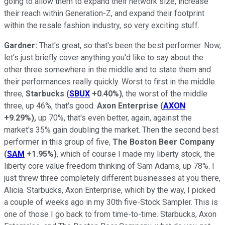
going to allow them to expand their network size, increase
their reach within Generation-Z, and expand their footprint
within the resale fashion industry, so very exciting stuff.
Gardner:
That's great, so that's been the best performer. Now,
let's just briefly cover anything you'd like to say about the
other three somewhere in the middle and to state them and
their performances really quickly. Worst to first in the middle
three,
Starbucks
(
SBUX
+0.40%
)
, the worst of the middle
three, up 46%, that's good.
Axon Enterprise
(
AXON
+9.29%
)
,
up 70%, that's even better, again, against the
market's 35% gain doubling the market. Then the second best
performer in this group of five,
The Boston Beer Company
(
SAM
+1.95%
)
, which of course I made my liberty stock, the
liberty core value freedom thinking of Sam Adams, up 78%. I
just threw three completely different businesses at you there,
Alicia. Starbucks, Axon Enterprise, which by the way, I picked
a couple of weeks ago in my 30th five-Stock Sampler. This is
one of those I go back to from time-to-time. Starbucks, Axon