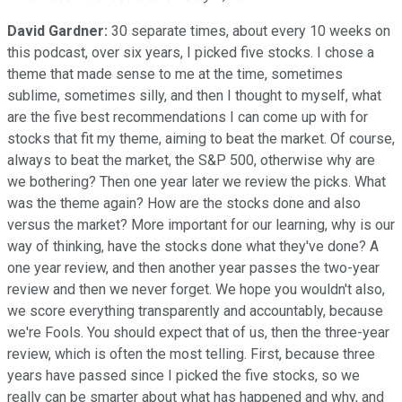
David Gardner:
30 separate times, about every 10 weeks on
this podcast, over six years, I picked five stocks. I chose a
theme that made sense to me at the time, sometimes
sublime, sometimes silly, and then I thought to myself, what
are the five best recommendations I can come up with for
stocks that fit my theme, aiming to beat the market. Of course,
always to beat the market, the S&P 500, otherwise why are
we bothering? Then one year later we review the picks. What
was the theme again? How are the stocks done and also
versus the market? More important for our learning, why is our
way of thinking, have the stocks done what they've done? A
one year review, and then another year passes the two-year
review and then we never forget. We hope you wouldn't also,
we score everything transparently and accountably, because
we're Fools. You should expect that of us, then the three-year
review, which is often the most telling. First, because three
years have passed since I picked the five stocks, so we
really can be smarter about what has happened and why, and