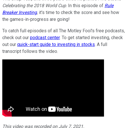
Celebrating the 2018 World Cup
. In this episode of
Rule
Breaker Investing
, it's time to check the score and see how
the games-in-progress are going!
To catch full episodes of all The Motley Fool's free podcasts,
check out our
podcast center
. To get started investing, check
out our
quick-start guide to investing in stocks
. A full
transcript follows the video.
This video was recorded on July 7, 2021.