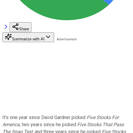
Share
Summarize with AI
It's one year since David Gardner picked
Five Stocks For
America
, two years since he picked
Five Stocks That Pass
The Snap Test
, and three years since he picked
Five Stocks