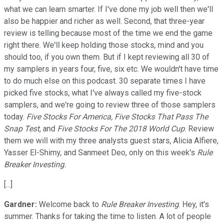
what we can learn smarter. If I've done my job well then we'll
also be happier and richer as well. Second, that three-year
review is telling because most of the time we end the game
right there. We'll keep holding those stocks, mind and you
should too, if you own them. But if I kept reviewing all 30 of
my samplers in years four, five, six etc. We wouldn't have time
to do much else on this podcast. 30 separate times I have
picked five stocks, what I've always called my five-stock
samplers, and we're going to review three of those samplers
today.
Five Stocks For America, Five Stocks That Pass The
Snap Test,
and
Five Stocks For The 2018 World Cup
. Review
them we will with my three analysts guest stars, Alicia Alfiere,
Yasser El-Shimy, and Sanmeet Deo, only on this week's
Rule
Breaker Investing.
[...]
Gardner:
Welcome back to
Rule Breaker Investing
. Hey, it's
summer. Thanks for taking the time to listen. A lot of people