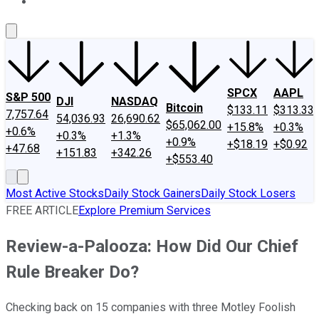
About Us
Contact Us
Investing Philosophy
Motley Fool Mo
SPCX
AAPL
S&P 500
DJI
NASDAQ
Bitcoin
$133.11
$313.33
7,757.64
54,036.93
26,690.62
$65,062.00
+15.8%
+0.3%
+0.6%
+0.3%
+1.3%
+0.9%
+$18.19
+$0.92
+47.68
+151.83
+342.26
+$553.40
Most Active Stocks
Daily Stock Gainers
Daily Stock Losers
FREE ARTICLE
Explore Premium Services
Review-a-Palooza: How Did Our Chief
Rule Breaker Do?
Checking back on 15 companies with three Motley Foolish