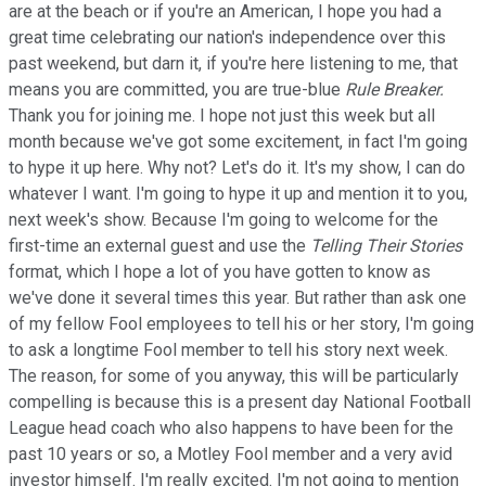
are at the beach or if you're an American, I hope you had a
great time celebrating our nation's independence over this
past weekend, but darn it, if you're here listening to me, that
means you are committed, you are true-blue
Rule Breaker.
Thank you for joining me. I hope not just this week but all
month because we've got some excitement, in fact I'm going
to hype it up here. Why not? Let's do it. It's my show, I can do
whatever I want. I'm going to hype it up and mention it to you,
next week's show. Because I'm going to welcome for the
first-time an external guest and use the
Telling Their Stories
format, which I hope a lot of you have gotten to know as
we've done it several times this year. But rather than ask one
of my fellow Fool employees to tell his or her story, I'm going
to ask a longtime Fool member to tell his story next week.
The reason, for some of you anyway, this will be particularly
compelling is because this is a present day National Football
League head coach who also happens to have been for the
past 10 years or so, a Motley Fool member and a very avid
investor himself. I'm really excited. I'm not going to mention