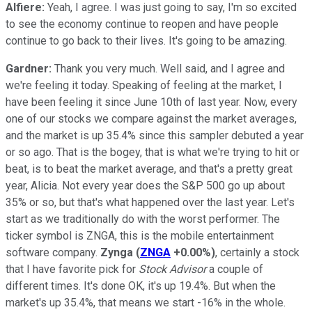
Alfiere:
Yeah, I agree. I was just going to say, I'm so excited
to see the economy continue to reopen and have people
continue to go back to their lives. It's going to be amazing.
Gardner:
Thank you very much. Well said, and I agree and
we're feeling it today. Speaking of feeling at the market, I
have been feeling it since June 10th of last year. Now, every
one of our stocks we compare against the market averages,
and the market is up 35.4% since this sampler debuted a year
or so ago. That is the bogey, that is what we're trying to hit or
beat, is to beat the market average, and that's a pretty great
year, Alicia. Not every year does the S&P 500 go up about
35% or so, but that's what happened over the last year. Let's
start as we traditionally do with the worst performer. The
ticker symbol is ZNGA, this is the mobile entertainment
software company.
Zynga
(
ZNGA
+0.00%
)
, certainly a stock
that I have favorite pick for
Stock Advisor
a couple of
different times. It's done OK, it's up 19.4%. But when the
market's up 35.4%, that means we start -16% in the whole.