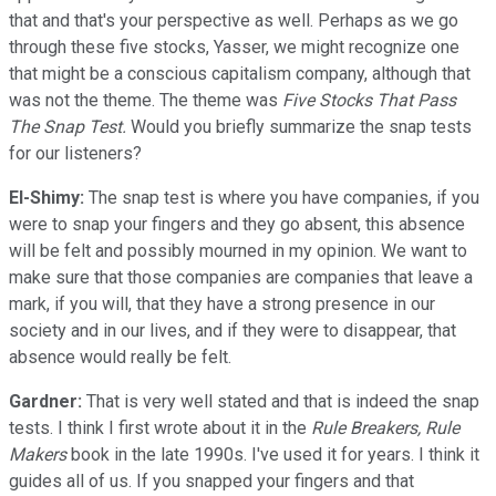
that and that's your perspective as well. Perhaps as we go
through these five stocks, Yasser, we might recognize one
that might be a conscious capitalism company, although that
was not the theme. The theme was
Five Stocks That Pass
The Snap Test.
Would you briefly summarize the snap tests
for our listeners?
El-Shimy:
The snap test is where you have companies, if you
were to snap your fingers and they go absent, this absence
will be felt and possibly mourned in my opinion. We want to
make sure that those companies are companies that leave a
mark, if you will, that they have a strong presence in our
society and in our lives, and if they were to disappear, that
absence would really be felt.
Gardner:
That is very well stated and that is indeed the snap
tests. I think I first wrote about it in the
Rule Breakers, Rule
Makers
book in the late 1990s. I've used it for years. I think it
guides all of us. If you snapped your fingers and that