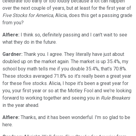
celebrate too early or too loudly because a lot can happen
over the next couple of years, but at least for the first year of
Five Stocks for America
, Alicia, does this get a passing grade
from you?
Alfiere:
I think so, definitely passing and I can't wait to see
what they do in the future.
Gardner:
Thank you. I agree. They literally have just about
doubled up on the market again. The market is up 35.4%, my
school boy math tells me if you double 35.4%, that's 70.8%.
These stocks averaged 71.8% so it's really been a great year
for these five stocks. Alicia, I hope it's been a great year for
you, your first year or so at the Motley Fool and we're looking
forward to working together and seeing you in
Rule Breakers
in the year ahead.
Alfiere:
Thanks, and it has been wonderful. I'm so glad to be
here.