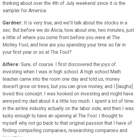
thinking about over the 4th of July weekend since it is the
sampler for America.
Gardner:
It is very true, and we'll talk about the stocks in a
sec. But before we do Alicia, how about one, two minutes, just
a little of where you come from before you were at The
Motley Fool, and how are you spending your time so far in
your first year or so at The Fool?
Alfiere:
Sure, of course. I first discovered the joys of
investing when I was in high school. A high school Math
teacher came into the room one day and told us, money
doesn't grow on trees, but you can grow money, and I [laughs]
loved this concept. I was hooked on investing and might have
annoyed my dad about it a little too much. I spent a lot of time
in the airline industry actually on the labor side, and then I was
lucky enough to have an opening at The Fool. I thought to
myself why not go back to that original passion that I have of
finding compelling companies, researching companies and