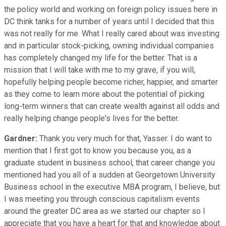
the policy world and working on foreign policy issues here in
DC think tanks for a number of years until I decided that this
was not really for me. What I really cared about was investing
and in particular stock-picking, owning individual companies
has completely changed my life for the better. That is a
mission that I will take with me to my grave, if you will,
hopefully helping people become richer, happier, and smarter
as they come to learn more about the potential of picking
long-term winners that can create wealth against all odds and
really helping change people's lives for the better.
Gardner:
Thank you very much for that, Yasser. I do want to
mention that I first got to know you because you, as a
graduate student in business school, that career change you
mentioned had you all of a sudden at Georgetown University
Business school in the executive MBA program, I believe, but
I was meeting you through conscious capitalism events
around the greater DC area as we started our chapter so I
appreciate that you have a heart for that and knowledge about