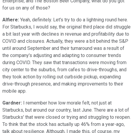
Enterprise, and The Boston Beer Company, what do you got
for us on any of those?
Alfiere:
Yeah, definitely. Let's try to do a lightning round here.
For Starbucks, I would say, the original third place did struggle
a bit last year with declines in revenue and profitability due to
COVID and closures. Actually, they were a bit behind the S&P
until around September and their turnaround was a result of
the company's adjusting and adapting to consumer trends
during COVID. They saw that transactions were moving from
city center to the suburbs, from cafes to drive-throughs, and
they took action by rolling out curbside pickup, expanding
drive-through presence, and making improvements to their
mobile app.
Gardner:
I remember how low morale felt, not just at
Starbucks, but around our country, last June. There are a lot of
Starbucks' that were closed or trying and struggling to reopen.
To think that the stock has actually up 46% from a year-ago,
talk about resilience. Although, I made this, of course, my