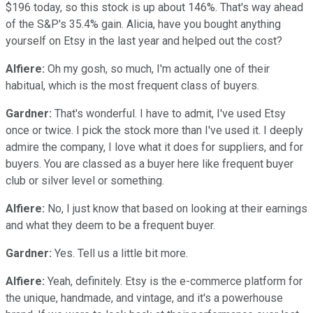
$196 today, so this stock is up about 146%. That's way ahead
of the S&P's 35.4% gain. Alicia, have you bought anything
yourself on Etsy in the last year and helped out the cost?
Alfiere:
Oh my gosh, so much, I'm actually one of their
habitual, which is the most frequent class of buyers.
Gardner:
That's wonderful. I have to admit, I've used Etsy
once or twice. I pick the stock more than I've used it. I deeply
admire the company, I love what it does for suppliers, and for
buyers. You are classed as a buyer here like frequent buyer
club or silver level or something.
Alfiere:
No, I just know that based on looking at their earnings
and what they deem to be a frequent buyer.
Gardner:
Yes. Tell us a little bit more.
Alfiere:
Yeah, definitely. Etsy is the e-commerce platform for
the unique, handmade, and vintage, and it's a powerhouse