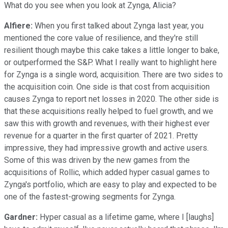
What do you see when you look at Zynga, Alicia?
Alfiere:
When you first talked about Zynga last year, you
mentioned the core value of resilience, and they're still
resilient though maybe this cake takes a little longer to bake,
or outperformed the S&P. What I really want to highlight here
for Zynga is a single word, acquisition. There are two sides to
the acquisition coin. One side is that cost from acquisition
causes Zynga to report net losses in 2020. The other side is
that these acquisitions really helped to fuel growth, and we
saw this with growth and revenues, with their highest ever
revenue for a quarter in the first quarter of 2021. Pretty
impressive, they had impressive growth and active users.
Some of this was driven by the new games from the
acquisitions of Rollic, which added hyper casual games to
Zynga's portfolio, which are easy to play and expected to be
one of the fastest-growing segments for Zynga.
Gardner:
Hyper casual as a lifetime game, where I [laughs]