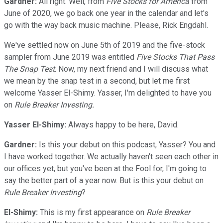
Gardner:
All right. Well, from
Five Stocks for America
from
June of 2020, we go back one year in the calendar and let's
go with the way back music machine. Please, Rick Engdahl.
We've settled now on June 5th of 2019 and the five-stock
sampler from June 2019 was entitled
Five Stocks That Pass
The Snap Test
. Now, my next friend and I will discuss what
we mean by the snap test in a second, but let me first
welcome Yasser El-Shimy. Yasser, I'm delighted to have you
on
Rule Breaker Investing.
Yasser El-Shimy:
Always happy to be here, David.
Gardner:
Is this your debut on this podcast, Yasser? You and
I have worked together. We actually haven't seen each other in
our offices yet, but you've been at the Fool for, I'm going to
say the better part of a year now. But is this your debut on
Rule Breaker Investing
?
El-Shimy:
This is my first appearance on
Rule Breaker