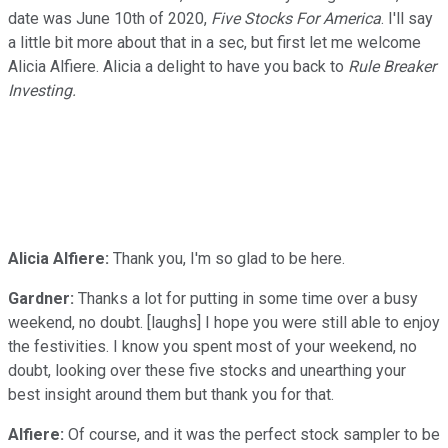
date was June 10th of 2020,
Five Stocks For America
. I'll say
a little bit more about that in a sec, but first let me welcome
Alicia Alfiere. Alicia a delight to have you back to
Rule Breaker
Investing.
Alicia Alfiere:
Thank you, I'm so glad to be here.
Gardner:
Thanks a lot for putting in some time over a busy
weekend, no doubt. [laughs] I hope you were still able to enjoy
the festivities. I know you spent most of your weekend, no
doubt, looking over these five stocks and unearthing your
best insight around them but thank you for that.
Alfiere:
Of course, and it was the perfect stock sampler to be