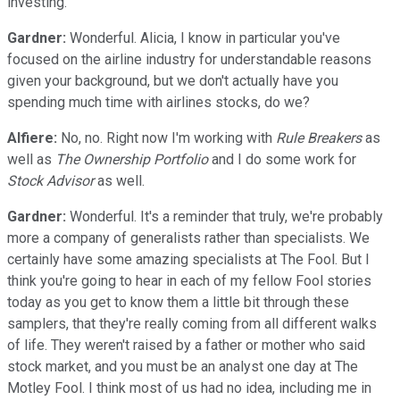
investing.
Gardner:
Wonderful. Alicia, I know in particular you've
focused on the airline industry for understandable reasons
given your background, but we don't actually have you
spending much time with airlines stocks, do we?
Alfiere:
No, no. Right now I'm working with
Rule Breakers
as
well as
The Ownership Portfolio
and I do some work for
Stock Advisor
as well.
Gardner:
Wonderful. It's a reminder that truly, we're probably
more a company of generalists rather than specialists. We
certainly have some amazing specialists at The Fool. But I
think you're going to hear in each of my fellow Fool stories
today as you get to know them a little bit through these
samplers, that they're really coming from all different walks
of life. They weren't raised by a father or mother who said
stock market, and you must be an analyst one day at The
Motley Fool. I think most of us had no idea, including me in