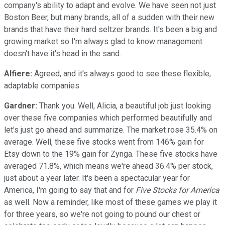
company's ability to adapt and evolve. We have seen not just
Boston Beer, but many brands, all of a sudden with their new
brands that have their hard seltzer brands. It's been a big and
growing market so I'm always glad to know management
doesn't have it's head in the sand.
Alfiere:
Agreed, and it's always good to see these flexible,
adaptable companies.
Gardner:
Thank you. Well, Alicia, a beautiful job just looking
over these five companies which performed beautifully and
let's just go ahead and summarize. The market rose 35.4% on
average. Well, these five stocks went from 146% gain for
Etsy down to the 19% gain for Zynga. These five stocks have
averaged 71.8%, which means we're ahead 36.4% per stock,
just about a year later. It's been a spectacular year for
America, I'm going to say that and for
Five Stocks for America
as well. Now a reminder, like most of these games we play it
for three years, so we're not going to pound our chest or