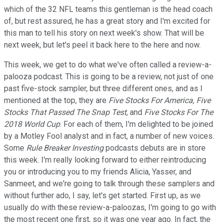
which of the 32 NFL teams this gentleman is the head coach
of, but rest assured, he has a great story and I'm excited for
this man to tell his story on next week's show. That will be
next week, but let's peel it back here to the here and now.
This week, we get to do what we've often called a review-a-
palooza podcast. This is going to be a review, not just of one
past five-stock sampler, but three different ones, and as I
mentioned at the top, they are
Five Stocks For America, Five
Stocks That Passed The Snap Test,
and
Five Stocks For The
2018 World Cup
. For each of them, I'm delighted to be joined
by a Motley Fool analyst and in fact, a number of new voices.
Some
Rule Breaker Investing
podcasts debuts are in store
this week. I'm really looking forward to either reintroducing
you or introducing you to my friends Alicia, Yasser, and
Sanmeet, and we're going to talk through these samplers and
without further ado, I say, let's get started. First up, as we
usually do with these review-a-paloozas, I'm going to go with
the most recent one first, so it was one year ago. In fact, the