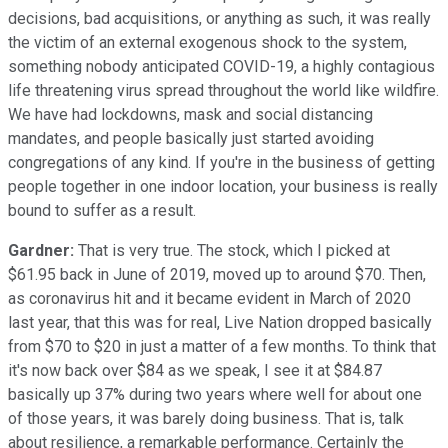
decisions, bad acquisitions, or anything as such, it was really
the victim of an external exogenous shock to the system,
something nobody anticipated COVID-19, a highly contagious
life threatening virus spread throughout the world like wildfire.
We have had lockdowns, mask and social distancing
mandates, and people basically just started avoiding
congregations of any kind. If you're in the business of getting
people together in one indoor location, your business is really
bound to suffer as a result.
Gardner:
That is very true. The stock, which I picked at
$61.95 back in June of 2019, moved up to around $70. Then,
as coronavirus hit and it became evident in March of 2020
last year, that this was for real, Live Nation dropped basically
from $70 to $20 in just a matter of a few months. To think that
it's now back over $84 as we speak, I see it at $84.87
basically up 37% during two years where well for about one
of those years, it was barely doing business. That is, talk
about resilience, a remarkable performance. Certainly the