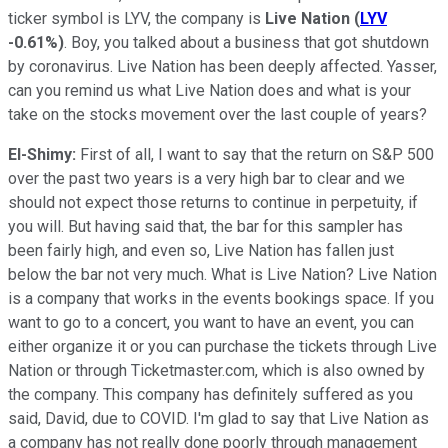
ticker symbol is LYV, the company is
Live Nation
(
LYV
-0.61%
)
. Boy, you talked about a business that got shutdown
by coronavirus. Live Nation has been deeply affected. Yasser,
can you remind us what Live Nation does and what is your
take on the stocks movement over the last couple of years?
El-Shimy:
First of all, I want to say that the return on S&P 500
over the past two years is a very high bar to clear and we
should not expect those returns to continue in perpetuity, if
you will. But having said that, the bar for this sampler has
been fairly high, and even so, Live Nation has fallen just
below the bar not very much. What is Live Nation? Live Nation
is a company that works in the events bookings space. If you
want to go to a concert, you want to have an event, you can
either organize it or you can purchase the tickets through Live
Nation or through Ticketmaster.com, which is also owned by
the company. This company has definitely suffered as you
said, David, due to COVID. I'm glad to say that Live Nation as
a company has not really done poorly through management