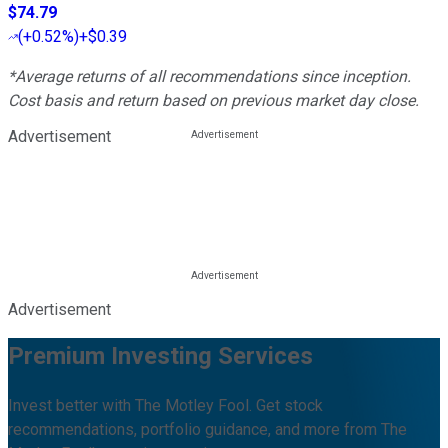
$74.79
(
+0.52%
)
+$0.39
*Average returns of all recommendations since inception.
Cost basis and return based on previous market day close.
Advertisement
Advertisement
Premium Investing Services
Invest better with The Motley Fool. Get stock
recommendations, portfolio guidance, and more from The