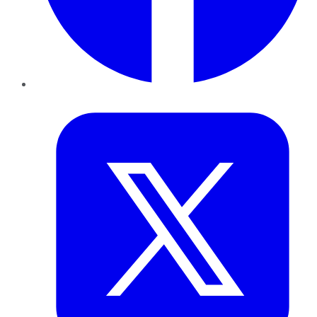
Twitter