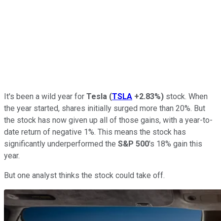
It's been a wild year for
Tesla
(
TSLA
+2.83%
)
stock. When
the year started, shares initially surged more than 20%. But
the stock has now given up all of those gains, with a year-to-
date return of negative 1%. This means the stock has
significantly underperformed the
S&P 500
's 18% gain this
year.
But one analyst thinks the stock could take off.