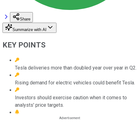
Share
Summarize with AI
KEY POINTS
Tesla deliveries more than doubled year over year in Q2.
Rising demand for electric vehicles could benefit Tesla.
Investors should exercise caution when it comes to
analysts' price targets.