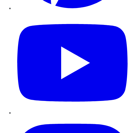
YouTube
Instagram