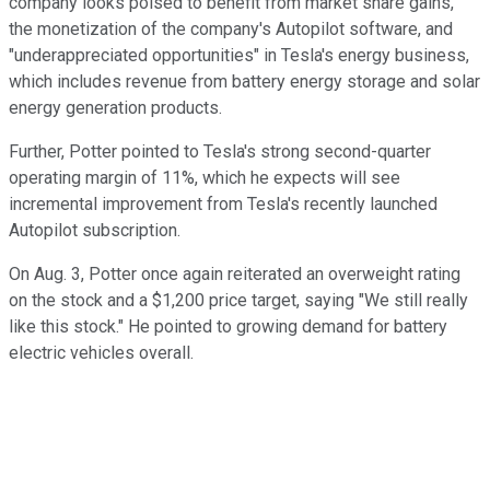
company looks poised to benefit from market share gains,
the monetization of the company's Autopilot software, and
"underappreciated opportunities" in Tesla's energy business,
which includes revenue from battery energy storage and solar
energy generation products.
Further, Potter pointed to Tesla's strong second-quarter
operating margin of 11%, which he expects will see
incremental improvement from Tesla's recently launched
Autopilot subscription.
On Aug. 3, Potter once again reiterated an overweight rating
on the stock and a $1,200 price target, saying "We still really
like this stock." He pointed to growing demand for battery
electric vehicles overall.