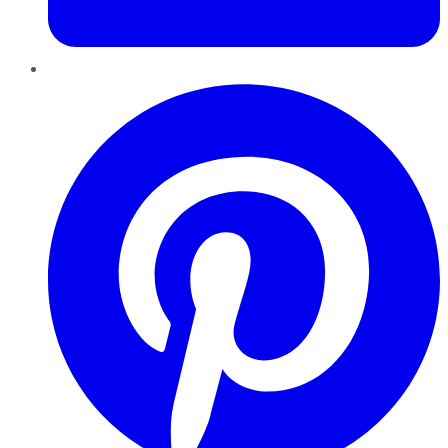
Pinterest