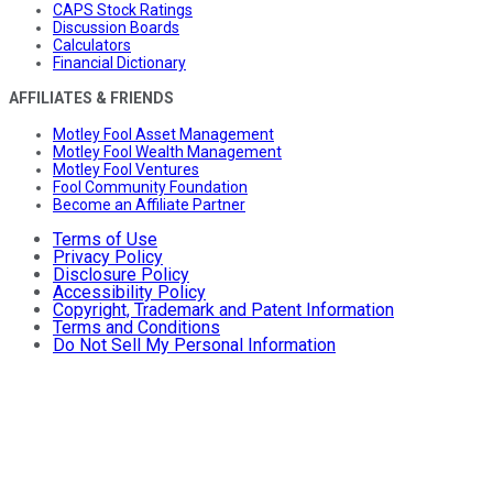
CAPS Stock Ratings
Discussion Boards
Calculators
Financial Dictionary
AFFILIATES & FRIENDS
Motley Fool Asset Management
Motley Fool Wealth Management
Motley Fool Ventures
Fool Community Foundation
Become an Affiliate Partner
Terms of Use
Privacy Policy
Disclosure Policy
Accessibility Policy
Copyright, Trademark and Patent Information
Terms and Conditions
Do Not Sell My Personal Information