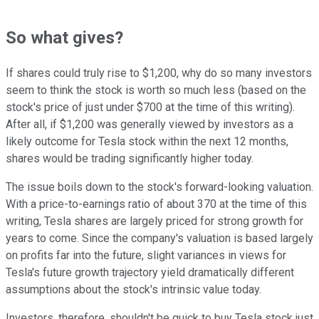
So what gives?
If shares could truly rise to $1,200, why do so many investors
seem to think the stock is worth so much less (based on the
stock's price of just under $700 at the time of this writing).
After all, if $1,200 was generally viewed by investors as a
likely outcome for Tesla stock within the next 12 months,
shares would be trading significantly higher today.
The issue boils down to the stock's forward-looking valuation.
With a price-to-earnings ratio of about 370 at the time of this
writing, Tesla shares are largely priced for strong growth for
years to come. Since the company's valuation is based largely
on profits far into the future, slight variances in views for
Tesla's future growth trajectory yield dramatically different
assumptions about the stock's intrinsic value today.
Investors, therefore, shouldn't be quick to buy Tesla stock just