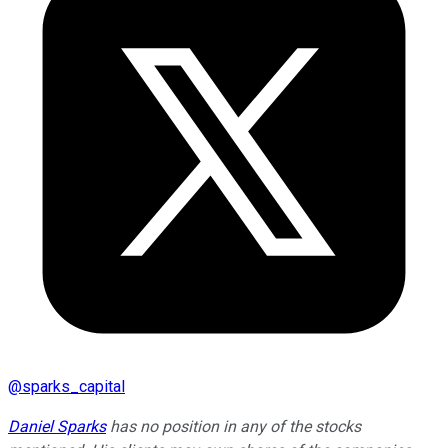
@
sparks_capital
Daniel Sparks
has no position in any of the stocks