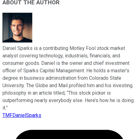
ABOUT THE AUTHOR
Daniel Sparks is a contributing Motley Fool stock market
analyst covering technology, industrials, financials, and
consumer goods. Daniel is the owner and chief investment
officer of Sparks Capital Management. He holds a master’s
degree in business administration from Colorado State
University. The Globe and Mail profiled him and his investing
philosophy in an article titled, “This stock picker is
outperforming nearly everybody else. Here’s how he is doing
it.”
TMFDanielSparks