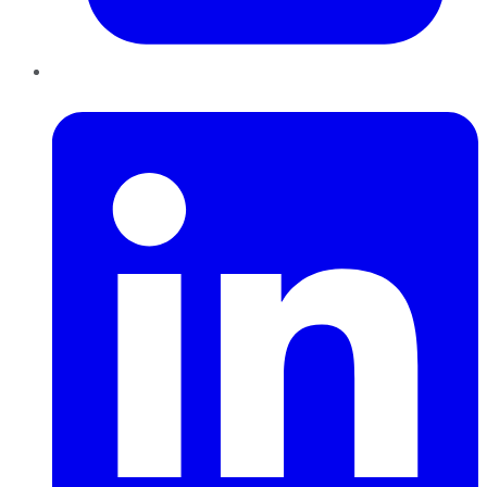
LinkedIn