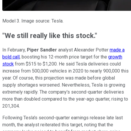
Model 3. Image source: Tesla.
"We still really like this stock."
In February,
Piper Sandler
analyst Alexander Potter
made a
bold call
, boosting his 12-month price target for the
growth
stock
from $515 to $1,200. He said Tesla deliveries could
increase from 500,000 vehicles in 2020 to nearly 900,000 this
year. Of course, this projection was made before global
supply shortages worsened. Nevertheless, Tesla is growing
extremely rapidly. The company's second-quarter deliveries
more than doubled compared to the year-ago quarter, rising to
201,304.
Following Tesla's second-quarter earnings release late last
month, the analyst reiterated this target, noting that the