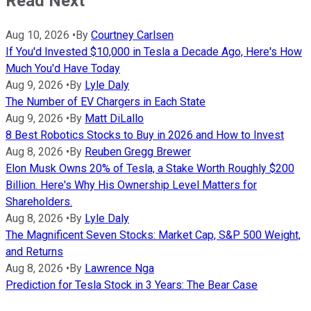
Read Next
Aug 10, 2026
•
By
Courtney Carlsen
If You'd Invested $10,000 in Tesla a Decade Ago, Here's How
Much You'd Have Today
Aug 9, 2026
•
By
Lyle Daly
The Number of EV Chargers in Each State
Aug 9, 2026
•
By
Matt DiLallo
8 Best Robotics Stocks to Buy in 2026 and How to Invest
Aug 8, 2026
•
By
Reuben Gregg Brewer
Elon Musk Owns 20% of Tesla, a Stake Worth Roughly $200
Billion. Here's Why His Ownership Level Matters for
Shareholders.
Aug 8, 2026
•
By
Lyle Daly
The Magnificent Seven Stocks: Market Cap, S&P 500 Weight,
and Returns
Aug 8, 2026
•
By
Lawrence Nga
Prediction for Tesla Stock in 3 Years: The Bear Case