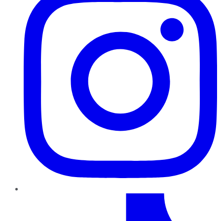
TikTok