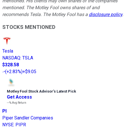
mentioned. His clients may own shares of the companies
mentioned. The Motley Fool owns shares of and
recommends Tesla. The Motley Fool has a
disclosure policy
.
STOCKS MENTIONED
Tesla
NASDAQ
:
TSLA
$328.58
(
+2.83%
)
+$9.05
Motley Fool Stock Advisor
’
s Latest Pick
Get Access
---%
Avg Return
PI
Piper Sandler Companies
NYSE
:
PIPR