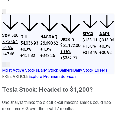
About Us
Contact Us
Investing Philosophy
Motley Fool Mo
SPCX
AAPL
S&P 500
DJI
NASDAQ
Bitcoin
$133.11
$313.06
7,757.64
54,036.93
26,690.62
$65,172.00
+15.8%
+0.3%
+0.6%
+0.3%
+1.3%
+0.6%
+$18.19
+$0.92
+47.68
+151.83
+342.26
+$382.77
Most Active Stocks
Daily Stock Gainers
Daily Stock Losers
FREE ARTICLE
Explore Premium Services
Tesla Stock: Headed to $1,200?
One analyst thinks the electric-car maker's shares could rise
more than 70% over the next 12 months.