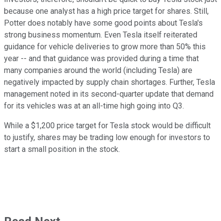
because one analyst has a high price target for shares. Still,
Potter does notably have some good points about Tesla's
strong business momentum. Even Tesla itself reiterated
guidance for vehicle deliveries to grow more than 50% this
year -- and that guidance was provided during a time that
many companies around the world (including Tesla) are
negatively impacted by supply chain shortages. Further, Tesla
management noted in its second-quarter update that demand
for its vehicles was at an all-time high going into Q3.
While a $1,200 price target for Tesla stock would be difficult
to justify, shares may be trading low enough for investors to
start a small position in the stock.