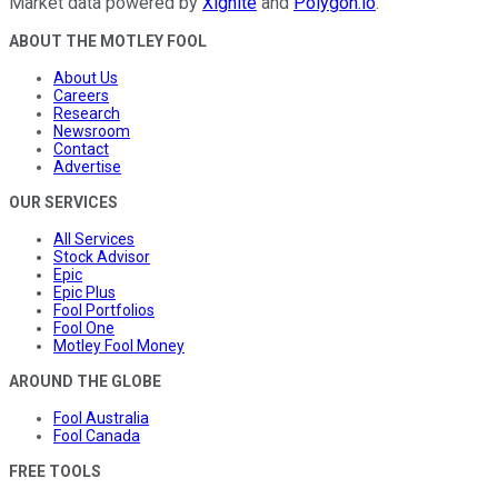
Market data powered by
Xignite
and
Polygon.io
.
ABOUT THE MOTLEY FOOL
About Us
Careers
Research
Newsroom
Contact
Advertise
OUR SERVICES
All Services
Stock Advisor
Epic
Epic Plus
Fool Portfolios
Fool One
Motley Fool Money
AROUND THE GLOBE
Fool Australia
Fool Canada
FREE TOOLS