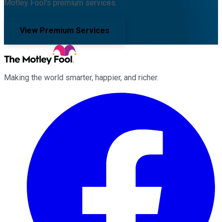
Motley Fool's premium services.
View Premium Services
Making the world smarter, happier, and richer.
Facebook