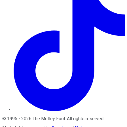
©
1995
-
2026
The Motley Fool
. All rights reserved.