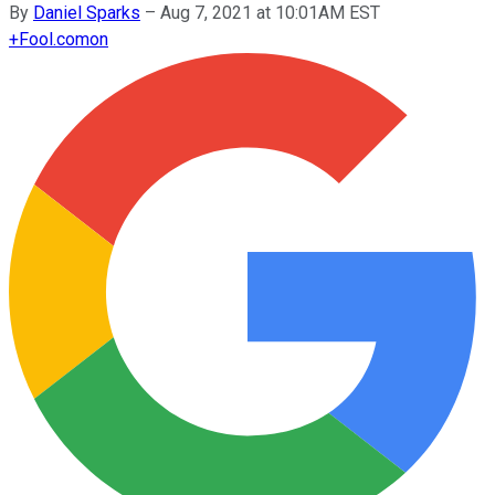
By
Daniel Sparks
–
Aug 7, 2021 at 10:01AM EST
+
Fool.com
on