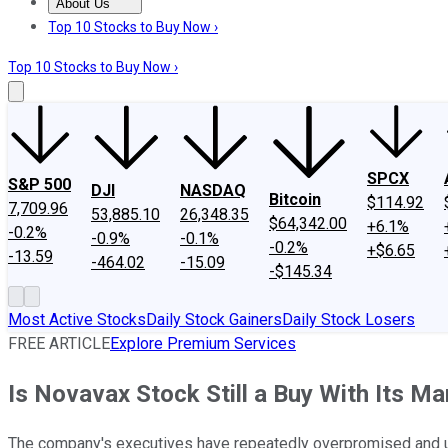
About Us
About Us
Contact Us
Investing Philosophy
Motley Fool Mo
Top 10 Stocks to Buy Now ›
Top 10 Stocks to Buy Now ›
SPCX
S&P 500
DJI
NASDAQ
Bitcoin
$114.92
7,709.96
53,885.10
26,348.35
$64,342.00
+6.1%
-0.2%
-0.9%
-0.1%
-0.2%
+$6.65
-13.59
-464.02
-15.09
-$145.34
Most Active Stocks
Daily Stock Gainers
Daily Stock Losers
FREE ARTICLE
Explore Premium Services
Is Novavax Stock Still a Buy With Its M
The company's executives have repeatedly overpromised and u