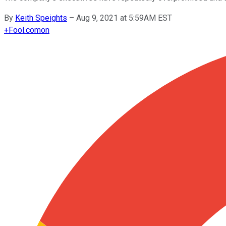
By
Keith Speights
–
Aug 9, 2021 at 5:59AM EST
+
Fool.com
on