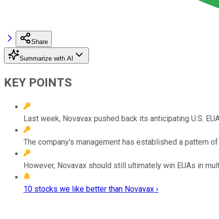
Share
Summarize with AI
KEY POINTS
Last week, Novavax pushed back its anticipating U.S. EUA
The company's management has established a pattern of se
However, Novavax should still ultimately win EUAs in multi
10 stocks we like better than Novavax ›