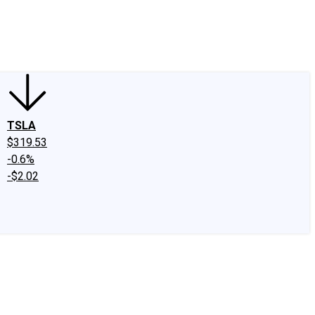
edIn
X
Facebook
Instagram
Discussion Boards
CAPS - Stock Picki
TSLA
$319.53
-0.6%
-$2.02