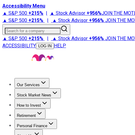
Accessibility Menu
▲ S&P 500
+
215%
|
▲ Stock Advisor
+
956%
JOIN THE MOT
▲ S&P 500
+
215%
|
▲ Stock Advisor
+
956%
JOIN THE MO
Search for a company
▲ S&P 500
+
215%
|
▲ Stock Advisor
+
956%
JOIN THE MO
ACCESSIBILITY
HELP
LOG IN
Our Services
All Services
Stock Advisor
Epic
Epic Plus
Fool Portfolios
Fo
Stock Market News
Trending News
Stock Market News
Market Movers
Tech S
How to Invest
How to Invest Money
What to Invest In
How to Invest in S
Retirement
Retirement News
Retirement 101
Types of Retirement Ac
Personal Finance
Best Credit Cards
Compare Credit Cards
Credit Card Revi