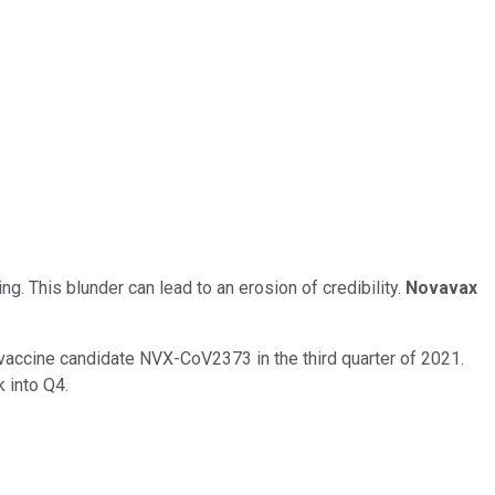
. This blunder can lead to an erosion of credibility.
Novavax
 vaccine candidate NVX-CoV2373 in the third quarter of 2021.
 into Q4.