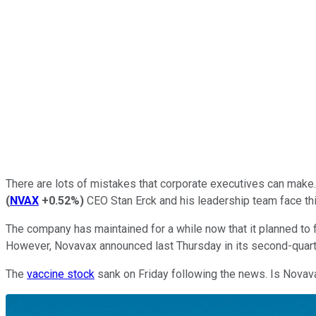
There are lots of mistakes that corporate executives can make. 
(
NVAX
+0.52%
)
CEO Stan Erck and his leadership team face thi
The company has maintained for a while now that it planned to 
However, Novavax announced last Thursday in its second-quarter
The
vaccine stock
sank on Friday following the news. Is Novavax