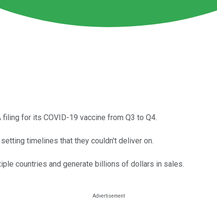
 filing for its COVID-19 vaccine from Q3 to Q4.
tting timelines that they couldn't deliver on.
ple countries and generate billions of dollars in sales.