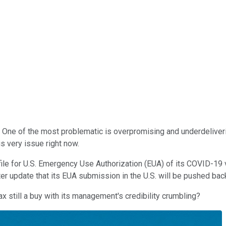
One of the most problematic is overpromising and underdelivering
s very issue right now.
file for U.S. Emergency Use Authorization (EUA) of its COVID-19
 update that its EUA submission in the U.S. will be pushed back
 still a buy with its management's credibility crumbling?