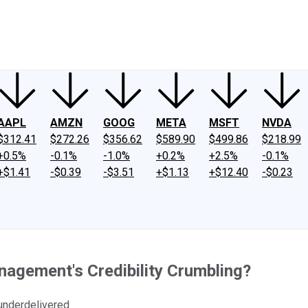
ney
Fool Community Foundation
Reviews
Newsroom
YouTube
Link
AAPL
AMZN
GOOG
META
MSFT
NVDA
$312.41
$272.26
$356.62
$589.90
$499.86
$218.99
+0.5%
-0.1%
-1.0%
+0.2%
+2.5%
-0.1%
+$1.41
-$0.39
-$3.51
+$1.13
+$12.40
-$0.23
anagement's Credibility Crumbling?
nderdelivered.