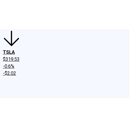
edIn
X
Facebook
Instagram
Discussion Boards
CAPS - Stock Picki
TSLA
$319.53
-0.6%
-$2.02