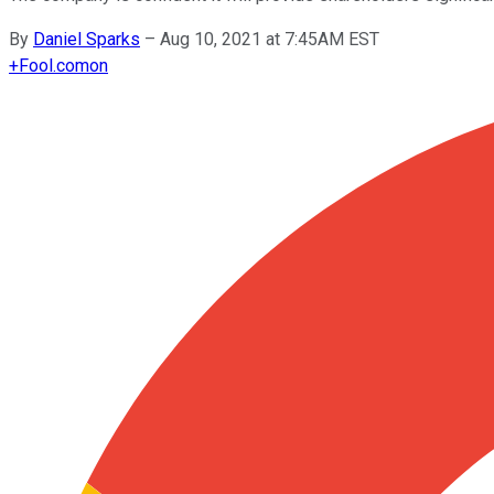
By
Daniel Sparks
–
Aug 10, 2021 at 7:45AM EST
+
Fool.com
on