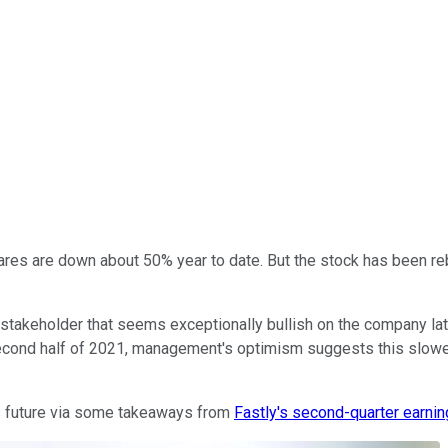
hares are down about 50% year to date. But the stock has been re
e stakeholder that seems exceptionally bullish on the company la
 second half of 2021, management's optimism suggests this slowe
s future via some takeaways from
Fastly's second-quarter earnin