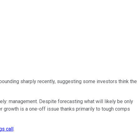
bounding sharply recently, suggesting some investors think the
tely: management. Despite forecasting what will likely be only
r growth is a one-off issue thanks primarily to tough comps
gs call
.