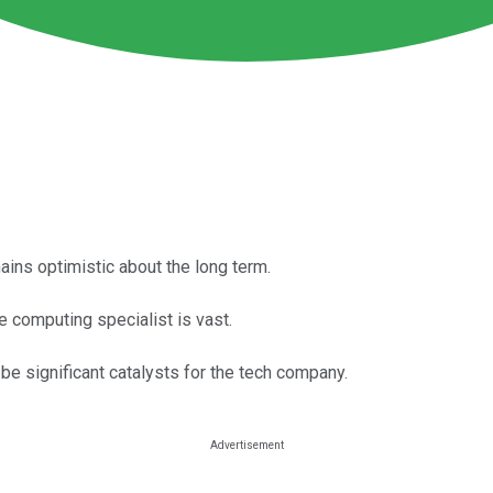
ins optimistic about the long term.
 computing specialist is vast.
 significant catalysts for the tech company.