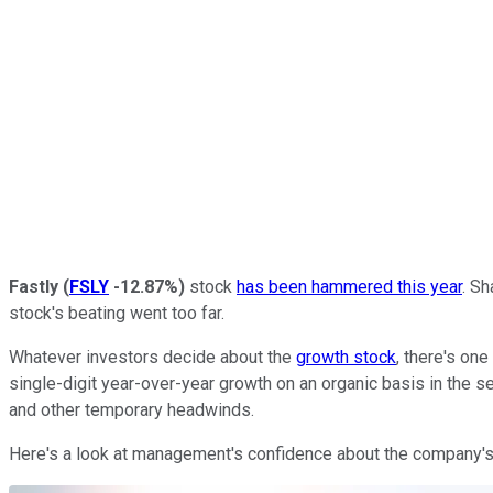
Fastly
(
FSLY
-12.87%
)
stock
has been hammered this year
. S
stock's beating went too far.
Whatever investors decide about the
growth stock
, there's on
single-digit year-over-year growth on an organic basis in the
and other temporary headwinds.
Here's a look at management's confidence about the company'