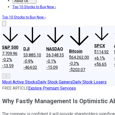
About Us
About Us
Contact Us
Investing Philosophy
Motley Fool Mo
Top 10 Stocks to Buy Now ›
Top 10 Stocks to Buy Now ›
SPCX
S&P 500
DJI
NASDAQ
Bitcoin
$114.92
7,709.96
53,885.10
26,348.35
$64,262.00
+6.1%
-0.2%
-0.9%
-0.1%
-0.3%
+$6.65
-13.59
-464.02
-15.09
-$203.07
Most Active Stocks
Daily Stock Gainers
Daily Stock Losers
FREE ARTICLE
Explore Premium Services
Why Fastly Management Is Optimistic Ab
The company is confident it will provide shareholders significan