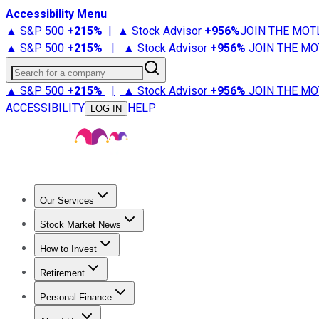
Accessibility Menu
▲ S&P 500
+
215%
|
▲ Stock Advisor
+
956%
JOIN THE MOT
▲ S&P 500
+
215%
|
▲ Stock Advisor
+
956%
JOIN THE MO
Search for a company
▲ S&P 500
+
215%
|
▲ Stock Advisor
+
956%
JOIN THE MO
ACCESSIBILITY
HELP
LOG IN
Our Services
All Services
Stock Advisor
Epic
Epic Plus
Fool Portfolios
Fo
Stock Market News
Trending News
Stock Market News
Market Movers
Tech S
How to Invest
How to Invest Money
What to Invest In
How to Invest in S
Retirement
Retirement News
Retirement 101
Types of Retirement Ac
Personal Finance
Best Credit Cards
Compare Credit Cards
Credit Card Revi