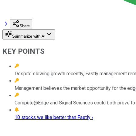
Share
Summarize with AI
KEY POINTS
Despite slowing growth recently, Fastly management rema
Management believes the market opportunity for the edge
Compute@Edge and Signal Sciences could both prove to be
10 stocks we like better than Fastly ›