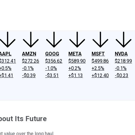
ney
Fool Community Foundation
Reviews
Newsroom
YouTube
Link
AAPL
AMZN
GOOG
META
MSFT
NVDA
$312.41
$272.26
$356.62
$589.90
$499.86
$218.99
+0.5%
-0.1%
-1.0%
+0.2%
+2.5%
-0.1%
+$1.41
-$0.39
-$3.51
+$1.13
+$12.40
-$0.23
out Its Future
t value over the long haul.