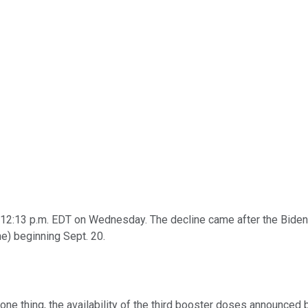
 12:13 p.m. EDT on Wednesday. The decline came after the Biden 
e) beginning Sept. 20.
e thing, the availability of the third booster doses announced b