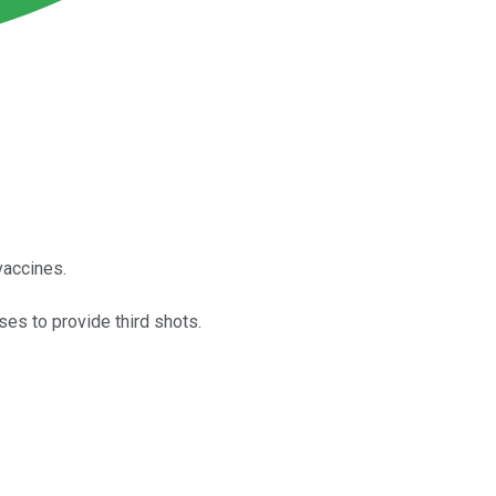
vaccines.
es to provide third shots.