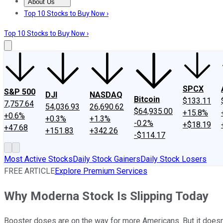
About Us
About Us
Contact Us
Investing Philosophy
Motley Fool Mo
Top 10 Stocks to Buy Now ›
Top 10 Stocks to Buy Now ›
SPCX
S&P 500
DJI
NASDAQ
Bitcoin
$133.11
7,757.64
54,036.93
26,690.62
$64,935.00
+15.8%
+0.6%
+0.3%
+1.3%
-0.2%
+$18.19
+47.68
+151.83
+342.26
-$114.17
Most Active Stocks
Daily Stock Gainers
Daily Stock Losers
FREE ARTICLE
Explore Premium Services
Why Moderna Stock Is Slipping Today
Booster doses are on the way for more Americans. But it doesn