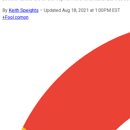
By
Keith Speights
–
Updated Aug 18, 2021 at 1:00PM EST
+
Fool.com
on