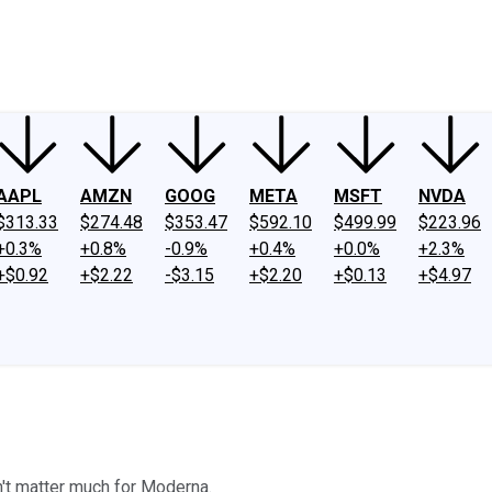
ney
Fool Community Foundation
Reviews
Newsroom
YouTube
Link
AAPL
AMZN
GOOG
META
MSFT
NVDA
$313.33
$274.48
$353.47
$592.10
$499.99
$223.96
+0.3%
+0.8%
-0.9%
+0.4%
+0.0%
+2.3%
+$0.92
+$2.22
-$3.15
+$2.20
+$0.13
+$4.97
't matter much for Moderna.