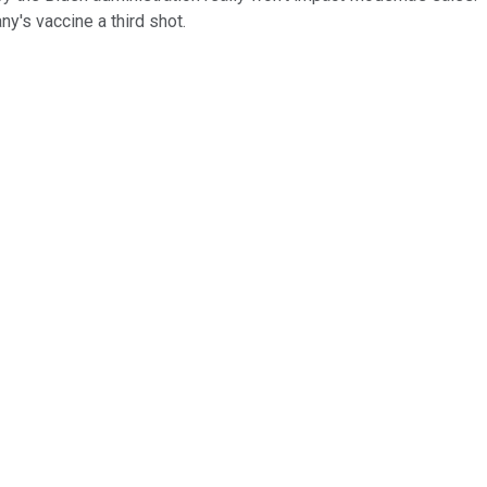
y's vaccine a third shot.