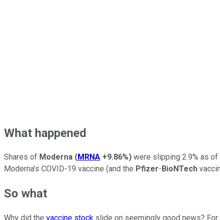
What happened
Shares of
Moderna
(
MRNA
+9.86%
)
were slipping 2.9% as of
Moderna's COVID-19 vaccine (and the
Pfizer
-
BioNTech
vaccin
So what
Why did the
vaccine stock
slide on seemingly good news? For on