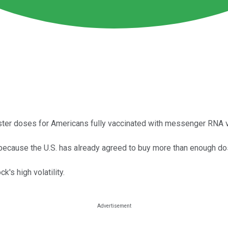
oster doses for Americans fully vaccinated with messenger RNA 
 because the U.S. has already agreed to buy more than enough dos
's high volatility.