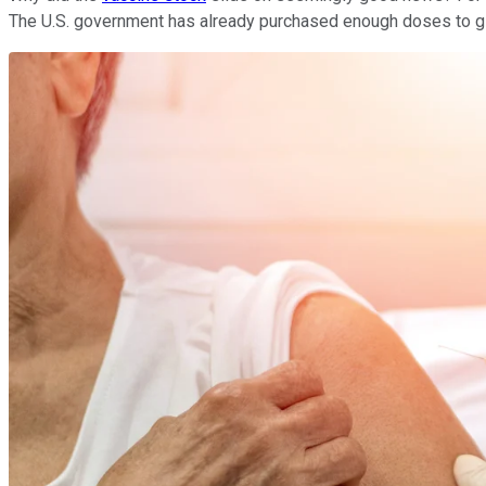
The U.S. government has already purchased enough doses to giv