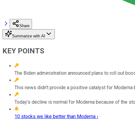
Share
Summarize with AI
KEY POINTS
The Biden administration announced plans to roll out bo
This news didn't provide a positive catalyst for Moderna
Today's decline is normal for Moderna because of the stock
10 stocks we like better than Moderna ›