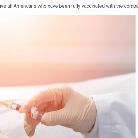
e all Americans who have been fully vaccinated with the compan