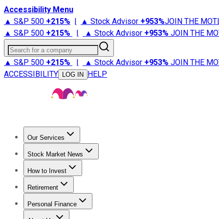
Accessibility Menu
▲ S&P 500
+
215%
|
▲ Stock Advisor
+
953%
JOIN THE MOT
▲ S&P 500
+
215%
|
▲ Stock Advisor
+
953%
JOIN THE MO
Search for a company
▲ S&P 500
+
215%
|
▲ Stock Advisor
+
953%
JOIN THE MO
ACCESSIBILITY
HELP
LOG IN
Our Services
All Services
Stock Advisor
Epic
Epic Plus
Fool Portfolios
Fo
Stock Market News
Trending News
Stock Market News
Market Movers
Tech S
How to Invest
How to Invest Money
What to Invest In
How to Invest in S
Retirement
Retirement News
Retirement 101
Types of Retirement Ac
Personal Finance
Best Credit Cards
Compare Credit Cards
Credit Card Revi