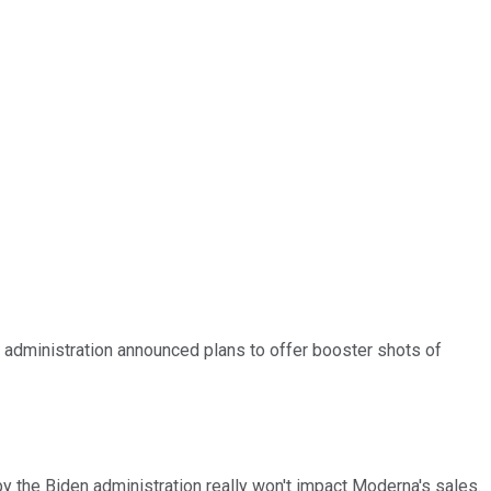
administration announced plans to offer booster shots of
y the Biden administration really won't impact Moderna's sales.