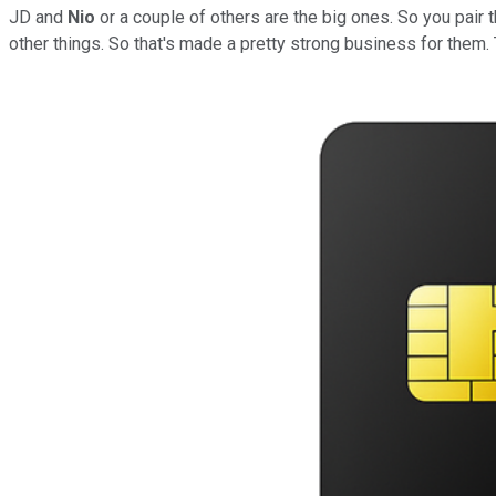
JD and
Nio
or a couple of others are the big ones. So you pair 
other things. So that's made a pretty strong business for them