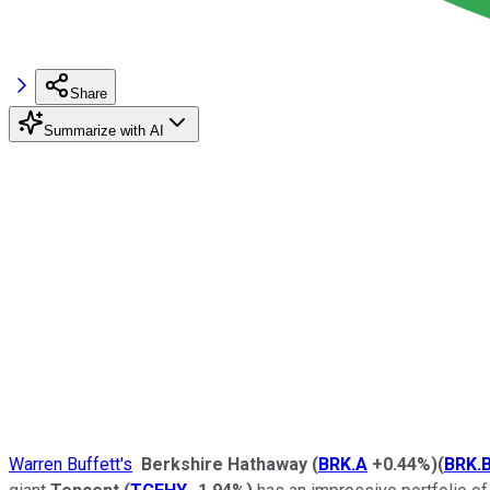
Share
Summarize with AI
Warren Buffett's
Berkshire Hathaway
(
BRK.A
+0.44%
)
(
BRK.