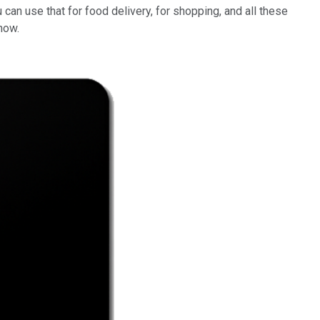
can use that for food delivery, for shopping, and all these
now.