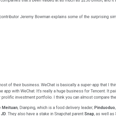
 companies that's been valued at as much as $250 billion, and 
 contributor Jeremy Bowman explains some of the surprising sim
ost of their business. WeChat is basically a super-app that I thi
 one app with WeChat. It's really a huge business for Tencent. It pa
lly prolific investment portfolio. I think you can almost compare
e
Meituan
, Dianping, which is a food delivery leader;
Pinduoduo
d
JD
. They also have a stake in Snapchat parent
Snap
, as well as