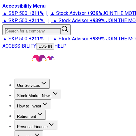
Accessibility Menu
▲ S&P 500
+
211%
|
▲ Stock Advisor
+
939%
JOIN THE MOT
▲ S&P 500
+
211%
|
▲ Stock Advisor
+
939%
JOIN THE MO
Search for a company
▲ S&P 500
+
211%
|
▲ Stock Advisor
+
939%
JOIN THE MO
ACCESSIBILITY
HELP
LOG IN
Our Services
All Services
Stock Advisor
Epic
Epic Plus
Fool Portfolios
Fo
Stock Market News
Trending News
Stock Market News
Market Movers
Tech S
How to Invest
How to Invest Money
What to Invest In
How to Invest in S
Retirement
Retirement News
Retirement 101
Types of Retirement Ac
Personal Finance
Best Credit Cards
Compare Credit Cards
Credit Card Revi