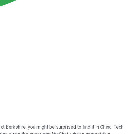
ext Berkshire, you might be surprised to find it in China. Tech