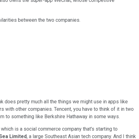
it also owns the super-app WeChat, whose competitive
ilarities between the two companies.
nk does pretty much all the things we might use in apps like
irs with other companies. Tencent, you have to think of it in two
 them to something like Berkshire Hathaway in some ways.
, which is a social commerce company that's starting to
Sea Limited
, a large Southeast Asian tech company. And I think