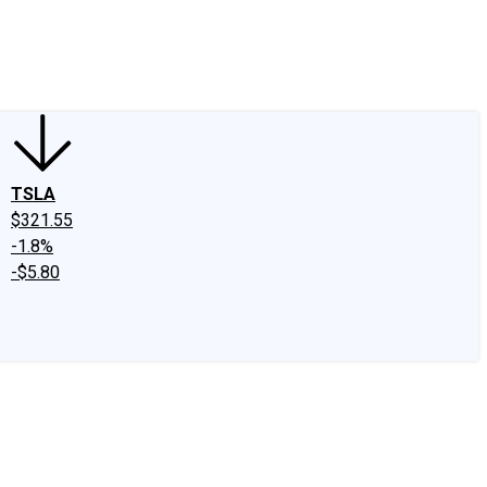
edIn
X
Facebook
Instagram
Discussion Boards
CAPS - Stock Picki
TSLA
$321.55
-1.8%
-$5.80