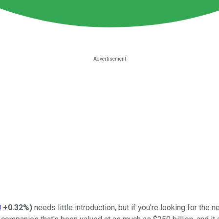
B
+0.32%
)
needs little introduction, but if you're looking for the n