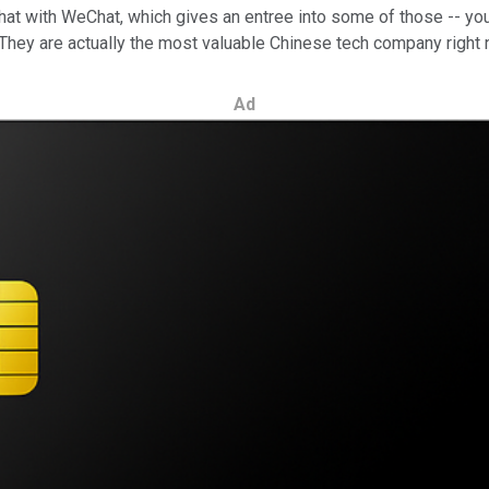
that with WeChat, which gives an entree into some of those -- you 
. They are actually the most valuable Chinese tech company right 
Ad