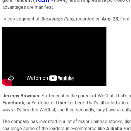
giant
Tencent
(
TCEHY
-1.94%
)
has an impressive portfolio of
advantages are manifest.
In this segment of
Backstage Pass
, recorded on
Aug. 23
, Fool
Jeremy Bowman:
So Tencent is the parent of WeChat. That's m
Facebook
, or YouTube, or
Uber
for here. That's all rolled into
ways. It's first the WeChat, and then secondly, they have a rea
The company has invested in a lot of major Chinese stocks, lik
challenge some of the leaders in e-commerce like
Alibaba
an