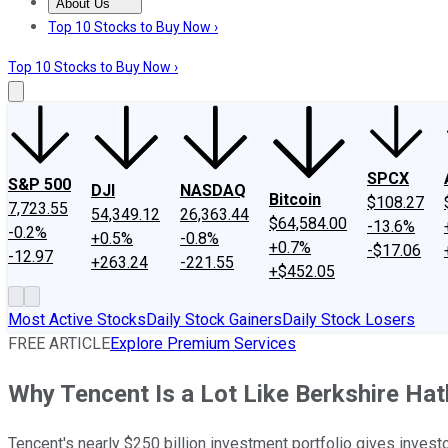
About Us
About Us
Contact Us
Investing Philosophy
Motley Fool Mo
Top 10 Stocks to Buy Now ›
Top 10 Stocks to Buy Now ›
SPCX
S&P 500
DJI
NASDAQ
Bitcoin
$108.27
7,723.55
54,349.12
26,363.44
$64,584.00
-13.6%
-0.2%
+0.5%
-0.8%
+0.7%
-$17.06
-12.97
+263.24
-221.55
+$452.05
Most Active Stocks
Daily Stock Gainers
Daily Stock Losers
FREE ARTICLE
Explore Premium Services
Why Tencent Is a Lot Like Berkshire Ha
Tencent's nearly $250 billion investment portfolio gives inves