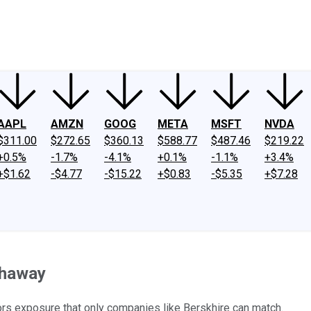
ney
Fool Community Foundation
Reviews
Newsroom
YouTube
Link
AAPL
AMZN
GOOG
META
MSFT
NVDA
$311.00
$272.65
$360.13
$588.77
$487.46
$219.22
+0.5%
-1.7%
-4.1%
+0.1%
-1.1%
+3.4%
+$1.62
-$4.77
-$15.22
+$0.83
-$5.35
+$7.28
thaway
tors exposure that only companies like Berskhire can match.