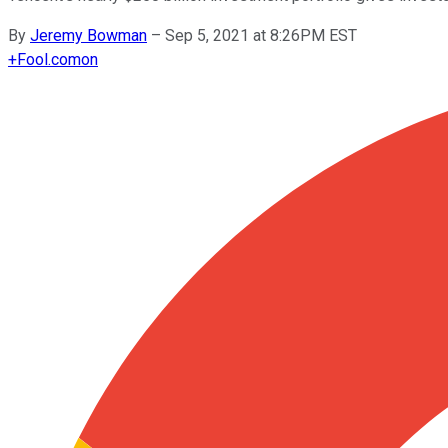
By
Jeremy Bowman
–
Sep 5, 2021 at 8:26PM EST
+
Fool.com
on