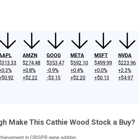
ney
Fool Community Foundation
Reviews
Newsroom
YouTube
Link
AAPL
AMZN
GOOG
META
MSFT
NVDA
$313.33
$274.48
$353.47
$592.10
$499.99
$223.96
+0.3%
+0.8%
-0.9%
+0.4%
+0.0%
+2.3%
+$0.92
+$2.22
-$3.15
+$2.20
+$0.13
+$4.97
ugh Make This Cathie Wood Stock a Buy?
 achievement in CRISPR gene editing.