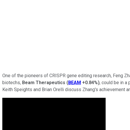
One of the pioneers of CRISPR gene editing research, Feng Zha
biotechs,
Beam Therapeutics
(
BEAM
+0.84%
)
, could be in a
Keith Speights and Brian Orelli discuss Zhang's achievement a