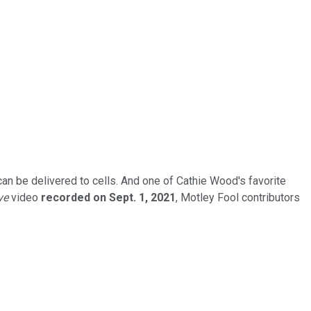
n be delivered to cells. And one of Cathie Wood's favorite
ve
video
recorded on Sept. 1, 2021
, Motley Fool contributors