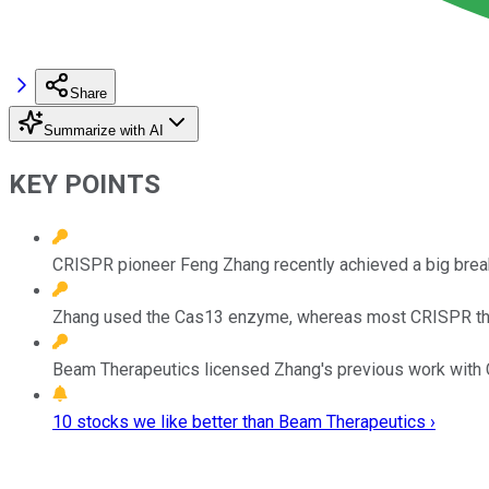
Share
Summarize with AI
KEY POINTS
CRISPR pioneer Feng Zhang recently achieved a big break
Zhang used the Cas13 enzyme, whereas most CRISPR th
Beam Therapeutics licensed Zhang's previous work with Ca
10 stocks we like better than Beam Therapeutics ›