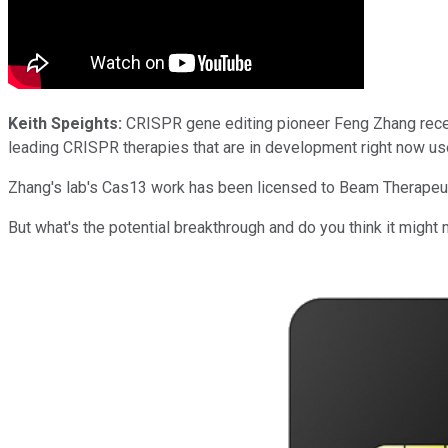
Keith Speights:
CRISPR gene editing pioneer Feng Zhang recent
leading CRISPR therapies that are in development right now us
Zhang's lab's Cas13 work has been licensed to Beam Therapeuti
But what's the potential breakthrough and do you think it mig