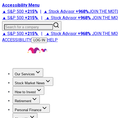
Accessibility Menu
▲ S&P 500
+
215%
|
▲ Stock Advisor
+
968%
JOIN THE MOT
▲ S&P 500
+
215%
|
▲ Stock Advisor
+
968%
JOIN THE MO
Search for a company
▲ S&P 500
+
215%
|
▲ Stock Advisor
+
968%
JOIN THE MO
ACCESSIBILITY
HELP
LOG IN
Our Services
All Services
Stock Advisor
Epic
Epic Plus
Fool Portfolios
Fo
Stock Market News
Trending News
Stock Market News
Market Movers
Tech S
How to Invest
How to Invest Money
What to Invest In
How to Invest in S
Retirement
Retirement News
Retirement 101
Types of Retirement Ac
Personal Finance
Best Credit Cards
Compare Credit Cards
Credit Card Revi