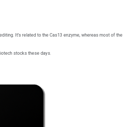
diting. It's related to the Cas13 enzyme, whereas most of the
biotech stocks these days.