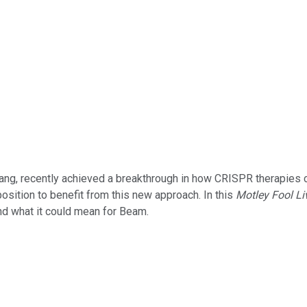
ng, recently achieved a breakthrough in how CRISPR therapies ca
 position to benefit from this new approach. In this
Motley Fool Li
nd what it could mean for Beam.