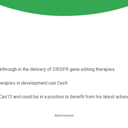
through in the delivery of CRISPR gene editing therapies.
erapies in development use Cas9.
s13 and could be in a position to benefit from his latest achie