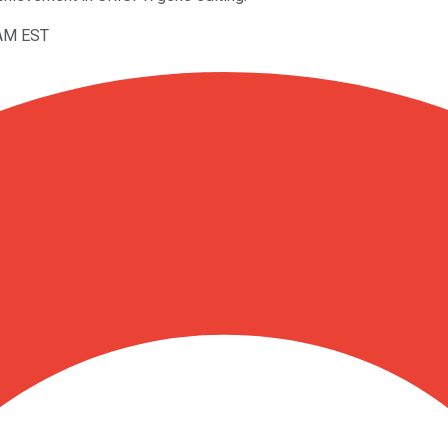
7AM EST