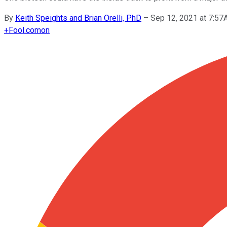
By
Keith Speights and Brian Orelli, PhD
–
Sep 12, 2021 at 7:5
+
Fool.com
on