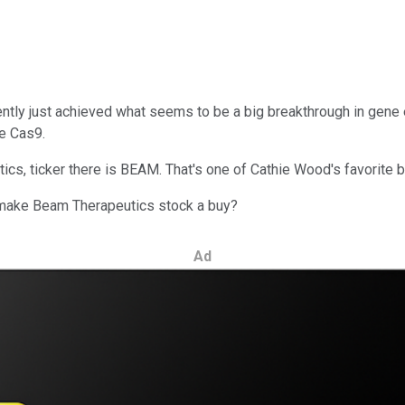
ly just achieved what seems to be a big breakthrough in gene e
e Cas9.
cs, ticker there is BEAM. That's one of Cathie Wood's favorite 
ht make Beam Therapeutics stock a buy?
Ad