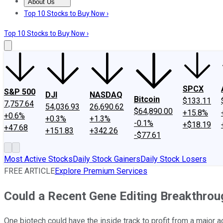
About Us
About Us
Contact Us
Investing Philosophy
Motley Fool Mo
Top 10 Stocks to Buy Now ›
Top 10 Stocks to Buy Now ›
SPCX
S&P 500
DJI
NASDAQ
Bitcoin
$133.11
7,757.64
54,036.93
26,690.62
$64,890.00
+15.8%
+0.6%
+0.3%
+1.3%
-0.1%
+$18.19
+47.68
+151.83
+342.26
-$77.61
Most Active Stocks
Daily Stock Gainers
Daily Stock Losers
FREE ARTICLE
Explore Premium Services
Could a Recent Gene Editing Breakthro
One biotech could have the inside track to profit from a major