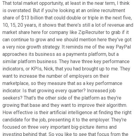
That total market opportunity, at least in the near term, I think
is overstated. But if you're looking at an online recruitment
share of $13 billion that could double or triple in the next five,
10, 15, 20 years, it shows that there's still a lot of revenue and
market share here for company like ZipRecruiter to grab if it
can continue to grow and we should mention here they've got
a very nice growth strategy. It reminds me of the way PayPal
approaches its business as a payments platform, but a
similar platform business. They have three key performance
indicators, or KPIs, Nick, that you had brought up to me. They
want to increase the number of employers on their
marketplace, so they measure that as a key performance
indicator. Is that growing every quarter? Increased job
seekers? That's the other side of the platform as they're
growing that base and they want to improve their algorithm.
How effective is their artificial intelligence at finding the right
candidate for the job, presenting it to the employer. They're
focused on three very important big-picture items and
investing behind that. So you like to see that focus from the