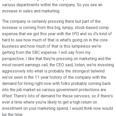
various departments within the company. So you see an
increase in sales and marketing.
The company is certainly pressing there but part of the
increase is coming from this big, lumpy, stock-based comp
expense that we got this year with the IPO and so it's kind of
hard to see how much of that is what's going on in the core
business and how much of that is this lumpiness we're
getting from the SBC expense. I will say from my
perspective, I like that they're pressing on marketing and the
most recent earnings call, the CEO said, listen, we're investing
aggressively into what is probably the strongest tailwind
we've seen in the 11-year history of the company with the
demand for hiring right now with folks probably coming back
into the job market as various government protections are
lifted. There's lots of demand for these services, so if there's
ever a time where you're likely to get a high return on
investment on your marketing spend, I would think now would
be the time.