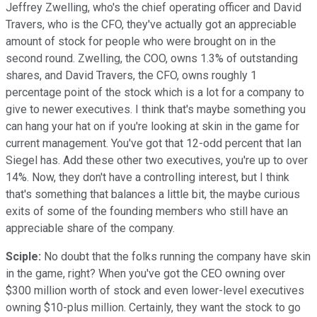
Jeffrey Zwelling, who's the chief operating officer and David
Travers, who is the CFO, they've actually got an appreciable
amount of stock for people who were brought on in the
second round. Zwelling, the COO, owns 1.3% of outstanding
shares, and David Travers, the CFO, owns roughly 1
percentage point of the stock which is a lot for a company to
give to newer executives. I think that's maybe something you
can hang your hat on if you're looking at skin in the game for
current management. You've got that 12-odd percent that Ian
Siegel has. Add these other two executives, you're up to over
14%. Now, they don't have a controlling interest, but I think
that's something that balances a little bit, the maybe curious
exits of some of the founding members who still have an
appreciable share of the company.
Sciple:
No doubt that the folks running the company have skin
in the game, right? When you've got the CEO owning over
$300 million worth of stock and even lower-level executives
owning $10-plus million. Certainly, they want the stock to go