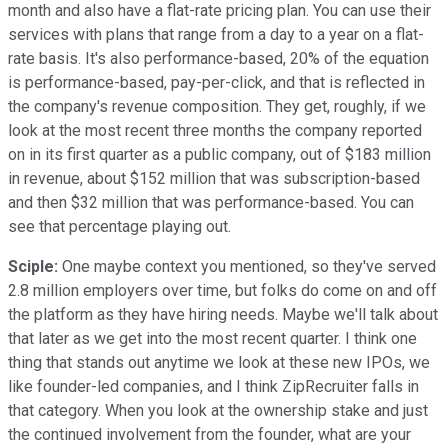
month and also have a flat-rate pricing plan. You can use their
services with plans that range from a day to a year on a flat-
rate basis. It's also performance-based, 20% of the equation
is performance-based, pay-per-click, and that is reflected in
the company's revenue composition. They get, roughly, if we
look at the most recent three months the company reported
on in its first quarter as a public company, out of $183 million
in revenue, about $152 million that was subscription-based
and then $32 million that was performance-based. You can
see that percentage playing out.
Sciple:
One maybe context you mentioned, so they've served
2.8 million employers over time, but folks do come on and off
the platform as they have hiring needs. Maybe we'll talk about
that later as we get into the most recent quarter. I think one
thing that stands out anytime we look at these new IPOs, we
like founder-led companies, and I think ZipRecruiter falls in
that category. When you look at the ownership stake and just
the continued involvement from the founder, what are your