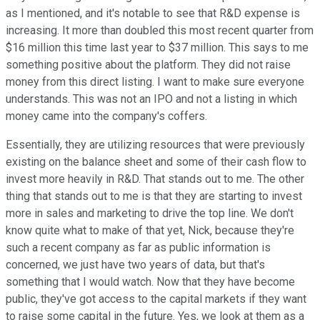
as I mentioned, and it's notable to see that R&D expense is
increasing. It more than doubled this most recent quarter from
$16 million this time last year to $37 million. This says to me
something positive about the platform. They did not raise
money from this direct listing. I want to make sure everyone
understands. This was not an IPO and not a listing in which
money came into the company's coffers.
Essentially, they are utilizing resources that were previously
existing on the balance sheet and some of their cash flow to
invest more heavily in R&D. That stands out to me. The other
thing that stands out to me is that they are starting to invest
more in sales and marketing to drive the top line. We don't
know quite what to make of that yet, Nick, because they're
such a recent company as far as public information is
concerned, we just have two years of data, but that's
something that I would watch. Now that they have become
public, they've got access to the capital markets if they want
to raise some capital in the future. Yes, we look at them as a