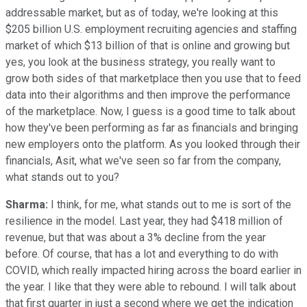
addressable market, but as of today, we're looking at this
$205 billion U.S. employment recruiting agencies and staffing
market of which $13 billion of that is online and growing but
yes, you look at the business strategy, you really want to
grow both sides of that marketplace then you use that to feed
data into their algorithms and then improve the performance
of the marketplace. Now, I guess is a good time to talk about
how they've been performing as far as financials and bringing
new employers onto the platform. As you looked through their
financials, Asit, what we've seen so far from the company,
what stands out to you?
Sharma:
I think, for me, what stands out to me is sort of the
resilience in the model. Last year, they had $418 million of
revenue, but that was about a 3% decline from the year
before. Of course, that has a lot and everything to do with
COVID, which really impacted hiring across the board earlier in
the year. I like that they were able to rebound. I will talk about
that first quarter in just a second where we get the indication