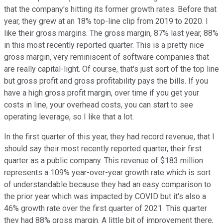
that the company's hitting its former growth rates. Before that
year, they grew at an 18% top-line clip from 2019 to 2020. I
like their gross margins. The gross margin, 87% last year, 88%
in this most recently reported quarter. This is a pretty nice
gross margin, very reminiscent of software companies that
are really capital-light. Of course, that's just sort of the top line
but gross profit and gross profitability pays the bills. If you
have a high gross profit margin, over time if you get your
costs in line, your overhead costs, you can start to see
operating leverage, so I like that a lot.
In the first quarter of this year, they had record revenue, that I
should say their most recently reported quarter, their first
quarter as a public company. This revenue of $183 million
represents a 109% year-over-year growth rate which is sort
of understandable because they had an easy comparison to
the prior year which was impacted by COVID but it's also a
46% growth rate over the first quarter of 2021. This quarter
they had 88% gross margin. A little bit of improvement there,