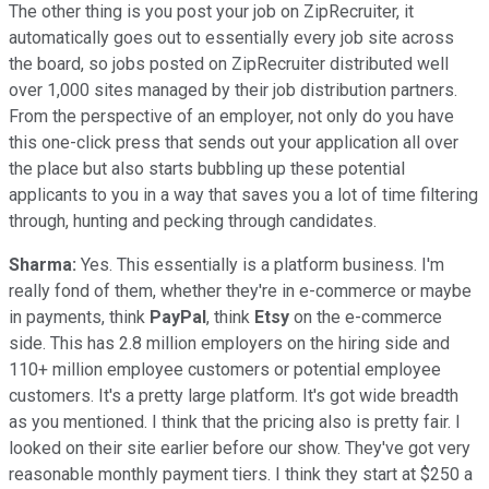
The other thing is you post your job on ZipRecruiter, it
automatically goes out to essentially every job site across
the board, so jobs posted on ZipRecruiter distributed well
over 1,000 sites managed by their job distribution partners.
From the perspective of an employer, not only do you have
this one-click press that sends out your application all over
the place but also starts bubbling up these potential
applicants to you in a way that saves you a lot of time filtering
through, hunting and pecking through candidates.
Sharma:
Yes. This essentially is a platform business. I'm
really fond of them, whether they're in e-commerce or maybe
in payments, think
PayPal
, think
Etsy
on the e-commerce
side. This has 2.8 million employers on the hiring side and
110+ million employee customers or potential employee
customers. It's a pretty large platform. It's got wide breadth
as you mentioned. I think that the pricing also is pretty fair. I
looked on their site earlier before our show. They've got very
reasonable monthly payment tiers. I think they start at $250 a