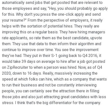
automatically send jobs that get posted that are relevant to
those employees and say, "Hey, you should probably go apply
for this. Why don't you press the one-click apply and send
your resume?" From the perspective of employers, it really
helps with the sortation of potential hires. They really are
improving this on a regular basis. They have hiring managers
rate applicants, so rate them as the best candidate, upvote
them. They use that data to then inform their algorithm and
continue to improve over time. You see the improvement
they've had. They put in their S-1 going back to Q4 2016, it
would take 39 days on average to hire after a job got posted
on ZipRecruiter to when a person was hired. Now, as of Q4
2020, down to 16 days. Really, massively increasing the
speed at which folks can hire, which as a company that wants
to run their business and not be constantly interviewing
people, you can certainly see the attraction there in filling
those jobs and also just attracting great candidates with less
stress. I think that's the big differentiator for the company.