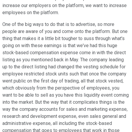
increase our employers on the platform, we want to increase
employees on the platform.
One of the big ways to do that is to advertise, so more
people are aware of you and come onto the platform. But one
thing that makes it a little bit tougher to suss through what's
going on with these earnings is that we've had this huge
stock-based compensation expense come in with the direct
listing as you mentioned back in May. The company leading
up to the direct listing had changed the vesting schedule for
employee restricted stock units such that once the company
went public on the first day of trading, all that stock vested,
which obviously from the perspective of employees, you
want to be able to sell as you have this liquidity event coming
into the market. But the way that it complicates things is the
way the company accounts for sales and marketing expense,
research and development expense, even sales general and
administrative expense, all including the stock-based
compensation that goes to employees that work in those