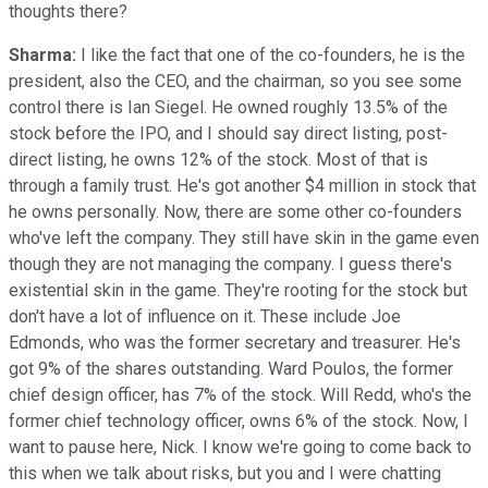
thoughts there?
Sharma:
I like the fact that one of the co-founders, he is the
president, also the CEO, and the chairman, so you see some
control there is Ian Siegel. He owned roughly 13.5% of the
stock before the IPO, and I should say direct listing, post-
direct listing, he owns 12% of the stock. Most of that is
through a family trust. He's got another $4 million in stock that
he owns personally. Now, there are some other co-founders
who've left the company. They still have skin in the game even
though they are not managing the company. I guess there's
existential skin in the game. They're rooting for the stock but
don't have a lot of influence on it. These include Joe
Edmonds, who was the former secretary and treasurer. He's
got 9% of the shares outstanding. Ward Poulos, the former
chief design officer, has 7% of the stock. Will Redd, who's the
former chief technology officer, owns 6% of the stock. Now, I
want to pause here, Nick. I know we're going to come back to
this when we talk about risks, but you and I were chatting