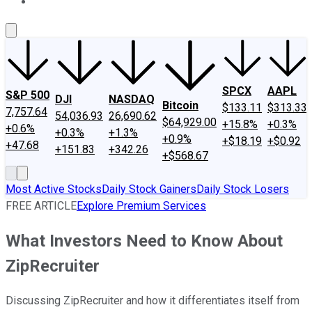
About Us
Contact Us
Investing Philosophy
Motley Fool Mo
SPCX
AAPL
S&P 500
DJI
NASDAQ
Bitcoin
$133.11
$313.33
7,757.64
54,036.93
26,690.62
$64,929.00
+15.8%
+0.3%
+0.6%
+0.3%
+1.3%
+0.9%
+$18.19
+$0.92
+47.68
+151.83
+342.26
+$568.67
Most Active Stocks
Daily Stock Gainers
Daily Stock Losers
FREE ARTICLE
Explore Premium Services
What Investors Need to Know About
ZipRecruiter
Discussing ZipRecruiter and how it differentiates itself from