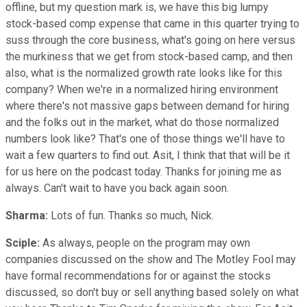
offline, but my question mark is, we have this big lumpy
stock-based comp expense that came in this quarter trying to
suss through the core business, what's going on here versus
the murkiness that we get from stock-based camp, and then
also, what is the normalized growth rate looks like for this
company? When we're in a normalized hiring environment
where there's not massive gaps between demand for hiring
and the folks out in the market, what do those normalized
numbers look like? That's one of those things we'll have to
wait a few quarters to find out. Asit, I think that that will be it
for us here on the podcast today. Thanks for joining me as
always. Can't wait to have you back again soon.
Sharma:
Lots of fun. Thanks so much, Nick.
Sciple:
As always, people on the program may own
companies discussed on the show and The Motley Fool may
have formal recommendations for or against the stocks
discussed, so don't buy or sell anything based solely on what