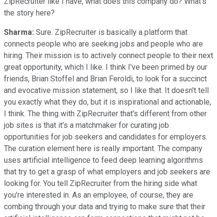
ZipRecruiter like I have, what does this company do? What's
the story here?
Sharma:
Sure. ZipRecruiter is basically a platform that
connects people who are seeking jobs and people who are
hiring. Their mission is to actively connect people to their next
great opportunity, which I like. I think I've been primed by our
friends, Brian Stoffel and Brian Feroldi, to look for a succinct
and evocative mission statement, so I like that. It doesn't tell
you exactly what they do, but it is inspirational and actionable,
I think. The thing with ZipRecruiter that's different from other
job sites is that it's a matchmaker for curating job
opportunities for job seekers and candidates for employers.
The curation element here is really important. The company
uses artificial intelligence to feed deep learning algorithms
that try to get a grasp of what employers and job seekers are
looking for. You tell ZipRecruiter from the hiring side what
you're interested in. As an employee, of course, they are
combing through your data and trying to make sure that their