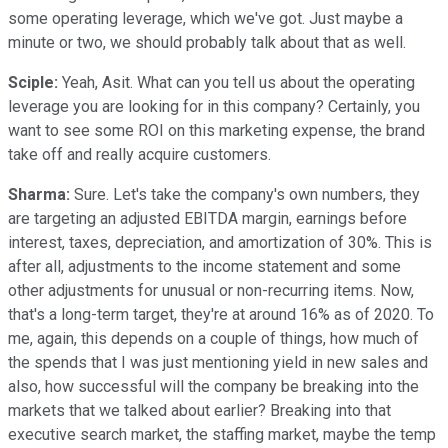
some operating leverage, which we've got. Just maybe a
minute or two, we should probably talk about that as well.
Sciple:
Yeah, Asit. What can you tell us about the operating
leverage you are looking for in this company? Certainly, you
want to see some ROI on this marketing expense, the brand
take off and really acquire customers.
Sharma:
Sure. Let's take the company's own numbers, they
are targeting an adjusted EBITDA margin, earnings before
interest, taxes, depreciation, and amortization of 30%. This is
after all, adjustments to the income statement and some
other adjustments for unusual or non-recurring items. Now,
that's a long-term target, they're at around 16% as of 2020. To
me, again, this depends on a couple of things, how much of
the spends that I was just mentioning yield in new sales and
also, how successful will the company be breaking into the
markets that we talked about earlier? Breaking into that
executive search market, the staffing market, maybe the temp