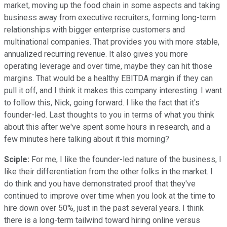
market, moving up the food chain in some aspects and taking
business away from executive recruiters, forming long-term
relationships with bigger enterprise customers and
multinational companies. That provides you with more stable,
annualized recurring revenue. It also gives you more
operating leverage and over time, maybe they can hit those
margins. That would be a healthy EBITDA margin if they can
pull it off, and I think it makes this company interesting. I want
to follow this, Nick, going forward. I like the fact that it's
founder-led. Last thoughts to you in terms of what you think
about this after we've spent some hours in research, and a
few minutes here talking about it this morning?
Sciple:
For me, I like the founder-led nature of the business, I
like their differentiation from the other folks in the market. I
do think and you have demonstrated proof that they've
continued to improve over time when you look at the time to
hire down over 50%, just in the past several years. I think
there is a long-term tailwind toward hiring online versus