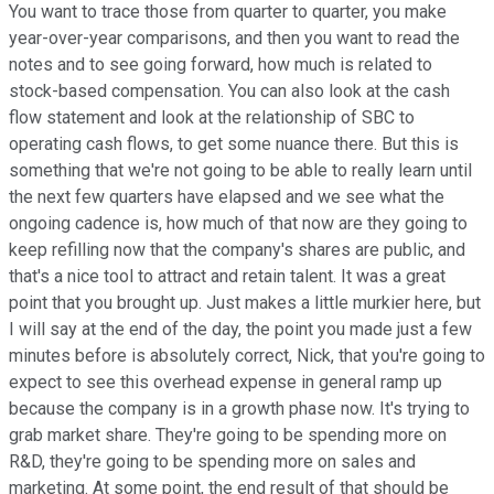
You want to trace those from quarter to quarter, you make
year-over-year comparisons, and then you want to read the
notes and to see going forward, how much is related to
stock-based compensation. You can also look at the cash
flow statement and look at the relationship of SBC to
operating cash flows, to get some nuance there. But this is
something that we're not going to be able to really learn until
the next few quarters have elapsed and we see what the
ongoing cadence is, how much of that now are they going to
keep refilling now that the company's shares are public, and
that's a nice tool to attract and retain talent. It was a great
point that you brought up. Just makes a little murkier here, but
I will say at the end of the day, the point you made just a few
minutes before is absolutely correct, Nick, that you're going to
expect to see this overhead expense in general ramp up
because the company is in a growth phase now. It's trying to
grab market share. They're going to be spending more on
R&D, they're going to be spending more on sales and
marketing. At some point, the end result of that should be