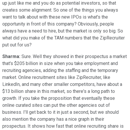
up just like me and you do as potential investors, so that
creates some alignment. So one of the things you always
want to talk about with these new IPOs is what's the
opportunity in front of this company? Obviously, people
always have a need to hire, but the market is only so big. So
what did you make of the TAM numbers that the ZipRecruiter
put out for us?
Sharma:
Sure. Well they showed in their prospectus a market
that's $205 billion in size when you take employment and
recruiting agencies, adding the staffing and the temporary
market. Online recruitment sites like ZipRecruiter, like
LinkedIn, and many other smaller competitors, have about a
$13 billion share in this market, so there's a long path to
growth. If you take the proposition that eventually these
online curated sites can put the other agencies out of
business. I'll get back to it in just a second, but we should
also mention the company has a nice graph in their
prospectus. It shows how fast that online recruiting share is