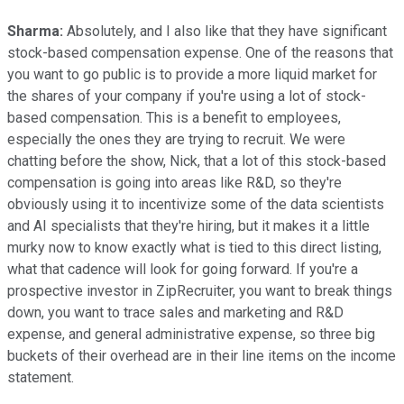
Sharma:
Absolutely, and I also like that they have significant
stock-based compensation expense. One of the reasons that
you want to go public is to provide a more liquid market for
the shares of your company if you're using a lot of stock-
based compensation. This is a benefit to employees,
especially the ones they are trying to recruit. We were
chatting before the show, Nick, that a lot of this stock-based
compensation is going into areas like R&D, so they're
obviously using it to incentivize some of the data scientists
and AI specialists that they're hiring, but it makes it a little
murky now to know exactly what is tied to this direct listing,
what that cadence will look for going forward. If you're a
prospective investor in ZipRecruiter, you want to break things
down, you want to trace sales and marketing and R&D
expense, and general administrative expense, so three big
buckets of their overhead are in their line items on the income
statement.