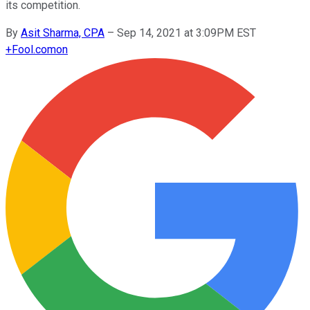
its competition.
By
Asit Sharma, CPA
–
Sep 14, 2021 at 3:09PM EST
+
Fool.com
on