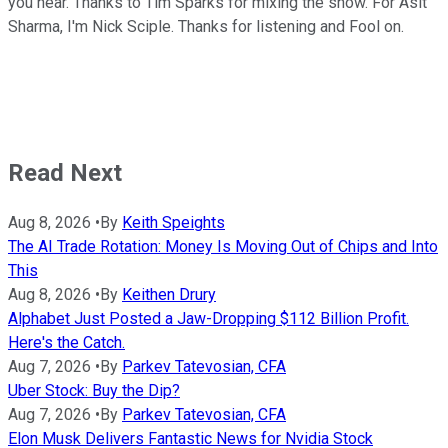
you hear. Thanks to Tim Sparks for mixing the show. For Asit
Sharma, I'm Nick Sciple. Thanks for listening and Fool on.
Read Next
Aug 8, 2026
•
By
Keith Speights
The AI Trade Rotation: Money Is Moving Out of Chips and Into
This
Aug 8, 2026
•
By
Keithen Drury
Alphabet Just Posted a Jaw-Dropping $112 Billion Profit.
Here's the Catch.
Aug 7, 2026
•
By
Parkev Tatevosian, CFA
Uber Stock: Buy the Dip?
Aug 7, 2026
•
By
Parkev Tatevosian, CFA
Elon Musk Delivers Fantastic News for Nvidia Stock