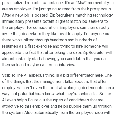
personalized recruiter assistance. It's an "Aha!" moment if you
are an employer. I'm just going to read from their prospectus.
After a new job is posted, ZipRecruiter's matching technology
immediately presents potential great match job seekers to
the employer for consideration. Employers can then directly
invite the job seekers they like best to apply. For anyone out
there who's sifted through hundreds and hundreds of
resumes as a first exercise and trying to hire someone will
appreciate the fact that after taking the data, ZipRecruiter will
almost instantly start showing you candidates that you can
then rank and maybe call for an interview.
Sciple:
The AI aspect, I think, is a big differentiator here. One
of the things that the management talks about is that often
employers aren't even the best at writing a job description in a
way that potential hires know what they're looking for. So the
AI even helps figure out the types of candidates that are
attractive to this employer and helps bubble them up through
the system. Also, automatically from the employee side will