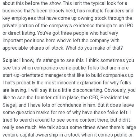
about this before the show. This isn't the typical look for a
business that's been closely held, has multiple founders and
key employees that have come up owning stock through the
private portion of the company's existence through to an IPO
or direct listing. You've got three people who had very
important positions here who've left the company with
appreciable shares of stock. What do you make of that?
Sciple:
I know, it's strange to see this. I think sometimes you
see this when companies come public, folks that are more
start-up-orientated managers that like to build companies up.
That's probably the most innocent explanation for why folks
are leaving. I will say it is a little disconcerting. Obviously, you
like to see the founder still in place, the CEO, President Ian
Siegel, and I have lots of confidence in him. But it does leave
some question marks for me of why have these folks left. I
tried to search around to see some context there, but didn't
really see much. We talk about some times when there's large
venture capital ownership in a stock when it comes public or