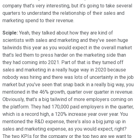
company that's very interesting, but it's going to take several
quarters to understand the relationship of their sales and
marketing spend to their revenue.
Sciple:
Yeah, they talked about how they are kind of
scientists with sales and marketing and they've seen huge
tailwinds this year as you would expect in the overall market
that's led them to press harder on the marketing side than
they had coming into 2021. Part of that is they turned off
sales and marketing in a really huge way in 2020 because
nobody was hiring and there was lots of uncertainty in the job
market but you've seen that snap back in a really big way, you
mentioned in the 46% growth, quarter over quarter in revenue.
Obviously, that's a big tailwind of more employers coming on
the platform. They had 170,000 paid employers in the quarter,
which is a record high, a 120% increase year over year. You
mentioned the R&D expense, there's also a big jump up in
sales and marketing expense, as you would expect, right?
The two KPIs for the company or the top two are we want to