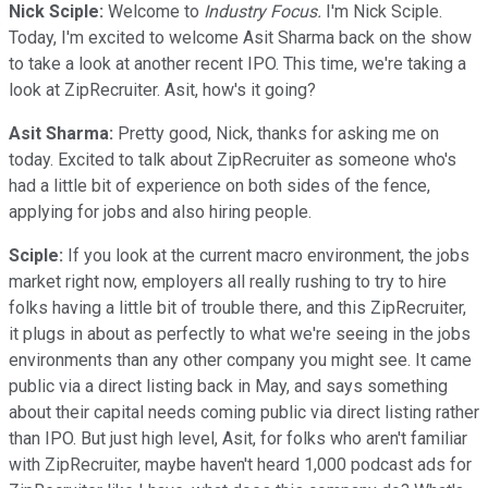
Nick Sciple:
Welcome to
Industry Focus.
I'm Nick Sciple.
Today, I'm excited to welcome Asit Sharma back on the show
to take a look at another recent IPO. This time, we're taking a
look at ZipRecruiter. Asit, how's it going?
Asit Sharma:
Pretty good, Nick, thanks for asking me on
today. Excited to talk about ZipRecruiter as someone who's
had a little bit of experience on both sides of the fence,
applying for jobs and also hiring people.
Sciple:
If you look at the current macro environment, the jobs
market right now, employers all really rushing to try to hire
folks having a little bit of trouble there, and this ZipRecruiter,
it plugs in about as perfectly to what we're seeing in the jobs
environments than any other company you might see. It came
public via a direct listing back in May, and says something
about their capital needs coming public via direct listing rather
than IPO. But just high level, Asit, for folks who aren't familiar
with ZipRecruiter, maybe haven't heard 1,000 podcast ads for