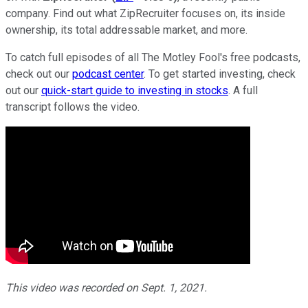
company. Find out what ZipRecruiter focuses on, its inside
ownership, its total addressable market, and more.
To catch full episodes of all The Motley Fool's free podcasts,
check out our
podcast center
. To get started investing, check
out our
quick-start guide to investing in stocks
. A full
transcript follows the video.
This video was recorded on Sept. 1, 2021.