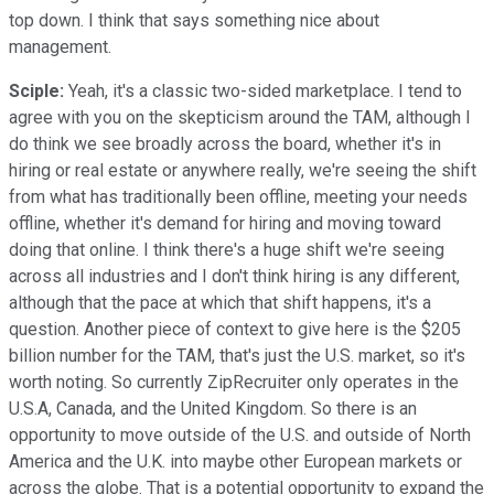
top down. I think that says something nice about
management.
Sciple:
Yeah, it's a classic two-sided marketplace. I tend to
agree with you on the skepticism around the TAM, although I
do think we see broadly across the board, whether it's in
hiring or real estate or anywhere really, we're seeing the shift
from what has traditionally been offline, meeting your needs
offline, whether it's demand for hiring and moving toward
doing that online. I think there's a huge shift we're seeing
across all industries and I don't think hiring is any different,
although that the pace at which that shift happens, it's a
question. Another piece of context to give here is the $205
billion number for the TAM, that's just the U.S. market, so it's
worth noting. So currently ZipRecruiter only operates in the
U.S.A, Canada, and the United Kingdom. So there is an
opportunity to move outside of the U.S. and outside of North
America and the U.K. into maybe other European markets or
across the globe. That is a potential opportunity to expand the