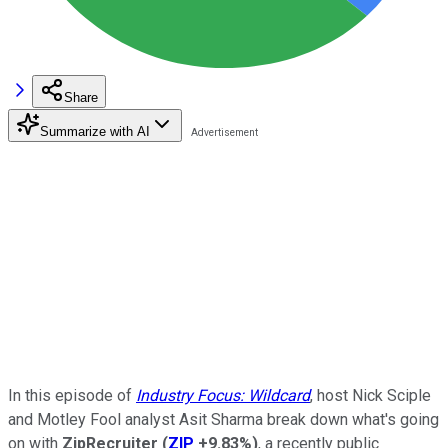
Share
Summarize with AI
In this episode of
Industry Focus: Wildcard
, host Nick Sciple
and Motley Fool analyst Asit Sharma break down what's going
on with
ZipRecruiter
(
ZIP
+9.83%
)
, a recently public