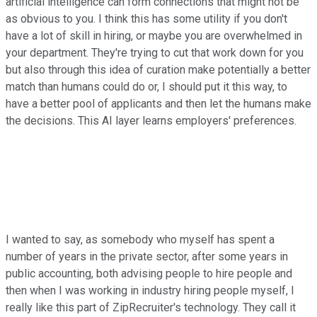
artificial intelligence can form connections that might not be
as obvious to you. I think this has some utility if you don't
have a lot of skill in hiring, or maybe you are overwhelmed in
your department. They're trying to cut that work down for you
but also through this idea of curation make potentially a better
match than humans could do or, I should put it this way, to
have a better pool of applicants and then let the humans make
the decisions. This AI layer learns employers' preferences.
I wanted to say, as somebody who myself has spent a
number of years in the private sector, after some years in
public accounting, both advising people to hire people and
then when I was working in industry hiring people myself, I
really like this part of ZipRecruiter's technology. They call it