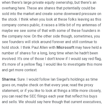
when there's large private equity ownership, but there's an
overhang here. These are shares that potentially could be
sold into the market and create some downward pressure on
the stock. I think when you look at these folks leaving as this
company comes public, it raises a little bit of my antennas of
maybe we see some of that with some of these founders in
the company now. On the other side though, sometimes, you
see founders will stick around forever and still continue to
hold stock. I think Paul Allen with
Microsoft
may have held a
number of shares for a long, long time when he hadn't been
involved. It's one of those I don't know if I would say red flag,
it's more of a yellow flag. I would like to investigate this more
and get more context.
Sharma:
Sure. I would follow Ian Siegel's holdings as time
goes on, maybe check on that every year, read the proxy
statement, or if you like to look at things a little more closely,
you can read the SEC filings each year that reflect his buys
and sells. We should say here though that current executives,