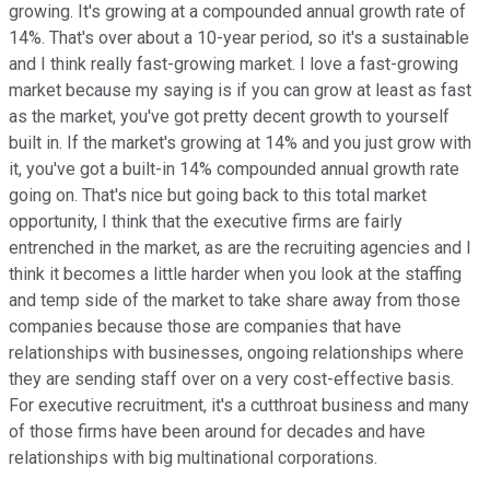
growing. It's growing at a compounded annual growth rate of
14%. That's over about a 10-year period, so it's a sustainable
and I think really fast-growing market. I love a fast-growing
market because my saying is if you can grow at least as fast
as the market, you've got pretty decent growth to yourself
built in. If the market's growing at 14% and you just grow with
it, you've got a built-in 14% compounded annual growth rate
going on. That's nice but going back to this total market
opportunity, I think that the executive firms are fairly
entrenched in the market, as are the recruiting agencies and I
think it becomes a little harder when you look at the staffing
and temp side of the market to take share away from those
companies because those are companies that have
relationships with businesses, ongoing relationships where
they are sending staff over on a very cost-effective basis.
For executive recruitment, it's a cutthroat business and many
of those firms have been around for decades and have
relationships with big multinational corporations.