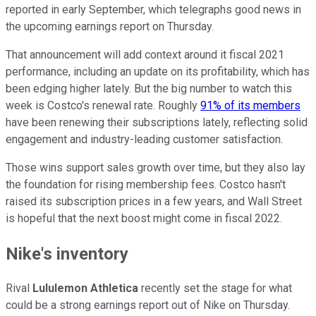
reported in early September, which telegraphs good news in
the upcoming earnings report on Thursday.
That announcement will add context around it fiscal 2021
performance, including an update on its profitability, which has
been edging higher lately. But the big number to watch this
week is Costco's renewal rate. Roughly
91% of its members
have been renewing their subscriptions lately, reflecting solid
engagement and industry-leading customer satisfaction.
Those wins support sales growth over time, but they also lay
the foundation for rising membership fees. Costco hasn't
raised its subscription prices in a few years, and Wall Street
is hopeful that the next boost might come in fiscal 2022.
Nike's inventory
Rival
Lululemon Athletica
recently set the stage for what
could be a strong earnings report out of Nike on Thursday.