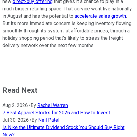
new
direct-buy offering
that gives it a chance to play in a
much bigger retailing space. That service went live nationally
in August and has the potential to
accelerate sales growth
.
But its more immediate concern is keeping inventory flowing
smoothly through its system, at affordable prices, through a
holiday shopping period that's likely to stress the freight
delivery network over the next few months.
Read Next
Aug 2, 2026
•
By
Rachel Warren
7 Best Apparel Stocks for 2026 and How to Invest
Jul 30, 2026
•
By
Neil Patel
Is Nike the Ultimate Dividend Stock You Should Buy Right
Now?