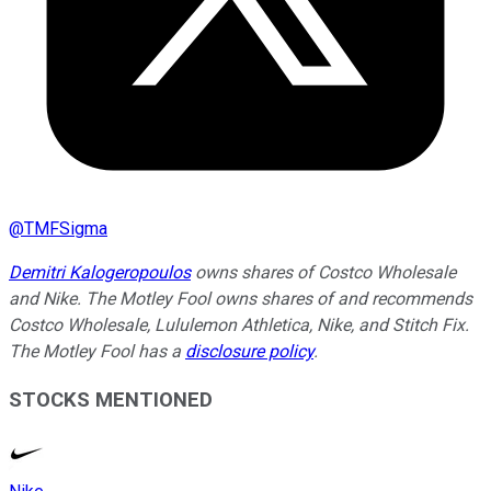
@
TMFSigma
Demitri Kalogeropoulos
owns shares of Costco Wholesale
and Nike. The Motley Fool owns shares of and recommends
Costco Wholesale, Lululemon Athletica, Nike, and Stitch Fix.
The Motley Fool has a
disclosure policy
.
STOCKS MENTIONED