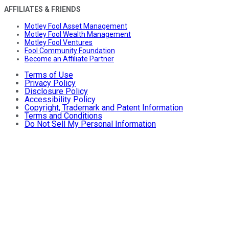
AFFILIATES & FRIENDS
Motley Fool Asset Management
Motley Fool Wealth Management
Motley Fool Ventures
Fool Community Foundation
Become an Affiliate Partner
Terms of Use
Privacy Policy
Disclosure Policy
Accessibility Policy
Copyright, Trademark and Patent Information
Terms and Conditions
Do Not Sell My Personal Information