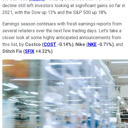
decline still left investors looking at significant gains so far in
2021, with the Dow up 13% and the S&P 500 up 18%.
Earnings season continues with fresh earnings reports from
several retailers over the next few trading days. Let's take a
closer look at some highly anticipated announcements from
this list, by
Costco
(
COST
-0.14%
)
,
Nike
(
NKE
-0.71%
)
, and
Stitch Fix
(
SFIX
+4.22%
)
.