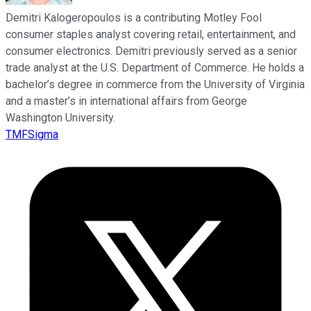
Demitri Kalogeropoulos is a contributing Motley Fool
consumer staples analyst covering retail, entertainment, and
consumer electronics. Demitri previously served as a senior
trade analyst at the U.S. Department of Commerce. He holds a
bachelor’s degree in commerce from the University of Virginia
and a master’s in international affairs from George
Washington University.
TMFSigma