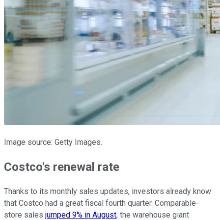
Image source: Getty Images.
Costco's renewal rate
Thanks to its monthly sales updates, investors already know
that Costco had a great fiscal fourth quarter. Comparable-
store sales
jumped 9% in August
, the warehouse giant