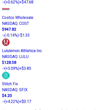
(
+0.62%
)
+$47.68
Costco Wholesale
NASDAQ
:
COST
$947.82
(
-0.14%
)
-$1.33
Lululemon Athletica Inc.
NASDAQ
:
LULU
$128.58
(
+3.09%
)
+$3.85
Stitch Fix
NASDAQ
:
SFIX
$4.20
(
+4.22%
)
+$0.17