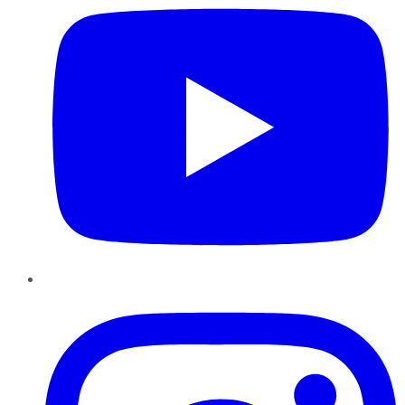
Instagram