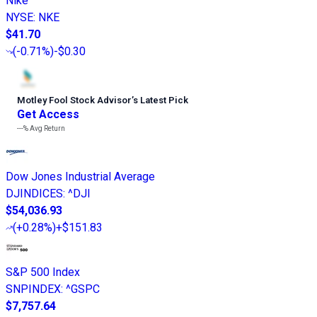
Nike
NYSE
:
NKE
$41.70
(
-0.71%
)
-$0.30
Motley Fool Stock Advisor
’
s Latest Pick
Get Access
---%
Avg Return
Dow Jones Industrial Average
DJINDICES
:
^DJI
$54,036.93
(
+0.28%
)
+$151.83
S&P 500 Index
SNPINDEX
:
^GSPC
$7,757.64