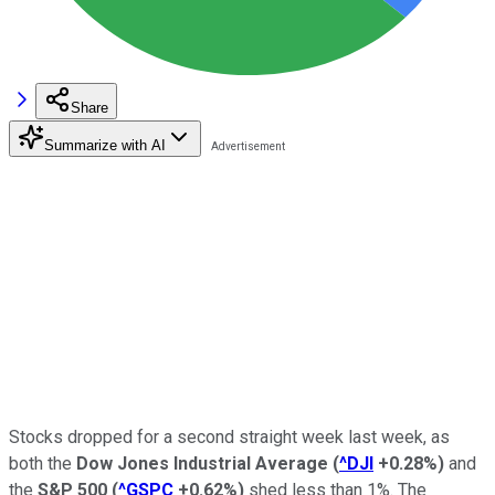
Share
Summarize with AI
Stocks dropped for a second straight week last week, as
both the
Dow Jones Industrial Average
(
^DJI
+0.28%
)
and
the
S&P 500
(
^GSPC
+0.62%
)
shed less than 1%. The