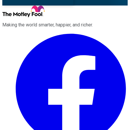
Making the world smarter, happier, and richer.
Facebook