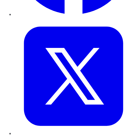
Twitter