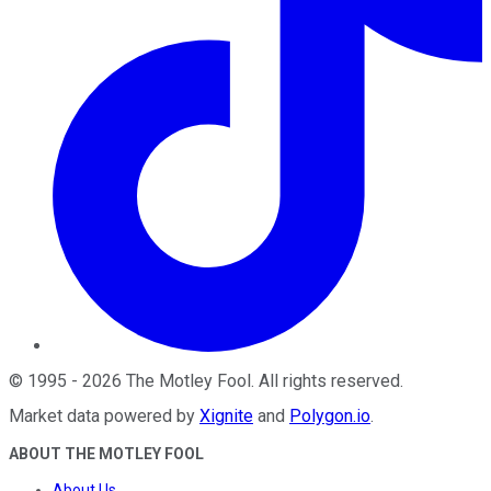
©
1995
-
2026
The Motley Fool
. All rights reserved.
Market data powered by
Xignite
and
Polygon.io
.
ABOUT THE MOTLEY FOOL
About Us