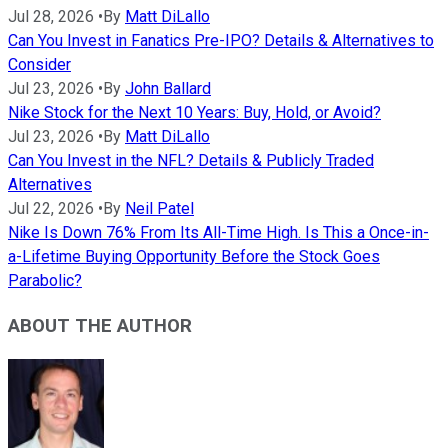
Jul 28, 2026
•
By
Matt DiLallo
Can You Invest in Fanatics Pre-IPO? Details & Alternatives to
Consider
Jul 23, 2026
•
By
John Ballard
Nike Stock for the Next 10 Years: Buy, Hold, or Avoid?
Jul 23, 2026
•
By
Matt DiLallo
Can You Invest in the NFL? Details & Publicly Traded
Alternatives
Jul 22, 2026
•
By
Neil Patel
Nike Is Down 76% From Its All-Time High. Is This a Once-in-
a-Lifetime Buying Opportunity Before the Stock Goes
Parabolic?
ABOUT THE AUTHOR