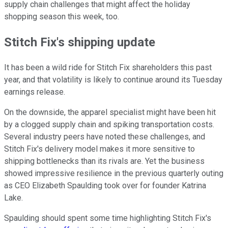
supply chain challenges that might affect the holiday
shopping season this week, too.
Stitch Fix's shipping update
It has been a wild ride for Stitch Fix shareholders this past
year, and that volatility is likely to continue around its Tuesday
earnings release.
On the downside, the apparel specialist might have been hit
by a clogged supply chain and spiking transportation costs.
Several industry peers have noted these challenges, and
Stitch Fix's delivery model makes it more sensitive to
shipping bottlenecks than its rivals are. Yet the business
showed impressive resilience in the previous quarterly outing
as CEO Elizabeth Spaulding took over for founder Katrina
Lake.
Spaulding should spent some time highlighting Stitch Fix's