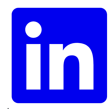
LinkedIn