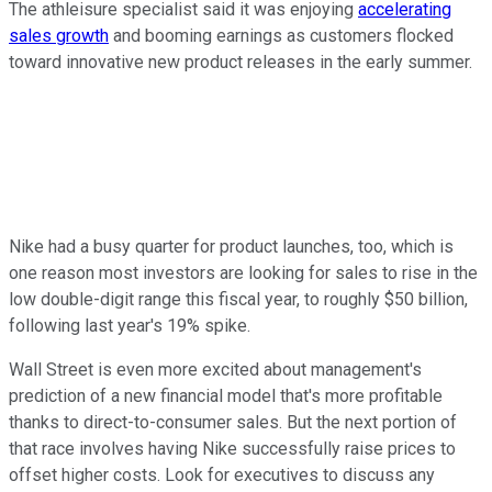
The athleisure specialist said it was enjoying
accelerating
sales growth
and booming earnings as customers flocked
toward innovative new product releases in the early summer.
Nike had a busy quarter for product launches, too, which is
one reason most investors are looking for sales to rise in the
low double-digit range this fiscal year, to roughly $50 billion,
following last year's 19% spike.
Wall Street is even more excited about management's
prediction of a new financial model that's more profitable
thanks to direct-to-consumer sales. But the next portion of
that race involves having Nike successfully raise prices to
offset higher costs. Look for executives to discuss any