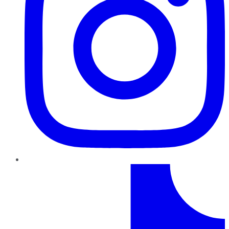
TikTok