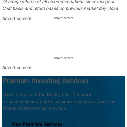
*Average returns of all recommendations since inception.
Cost basis and return based on previous market day close.
Advertisement
Advertisement
Premium Investing Services
Invest better with The Motley Fool. Get stock
recommendations, portfolio guidance, and more from The
Motley Fool's premium services.
View Premium Services