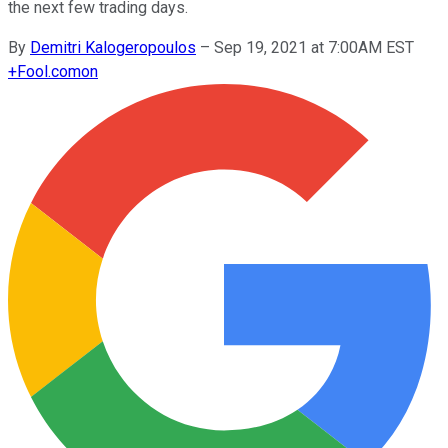
the next few trading days.
By
Demitri Kalogeropoulos
–
Sep 19, 2021 at 7:00AM EST
+
Fool.com
on