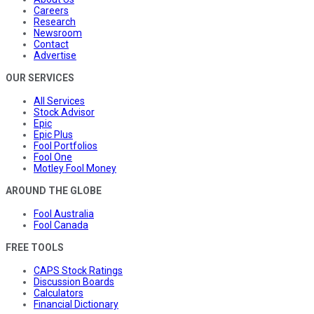
Careers
Research
Newsroom
Contact
Advertise
OUR SERVICES
All Services
Stock Advisor
Epic
Epic Plus
Fool Portfolios
Fool One
Motley Fool Money
AROUND THE GLOBE
Fool Australia
Fool Canada
FREE TOOLS
CAPS Stock Ratings
Discussion Boards
Calculators
Financial Dictionary