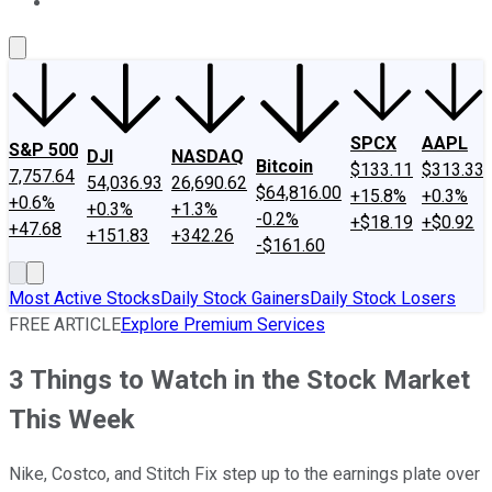
About Us
Contact Us
Investing Philosophy
Motley Fool Mo
SPCX
AAPL
S&P 500
DJI
NASDAQ
Bitcoin
$133.11
$313.33
7,757.64
54,036.93
26,690.62
$64,816.00
+15.8%
+0.3%
+0.6%
+0.3%
+1.3%
-0.2%
+$18.19
+$0.92
+47.68
+151.83
+342.26
-$161.60
Most Active Stocks
Daily Stock Gainers
Daily Stock Losers
FREE ARTICLE
Explore Premium Services
3 Things to Watch in the Stock Market
This Week
Nike, Costco, and Stitch Fix step up to the earnings plate over