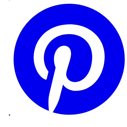
Pinterest
YouTube