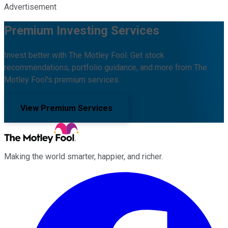
Advertisement
Premium Investing Services
Invest better with The Motley Fool. Get stock
recommendations, portfolio guidance, and more from The
Motley Fool's premium services.
View Premium Services
Making the world smarter, happier, and richer.
Facebook