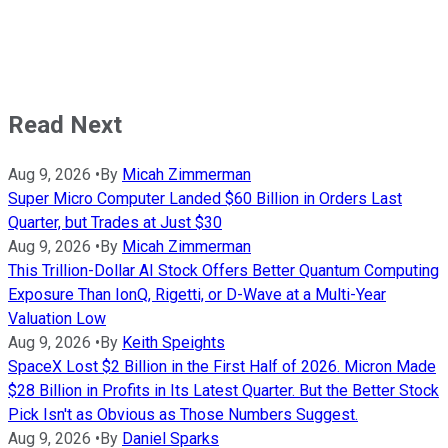
Read Next
Aug 9, 2026
•
By
Micah Zimmerman
Super Micro Computer Landed $60 Billion in Orders Last
Quarter, but Trades at Just $30
Aug 9, 2026
•
By
Micah Zimmerman
This Trillion-Dollar AI Stock Offers Better Quantum Computing
Exposure Than IonQ, Rigetti, or D-Wave at a Multi-Year
Valuation Low
Aug 9, 2026
•
By
Keith Speights
SpaceX Lost $2 Billion in the First Half of 2026. Micron Made
$28 Billion in Profits in Its Latest Quarter. But the Better Stock
Pick Isn't as Obvious as Those Numbers Suggest.
Aug 9, 2026
•
By
Daniel Sparks