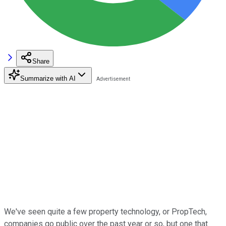
Share
Summarize with AI
We've seen quite a few property technology, or PropTech,
companies go public over the past year or so, but one that