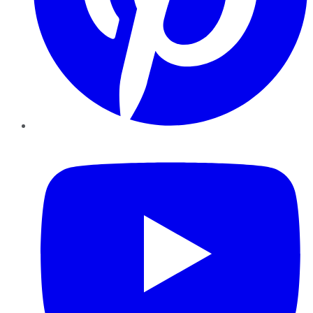
YouTube