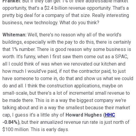
Frankel:
But if they can get 1% of their addressable market
opportunity, that's a $2.4 billion revenue opportunity. That's a
pretty big deal for a company of that size. Really interesting
business, new technology. What do you think?
Whiteman:
Well, there's no reason why all of the world's
buildings, especially with the pay to do this, there is certainly
that 1% number. There is good reason why some business is
worth. It's funny, when I first saw them come out as a SPAC,
all I could think of was when we renovated our kitchen and
how much I would've paid, if not the contractor paid, to just
have someone to come in, do that and show us what we could
do and all. I think the construction applications, maybe on
small-scale, but there's a lot of incremental small revenue to
be made there. This is in a way the biggest company we're
talking about and in a way the smallest because their market
cap, I guess it's a little shy of
Howard Hughes
(
HHC
-0.84%
)
, but their annualized revenue run rate is just north of
$100 million. This is early days.