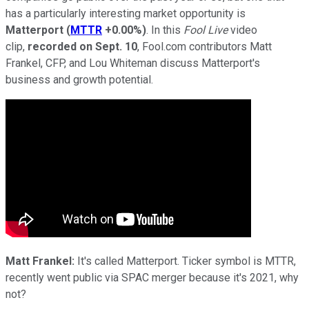
has a particularly interesting market opportunity is
Matterport
(
MTTR
+0.00%
)
. In this
Fool Live
video
clip,
recorded on Sept. 10
, Fool.com contributors Matt
Frankel, CFP, and Lou Whiteman discuss Matterport's
business and growth potential.
Matt Frankel:
It's called Matterport. Ticker symbol is MTTR,
recently went public via SPAC merger because it's 2021, why
not?