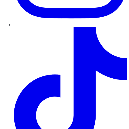
TikTok