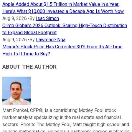
Apple Added About $1.5 Trillion in Market Value in a Year.
Here's What $10,000 Invested a Decade Ago Is Worth Now.
Aug 9, 2026
•
By
Isac Simon
Climb Global's 2026 Outlook: Scaling High-Touch Distribution
to Expand Global Footprint
Aug 9, 2026
•
By
Lawrence Nga
Micron's Stock Price Has Corrected 30% From Its All-Time
High. Is It Time to Buy?
ABOUT THE AUTHOR
Matt Frankel, CFP®, is a contributing Motley Fool stock
market analyst specializing in the real estate and financial
sectors. Prior to The Motley Fool, Matt taught high school and
college mathematics. He holds a bachelor’s degree in physics