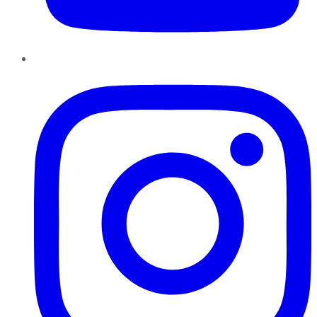
Instagram