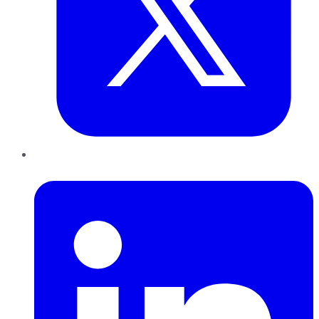
LinkedIn