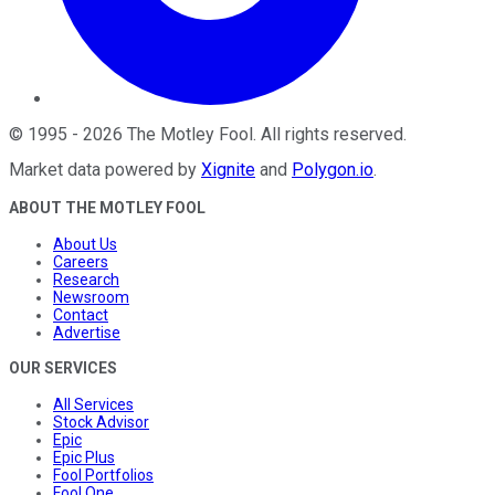
©
1995
-
2026
The Motley Fool
. All rights reserved.
Market data powered by
Xignite
and
Polygon.io
.
ABOUT THE MOTLEY FOOL
About Us
Careers
Research
Newsroom
Contact
Advertise
OUR SERVICES
All Services
Stock Advisor
Epic
Epic Plus
Fool Portfolios
Fool One