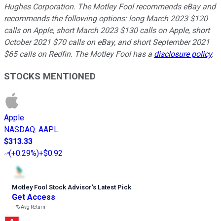
Hughes Corporation. The Motley Fool recommends eBay and
recommends the following options: long March 2023 $120
calls on Apple, short March 2023 $130 calls on Apple, short
October 2021 $70 calls on eBay, and short September 2021
$65 calls on Redfin. The Motley Fool has a
disclosure policy
.
STOCKS MENTIONED
Apple
NASDAQ
:
AAPL
$313.33
(
+0.29%
)
+$0.92
Motley Fool Stock Advisor
’
s Latest Pick
Get Access
---%
Avg Return