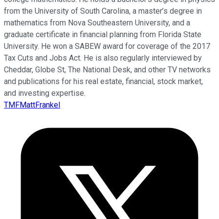
from the University of South Carolina, a master’s degree in
mathematics from Nova Southeastern University, and a
graduate certificate in financial planning from Florida State
University. He won a SABEW award for coverage of the 2017
Tax Cuts and Jobs Act. He is also regularly interviewed by
Cheddar, Globe St, The National Desk, and other TV networks
and publications for his real estate, financial, stock market,
and investing expertise.
TMFMattFrankel