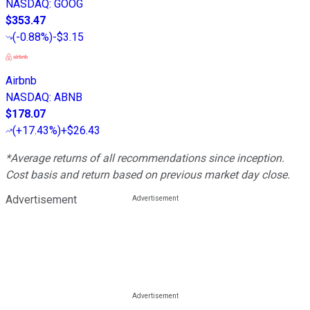
NASDAQ
:
GOOG
$353.47
(
-0.88%
)
-$3.15
Airbnb
NASDAQ
:
ABNB
$178.07
(
+17.43%
)
+$26.43
*Average returns of all recommendations since inception.
Cost basis and return based on previous market day close.
Advertisement