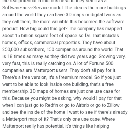
the real potential in this business is they sell it as a
Software-as-a-Service model. The idea is the more buildings
around the world they can have 3D maps or digital twins as
they call them, the more valuable this becomes the software
product. How big could this get? The company has mapped
about 15 billion square feet of space so far. That includes
homes, offices, commercial properties. They have about
250,000 subscribers, 150 companies around the world. That
is 18 times as many as they did two years ago. Growing very,
very fast, this is really catching on. A lot of Fortune 500
companies are Matterport users. They don't all pay for it.
There's a free version, it's a freemium model. So if you just
want to be able to look inside one building, that's a free
membership. 3D maps of homes are just one use case for
this. Because you might be asking, why would I pay for that
when I can just go to Redfin or go to Airbnb or go to Zillow
and see the inside of the home I want to see if there's already
a Matterport map of it? That's only one use case. Where
Matterport really has potential, it's things like helping