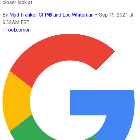
closer look at.
By
Matt Frankel, CFP® and Lou Whiteman
–
Sep 19, 2021 at
6:32AM EST
+
Fool.com
on