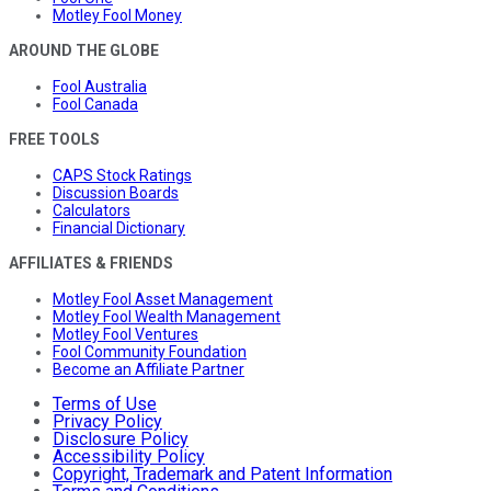
Motley Fool Money
AROUND THE GLOBE
Fool Australia
Fool Canada
FREE TOOLS
CAPS Stock Ratings
Discussion Boards
Calculators
Financial Dictionary
AFFILIATES & FRIENDS
Motley Fool Asset Management
Motley Fool Wealth Management
Motley Fool Ventures
Fool Community Foundation
Become an Affiliate Partner
Terms of Use
Privacy Policy
Disclosure Policy
Accessibility Policy
Copyright, Trademark and Patent Information