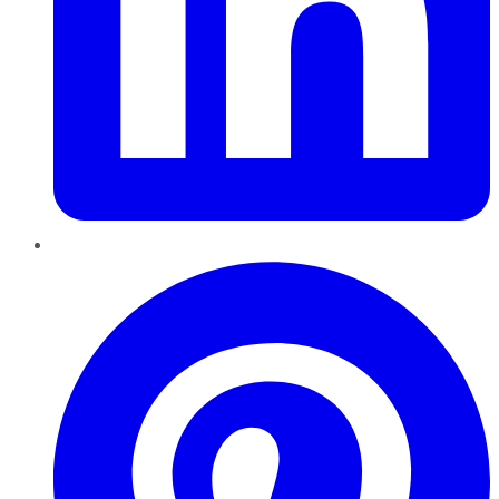
Pinterest