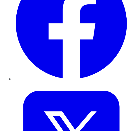
Twitter