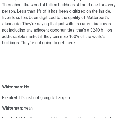
Throughout the world, 4 billion buildings. Almost one for every
person. Less than 1% of it has been digitized on the inside.
Even less has been digitized to the quality of Matterport's
standards. They're saying that just with its current business,
not including any adjacent opportunities, that's a $240 billion
addressable market if they can map 100% of the world's
buildings. They're not going to get there.
Whiteman:
No.
Frankel:
It's just not going to happen.
Whiteman:
Yeah.