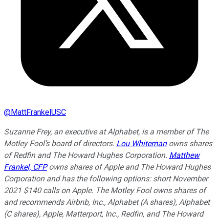
@
MattFrankelUSC
Suzanne Frey, an executive at Alphabet, is a member of The
Motley Fool’s board of directors.
Lou Whiteman
owns shares
of Redfin and The Howard Hughes Corporation.
Matthew
Frankel, CFP
owns shares of Apple and The Howard Hughes
Corporation and has the following options: short November
2021 $140 calls on Apple. The Motley Fool owns shares of
and recommends Airbnb, Inc., Alphabet (A shares), Alphabet
(C shares), Apple, Matterport, Inc., Redfin, and The Howard