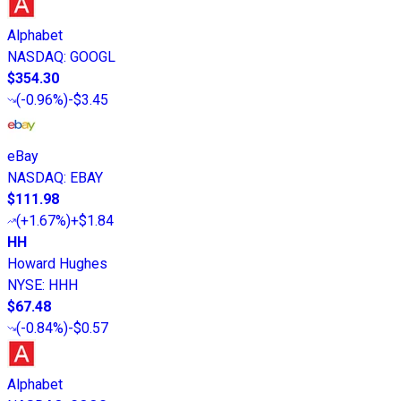
Alphabet
NASDAQ
:
GOOGL
$354.30
(
-0.96%
)
-$3.45
eBay
NASDAQ
:
EBAY
$111.98
(
+1.67%
)
+$1.84
HH
Howard Hughes
NYSE
:
HHH
$67.48
(
-0.84%
)
-$0.57
Alphabet