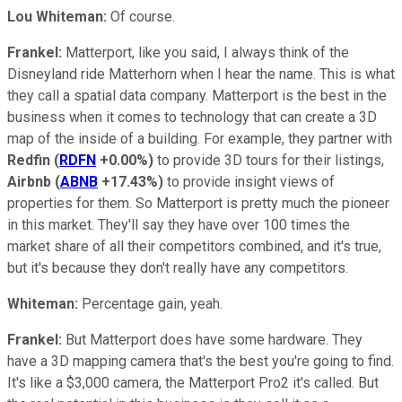
Lou Whiteman:
Of course.
Frankel:
Matterport, like you said, I always think of the
Disneyland ride Matterhorn when I hear the name. This is what
they call a spatial data company. Matterport is the best in the
business when it comes to technology that can create a 3D
map of the inside of a building. For example, they partner with
Redfin
(
RDFN
+0.00%
)
to provide 3D tours for their listings,
Airbnb
(
ABNB
+17.43%
)
to provide insight views of
properties for them. So Matterport is pretty much the pioneer
in this market. They'll say they have over 100 times the
market share of all their competitors combined, and it's true,
but it's because they don't really have any competitors.
Whiteman:
Percentage gain, yeah.
Frankel:
But Matterport does have some hardware. They
have a 3D mapping camera that's the best you're going to find.
It's like a $3,000 camera, the Matterport Pro2 it's called. But