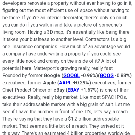
developers renovate a property without ever having to go in it,
figuring out the most efficient use of space without having to
be there. If you're an interior decorator, there's only so much
you can do if you walk in and take a picture of someone's
living room. Having a 3D map, it's essentially like being there.
It takes your business to another level. Contractors is a big
one. Insurance companies. How much of an advantage would
a company have underwriting a property if you could see
every little nook and cranny on the inside of it? A lot of
potential here. Matterport's growing really, really fast.
Founded by former
Google
(
GOOGL
-0.96%
)
(
GOOG
-0.88%
)
executives, former
Apple
(
AAPL
+0.29%
)
executives, former
Chief Product Officer of
eBay
(
EBAY
+1.67%
)
is one of their
executives. Really, really big market. Like most SPAC IPOs,
take their addressable market with a big grain of salt. Let me
see if I have the number in front of me. It's, let's say, a reach.
They're saying that they have a $1.2 trillion addressable
market. That seems a little bit of a reach. They arrived at it
this way. There's an estimated 4 billion properties worldwide.