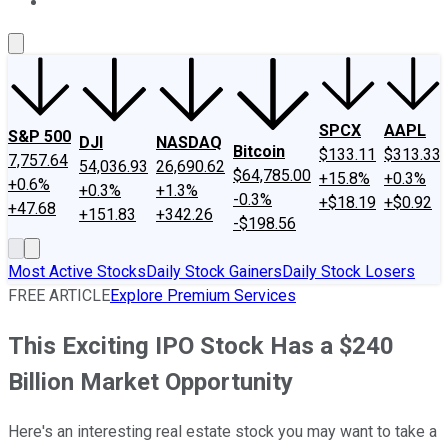
About Us
Contact Us
Investing Philosophy
Motley Fool Mo
SPCX
AAPL
S&P 500
DJI
NASDAQ
Bitcoin
$133.11
$313.33
7,757.64
54,036.93
26,690.62
$64,785.00
+15.8%
+0.3%
+0.6%
+0.3%
+1.3%
-0.3%
+$18.19
+$0.92
+47.68
+151.83
+342.26
-$198.56
Most Active Stocks
Daily Stock Gainers
Daily Stock Losers
FREE ARTICLE
Explore Premium Services
This Exciting IPO Stock Has a $240
Billion Market Opportunity
Here's an interesting real estate stock you may want to take a