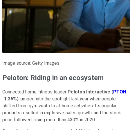
Image source: Getty Images.
Peloton: Riding in an ecosystem
Connected home-fitness leader
Peloton Interactive
(
PTON
-1.36%
)
jumped into the spotlight last year when people
shifted from gym visits to at-home activities. Its popular
products resulted in explosive sales growth, and the stock
price followed, rising more than 430% in 2020.