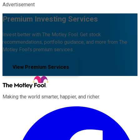
Advertisement
Premium Investing Services
Invest better with The Motley Fool. Get stock
recommendations, portfolio guidance, and more from The
Motley Fool's premium services.
View Premium Services
Making the world smarter, happier, and richer.
Facebook