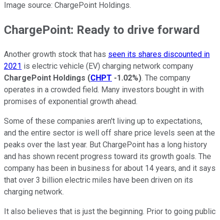
Image source: ChargePoint Holdings.
ChargePoint: Ready to drive forward
Another growth stock that has
seen its shares discounted in
2021
is electric vehicle (EV) charging network company
ChargePoint Holdings
(
CHPT
-1.02%
)
. The company
operates in a crowded field. Many investors bought in with
promises of exponential growth ahead.
Some of these companies aren't living up to expectations,
and the entire sector is well off share price levels seen at the
peaks over the last year. But ChargePoint has a long history
and has shown recent progress toward its growth goals. The
company has been in business for about 14 years, and it says
that over 3 billion electric miles have been driven on its
charging network.
It also believes that is just the beginning. Prior to going public