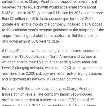
earlier this year, ChargePoint told prospective investors it
believed its revenue growth would accelerate from about
$135 million in 2020 to almost $1 billion by 2024 and to more
than $2 billion in 2026. In its second-quarter fiscal 2022
update earlier this month, the company included a 15% boost
to this calendar year's revenue guidance at the midpoint of the
range. That's a good start to its public life. But the stock is
still down almost 50% year to date.
A ChargePoint network account gives customers access to
more than 130,000 places in North America and Europe in
which to charge their EVs. It is the leading North American
Level 2 charging network, which uses 240-volt power. It also
has more than 2,000 publicly available fast-charging stations
and is growing its network in European countries.
But even with the stock down this year, ChargePoint still
trades at high levels. The company hasn't yet produced
profits, and it trades at a price-to-sales (P/S) ratio of 29
based on the new 2021 sales guidance. But for someone