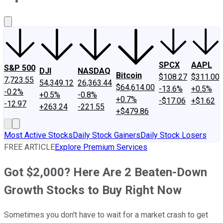
About Us
Contact Us
Investing Philosophy
Motley Fool Mo
SPCX
AAPL
S&P 500
DJI
NASDAQ
Bitcoin
$108.27
$311.00
7,723.55
54,349.12
26,363.44
$64,614.00
-13.6%
+0.5%
-0.2%
+0.5%
-0.8%
+0.7%
-$17.06
+$1.62
-12.97
+263.24
-221.55
+$479.86
Most Active Stocks
Daily Stock Gainers
Daily Stock Losers
FREE ARTICLE
Explore Premium Services
Got $2,000? Here Are 2 Beaten-Down
Growth Stocks to Buy Right Now
Sometimes you don't have to wait for a market crash to get