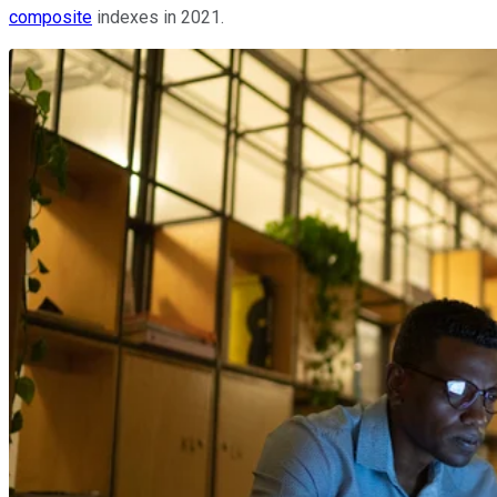
composite
indexes in 2021.