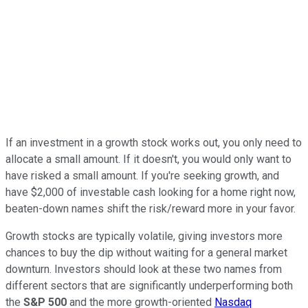
If an investment in a growth stock works out, you only need to
allocate a small amount. If it doesn't, you would only want to
have risked a small amount. If you're seeking growth, and
have $2,000 of investable cash looking for a home right now,
beaten-down names shift the risk/reward more in your favor.
Growth stocks are typically volatile, giving investors more
chances to buy the dip without waiting for a general market
downturn. Investors should look at these two names from
different sectors that are significantly underperforming both
the
S&P 500
and the more growth-oriented
Nasdaq