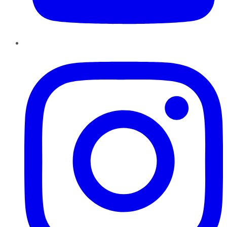
Instagram