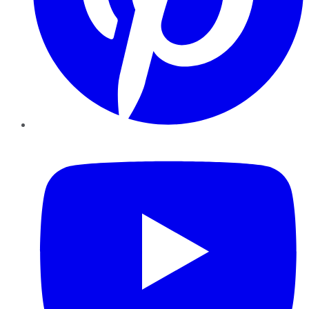
YouTube