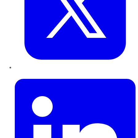
LinkedIn