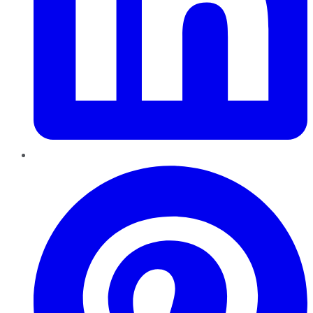
Pinterest