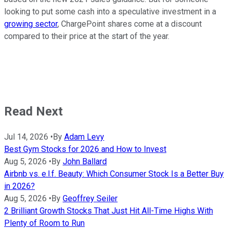
looking to put some cash into a speculative investment in a
growing sector
, ChargePoint shares come at a discount
compared to their price at the start of the year.
Read Next
Jul 14, 2026
•
By
Adam Levy
Best Gym Stocks for 2026 and How to Invest
Aug 5, 2026
•
By
John Ballard
Airbnb vs. e.l.f. Beauty: Which Consumer Stock Is a Better Buy
in 2026?
Aug 5, 2026
•
By
Geoffrey Seiler
2 Brilliant Growth Stocks That Just Hit All-Time Highs With
Plenty of Room to Run