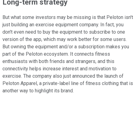
Long-term strategy
But what some investors may be missing is that Peloton isn't
just building an exercise equipment company. In fact, you
don't even need to buy the equipment to subscribe to one
version of the app, which may work better for some users.
But owning the equipment and/or a subscription makes you
part of the Peloton ecosystem. It connects fitness
enthusiasts with both friends and strangers, and this
connectivity helps increase interest and motivation to
exercise. The company also just announced the launch of
Peloton Apparel, a private-label line of fitness clothing that is
another way to highlight its brand.