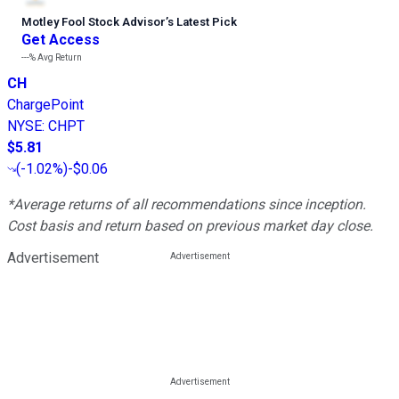
Motley Fool Stock Advisor
’
s Latest Pick
Get Access
---%
Avg Return
CH
ChargePoint
NYSE
:
CHPT
$5.81
(
-1.02%
)
-$0.06
*Average returns of all recommendations since inception.
Cost basis and return based on previous market day close.
Advertisement