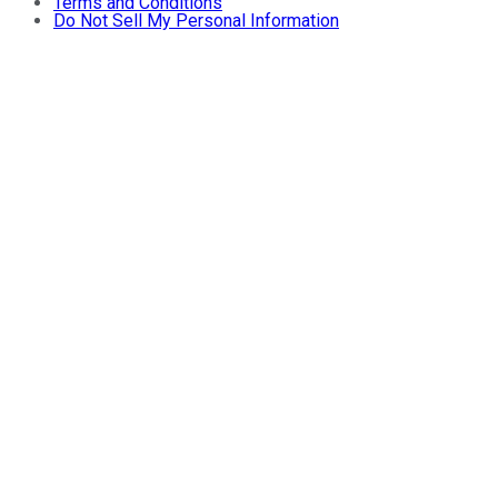
Terms and Conditions
Do Not Sell My Personal Information