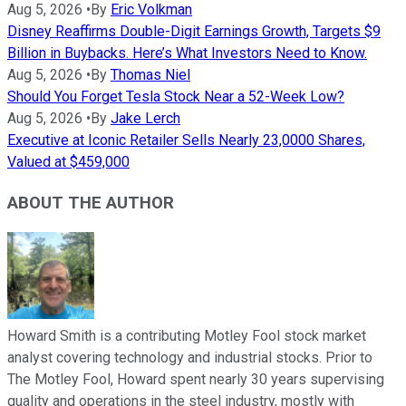
Aug 5, 2026
•
By
Eric Volkman
Disney Reaffirms Double-Digit Earnings Growth, Targets $9
Billion in Buybacks. Here’s What Investors Need to Know.
Aug 5, 2026
•
By
Thomas Niel
Should You Forget Tesla Stock Near a 52-Week Low?
Aug 5, 2026
•
By
Jake Lerch
Executive at Iconic Retailer Sells Nearly 23,0000 Shares,
Valued at $459,000
ABOUT THE AUTHOR
Howard Smith is a contributing Motley Fool stock market
analyst covering technology and industrial stocks. Prior to
The Motley Fool, Howard spent nearly 30 years supervising
quality and operations in the steel industry, mostly with