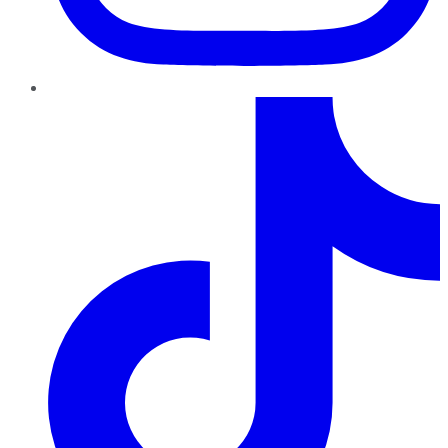
TikTok