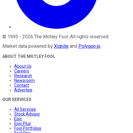
©
1995
-
2026
The Motley Fool
. All rights reserved.
Market data powered by
Xignite
and
Polygon.io
.
ABOUT THE MOTLEY FOOL
About Us
Careers
Research
Newsroom
Contact
Advertise
OUR SERVICES
All Services
Stock Advisor
Epic
Epic Plus
Fool Portfolios
Fool One