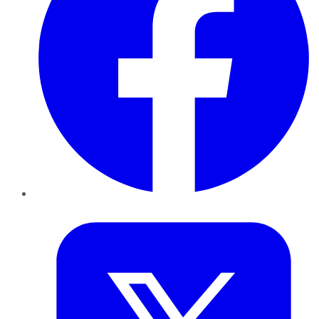
Twitter