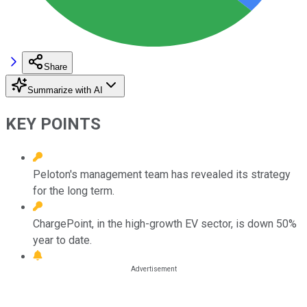
Share
Summarize with AI
KEY POINTS
Peloton's management team has revealed its strategy
for the long term.
ChargePoint, in the high-growth EV sector, is down 50%
year to date.