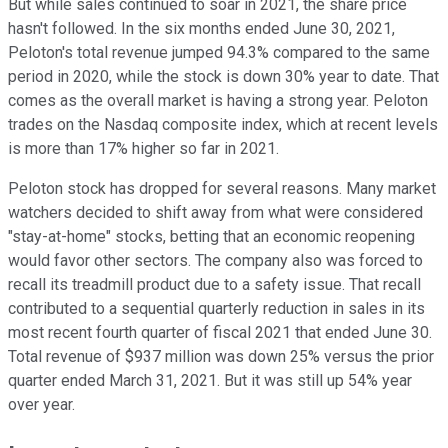
But while sales continued to soar in 2021, the share price
hasn't followed. In the six months ended June 30, 2021,
Peloton's total revenue jumped 94.3% compared to the same
period in 2020, while the stock is down 30% year to date. That
comes as the overall market is having a strong year. Peloton
trades on the Nasdaq composite index, which at recent levels
is more than 17% higher so far in 2021.
Peloton stock has dropped for several reasons. Many market
watchers decided to shift away from what were considered
"stay-at-home" stocks, betting that an economic reopening
would favor other sectors. The company also was forced to
recall its treadmill product due to a safety issue. That recall
contributed to a sequential quarterly reduction in sales in its
most recent fourth quarter of fiscal 2021 that ended June 30.
Total revenue of $937 million was down 25% versus the prior
quarter ended March 31, 2021. But it was still up 54% year
over year.