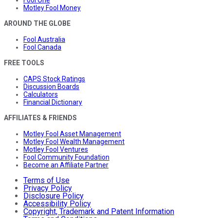
Motley Fool Money
AROUND THE GLOBE
Fool Australia
Fool Canada
FREE TOOLS
CAPS Stock Ratings
Discussion Boards
Calculators
Financial Dictionary
AFFILIATES & FRIENDS
Motley Fool Asset Management
Motley Fool Wealth Management
Motley Fool Ventures
Fool Community Foundation
Become an Affiliate Partner
Terms of Use
Privacy Policy
Disclosure Policy
Accessibility Policy
Copyright, Trademark and Patent Information