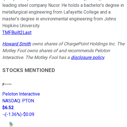
leading steel company Nucor. He holds a bachelor’s degree in
metallurgical engineering from Lafayette College and a
master’s degree in environmental engineering from Johns
Hopkins University.
TMFBuilt2Last
Howard Smith
owns shares of ChargePoint Holdings Inc. The
Motley Fool owns shares of and recommends Peloton
Interactive. The Motley Fool has a
disclosure policy
.
STOCKS MENTIONED
Peloton Interactive
NASDAQ
:
PTON
$6.52
(
-1.36%
)
-$0.09