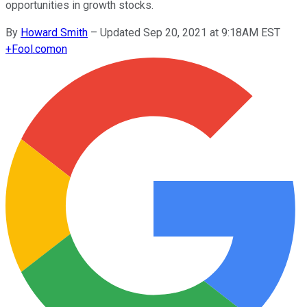
opportunities in growth stocks.
By
Howard Smith
–
Updated Sep 20, 2021 at 9:18AM EST
+
Fool.com
on