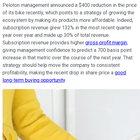
Peloton management announced a $400 reduction in the price
of its bike recently, which points to a strategy of growing the
ecosystem by making its products more affordable. Indeed,
subscription revenue grew 132% in the most recent quarter
year over year and made up 30% of total revenue.
Subscription revenue provides higher
gross profit margin
,
giving management confidence to predict a 700 basis point
increase in that metric over the course of the next year. That
strategy should help move the company to consistent
profitability, making the recent drop in share price a
good
long-term buying opportunity
.