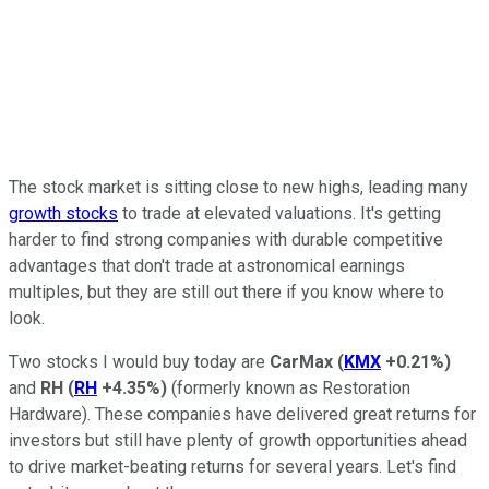
The stock market is sitting close to new highs, leading many
growth stocks
to trade at elevated valuations. It's getting
harder to find strong companies with durable competitive
advantages that don't trade at astronomical earnings
multiples, but they are still out there if you know where to
look.
Two stocks I would buy today are
CarMax
(
KMX
+0.21%
)
and
RH
(
RH
+4.35%
)
(formerly known as Restoration
Hardware). These companies have delivered great returns for
investors but still have plenty of growth opportunities ahead
to drive market-beating returns for several years. Let's find