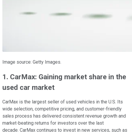
Image source: Getty Images.
1. CarMax: Gaining market share in the
used car market
CarMax is the largest seller of used vehicles in the U.S. Its
wide selection, competitive pricing, and customer-friendly
sales process has delivered consistent revenue growth and
market-beating returns for investors over the last
decade. CarMax continues to invest in new services, such as