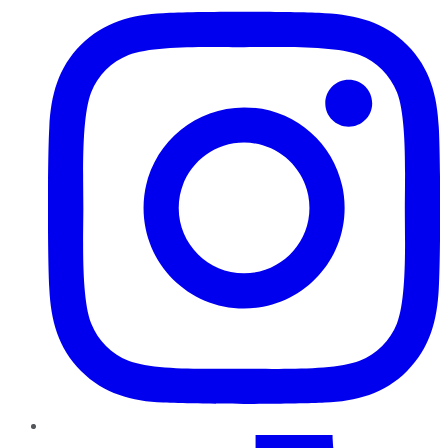
TikTok