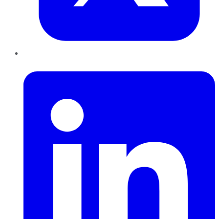
LinkedIn