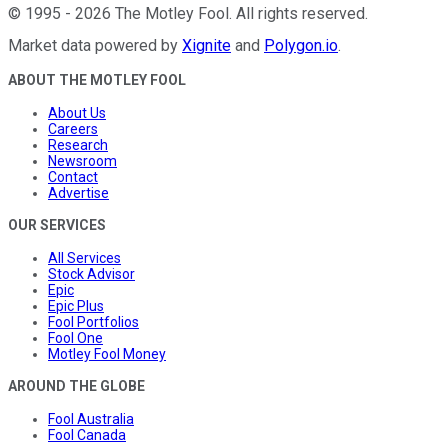
©
1995
-
2026
The Motley Fool
. All rights reserved.
Market data powered by
Xignite
and
Polygon.io
.
ABOUT THE MOTLEY FOOL
About Us
Careers
Research
Newsroom
Contact
Advertise
OUR SERVICES
All Services
Stock Advisor
Epic
Epic Plus
Fool Portfolios
Fool One
Motley Fool Money
AROUND THE GLOBE
Fool Australia
Fool Canada