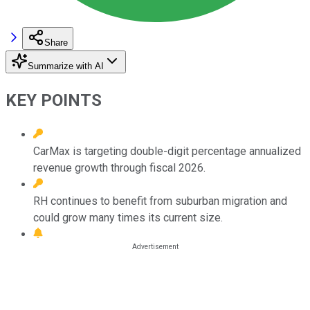
Share
Summarize with AI
KEY POINTS
CarMax is targeting double-digit percentage annualized
revenue growth through fiscal 2026.
RH continues to benefit from suburban migration and
could grow many times its current size.