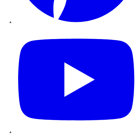
YouTube
Instagram