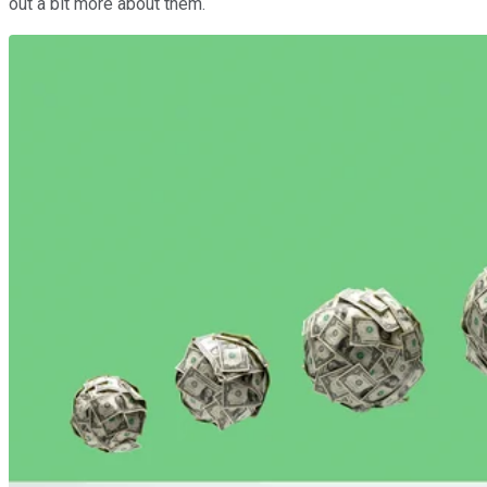
out a bit more about them.