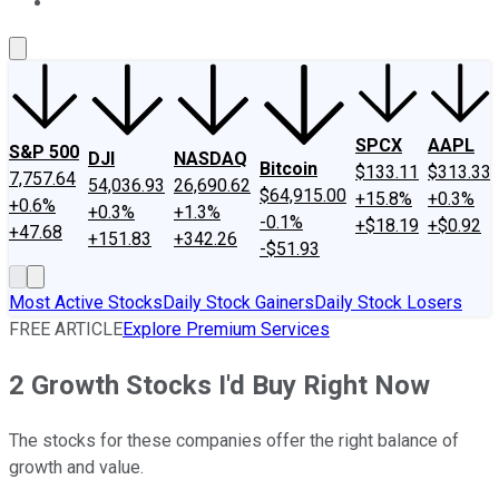
About Us
Contact Us
Investing Philosophy
Motley Fool Mo
SPCX
AAPL
S&P 500
DJI
NASDAQ
Bitcoin
$133.11
$313.33
7,757.64
54,036.93
26,690.62
$64,915.00
+15.8%
+0.3%
+0.6%
+0.3%
+1.3%
-0.1%
+$18.19
+$0.92
+47.68
+151.83
+342.26
-$51.93
Most Active Stocks
Daily Stock Gainers
Daily Stock Losers
FREE ARTICLE
Explore Premium Services
2 Growth Stocks I'd Buy Right Now
The stocks for these companies offer the right balance of
growth and value.