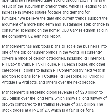
spending has remained quite strong through 2021. This is a
result of the suburban migration trend, which is leading to an
increase in owned square footage and demand for
furniture. "We believe the data and current trends support the
argument of a more long-term and sustainable step change in
consumer spending on the home," CEO Gary Friedman said in
the company's Q2 earnings report.
Management has ambitious plans to scale the business into
one of the top consumer brands in the world. RH currently
covers a range of design categories, including RH Interiors,
RH Baby & Child, RH Ski House, RH Beach House, and other
categories. It plans to launch RH Contemporary next year, in
addition to plans for RH Couture, RH Bespoke, RH Color, RH
Antiques & Artifacts, and others over the next decade.
Management is targeting global revenues of $20 billion to
$25 billion over the long term, which shows a long runway of
growth compared to its trailing revenue of $3.5 billion. The
stock trades at a P/E of 27, which is a fair price for a