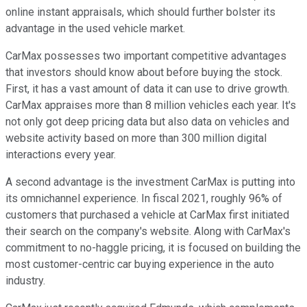
online instant appraisals, which should further bolster its
advantage in the used vehicle market.
CarMax possesses two important competitive advantages
that investors should know about before buying the stock.
First, it has a vast amount of data it can use to drive growth.
CarMax appraises more than 8 million vehicles each year. It's
not only got deep pricing data but also data on vehicles and
website activity based on more than 300 million digital
interactions every year.
A second advantage is the investment CarMax is putting into
its omnichannel experience. In fiscal 2021, roughly 96% of
customers that purchased a vehicle at CarMax first initiated
their search on the company's website. Along with CarMax's
commitment to no-haggle pricing, it is focused on building the
most customer-centric car buying experience in the auto
industry.