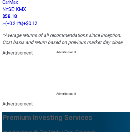
CarMax
NYSE
:
KMX
$58.18
(
+0.21%
)
+$0.12
*Average returns of all recommendations since inception.
Cost basis and return based on previous market day close.
Advertisement
Advertisement
Premium Investing Services