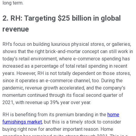
long term.
2. RH: Targeting $25 billion in global
revenue
RH's focus on building luxurious physical stores, or galleries,
shows that the right brick-and-mortar concept can still work in
today's retail environment, where e-commerce spending has
increased as a percentage of total retail spending in recent
years. However, RH is not totally dependent on those stores,
since it operates an e-commerce channel, too. During the
pandemic, revenue growth accelerated, and the company's
momentum continued through its fiscal second quarter of
2021, with revenue up 39% year over year.
RH is benefiting from its premium branding in the
home
furnishings market
, but this is a timely stock to consider
buying right now for another important reason. Home