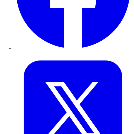
Twitter