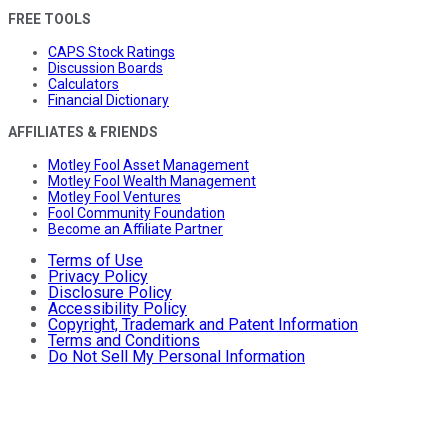
FREE TOOLS
CAPS Stock Ratings
Discussion Boards
Calculators
Financial Dictionary
AFFILIATES & FRIENDS
Motley Fool Asset Management
Motley Fool Wealth Management
Motley Fool Ventures
Fool Community Foundation
Become an Affiliate Partner
Terms of Use
Privacy Policy
Disclosure Policy
Accessibility Policy
Copyright, Trademark and Patent Information
Terms and Conditions
Do Not Sell My Personal Information