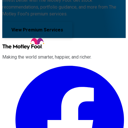
Invest better with The Motley Fool. Get stock
recommendations, portfolio guidance, and more from The
Motley Fool's premium services.
View Premium Services
Making the world smarter, happier, and richer.
Facebook