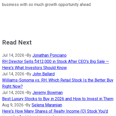
business with so much growth opportunity ahead.
Read Next
Jul 14, 2026
•
By
Jonathan Ponciano
RH Director Sells $412,000 in Stock After CEO's Big Sale —
Here's What Investors Should Know
Jul 14, 2026
•
By
John Ballard
Williams-Sonoma vs. RH: Which Retail Stock Is the Better Buy
Right Now?
Jul 14, 2026
•
By
Jeremy Bowman
Best Luxury Stocks to Buy in 2026 and How to Invest in Them
Aug 9, 2026
•
By
Selena Maranjian
Here's How Many Shares of Realty Income (O) Stock You'd