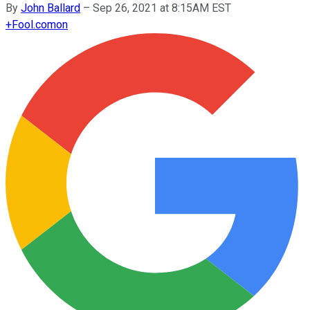
By
John Ballard
–
Sep 26, 2021 at 8:15AM EST
+
Fool.com
on