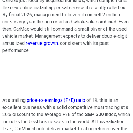
CarMax just recently acquired Edmunds, which complements
the new online instant appraisal service it recently rolled out.
By fiscal 2026, management believes it can sell 2 million
units every year through retail and wholesale combined. Even
then, CarMax would still command a small sliver of the used
vehicle market. Management expects to deliver double-digit
annualized
revenue growth
, consistent with its past
performance.
At a trailing
price-to-earnings (P/E) ratio
of 19, this is an
excellent business with a solid competitive moat trading at a
20% discount to the average P/E of the
S&P 500
index, which
includes the best businesses in the world. At this valuation
level, CarMax should deliver market-beating returns over the