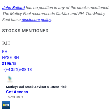
John Ballard
has no position in any of the stocks mentioned.
The Motley Fool recommends CarMax and RH. The Motley
Fool has a
disclosure policy
.
STOCKS MENTIONED
RH
NYSE
:
RH
$196.15
(
+4.35%
)
+$8.18
Motley Fool Stock Advisor
’
s Latest Pick
Get Access
---%
Avg Return