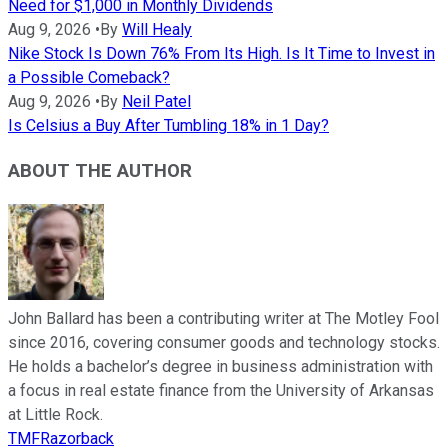
Need for $1,000 in Monthly Dividends
Aug 9, 2026
•
By
Will Healy
Nike Stock Is Down 76% From Its High. Is It Time to Invest in
a Possible Comeback?
Aug 9, 2026
•
By
Neil Patel
Is Celsius a Buy After Tumbling 18% in 1 Day?
ABOUT THE AUTHOR
John Ballard has been a contributing writer at The Motley Fool
since 2016, covering consumer goods and technology stocks.
He holds a bachelor’s degree in business administration with
a focus in real estate finance from the University of Arkansas
at Little Rock.
TMFRazorback