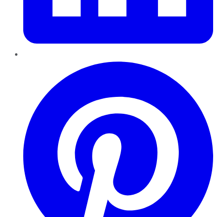
Pinterest