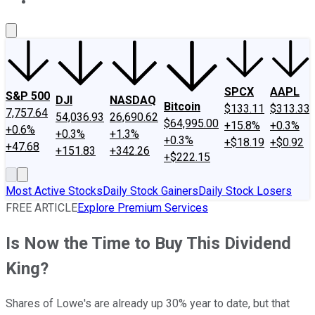
About Us
Contact Us
Investing Philosophy
Motley Fool Mo
SPCX
AAPL
S&P 500
DJI
NASDAQ
Bitcoin
$133.11
$313.33
7,757.64
54,036.93
26,690.62
$64,995.00
+15.8%
+0.3%
+0.6%
+0.3%
+1.3%
+0.3%
+$18.19
+$0.92
+47.68
+151.83
+342.26
+$222.15
Most Active Stocks
Daily Stock Gainers
Daily Stock Losers
FREE ARTICLE
Explore Premium Services
Is Now the Time to Buy This Dividend
King?
Shares of Lowe's are already up 30% year to date, but that