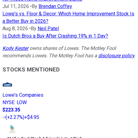
Jul 11, 2026
•
By
Brendan Coffey
Lowe's vs. Floor & Decor: Which Home Improvement Stock Is
a Better Buy in 2026?
Aug 8, 2026
•
By
Neil Patel
Is Dutch Bros a Buy After Crashing 19% in 1 Day?
Kody Kester
owns shares of Lowes. The Motley Fool
recommends Lowes. The Motley Fool has a
disclosure policy
.
STOCKS MENTIONED
Lowe's Companies
NYSE
:
LOW
$223.35
(
+2.27%
)
+$4.95