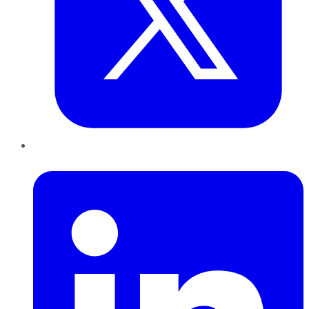
LinkedIn