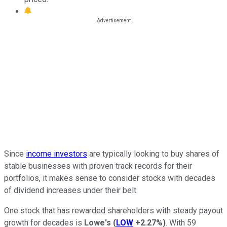
Since
income investors
are typically looking to buy shares of
stable businesses with proven track records for their
portfolios, it makes sense to consider stocks with decades
of dividend increases under their belt.
One stock that has rewarded shareholders with steady payout
growth for decades is
Lowe's
(
LOW
+2.27%
)
. With 59