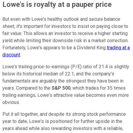
Lowe's is royalty at a pauper price
But even with Lowe's healthy outlook and secure balance
sheet, it's important for investors to insist on paying close to
fair value. This allows an investor to receive a higher starting
yield while limiting their downside risk in a market correction.
Fortunately, Lowe's appears to be a Dividend King
trading at a
discount
.
Lowe's trailing price-to-earnings (P/E) ratio of 21.4 is slightly
below its historical median of 22.1, and the company's
fundamentals are arguably the strongest they have been in
years. Compared to the
S&P 500
, which trades for 35 times
trailing earnings, Lowe's attractive value becomes even more
obvious.
Put it all together, and despite its strong stock performance
year to date, Lowe's is positioned for further upside in the
years ahead while also rewarding investors with a reliable,