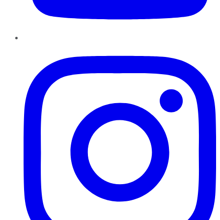
Instagram