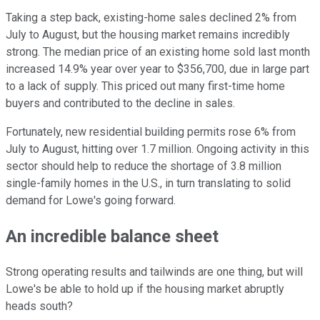
Taking a step back, existing-home sales declined 2% from
July to August, but the housing market remains incredibly
strong. The median price of an existing home sold last month
increased 14.9% year over year to $356,700, due in large part
to a lack of supply. This priced out many first-time home
buyers and contributed to the decline in sales.
Fortunately, new residential building permits rose 6% from
July to August, hitting over 1.7 million. Ongoing activity in this
sector should help to reduce the shortage of 3.8 million
single-family homes in the U.S., in turn translating to solid
demand for Lowe's going forward.
An incredible balance sheet
Strong operating results and tailwinds are one thing, but will
Lowe's be able to hold up if the housing market abruptly
heads south?