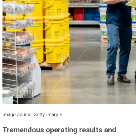
Image source: Getty Images.
Tremendous operating results and