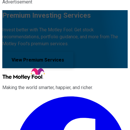
Advertisement
Premium Investing Services
Invest better with The Motley Fool. Get stock
recommendations, portfolio guidance, and more from The
Motley Fool's premium services.
View Premium Services
Making the world smarter, happier, and richer.
Facebook