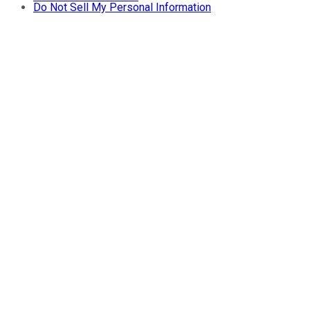
Do Not Sell My Personal Information