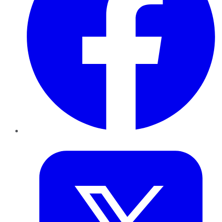
Twitter