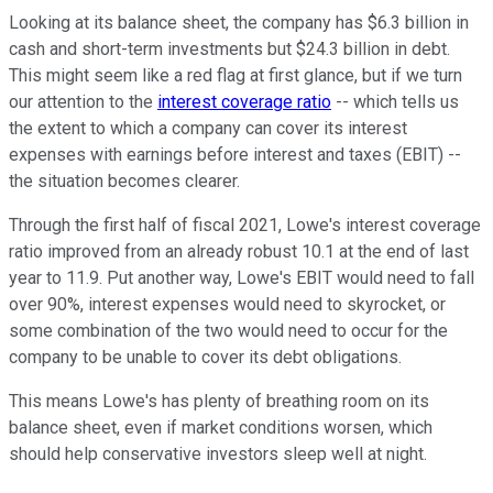
Looking at its balance sheet, the company has $6.3 billion in
cash and short-term investments but $24.3 billion in debt.
This might seem like a red flag at first glance, but if we turn
our attention to the
interest coverage ratio
-- which tells us
the extent to which a company can cover its interest
expenses with earnings before interest and taxes (EBIT) --
the situation becomes clearer.
Through the first half of fiscal 2021, Lowe's interest coverage
ratio improved from an already robust 10.1 at the end of last
year to 11.9. Put another way, Lowe's EBIT would need to fall
over 90%, interest expenses would need to skyrocket, or
some combination of the two would need to occur for the
company to be unable to cover its debt obligations.
This means Lowe's has plenty of breathing room on its
balance sheet, even if market conditions worsen, which
should help conservative investors sleep well at night.