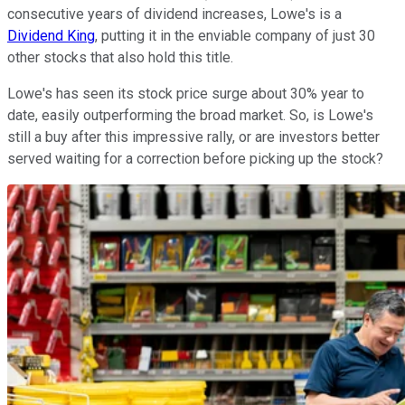
consecutive years of dividend increases, Lowe's is a
Dividend King
, putting it in the enviable company of just 30
other stocks that also hold this title.
Lowe's has seen its stock price surge about 30% year to
date, easily outperforming the broad market. So, is Lowe's
still a buy after this impressive rally, or are investors better
served waiting for a correction before picking up the stock?