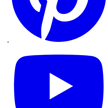
YouTube