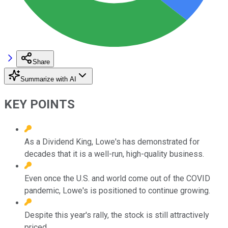
Share
Summarize with AI
KEY POINTS
As a Dividend King, Lowe's has demonstrated for
decades that it is a well-run, high-quality business.
Even once the U.S. and world come out of the COVID
pandemic, Lowe's is positioned to continue growing.
Despite this year's rally, the stock is still attractively
priced.