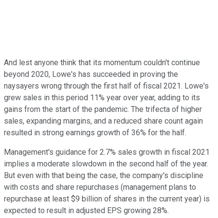
And lest anyone think that its momentum couldn't continue
beyond 2020, Lowe's has succeeded in proving the
naysayers wrong through the first half of fiscal 2021. Lowe's
grew sales in this period 11% year over year, adding to its
gains from the start of the pandemic. The trifecta of higher
sales, expanding margins, and a reduced share count again
resulted in strong earnings growth of 36% for the half.
Management's guidance for 2.7% sales growth in fiscal 2021
implies a moderate slowdown in the second half of the year.
But even with that being the case, the company's discipline
with costs and share repurchases (management plans to
repurchase at least $9 billion of shares in the current year) is
expected to result in adjusted EPS growing 28%.