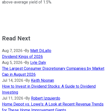
above-average yield of 1.5%.
Read Next
Aug 7, 2026
•
By
Matt DiLallo
Dividend Kings of 2026
Aug 5, 2026
•
By
Lyle Daly
The Largest Consumer Discretionary Companies by Market
Cap in August 2026
Jul 14, 2026
•
By
Keith Noonan
How to Invest in Dividend Stocks: A Guide to Dividend
Investing
Jul 11, 2026
•
By
Robert Izquierdo
Home Depot vs. Lowe's: A Look at Recent Revenue Trends
for These Home Improvement Giants