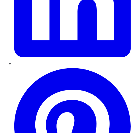
Pinterest