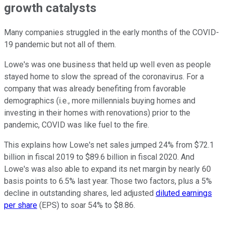
growth catalysts
Many companies struggled in the early months of the COVID-
19 pandemic but not all of them.
Lowe's was one business that held up well even as people
stayed home to slow the spread of the coronavirus. For a
company that was already benefiting from favorable
demographics (i.e., more millennials buying homes and
investing in their homes with renovations) prior to the
pandemic, COVID was like fuel to the fire.
This explains how Lowe's net sales jumped 24% from $72.1
billion in fiscal 2019 to $89.6 billion in fiscal 2020. And
Lowe's was also able to expand its net margin by nearly 60
basis points to 6.5% last year. Those two factors, plus a 5%
decline in outstanding shares, led adjusted
diluted earnings
per share
(EPS) to soar 54% to $8.86.