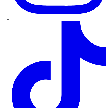
TikTok