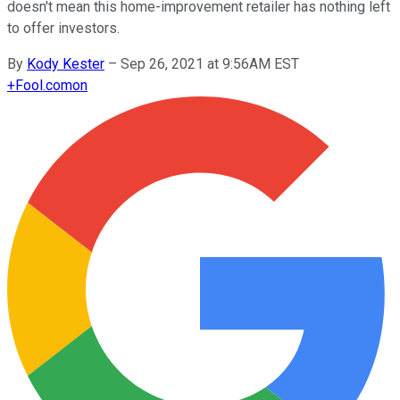
doesn't mean this home-improvement retailer has nothing left
to offer investors.
By
Kody Kester
–
Sep 26, 2021 at 9:56AM EST
+
Fool.com
on