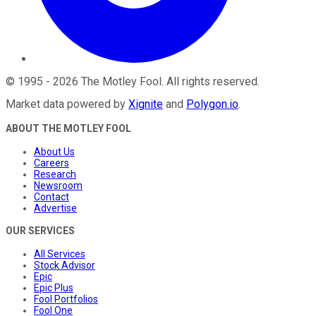
©
1995
-
2026
The Motley Fool
. All rights reserved.
Market data powered by
Xignite
and
Polygon.io
.
ABOUT THE MOTLEY FOOL
About Us
Careers
Research
Newsroom
Contact
Advertise
OUR SERVICES
All Services
Stock Advisor
Epic
Epic Plus
Fool Portfolios
Fool One