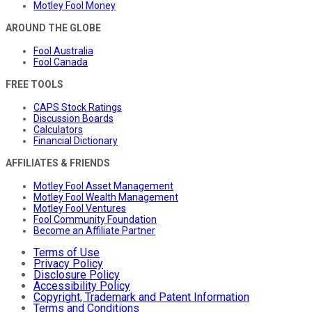
Motley Fool Money
AROUND THE GLOBE
Fool Australia
Fool Canada
FREE TOOLS
CAPS Stock Ratings
Discussion Boards
Calculators
Financial Dictionary
AFFILIATES & FRIENDS
Motley Fool Asset Management
Motley Fool Wealth Management
Motley Fool Ventures
Fool Community Foundation
Become an Affiliate Partner
Terms of Use
Privacy Policy
Disclosure Policy
Accessibility Policy
Copyright, Trademark and Patent Information
Terms and Conditions