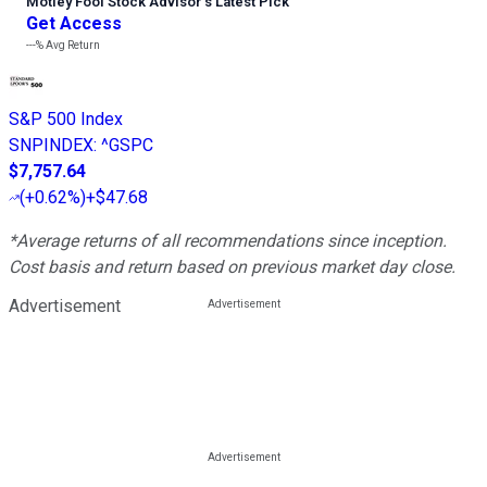
Motley Fool Stock Advisor
’
s Latest Pick
Get Access
---%
Avg Return
S&P 500 Index
SNPINDEX
:
^GSPC
$7,757.64
(
+0.62%
)
+$47.68
*Average returns of all recommendations since inception.
Cost basis and return based on previous market day close.
Advertisement