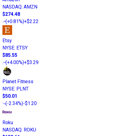
NASDAQ
:
AMZN
$274.48
(
+0.81%
)
+$2.22
Etsy
NYSE
:
ETSY
$85.55
(
+4.00%
)
+$3.29
Planet Fitness
NYSE
:
PLNT
$50.01
(
-2.34%
)
-$1.20
Roku
NASDAQ
:
ROKU