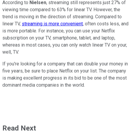
According to
Nielsen
, streaming still represents just 27% of
viewing time compared to 63% for linear TV. However, the
trend is moving in the direction of streaming. Compared to
linear TV,
streaming is more convenient
, often costs less, and
is more portable. For instance, you can use your Netflix
subscription on your TV, smartphone, tablet, and laptop,
whereas in most cases, you can only watch linear TV on your,
well, TV.
If you're looking for a company that can double your money in
five years, be sure to place Netflix on your list. The company
is making excellent progress in its bid to be one of the most
dominant media companies in the world.
Read Next