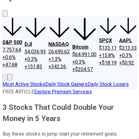
About Us
Contact Us
Investing Philosophy
Motley Fool Mo
SPCX
AAPL
S&P 500
DJI
NASDAQ
Bitcoin
$133.11
$313.33
7,757.64
54,036.93
26,690.62
$64,991.00
+15.8%
+0.3%
+0.6%
+0.3%
+1.3%
+0.3%
+$18.19
+$0.92
+47.68
+151.83
+342.26
+$204.57
Most Active Stocks
Daily Stock Gainers
Daily Stock Losers
FREE ARTICLE
Explore Premium Services
3 Stocks That Could Double Your
Money in 5 Years
Buy these stocks to jump-start your retirement goals.