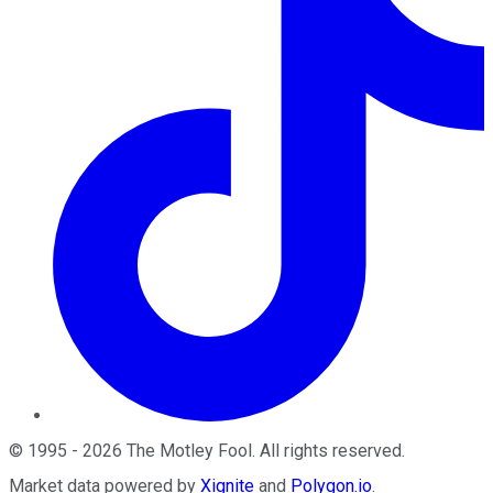
©
1995
-
2026
The Motley Fool
. All rights reserved.
Market data powered by
Xignite
and
Polygon.io
.