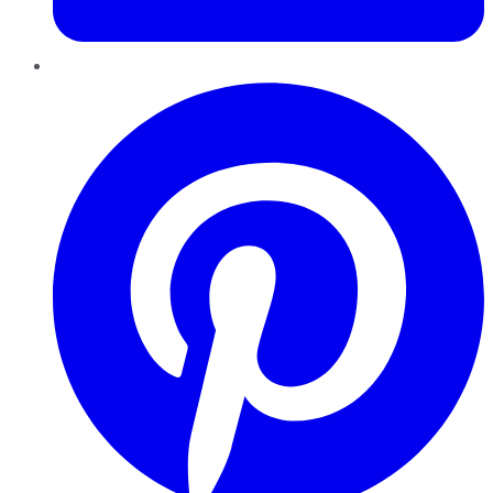
Pinterest