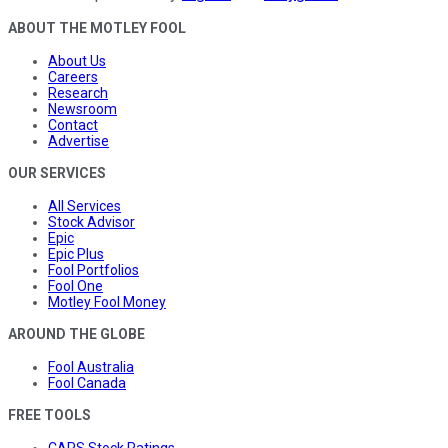
ABOUT THE MOTLEY FOOL
About Us
Careers
Research
Newsroom
Contact
Advertise
OUR SERVICES
All Services
Stock Advisor
Epic
Epic Plus
Fool Portfolios
Fool One
Motley Fool Money
AROUND THE GLOBE
Fool Australia
Fool Canada
FREE TOOLS
CAPS Stock Ratings