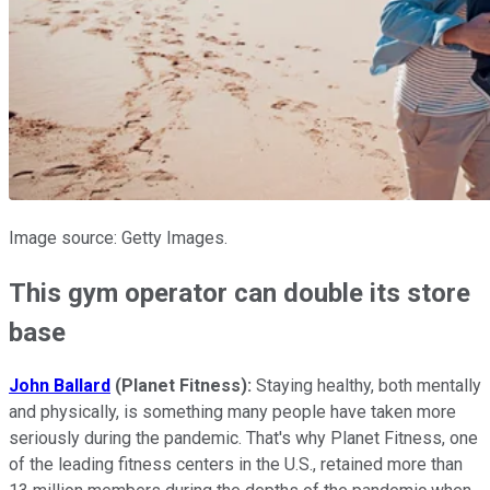
Image source: Getty Images.
This gym operator can double its store
base
John Ballard
(Planet Fitness):
Staying healthy, both mentally
and physically, is something many people have taken more
seriously during the pandemic. That's why Planet Fitness, one
of the leading fitness centers in the U.S., retained more than