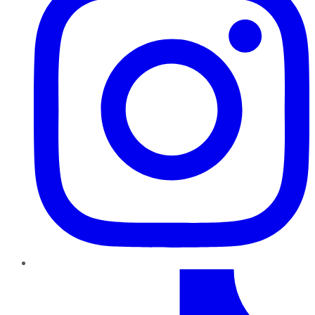
TikTok