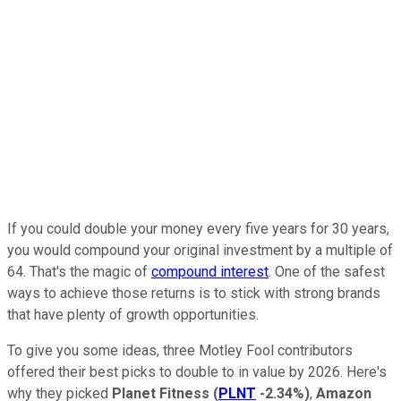
If you could double your money every five years for 30 years,
you would compound your original investment by a multiple of
64. That's the magic of
compound interest
. One of the safest
ways to achieve those returns is to stick with strong brands
that have plenty of growth opportunities.
To give you some ideas, three Motley Fool contributors
offered their best picks to double to in value by 2026. Here's
why they picked
Planet Fitness
(
PLNT
-2.34%
)
,
Amazon