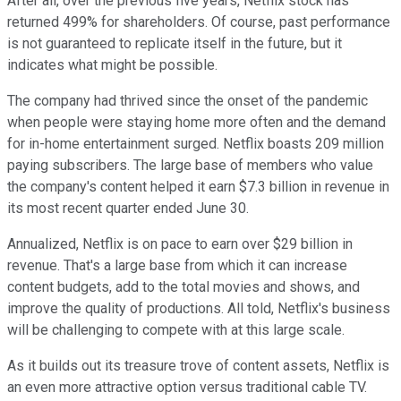
After all, over the previous five years, Netflix stock has
returned 499% for shareholders. Of course, past performance
is not guaranteed to replicate itself in the future, but it
indicates what might be possible.
The company had thrived since the onset of the pandemic
when people were staying home more often and the demand
for in-home entertainment surged. Netflix boasts 209 million
paying subscribers. The large base of members who value
the company's content helped it earn $7.3 billion in revenue in
its most recent quarter ended June 30.
Annualized, Netflix is on pace to earn over $29 billion in
revenue. That's a large base from which it can increase
content budgets, add to the total movies and shows, and
improve the quality of productions. All told, Netflix's business
will be challenging to compete with at this large scale.
As it builds out its treasure trove of content assets, Netflix is
an even more attractive option versus traditional cable TV.