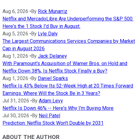
Aug 6, 2026
•
By
Rick Munarriz
Netflix and MercadoLibre Are Underperforming the S&P 500.
Here's the 1 Stock I'd Buy in August.
Aug 5, 2026
•
By
Lyle Daly
The Largest Communications Services Companies by Market
Cap in August 2026
Aug 1, 2026
•
By
Jack Delaney
With Paramount's Acquisition of Warner Bros. on Hold and
Netflix Down 38%, Is Netflix Stock Finally a Buy?
Aug 1, 2026
•
By
Daniel Sparks
Netflix Is 43% Below Its 52-Week High at 20 Times Forward
Earnings. Where Will the Stock Be in 3 Years?
Jul 31, 2026
•
By
Adam Levy
Netflix Is Down 46% -- Here's Why I'm Buying More
Jul 30, 2026
•
By
Neil Patel
Prediction: Netflix Stock Won't Double by 2031
ABOUT THE AUTHOR