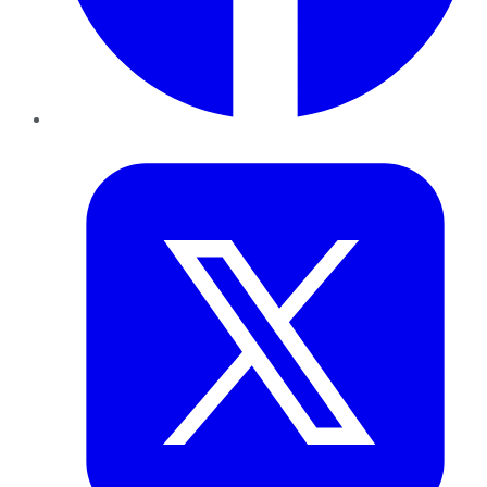
Twitter