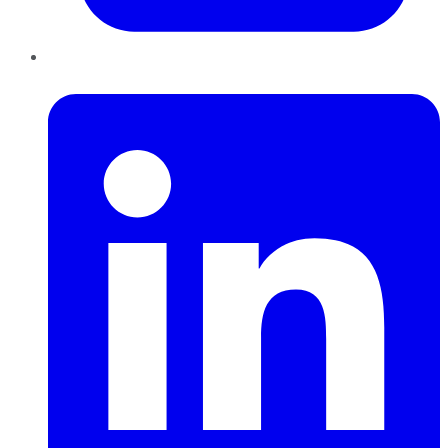
LinkedIn