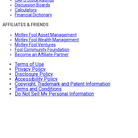
Discussion Boards
Calculators
Financial Dictionary
AFFILIATES & FRIENDS
Motley Fool Asset Management
Motley Fool Wealth Management
Motley Fool Ventures
Fool Community Foundation
Become an Affiliate Partner
Terms of Use
Privacy Policy
Disclosure Policy
Accessibility Policy
Copyright, Trademark and Patent Information
Terms and Conditions
Do Not Sell My Personal Information