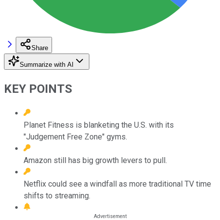
Share
Summarize with AI
KEY POINTS
Planet Fitness is blanketing the U.S. with its
"Judgement Free Zone" gyms.
Amazon still has big growth levers to pull.
Netflix could see a windfall as more traditional TV time
shifts to streaming.