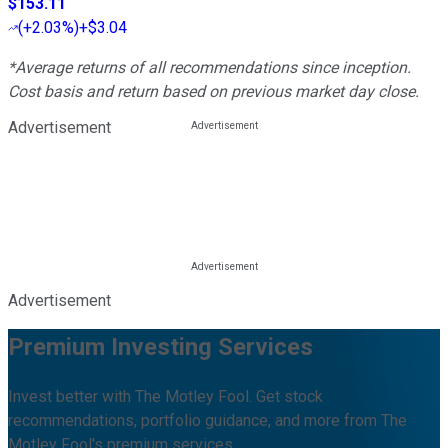
$153.11
(
+2.03%
)
+$3.04
*Average returns of all recommendations since inception.
Cost basis and return based on previous market day close.
Advertisement
Advertisement
Premium Investing Services
Invest better with The Motley Fool. Get stock
recommendations, portfolio guidance, and more from The
Motley Fool's premium services.