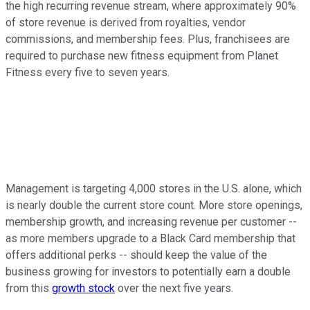
the high recurring revenue stream, where approximately 90%
of store revenue is derived from royalties, vendor
commissions, and membership fees. Plus, franchisees are
required to purchase new fitness equipment from Planet
Fitness every five to seven years.
Management is targeting 4,000 stores in the U.S. alone, which
is nearly double the current store count. More store openings,
membership growth, and increasing revenue per customer --
as more members upgrade to a Black Card membership that
offers additional perks -- should keep the value of the
business growing for investors to potentially earn a double
from this
growth stock
over the next five years.