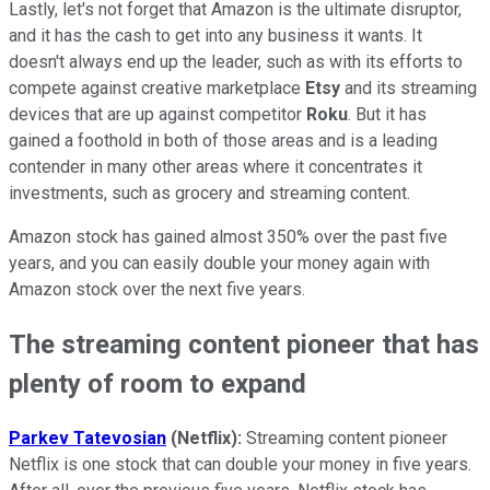
Lastly, let's not forget that Amazon is the ultimate disruptor,
and it has the cash to get into any business it wants. It
doesn't always end up the leader, such as with its efforts to
compete against creative marketplace
Etsy
and its streaming
devices that are up against competitor
Roku
. But it has
gained a foothold in both of those areas and is a leading
contender in many other areas where it concentrates it
investments, such as grocery and streaming content.
Amazon stock has gained almost 350% over the past five
years, and you can easily double your money again with
Amazon stock over the next five years.
The streaming content pioneer that has
plenty of room to expand
Parkev Tatevosian
(Netflix):
Streaming content pioneer
Netflix is one stock that can double your money in five years.