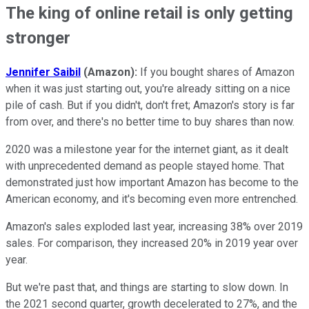
The king of online retail is only getting
stronger
Jennifer Saibil
(Amazon):
If you bought shares of Amazon
when it was just starting out, you're already sitting on a nice
pile of cash. But if you didn't, don't fret; Amazon's story is far
from over, and there's no better time to buy shares than now.
2020 was a milestone year for the internet giant, as it dealt
with unprecedented demand as people stayed home. That
demonstrated just how important Amazon has become to the
American economy, and it's becoming even more entrenched.
Amazon's sales exploded last year, increasing 38% over 2019
sales. For comparison, they increased 20% in 2019 year over
year.
But we're past that, and things are starting to slow down. In
the 2021 second quarter, growth decelerated to 27%, and the