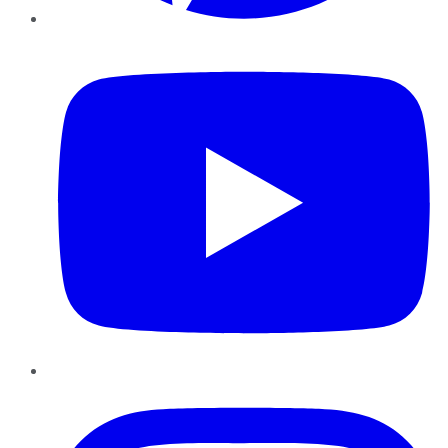
YouTube
Instagram