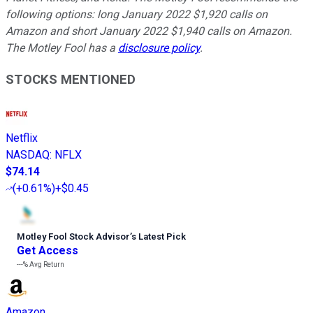
following options: long January 2022 $1,920 calls on
Amazon and short January 2022 $1,940 calls on Amazon.
The Motley Fool has a
disclosure policy
.
STOCKS MENTIONED
Netflix
NASDAQ
:
NFLX
$74.14
(
+0.61%
)
+$0.45
Motley Fool Stock Advisor
’
s Latest Pick
Get Access
---%
Avg Return
Amazon