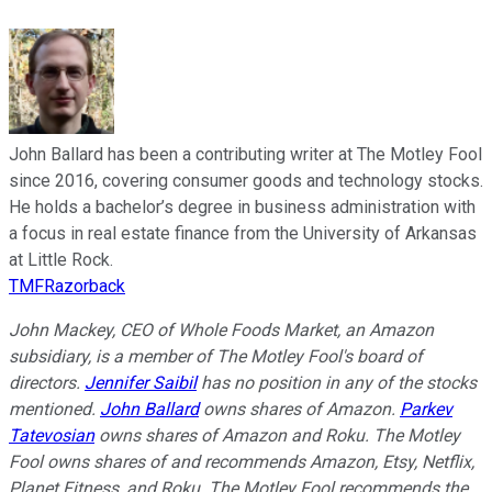
John Ballard has been a contributing writer at The Motley Fool
since 2016, covering consumer goods and technology stocks.
He holds a bachelor’s degree in business administration with
a focus in real estate finance from the University of Arkansas
at Little Rock.
TMFRazorback
John Mackey, CEO of Whole Foods Market, an Amazon
subsidiary, is a member of The Motley Fool's board of
directors.
Jennifer Saibil
has no position in any of the stocks
mentioned.
John Ballard
owns shares of Amazon.
Parkev
Tatevosian
owns shares of Amazon and Roku. The Motley
Fool owns shares of and recommends Amazon, Etsy, Netflix,
Planet Fitness, and Roku. The Motley Fool recommends the