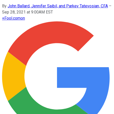
By
John Ballard, Jennifer Saibil, and Parkev Tatevosian, CFA
–
Sep 28, 2021 at 9:00AM EST
+
Fool.com
on