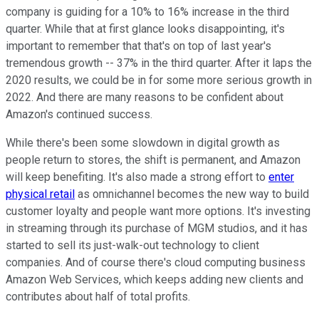
company is guiding for a 10% to 16% increase in the third
quarter. While that at first glance looks disappointing, it's
important to remember that that's on top of last year's
tremendous growth -- 37% in the third quarter. After it laps the
2020 results, we could be in for some more serious growth in
2022. And there are many reasons to be confident about
Amazon's continued success.
While there's been some slowdown in digital growth as
people return to stores, the shift is permanent, and Amazon
will keep benefiting. It's also made a strong effort to
enter
physical retail
as omnichannel becomes the new way to build
customer loyalty and people want more options. It's investing
in streaming through its purchase of MGM studios, and it has
started to sell its just-walk-out technology to client
companies. And of course there's cloud computing business
Amazon Web Services, which keeps adding new clients and
contributes about half of total profits.