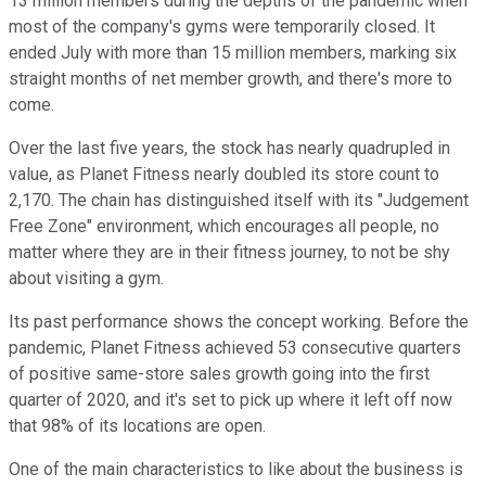
13 million members during the depths of the pandemic when
most of the company's gyms were temporarily closed. It
ended July with more than 15 million members, marking six
straight months of net member growth, and there's more to
come.
Over the last five years, the stock has nearly quadrupled in
value, as Planet Fitness nearly doubled its store count to
2,170. The chain has distinguished itself with its "Judgement
Free Zone" environment, which encourages all people, no
matter where they are in their fitness journey, to not be shy
about visiting a gym.
Its past performance shows the concept working. Before the
pandemic, Planet Fitness achieved 53 consecutive quarters
of positive same-store sales growth going into the first
quarter of 2020, and it's set to pick up where it left off now
that 98% of its locations are open.
One of the main characteristics to like about the business is