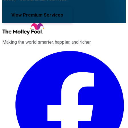
View Premium Services
Making the world smarter, happier, and richer.
Facebook