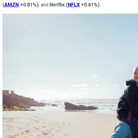
(
AMZN
+0.81%
)
, and
Netflix
(
NFLX
+0.61%
)
.