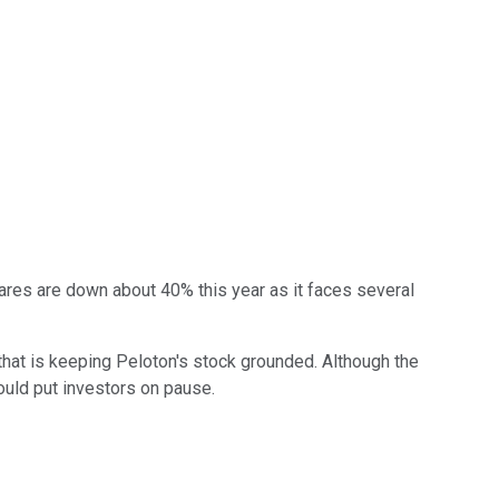
ares are down about 40% this year as it faces several
 that is keeping Peloton's stock grounded. Although the
ould put investors on pause.