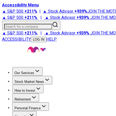
Accessibility Menu
▲ S&P 500
+
211%
|
▲ Stock Advisor
+
939%
JOIN THE MOT
▲ S&P 500
+
211%
|
▲ Stock Advisor
+
939%
JOIN THE MO
Search for a company
▲ S&P 500
+
211%
|
▲ Stock Advisor
+
939%
JOIN THE MO
ACCESSIBILITY
HELP
LOG IN
Our Services
All Services
Stock Advisor
Epic
Epic Plus
Fool Portfolios
Fo
Stock Market News
Trending News
Stock Market News
Market Movers
Tech S
How to Invest
How to Invest Money
What to Invest In
How to Invest in S
Retirement
Retirement News
Retirement 101
Types of Retirement Ac
Personal Finance
Best Credit Cards
Compare Credit Cards
Credit Card Revi