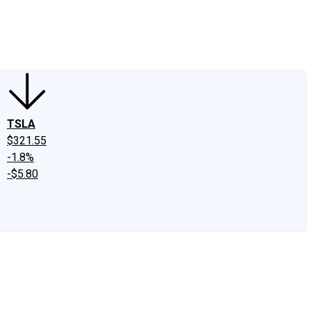
edIn
X
Facebook
Instagram
Discussion Boards
CAPS - Stock Picki
TSLA
$321.55
-1.8%
-$5.80