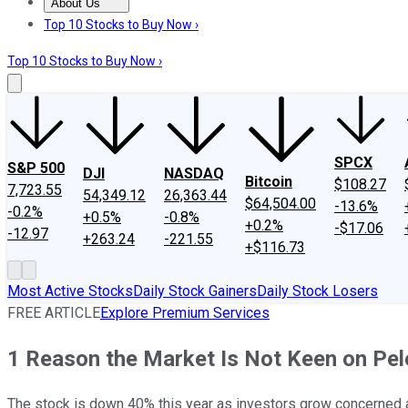
About Us
About Us
Contact Us
Investing Philosophy
Motley Fool Mo
Top 10 Stocks to Buy Now ›
Top 10 Stocks to Buy Now ›
SPCX
S&P 500
DJI
NASDAQ
Bitcoin
$108.27
7,723.55
54,349.12
26,363.44
$64,504.00
-13.6%
-0.2%
+0.5%
-0.8%
+0.2%
-$17.06
-12.97
+263.24
-221.55
+$116.73
Most Active Stocks
Daily Stock Gainers
Daily Stock Losers
FREE ARTICLE
Explore Premium Services
1 Reason the Market Is Not Keen on Pe
The stock is down 40% this year as investors grow concerned 