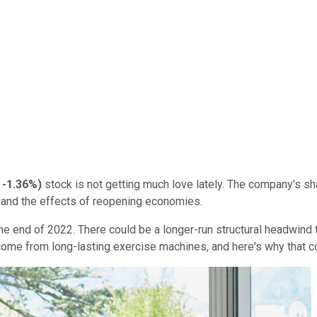
-1.36%
)
stock is not getting much love lately. The company's sh
s, and the effects of reopening economies.
 the end of 2022. There could be a longer-run structural headwind
come from long-lasting exercise machines, and here's why that c