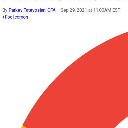
By
Parkev Tatevosian, CFA
–
Sep 29, 2021 at 11:00AM EST
+
Fool.com
on