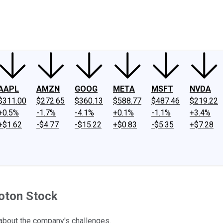
ney
Fool Community Foundation
Reviews
Newsroom
YouTube
Link
AAPL
AMZN
GOOG
META
MSFT
NVDA
$311.00
$272.65
$360.13
$588.77
$487.46
$219.22
+0.5%
-1.7%
-4.1%
+0.1%
-1.1%
+3.4%
+$1.62
-$4.77
-$15.22
+$0.83
-$5.35
+$7.28
loton Stock
about the company's challenges.