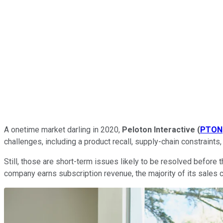
A onetime market darling in 2020,
Peloton Interactive
(
PTON
challenges, including a product recall, supply-chain constraint
Still, those are short-term issues likely to be resolved before
company earns subscription revenue, the majority of its sales 