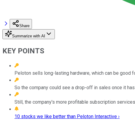
Share
Summarize with AI
KEY POINTS
Peloton sells long-lasting hardware, which can be good fo
So the company could see a drop-off in sales once it has 
Still, the company's more profitable subscription services
10 stocks we like better than Peloton Interactive ›