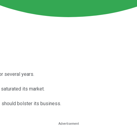
r several years.
saturated its market.
 should bolster its business.