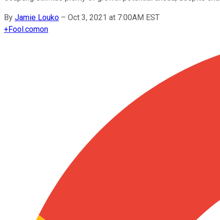
By
Jamie Louko
–
Oct 3, 2021 at 7:00AM EST
+
Fool.com
on