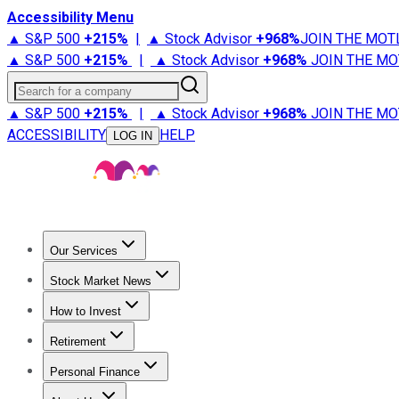
Accessibility Menu
▲ S&P 500
+
215%
|
▲ Stock Advisor
+
968%
JOIN THE MOT
▲ S&P 500
+
215%
|
▲ Stock Advisor
+
968%
JOIN THE MO
Search for a company
▲ S&P 500
+
215%
|
▲ Stock Advisor
+
968%
JOIN THE MO
ACCESSIBILITY
HELP
LOG IN
Our Services
All Services
Stock Advisor
Epic
Epic Plus
Fool Portfolios
Fo
Stock Market News
Trending News
Stock Market News
Market Movers
Tech S
How to Invest
How to Invest Money
What to Invest In
How to Invest in S
Retirement
Retirement News
Retirement 101
Types of Retirement Ac
Personal Finance
Best Credit Cards
Compare Credit Cards
Credit Card Revi