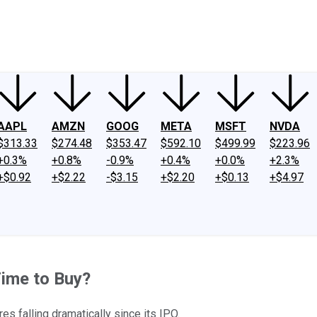
ney
Fool Community Foundation
Reviews
Newsroom
YouTube
Link
AAPL
AMZN
GOOG
META
MSFT
NVDA
$313.33
$274.48
$353.47
$592.10
$499.99
$223.96
+0.3%
+0.8%
-0.9%
+0.4%
+0.0%
+2.3%
+$0.92
+$2.22
-$3.15
+$2.20
+$0.13
+$4.97
Time to Buy?
es falling dramatically since its IPO.