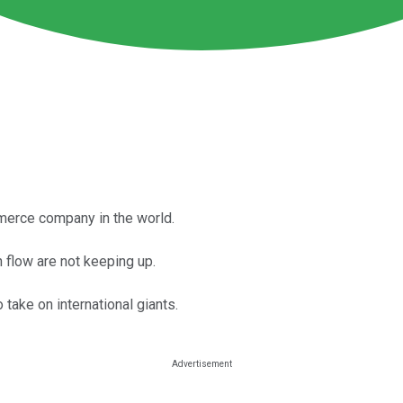
merce company in the world.
h flow are not keeping up.
 take on international giants.