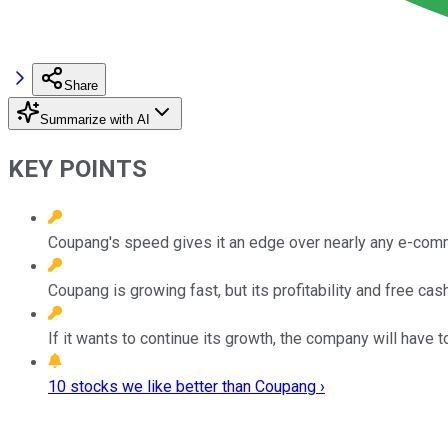
Share
Summarize with AI
KEY POINTS
Coupang's speed gives it an edge over nearly any e-com
Coupang is growing fast, but its profitability and free cas
If it wants to continue its growth, the company will have to
10 stocks we like better than Coupang ›