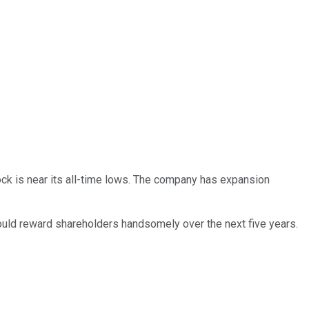
ck is near its all-time lows. The company has expansion
 could reward shareholders handsomely over the next five years.