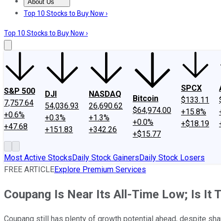
About Us
About Us
Contact Us
Investing Philosophy
Motley Fool Mo
Top 10 Stocks to Buy Now ›
Top 10 Stocks to Buy Now ›
SPCX
S&P 500
DJI
NASDAQ
Bitcoin
$133.11
7,757.64
54,036.93
26,690.62
$64,974.00
+15.8%
+0.6%
+0.3%
+1.3%
+0.0%
+$18.19
+47.68
+151.83
+342.26
+$15.77
Most Active Stocks
Daily Stock Gainers
Daily Stock Losers
FREE ARTICLE
Explore Premium Services
Coupang Is Near Its All-Time Low; Is It 
Coupang still has plenty of growth potential ahead, despite shar