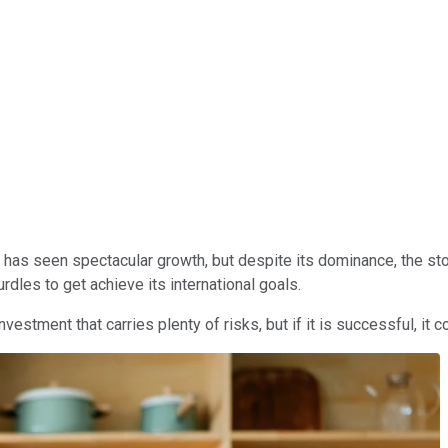
has seen spectacular growth, but despite its dominance, the sto
rdles to get achieve its international goals.
estment that carries plenty of risks, but if it is successful, it