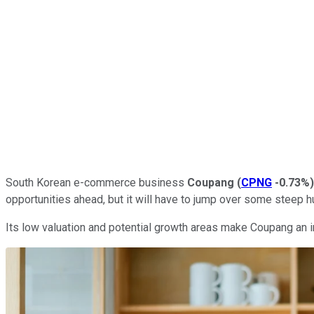
South Korean e-commerce business
Coupang
(
CPNG
-0.73%
)
opportunities ahead, but it will have to jump over some steep hu
Its low valuation and potential growth areas make Coupang an inv