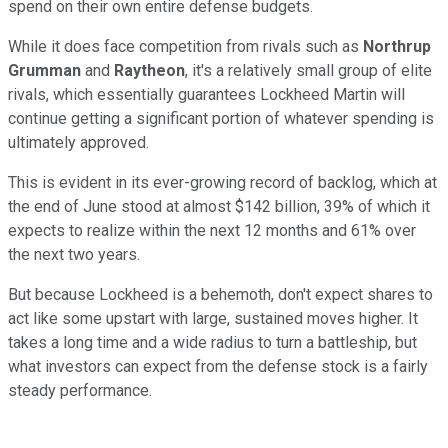
spend on their own entire defense budgets.
While it does face competition from rivals such as
Northrup
Grumman
and
Raytheon
, it's a relatively small group of elite
rivals, which essentially guarantees Lockheed Martin will
continue getting a significant portion of whatever spending is
ultimately approved.
This is evident in its ever-growing record of backlog, which at
the end of June stood at almost $142 billion, 39% of which it
expects to realize within the next 12 months and 61% over
the next two years.
But because Lockheed is a behemoth, don't expect shares to
act like some upstart with large, sustained moves higher. It
takes a long time and a wide radius to turn a battleship, but
what investors can expect from the defense stock is a fairly
steady performance.