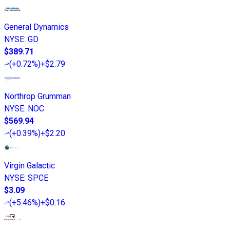
General Dynamics
NYSE
:
GD
$389.71
(
+0.72%
)
+$2.79
Northrop Grumman
NYSE
:
NOC
$569.94
(
+0.39%
)
+$2.20
Virgin Galactic
NYSE
:
SPCE
$3.09
(
+5.46%
)
+$0.16