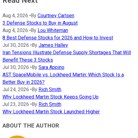
Read Next
Aug 4, 2026
•
By
Courtney Carlsen
3 Defense Stocks to Buy in August
Aug 4, 2026
•
By
Lou Whiteman
8 Best Defense Stocks for 2026 and How to Invest
Jul 30, 2026
•
By
James Halley
Iran Tensions Illustrate Defense Supply Shortages That Will
Benefit These 3 Stocks
Jul 30, 2026
•
By
Sara Appino
AST SpaceMobile vs. Lockheed Martin: Which Stock Is a
Better Buy in 2026?
Jul 24, 2026
•
By
Rich Smith
Why Lockheed Martin Stock Keeps Going Up
Jul 23, 2026
•
By
Rich Smith
Why Lockheed Martin Stock Launched Higher
ABOUT THE AUTHOR