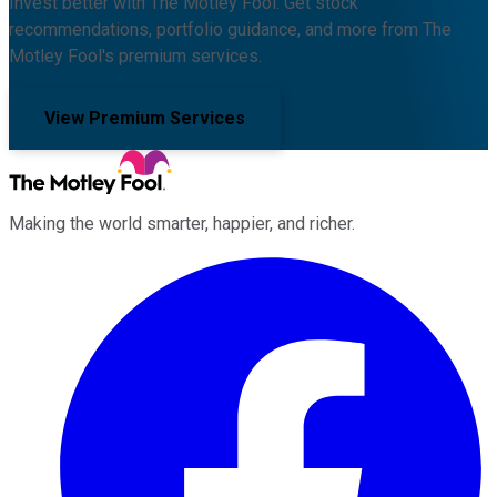
Invest better with The Motley Fool. Get stock
recommendations, portfolio guidance, and more from The
Motley Fool's premium services.
View Premium Services
Making the world smarter, happier, and richer.
Facebook