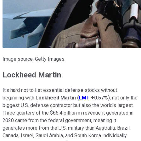
Image source: Getty Images.
Lockheed Martin
It's hard not to list essential defense stocks without
beginning with
Lockheed Martin
(
LMT
+0.57%
)
, not only the
biggest U.S. defense contractor but also the world's largest.
Three quarters of the $65.4 billion in revenue it generated in
2020 came from the federal government, meaning it
generates more from the U.S. military than Australia, Brazil,
Canada, Israel, Saudi Arabia, and South Korea individually