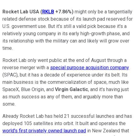
Rocket Lab USA
(
RKLB
+7.86%
)
might only be a tangentially
related defense stock because of its launch pad reserved for
U.S. government use. But it's still a valid pick because it's a
relatively young company in its early high-growth phase, and
its relationship with the military can and likely will grow over
time.
Rocket Lab only went public at the end of August through a
reverse merger with a
special purpose acquisition company
(SPAC), but it has a decade of experience under its belt. Its
main business is the commercialization of space, much like
SpaceX, Blue Origin, and
Virgin Galactic
, and it's having just
as much success as any of them, and arguably more than
some.
Already Rocket Lab has held 21 successful launches and has
deployed 105 satellites into orbit. It built and operates the
world's first privately owned launch pad
in New Zealand that