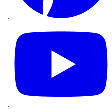
YouTube
Instagram