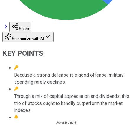
Share
Summarize with AI
KEY POINTS
Because a strong defense is a good offense, military
spending rarely declines.
Through a mix of capital appreciation and dividends, this
trio of stocks ought to handily outperform the market
indexes.