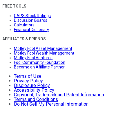
FREE TOOLS
CAPS Stock Ratings
Discussion Boards
Calculators
Financial Dictionary
AFFILIATES & FRIENDS
Motley Fool Asset Management
Motley Fool Wealth Management
Motley Fool Ventures
Fool Community Foundation
Become an Affiliate Partner
Terms of Use
Privacy Policy
Disclosure Policy
Accessibility Policy
Copyright, Trademark and Patent Information
Terms and Conditions
Do Not Sell My Personal Information