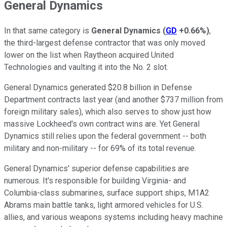
General Dynamics
In that same category is
General Dynamics
(
GD
+0.66%
)
,
the third-largest defense contractor that was only moved
lower on the list when Raytheon acquired United
Technologies and vaulting it into the No. 2 slot.
General Dynamics generated $20.8 billion in Defense
Department contracts last year (and another $737 million from
foreign military sales), which also serves to show just how
massive Lockheed's own contract wins are. Yet General
Dynamics still relies upon the federal government -- both
military and non-military -- for 69% of its total revenue.
General Dynamics' superior defense capabilities are
numerous. It's responsible for building Virginia- and
Columbia-class submarines, surface support ships, M1A2
Abrams main battle tanks, light armored vehicles for U.S.
allies, and various weapons systems including heavy machine