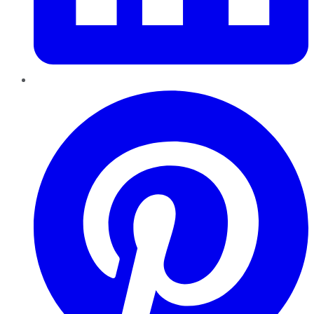
Pinterest