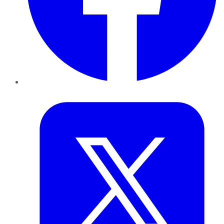
Twitter