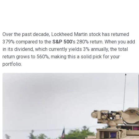
Over the past decade, Lockheed Martin stock has returned
379% compared to the
S&P 500
's 280% return. When you add
in its dividend, which currently yields 3% annually, the total
return grows to 560%, making this a solid pick for your
portfolio.