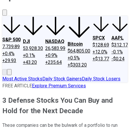
About Us
Contact Us
Investing Philosophy
Motley Fool Mo
SPCX
AAPL
S&P 500
DJI
NASDAQ
Bitcoin
$128.69
$312.17
7,739.89
53,928.30
26,583.99
$64,805.00
+12.0%
-0.1%
+0.4%
+0.1%
+0.9%
+0.5%
+$13.77
-$0.24
+29.93
+43.20
+235.64
+$303.20
Most Active Stocks
Daily Stock Gainers
Daily Stock Losers
FREE ARTICLE
Explore Premium Services
3 Defense Stocks You Can Buy and
Hold for the Next Decade
These companies can be the bulwark of a portfolio to run