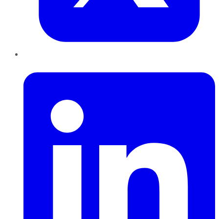
LinkedIn