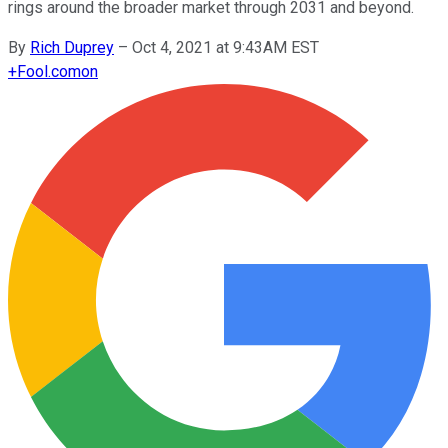
rings around the broader market through 2031 and beyond.
By
Rich Duprey
–
Oct 4, 2021 at 9:43AM EST
+
Fool.com
on