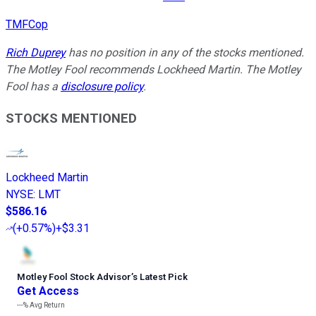
TMFCop
Rich Duprey
has no position in any of the stocks mentioned.
The Motley Fool recommends Lockheed Martin. The Motley
Fool has a
disclosure policy
.
STOCKS MENTIONED
Lockheed Martin
NYSE
:
LMT
$586.16
(
+0.57%
)
+$3.31
Motley Fool Stock Advisor
’
s Latest Pick
Get Access
---%
Avg Return