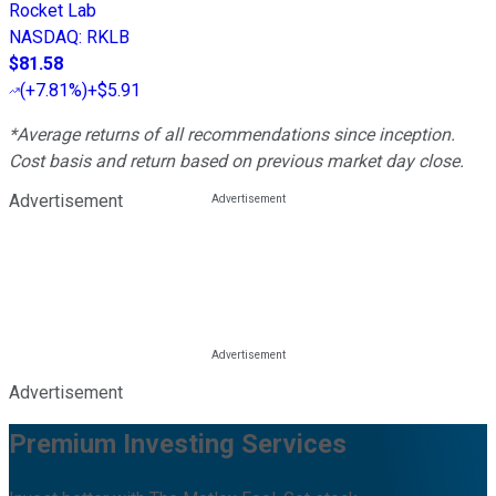
Rocket Lab
NASDAQ
:
RKLB
$81.58
(
+7.81%
)
+$5.91
*Average returns of all recommendations since inception.
Cost basis and return based on previous market day close.
Advertisement
Advertisement
Premium Investing Services