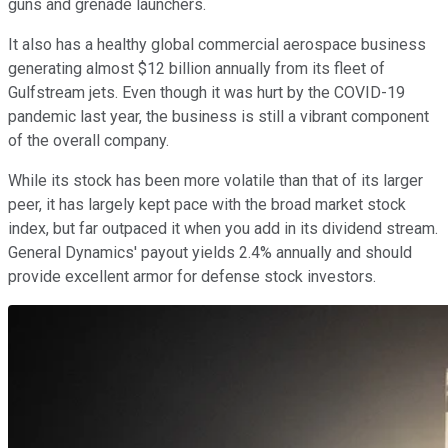
guns and grenade launchers.
It also has a healthy global commercial aerospace business
generating almost $12 billion annually from its fleet of
Gulfstream jets. Even though it was hurt by the COVID-19
pandemic last year, the business is still a vibrant component
of the overall company.
While its stock has been more volatile than that of its larger
peer, it has largely kept pace with the broad market stock
index, but far outpaced it when you add in its dividend stream.
General Dynamics' payout yields 2.4% annually and should
provide excellent armor for defense stock investors.