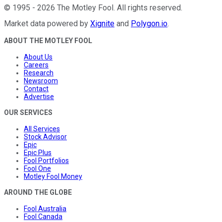
©
1995
-
2026
The Motley Fool
. All rights reserved.
Market data powered by
Xignite
and
Polygon.io
.
ABOUT THE MOTLEY FOOL
About Us
Careers
Research
Newsroom
Contact
Advertise
OUR SERVICES
All Services
Stock Advisor
Epic
Epic Plus
Fool Portfolios
Fool One
Motley Fool Money
AROUND THE GLOBE
Fool Australia
Fool Canada