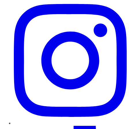
TikTok