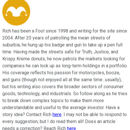
Rich has been a Fool since 1998 and writing for the site since
2004. After 20 years of patrolling the mean streets of
suburbia, he hung up his badge and gun to take up a pen full
time. Having made the streets safe for Truth, Justice, and
Krispy Kreme donuts, he now patrols the markets looking for
companies he can lock up as long-term holdings in a portfolio.
His coverage reflects his passion for motorcycles, booze,
and guns (though not enjoyed all at the same time...usually),
but his writing also covers the broader sectors of consumer
goods, technology, and industrials. So follow along as he tries
to break down complex topics to make them more
understandable and useful to the average investor. Have a
story idea? Contact Rich
here
. I may not be able to respond to
every suggestion, but I do read them all! Does an article
needs a correction? Reach Rich
here
.