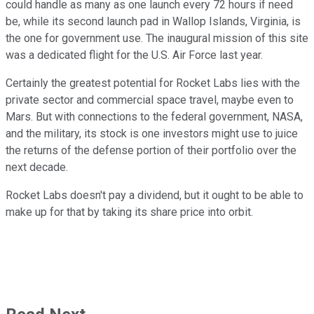
could handle as many as one launch every 72 hours if need
be, while its second launch pad in Wallop Islands, Virginia, is
the one for government use. The inaugural mission of this site
was a dedicated flight for the U.S. Air Force last year.
Certainly the greatest potential for Rocket Labs lies with the
private sector and commercial space travel, maybe even to
Mars. But with connections to the federal government, NASA,
and the military, its stock is one investors might use to juice
the returns of the defense portion of their portfolio over the
next decade.
Rocket Labs doesn't pay a dividend, but it ought to be able to
make up for that by taking its share price into orbit.