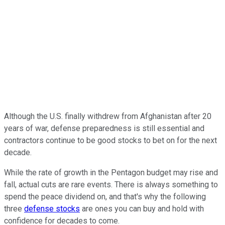
Although the U.S. finally withdrew from Afghanistan after 20
years of war, defense preparedness is still essential and
contractors continue to be good stocks to bet on for the next
decade.
While the rate of growth in the Pentagon budget may rise and
fall, actual cuts are rare events. There is always something to
spend the peace dividend on, and that's why the following
three
defense stocks
are ones you can buy and hold with
confidence for decades to come.