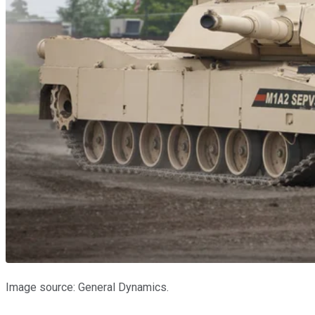
Image source: General Dynamics.