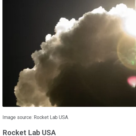
Image source: Rocket Lab USA.
Rocket Lab USA