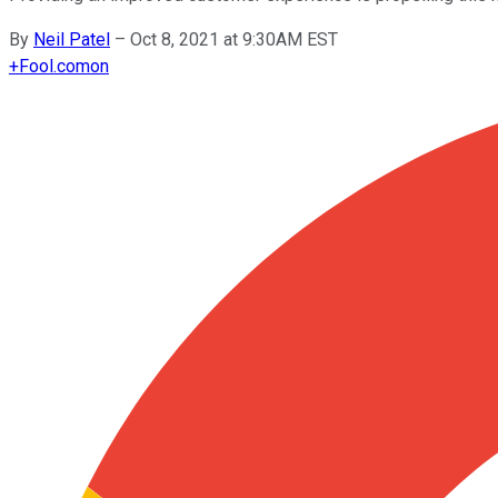
By
Neil Patel
–
Oct 8, 2021 at 9:30AM EST
+
Fool.com
on