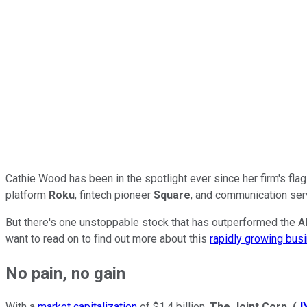
Cathie Wood has been in the spotlight ever since her firm's fla
platform
Roku
, fintech pioneer
Square
, and communication se
But there's one unstoppable stock that has outperformed the AR
want to read on to find out more about this
rapidly growing bus
No pain, no gain
With a
market capitalization
of $1.4 billion,
The Joint Corp.
(
J