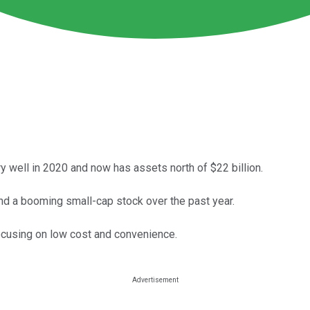
 well in 2020 and now has assets north of $22 billion.
d a booming small-cap stock over the past year.
focusing on low cost and convenience.