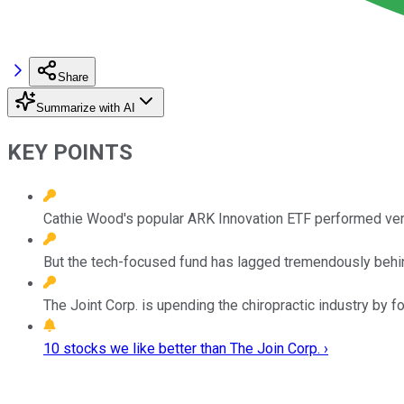
Share
Summarize with AI
KEY POINTS
Cathie Wood's popular ARK Innovation ETF performed very
But the tech-focused fund has lagged tremendously behin
The Joint Corp. is upending the chiropractic industry by 
10 stocks we like better than The Join Corp. ›