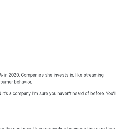
% in 2020. Companies she invests in, like streaming
nsumer behavior.
t's a company I'm sure you haven't heard of before. You'll
 the past year. Unsurprisingly, a business this size flies