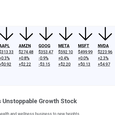
ney
Fool Community Foundation
Reviews
Newsroom
YouTube
Link
AAPL
AMZN
GOOG
META
MSFT
NVDA
$313.33
$274.48
$353.47
$592.10
$499.99
$223.96
+0.3%
+0.8%
-0.9%
+0.4%
+0.0%
+2.3%
+$0.92
+$2.22
-$3.15
+$2.20
+$0.13
+$4.97
s Unstoppable Growth Stock
health and wellness business to new heights.