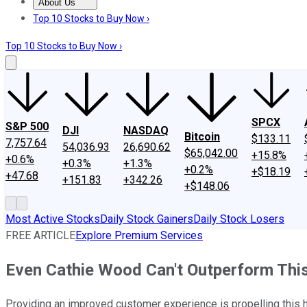
About Us
About Us
Contact Us
Investing Philosophy
Motley Fool Mo
Top 10 Stocks to Buy Now ›
Top 10 Stocks to Buy Now ›
SPCX
S&P 500
DJI
NASDAQ
Bitcoin
$133.11
7,757.64
54,036.93
26,690.62
$65,042.00
+15.8%
+0.6%
+0.3%
+1.3%
+0.2%
+$18.19
+47.68
+151.83
+342.26
+$148.06
Most Active Stocks
Daily Stock Gainers
Daily Stock Losers
FREE ARTICLE
Explore Premium Services
Even Cathie Wood Can't Outperform Thi
Providing an improved customer experience is propelling this 