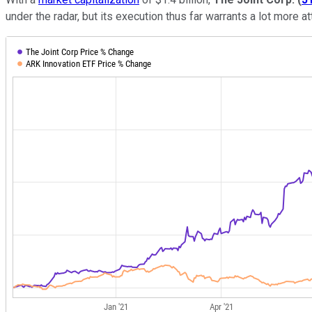
under the radar, but its execution thus far warrants a lot more at