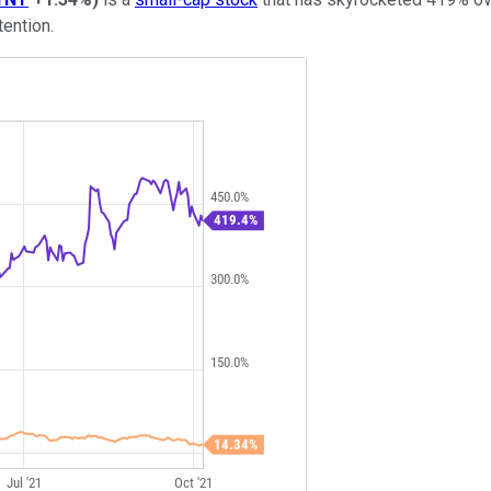
tention.