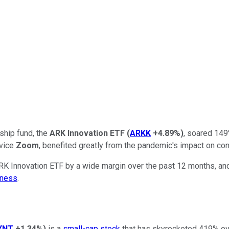
gship fund, the
ARK Innovation ETF
(
ARKK
+4.89%
)
, soared 149
rvice
Zoom
, benefited greatly from the pandemic's impact on co
K Innovation ETF by a wide margin over the past 12 months, and i
iness
.
YNT
+1.34%
)
is a
small-cap stock
that has skyrocketed 419% over