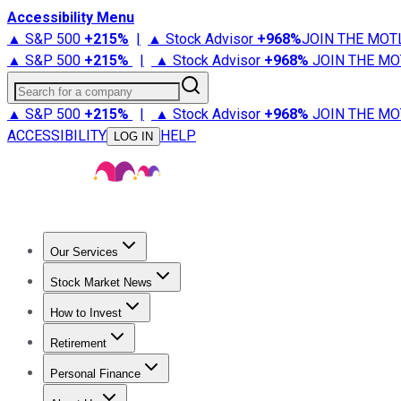
Accessibility Menu
▲ S&P 500
+
215%
|
▲ Stock Advisor
+
968%
JOIN THE MOT
▲ S&P 500
+
215%
|
▲ Stock Advisor
+
968%
JOIN THE MO
Search for a company
▲ S&P 500
+
215%
|
▲ Stock Advisor
+
968%
JOIN THE MO
ACCESSIBILITY
HELP
LOG IN
Our Services
All Services
Stock Advisor
Epic
Epic Plus
Fool Portfolios
Fo
Stock Market News
Trending News
Stock Market News
Market Movers
Tech S
How to Invest
How to Invest Money
What to Invest In
How to Invest in S
Retirement
Retirement News
Retirement 101
Types of Retirement Ac
Personal Finance
Best Credit Cards
Compare Credit Cards
Credit Card Revi