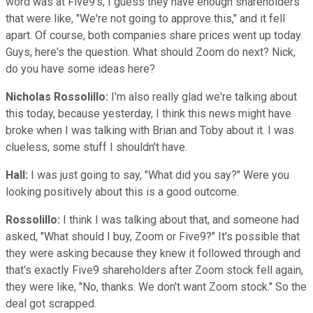
word was at Five9's, I guess they have enough shareholders
that were like, "We're not going to approve this," and it fell
apart. Of course, both companies share prices went up today.
Guys, here's the question. What should Zoom do next? Nick,
do you have some ideas here?
Nicholas Rossolillo:
I'm also really glad we're talking about
this today, because yesterday, I think this news might have
broke when I was talking with Brian and Toby about it. I was
clueless, some stuff I shouldn't have.
Hall:
I was just going to say, "What did you say?" Were you
looking positively about this is a good outcome.
Rossolillo:
I think I was talking about that, and someone had
asked, "What should I buy, Zoom or Five9?" It's possible that
they were asking because they knew it followed through and
that's exactly Five9 shareholders after Zoom stock fell again,
they were like, "No, thanks. We don't want Zoom stock." So the
deal got scrapped.