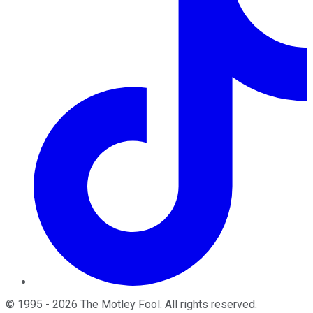
©
1995
-
2026
The Motley Fool
. All rights reserved.