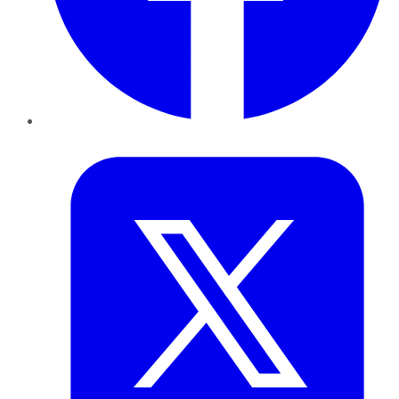
Twitter