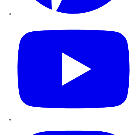
YouTube
Instagram