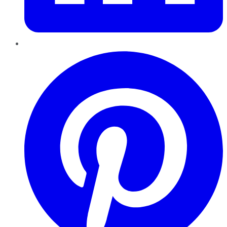
Pinterest