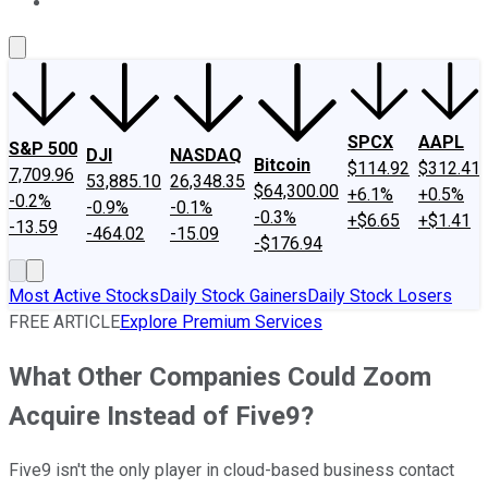
About Us
Contact Us
Investing Philosophy
Motley Fool Mo
SPCX
AAPL
S&P 500
DJI
NASDAQ
Bitcoin
$114.92
$312.41
7,709.96
53,885.10
26,348.35
$64,300.00
+6.1%
+0.5%
-0.2%
-0.9%
-0.1%
-0.3%
+$6.65
+$1.41
-13.59
-464.02
-15.09
-$176.94
Most Active Stocks
Daily Stock Gainers
Daily Stock Losers
FREE ARTICLE
Explore Premium Services
What Other Companies Could Zoom
Acquire Instead of Five9?
Five9 isn't the only player in cloud-based business contact