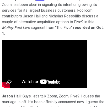
Zoom has been clear in signaling its intent on growing its
services for its largest business customers. Fool.com
contributors Jason Hall and Nicholas Rossolillo discuss a
couple of alternative acquisition options to Five9 in this
Motley Fool Live
segment from "The Five"
recorded on
Oct.
1
.
Jason Hall:
Guys, let's talk Zoom, Zoom, Five9. I guess the
marriage is off. It's been officially announced now. I guess the