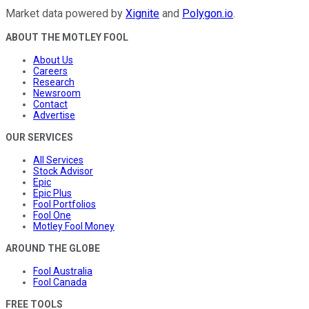
Market data powered by
Xignite
and
Polygon.io
.
ABOUT THE MOTLEY FOOL
About Us
Careers
Research
Newsroom
Contact
Advertise
OUR SERVICES
All Services
Stock Advisor
Epic
Epic Plus
Fool Portfolios
Fool One
Motley Fool Money
AROUND THE GLOBE
Fool Australia
Fool Canada
FREE TOOLS