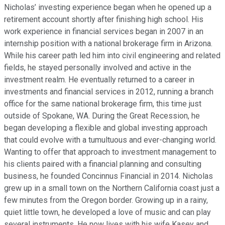
Nicholas’ investing experience began when he opened up a
retirement account shortly after finishing high school. His
work experience in financial services began in 2007 in an
internship position with a national brokerage firm in Arizona.
While his career path led him into civil engineering and related
fields, he stayed personally involved and active in the
investment realm. He eventually returned to a career in
investments and financial services in 2012, running a branch
office for the same national brokerage firm, this time just
outside of Spokane, WA. During the Great Recession, he
began developing a flexible and global investing approach
that could evolve with a tumultuous and ever-changing world.
Wanting to offer that approach to investment management to
his clients paired with a financial planning and consulting
business, he founded Concinnus Financial in 2014. Nicholas
grew up in a small town on the Northern California coast just a
few minutes from the Oregon border. Growing up in a rainy,
quiet little town, he developed a love of music and can play
several instruments. He now lives with his wife Kasey and