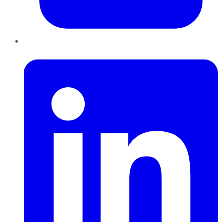
LinkedIn