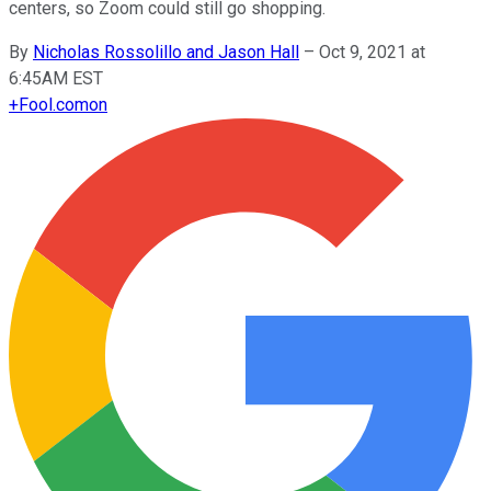
centers, so Zoom could still go shopping.
By
Nicholas Rossolillo and Jason Hall
–
Oct 9, 2021 at
6:45AM EST
+
Fool.com
on