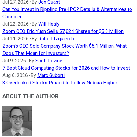
Jul 27, 2026
•
By
Jon Quast
Can You Invest in Rippling Pre-IPO? Details & Alternatives to
Consider
Jul 22, 2026
•
By
Will Healy
Zoom CEO Eric Yuan Sells 57,824 Shares for $5.3 Million
Jul 11, 2026
•
By
Robert Izquierdo
Zoom's CEO Sold Company Stock Worth $5.1 Million. What
Does That Mean for Investors?
Jul 9, 2026
•
By
Scott Levine
7 Best Cloud Computing Stocks for 2026 and How to Invest
Aug 6, 2026
•
By
Marc Guberti
3 Overlooked Stocks Poised to Follow Nebius Higher
ABOUT THE AUTHOR