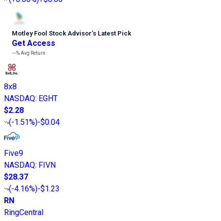
Motley Fool Stock Advisor
’
s Latest Pick
Get Access
---%
Avg Return
8x8
NASDAQ
:
EGHT
$2.28
(
-1.51%
)
-$0.04
Five9
NASDAQ
:
FIVN
$28.37
(
-4.16%
)
-$1.23
RN
RingCentral