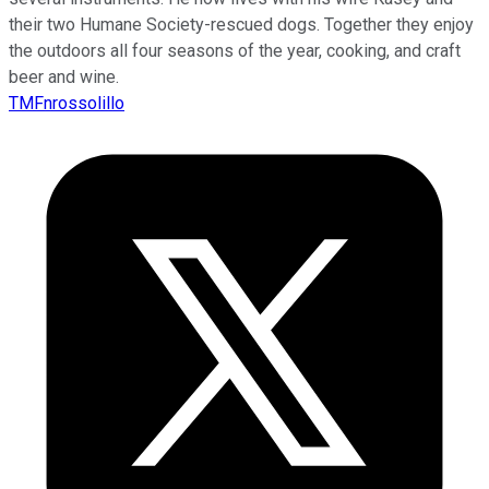
their two Humane Society-rescued dogs. Together they enjoy
the outdoors all four seasons of the year, cooking, and craft
beer and wine.
TMFnrossolillo