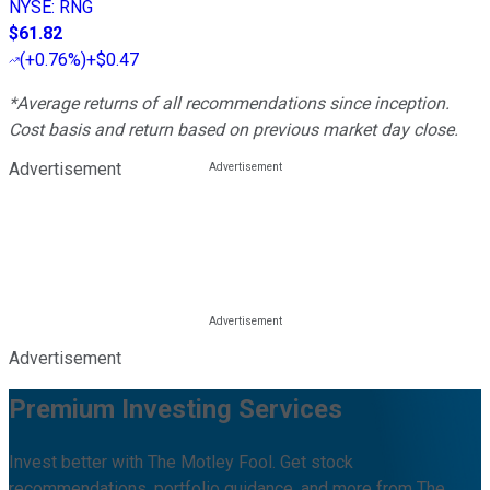
NYSE
:
RNG
$61.82
(
+0.76%
)
+$0.47
*Average returns of all recommendations since inception.
Cost basis and return based on previous market day close.
Advertisement
Advertisement
Premium Investing Services
Invest better with The Motley Fool. Get stock
recommendations, portfolio guidance, and more from The