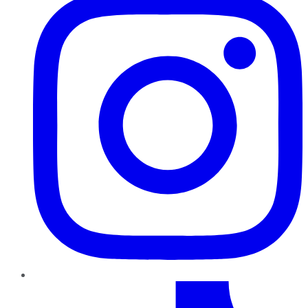
TikTok