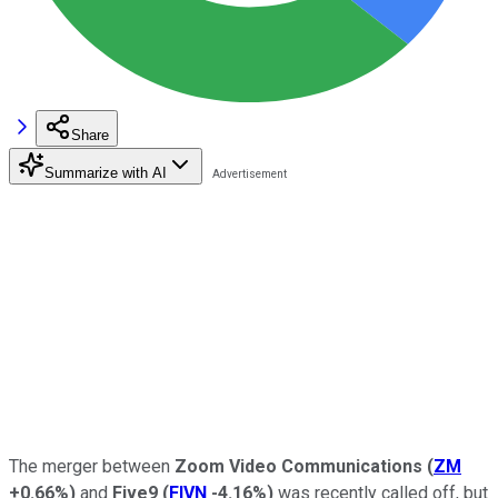
Share
Summarize with AI
The merger between
Zoom Video Communications
(
ZM
+0.66%
)
and
Five9
(
FIVN
-4.16%
)
was recently called off, but