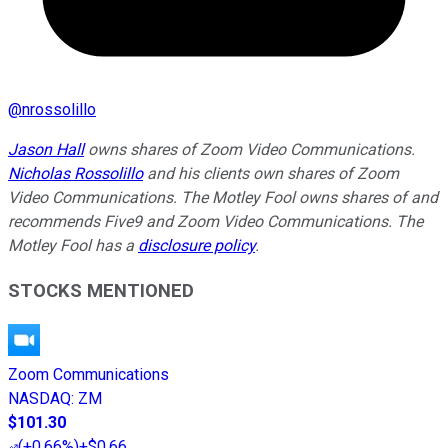
@
nrossolillo
Jason Hall
owns shares of Zoom Video Communications.
Nicholas Rossolillo
and his clients own shares of Zoom
Video Communications. The Motley Fool owns shares of and
recommends Five9 and Zoom Video Communications. The
Motley Fool has a
disclosure policy
.
STOCKS MENTIONED
Zoom Communications
NASDAQ
:
ZM
$101.30
(
+0.66%
)
+$0.66