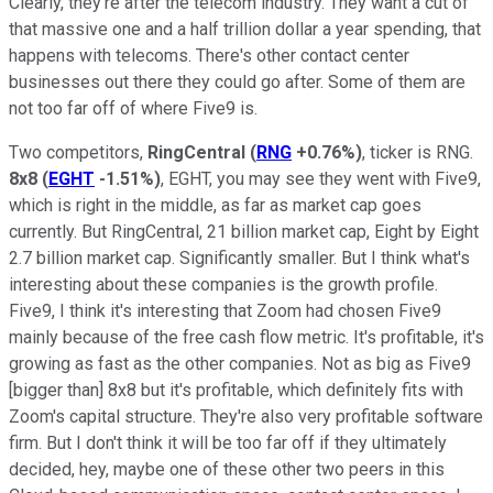
Clearly, they're after the telecom industry. They want a cut of
that massive one and a half trillion dollar a year spending, that
happens with telecoms. There's other contact center
businesses out there they could go after. Some of them are
not too far off of where Five9 is.
Two competitors,
RingCentral
(
RNG
+0.76%
)
, ticker is RNG.
8x8
(
EGHT
-1.51%
)
, EGHT, you may see they went with Five9,
which is right in the middle, as far as market cap goes
currently. But RingCentral, 21 billion market cap, Eight by Eight
2.7 billion market cap. Significantly smaller. But I think what's
interesting about these companies is the growth profile.
Five9, I think it's interesting that Zoom had chosen Five9
mainly because of the free cash flow metric. It's profitable, it's
growing as fast as the other companies. Not as big as Five9
[bigger than] 8x8 but it's profitable, which definitely fits with
Zoom's capital structure. They're also very profitable software
firm. But I don't think it will be too far off if they ultimately
decided, hey, maybe one of these other two peers in this