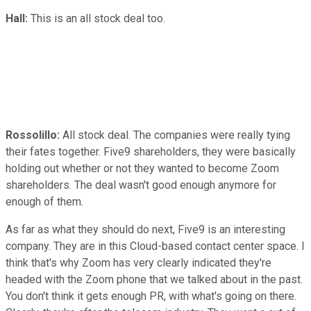
Hall:
This is an all stock deal too.
Rossolillo:
All stock deal. The companies were really tying
their fates together. Five9 shareholders, they were basically
holding out whether or not they wanted to become Zoom
shareholders. The deal wasn't good enough anymore for
enough of them.
As far as what they should do next, Five9 is an interesting
company. They are in this Cloud-based contact center space. I
think that's why Zoom has very clearly indicated they're
headed with the Zoom phone that we talked about in the past.
You don't think it gets enough PR, with what's going on there.