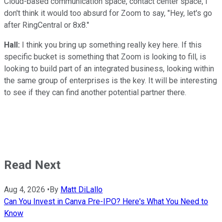
Cloud-based communication space, contact center space, I
don't think it would too absurd for Zoom to say, "Hey, let's go
after RingCentral or 8x8."
Hall:
I think you bring up something really key here. If this
specific bucket is something that Zoom is looking to fill, is
looking to build part of an integrated business, looking within
the same group of enterprises is the key. It will be interesting
to see if they can find another potential partner there.
Read Next
Aug 4, 2026
•
By
Matt DiLallo
Can You Invest in Canva Pre-IPO? Here's What You Need to
Know