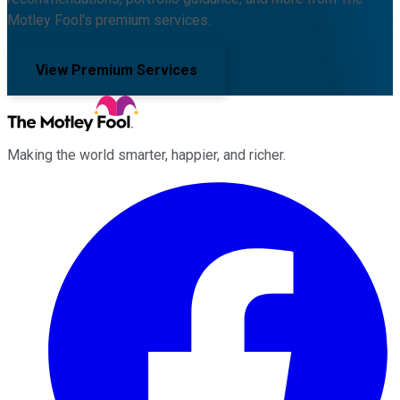
Motley Fool's premium services.
View Premium Services
Making the world smarter, happier, and richer.
Facebook