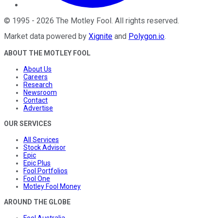
©
1995
-
2026
The Motley Fool
. All rights reserved.
Market data powered by
Xignite
and
Polygon.io
.
ABOUT THE MOTLEY FOOL
About Us
Careers
Research
Newsroom
Contact
Advertise
OUR SERVICES
All Services
Stock Advisor
Epic
Epic Plus
Fool Portfolios
Fool One
Motley Fool Money
AROUND THE GLOBE