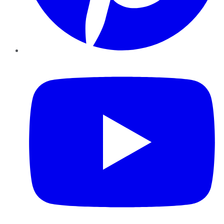
YouTube