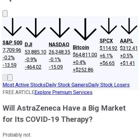
About Us
Contact Us
Investing Philosophy
Motley Fool Mo
SPCX
AAPL
S&P 500
DJI
NASDAQ
Bitcoin
$114.92
$312.41
7,709.96
53,885.10
26,348.35
$64,811.00
+6.1%
+0.5%
-0.2%
-0.9%
-0.1%
+0.4%
+$6.65
+$1.41
-13.59
-464.02
-15.09
+$252.86
Most Active Stocks
Daily Stock Gainers
Daily Stock Losers
FREE ARTICLE
Explore Premium Services
Will AstraZeneca Have a Big Market
for Its COVID-19 Therapy?
Probably not.