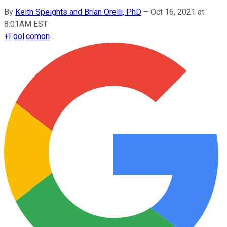
By
Keith Speights and Brian Orelli, PhD
–
Oct 16, 2021 at
8:01AM EST
+
Fool.com
on