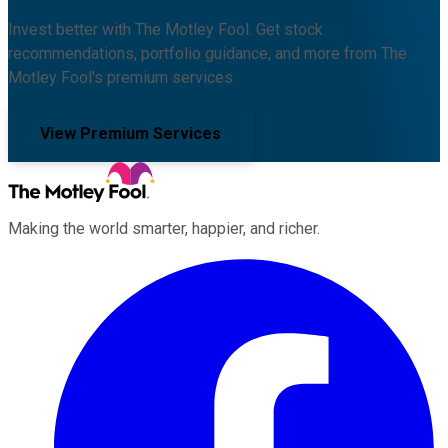
Invest better with The Motley Fool. Get stock
recommendations, portfolio guidance, and more from The
Motley Fool's premium services.
View Premium Services
Making the world smarter, happier, and richer.
Facebook