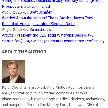
Viking Therapeutics Declined in July, and why its Long-Term
Prospects are Undiminished
Aug 6, 2026
•
By
Brett Schafer
Worried About the Market? These Stocks Have a Track
Record of Helping Investors Sleep at Night.
Aug 6, 2026
•
By
Sarah Sidlow
Arcutis President and CEO Todd Watanabe Sells 4,375
Shares for $114,275 as Q2 Results Demonstrate Profitability
ABOUT THE AUTHOR
Keith Speights is a contributing Motley Fool healthcare
analyst covering publicly traded companies across
pharmaceuticals, biotechnology, medical devices, technology,
and marijuana. Prior to The Motley Fool, Keith was CEO of