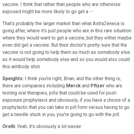
vaccine. I think that rather than people who are otherwise
exposed might be more likely to go get a --
That's probably the larger market than what AstraZeneca is
going after, where it's just people who are in this rare situation
where they would want to get a vaccine, but they either maybe
even did get a vaccine. But their doctor's pretty sure that the
vaccine is not going to help them as much as somebody else
as it would help somebody else and so you would also could
this antibody shot.
Speights:
I think you're right, Brian, and the other thing is,
there are companies including
Merck
and
Pfizer
who are
testing oral therapies, pills that could be used for post-
exposure prophylaxis and obviously, if you have a choice of a
prophylactic that you can take in pill form versus having to go
get a needle stuck in you, you're going to go with the pill.
Orelli:
Yeah, it's obviously a lot easier.