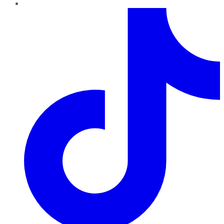
TikTok