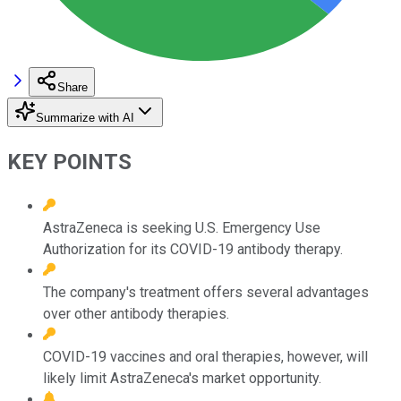
Share
Summarize with AI
KEY POINTS
AstraZeneca is seeking U.S. Emergency Use
Authorization for its COVID-19 antibody therapy.
The company's treatment offers several advantages
over other antibody therapies.
COVID-19 vaccines and oral therapies, however, will
likely limit AstraZeneca's market opportunity.