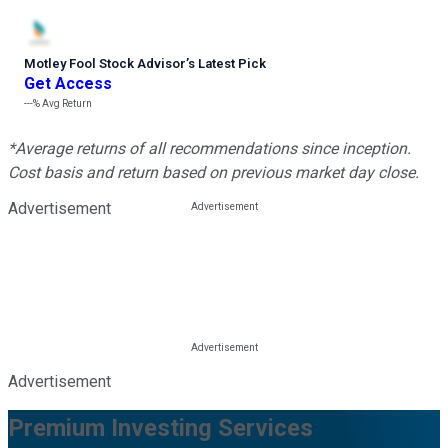
Motley Fool Stock Advisor
’
s Latest Pick
Get Access
---%
Avg Return
*Average returns of all recommendations since inception.
Cost basis and return based on previous market day close.
Advertisement
Advertisement
Premium Investing Services