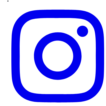
Instagram