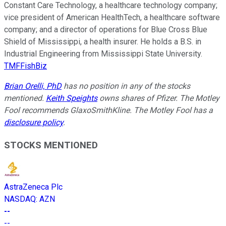
Constant Care Technology, a healthcare technology company;
vice president of American HealthTech, a healthcare software
company; and a director of operations for Blue Cross Blue
Shield of Mississippi, a health insurer. He holds a B.S. in
Industrial Engineering from Mississippi State University.
TMFFishBiz
Brian Orelli, PhD
has no position in any of the stocks
mentioned.
Keith Speights
owns shares of Pfizer. The Motley
Fool recommends GlaxoSmithKline. The Motley Fool has a
disclosure policy
.
STOCKS MENTIONED
AstraZeneca Plc
NASDAQ
:
AZN
--
--