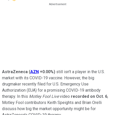
AstraZeneca
(
AZN
+0.00%
)
still isn't a player in the U.S.
market with its COVID-19 vaccine. However, the big
drugmaker recently filed for U.S. Emergency Use
Authorization (EUA) for a promising COVID-19 antibody
therapy. In this
Motley Fool Live
video
recorded on Oct. 6
,
Motley Fool contributors Keith Speights and Brian Orelli
discuss how big the market opportunity might be for
AstraZeneca's COVID-19 therapy.