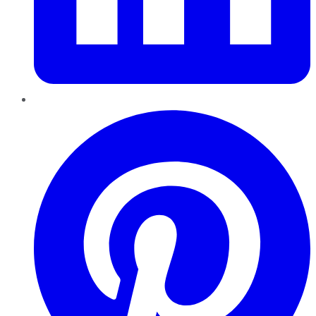
Pinterest