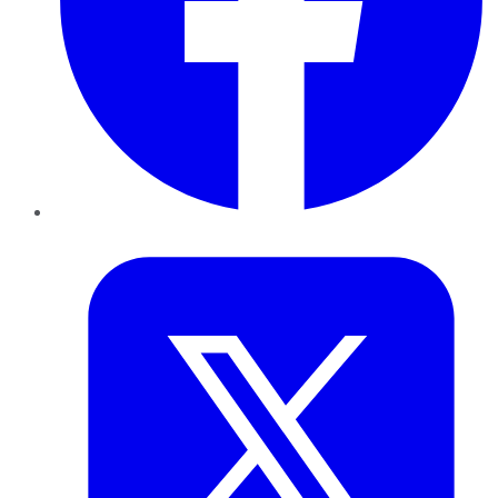
Twitter