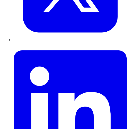
LinkedIn