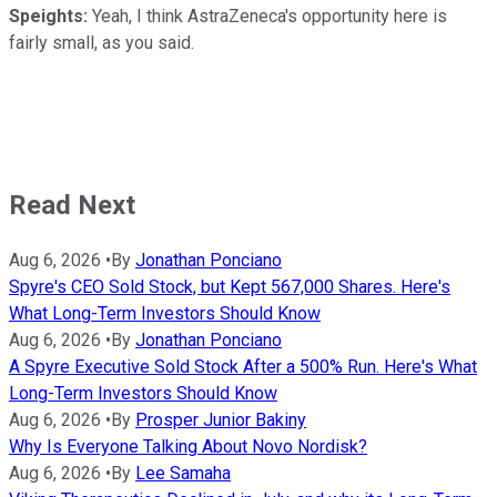
Speights:
Yeah, I think AstraZeneca's opportunity here is
fairly small, as you said.
Read Next
Aug 6, 2026
•
By
Jonathan Ponciano
Spyre's CEO Sold Stock, but Kept 567,000 Shares. Here's
What Long-Term Investors Should Know
Aug 6, 2026
•
By
Jonathan Ponciano
A Spyre Executive Sold Stock After a 500% Run. Here's What
Long-Term Investors Should Know
Aug 6, 2026
•
By
Prosper Junior Bakiny
Why Is Everyone Talking About Novo Nordisk?
Aug 6, 2026
•
By
Lee Samaha