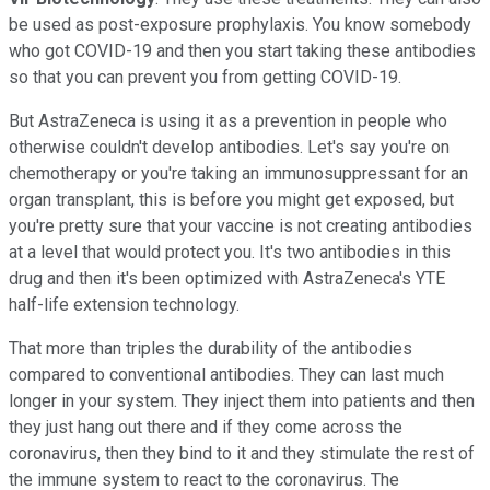
be used as post-exposure prophylaxis. You know somebody
who got COVID-19 and then you start taking these antibodies
so that you can prevent you from getting COVID-19.
But AstraZeneca is using it as a prevention in people who
otherwise couldn't develop antibodies. Let's say you're on
chemotherapy or you're taking an immunosuppressant for an
organ transplant, this is before you might get exposed, but
you're pretty sure that your vaccine is not creating antibodies
at a level that would protect you. It's two antibodies in this
drug and then it's been optimized with AstraZeneca's YTE
half-life extension technology.
That more than triples the durability of the antibodies
compared to conventional antibodies. They can last much
longer in your system. They inject them into patients and then
they just hang out there and if they come across the
coronavirus, then they bind to it and they stimulate the rest of
the immune system to react to the coronavirus. The