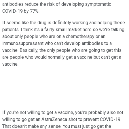
antibodies reduce the risk of developing symptomatic
COVID-19 by 77%.
It seems like the drug is definitely working and helping these
patients. I think it's a fairly small market here so we're talking
about only people who are on a chemotherapy or an
immunosuppressant who can't develop antibodies to a
vaccine. Basically, the only people who are going to get this
are people who would normally get a vaccine but can't get a
vaccine.
If you're not willing to get a vaccine, you're probably also not
willing to go get an AstraZeneca shot to prevent COVID-19.
That doesn't make any sense. You must just go get the