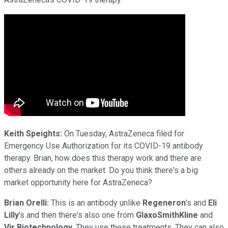
Keith Speights:
On Tuesday, AstraZeneca filed for
Emergency Use Authorization for its COVID-19 antibody
therapy. Brian, how does this therapy work and there are
others already on the market. Do you think there's a big
market opportunity here for AstraZeneca?
Brian Orelli:
This is an antibody unlike
Regeneron
's and
Eli
Lilly
's and then there's also one from
GlaxoSmithKline
and
Vir Biotechnology
. They use these treatments. They can also