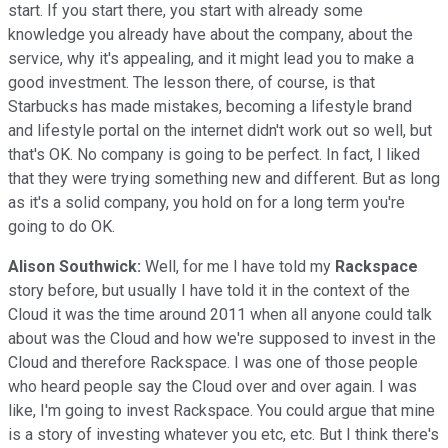
start. If you start there, you start with already some
knowledge you already have about the company, about the
service, why it's appealing, and it might lead you to make a
good investment. The lesson there, of course, is that
Starbucks has made mistakes, becoming a lifestyle brand
and lifestyle portal on the internet didn't work out so well, but
that's OK. No company is going to be perfect. In fact, I liked
that they were trying something new and different. But as long
as it's a solid company, you hold on for a long term you're
going to do OK.
Alison Southwick:
Well, for me I have told my
Rackspace
story before, but usually I have told it in the context of the
Cloud it was the time around 2011 when all anyone could talk
about was the Cloud and how we're supposed to invest in the
Cloud and therefore Rackspace. I was one of those people
who heard people say the Cloud over and over again. I was
like, I'm going to invest Rackspace. You could argue that mine
is a story of investing whatever you etc, etc. But I think there's