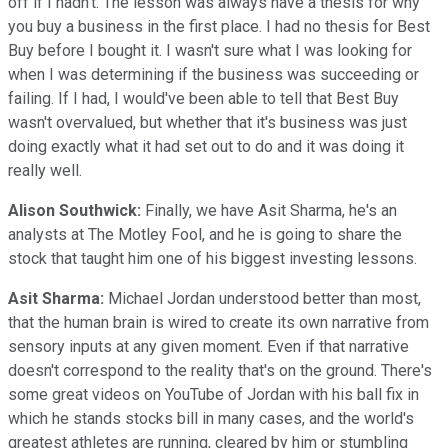
off if I hadn't. The lesson was always have a thesis for why
you buy a business in the first place. I had no thesis for Best
Buy before I bought it. I wasn't sure what I was looking for
when I was determining if the business was succeeding or
failing. If I had, I would've been able to tell that Best Buy
wasn't overvalued, but whether that it's business was just
doing exactly what it had set out to do and it was doing it
really well.
Alison Southwick:
Finally, we have Asit Sharma, he's an
analysts at The Motley Fool, and he is going to share the
stock that taught him one of his biggest investing lessons.
Asit Sharma:
Michael Jordan understood better than most,
that the human brain is wired to create its own narrative from
sensory inputs at any given moment. Even if that narrative
doesn't correspond to the reality that's on the ground. There's
some great videos on YouTube of Jordan with his ball fix in
which he stands stocks bill in many cases, and the world's
greatest athletes are running, cleared by him or stumbling