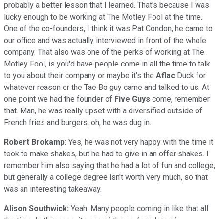
probably a better lesson that I learned. That's because I was
lucky enough to be working at The Motley Fool at the time.
One of the co-founders, I think it was Pat Condon, he came to
our office and was actually interviewed in front of the whole
company. That also was one of the perks of working at The
Motley Fool, is you'd have people come in all the time to talk
to you about their company or maybe it's the
Aflac
Duck for
whatever reason or the Tae Bo guy came and talked to us. At
one point we had the founder of
Five Guys
come, remember
that. Man, he was really upset with a diversified outside of
French fries and burgers, oh, he was dug in.
Robert Brokamp:
Yes, he was not very happy with the time it
took to make shakes, but he had to give in an offer shakes. I
remember him also saying that he had a lot of fun and college,
but generally a college degree isn't worth very much, so that
was an interesting takeaway.
Alison Southwick:
Yeah. Many people coming in like that all