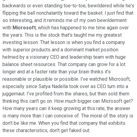
backwards or even standing toe-to-toe, bewildered while he's
flipping the ball nonchalantly toward the basket. I just find that
so interesting, and it reminds me of my own bewilderment
with
Microsoft
, which has happened to me time again over
the years. This is the stock that's taught me my greatest
investing lesson. That lesson is when you find a company
with superior products and a dominant market position
helmed by a visionary CEO and leadership team with huge
balance sheet resources. That company can grow for a lot
longer and at a faster rate than your brain thinks it's
reasonable or plausible or possible. I've watched Microsoft,
especially since Satya Nadella took over as CEO turn into a
juggernaut. I've profited from the shares, but then sold them
thinking this can't go on. How much bigger can Microsoft get?
How many years can it keep growing at this rate, the answer
is many more than I can conceive of. The moral of the story is
don't be like me. When you find that company that exhibits
these characteristics, don't get faked out.