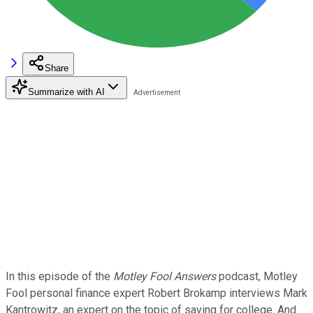
Share
Summarize with AI
In this episode of the
Motley Fool Answers
podcast, Motley
Fool personal finance expert Robert Brokamp interviews Mark
Kantrowitz, an expert on the topic of saving for college. And