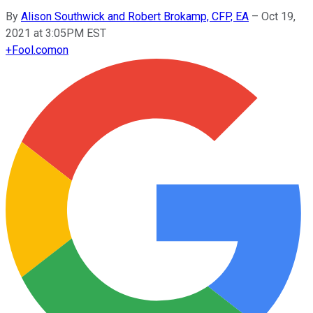
By
Alison Southwick and Robert Brokamp, CFP, EA
–
Oct 19,
2021 at 3:05PM EST
+
Fool.com
on