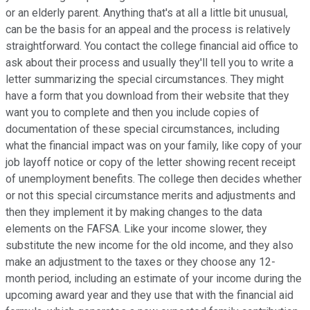
or an elderly parent. Anything that's at all a little bit unusual,
can be the basis for an appeal and the process is relatively
straightforward. You contact the college financial aid office to
ask about their process and usually they'll tell you to write a
letter summarizing the special circumstances. They might
have a form that you download from their website that they
want you to complete and then you include copies of
documentation of these special circumstances, including
what the financial impact was on your family, like copy of your
job layoff notice or copy of the letter showing recent receipt
of unemployment benefits. The college then decides whether
or not this special circumstance merits and adjustments and
then they implement it by making changes to the data
elements on the FAFSA. Like your income slower, they
substitute the new income for the old income, and they also
make an adjustment to the taxes or they choose any 12-
month period, including an estimate of your income during the
upcoming award year and they use that with the financial aid