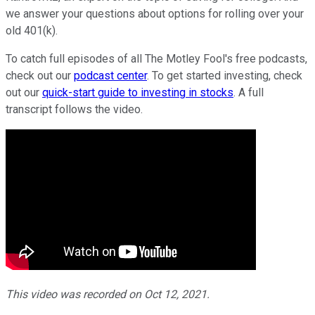
we answer your questions about options for rolling over your
old 401(k).
To catch full episodes of all The Motley Fool's free podcasts,
check out our
podcast center
. To get started investing, check
out our
quick-start guide to investing in stocks
. A full
transcript follows the video.
This video was recorded on Oct 12, 2021.