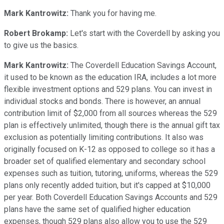
Mark Kantrowitz:
Thank you for having me.
Robert Brokamp:
Let's start with the Coverdell by asking you
to give us the basics.
Mark Kantrowitz:
The Coverdell Education Savings Account,
it used to be known as the education IRA, includes a lot more
flexible investment options and 529 plans. You can invest in
individual stocks and bonds. There is however, an annual
contribution limit of $2,000 from all sources whereas the 529
plan is effectively unlimited, though there is the annual gift tax
exclusion as potentially limiting contributions. It also was
originally focused on K-12 as opposed to college so it has a
broader set of qualified elementary and secondary school
expenses such as tuition, tutoring, uniforms, whereas the 529
plans only recently added tuition, but it's capped at $10,000
per year. Both Coverdell Education Savings Accounts and 529
plans have the same set of qualified higher education
expenses, though 529 plans also allow you to use the 529