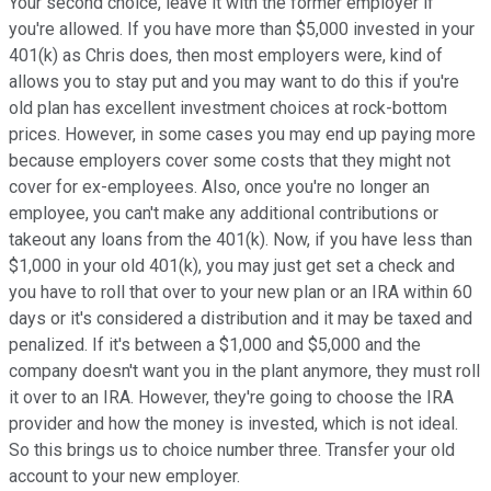
Your second choice, leave it with the former employer if
you're allowed. If you have more than $5,000 invested in your
401(k) as Chris does, then most employers were, kind of
allows you to stay put and you may want to do this if you're
old plan has excellent investment choices at rock-bottom
prices. However, in some cases you may end up paying more
because employers cover some costs that they might not
cover for ex-employees. Also, once you're no longer an
employee, you can't make any additional contributions or
takeout any loans from the 401(k). Now, if you have less than
$1,000 in your old 401(k), you may just get set a check and
you have to roll that over to your new plan or an IRA within 60
days or it's considered a distribution and it may be taxed and
penalized. If it's between a $1,000 and $5,000 and the
company doesn't want you in the plant anymore, they must roll
it over to an IRA. However, they're going to choose the IRA
provider and how the money is invested, which is not ideal.
So this brings us to choice number three. Transfer your old
account to your new employer.