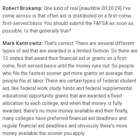
Robert Brokamp:
One kind of real [inaudible 00:20:29] I've
come across is that often aid is distributed on a first-come,
first-served basis. You should submit the FAFSA as soon as
possible. Is that generally true?
Mark Kantrowitz:
That's correct. There are several different
types of aid that are awarded in a limited fashion. So there are
15 states that award their financial aid or grants on a first-
come, first-served basis until the money runs out. So people
who file the fastest sooner get more grants on average than
people file at labor. There are certain types of federal student
aid, like federal work study funds and federal supplemental
educational opportunity grants that are awarded a fixed
allocation to each college, and when that money is fully
awarded, there's no more money available and then finally,
many colleges have preferred financial aid deadlines and
regular financial aid deadlines and obviously there's more
money available the sooner you apply.