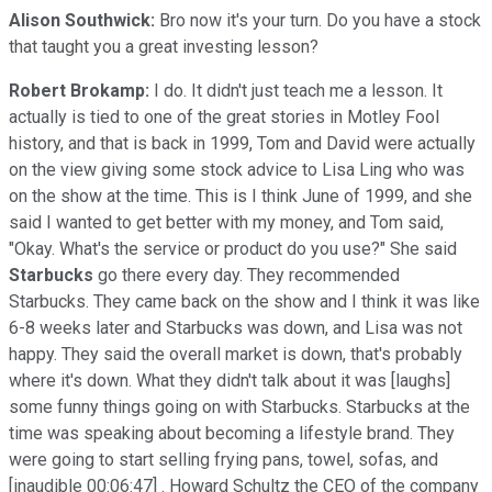
Alison Southwick:
Bro now it's your turn. Do you have a stock
that taught you a great investing lesson?
Robert Brokamp:
I do. It didn't just teach me a lesson. It
actually is tied to one of the great stories in Motley Fool
history, and that is back in 1999, Tom and David were actually
on the view giving some stock advice to Lisa Ling who was
on the show at the time. This is I think June of 1999, and she
said I wanted to get better with my money, and Tom said,
"Okay. What's the service or product do you use?" She said
Starbucks
go there every day. They recommended
Starbucks. They came back on the show and I think it was like
6-8 weeks later and Starbucks was down, and Lisa was not
happy. They said the overall market is down, that's probably
where it's down. What they didn't talk about it was [laughs]
some funny things going on with Starbucks. Starbucks at the
time was speaking about becoming a lifestyle brand. They
were going to start selling frying pans, towel, sofas, and
[inaudible 00:06:47] . Howard Schultz the CEO of the company