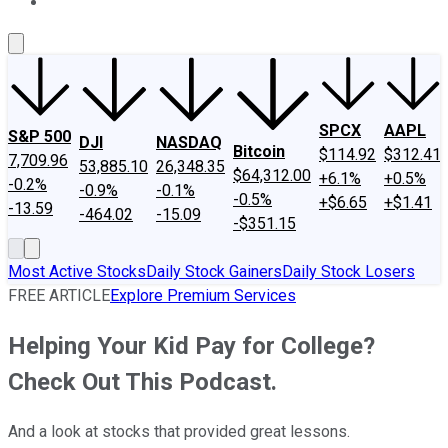
About Us
Contact Us
Investing Philosophy
Motley Fool Mo
SPCX
AAPL
S&P 500
DJI
NASDAQ
Bitcoin
$114.92
$312.41
7,709.96
53,885.10
26,348.35
$64,312.00
+6.1%
+0.5%
-0.2%
-0.9%
-0.1%
-0.5%
+$6.65
+$1.41
-13.59
-464.02
-15.09
-$351.15
Most Active Stocks
Daily Stock Gainers
Daily Stock Losers
FREE ARTICLE
Explore Premium Services
Helping Your Kid Pay for College?
Check Out This Podcast.
And a look at stocks that provided great lessons.