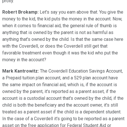
proxy.
Robert Brokamp:
Let's say you earn above that. You give the
money to the kid, the kid puts the money in the account. Now,
when it comes to financial aid, the general rule of thumb is
anything that is owned by the parent is not as harmful as
anything that's owned by the child. Is that the same case here
with the Coverdell, or does the Coverdell still get that
favorable treatment even though it was the kid who put the
money in the account?
Mark Kantrowitz:
The Coverdell Education Savings Account,
a Prepaid tuition plan account, and a 529 plan account have
the same impact on financial aid, which is, if the account is
owned by the parent, it's reported as a parent asset, if the
account is a custodial account that's owned by the child, if the
child is both the beneficiary and the account owner, it's still
treated as a parent asset if the child is a dependent student.
In the case of a Coverdell it's going to be reported as a parent
asset on the free application for Federal Student Aid or