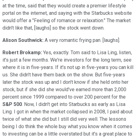
at the time, said that they would create a premier lifestyle
portal on the internet, and saying with the Starbucks website
would offer a "Feeling of romance or relaxation." The market
didn't like that, [laughs] so the stock went down.
Alison Southwick:
A very romantic frying pan. [laughs].
Robert Brokamp:
Yes, exactly. Tom said to Lisa Ling, listen,
it's just a few months. We're investors for the long term, see
where it is in five-years. If it's not up in five-years you can kill
us. She didn't have them back on the show. But five-years
later the stock was up and I don't know if she held onto her
stock, but if she did she would've earned more than 2,000
percent since 1999 compared to over 200 percent for the
S&P 500
. Now, I didn't get into Starbucks as early as Lisa
Ling. I got in when the market collapsed in 2008, I paid about
twice of what she did but I still did very well. The lessons
being I do think the whole buy what you know when it comes
to investing can be a little overstated but it's a great place to