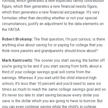
formula, which generates a new expected family contribution
figure, which then generates a new financial needs figure,
which then generates a new financial aid package. It's very
formulaic other than deciding whether or not your special
circumstances, justify an adjustment to the data elements on
the FAFSA.
Robert Brokamp:
The final question, I'm just curious, is there
anything else about saving for or paying for college that you
think more parents and grandparents should know about?
Mark Kantrowitz:
The sooner you start saving, the better off
you're going to be and if you start saving from birth, about a
third of your college savings goal will come from the
earnings. Whereas if you wait until the child interest high
school, it's less than 10 percent and you'd need to save six
times as much to reach the same college savings goal and so
it's never too late to start saving because every dollar you
save is the dollar which you are going to have to borrow. But
you can even continue saving while the child's in college.