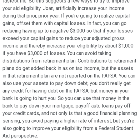
fastest file. So this suggests a few ways to try to improve
your aid eligibility. Joan, artificially increase your income
during that prior, prior year. If you're going to realize capital
gains, offset them with capital losses. In fact, you can go
reducing having up to negative $3,000 so that if your losses
exceed your capital gains to reduce your adjusted gross
income and thereby increase your eligibility by about $1,000
if you have $3,000 of losses. You can avoid taking
distributions from retirement plan. Contributions to retirement
plans do get added back in as on tax income, but the assets
in that retirement plan are not reported on the FAFSA. You can
also use your assets to pay down debt, you don't really get
any credit for having debt on the FAFSA, but money in your
bank is going to hurt you. So you can use that money in the
bank to pay down your mortgage, payoff auto loans pay off
your credit cards, and not only is that a good financial planning
sensing, you avoid paying a higher rate of interest, but you're
also going to improve your eligibility from a Federal Student
Aid perspective.