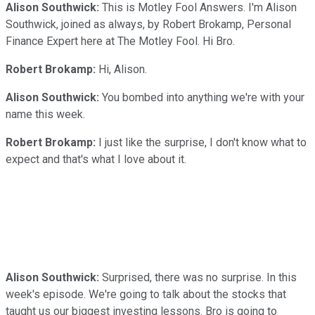
Alison Southwick:
This is Motley Fool Answers. I'm Alison
Southwick, joined as always, by Robert Brokamp, Personal
Finance Expert here at The Motley Fool. Hi Bro.
Robert Brokamp:
Hi, Alison.
Alison Southwick:
You bombed into anything we're with your
name this week.
Robert Brokamp:
I just like the surprise, I don't know what to
expect and that's what I love about it.
Alison Southwick:
Surprised, there was no surprise. In this
week's episode. We're going to talk about the stocks that
taught us our biggest investing lessons. Bro is going to