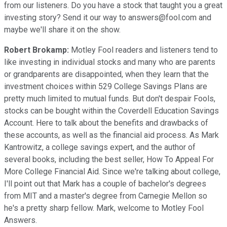
from our listeners. Do you have a stock that taught you a great
investing story? Send it our way to answers@fool.com and
maybe we'll share it on the show.
Robert Brokamp:
Motley Fool readers and listeners tend to
like investing in individual stocks and many who are parents
or grandparents are disappointed, when they learn that the
investment choices within 529 College Savings Plans are
pretty much limited to mutual funds. But don't despair Fools,
stocks can be bought within the Coverdell Education Savings
Account. Here to talk about the benefits and drawbacks of
these accounts, as well as the financial aid process. As Mark
Kantrowitz, a college savings expert, and the author of
several books, including the best seller, How To Appeal For
More College Financial Aid. Since we're talking about college,
I'll point out that Mark has a couple of bachelor's degrees
from MIT and a master's degree from Carnegie Mellon so
he's a pretty sharp fellow. Mark, welcome to Motley Fool
Answers.