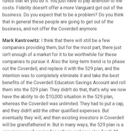
funds that let you do it. You just have to pay attention to the
costs. Fidelity doesn't offer a more Vanguard got out of the
business. Do you expect that to be a problem? Do you think
that in general these people are going to get out of the
business, and not offer the Coverdell anymore.
Mark Kantrowitz:
I think that there will still be a few
companies providing them, but for the most part, there just
isn't enough of a market for it to be worthwhile for these
companies to pursue it. Also the long-term trend is to phase
out the Coverdell, and replace it with the 529 plan, and the
intention was to completely eliminate it and take the best
benefits of the Coverdell Education Savings Account and roll
them into the 529 plan. They didn't do that, that's why we now
have the ability to do $10,000 situation in the 529 plan,
whereas the Coverdell was unlimited. They had to put a cap,
and they didn't add the other qualified expenses. But
eventually they will, and then existing investors in Coverdell
will be grandfathered in. But in many ways, the 529 plan is a