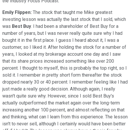
the Industry Focus Podcast.
Emily Flippen:
The stock that taught me Mike greatest
investing lesson was actually the last stock that I sold, which
was
Best Buy
. I had been a shareholder of Best Buy for a
number of years, but I was never really quite sure why I had
bought it in the first place. I guess I heard about it, I was a
customer, so I liked it. After holding the stock for a number of
years, I looked at my brokerage account one day and I saw
that its share prices increased something like over 200
percent. I thought to myself, this is probably the top right, so I
sold it. I remember in pretty short form thereafter the stock
dropped nearly 30 or 40 percent. I remember feeling like I had
just made a really good decision. Although again, I really
wasn't quite sure why. However, since I sold Best Buy's
actually outperformed the market again over the long-term
increasing another 100 percent, and almost reflecting on that
and thinking, what can I learn from this experience. The lesson
isn't to never sell, although I certainly would have been better