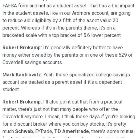
FAFSA form and not as a student asset. That has a big impact
in the student assets, like in our Ardmore account, are going
to reduce aid eligibility by a fifth of the asset value 20
percent. Whereas if it's in the parents theme, it's on a
bracketed scale with a top bracket of 5.6 lower percent.
Robert Brokamp:
It's generally definitely better to have
money either owned by the parents or in one of these 529 or
Coverdell savings accounts.
Mark Kantrowitz:
Yeah, these specialized college savings
account are treated as a parent asset if it's a dependent
student.
Robert Brokamp:
I'll also point out that from a practical
matter, there's just not that many people who offer the
Coverdell anymore. I mean, I think these days if you're looking
for a discount broker where you can buy stocks, it's pretty
much
Schwab
, E*Trade,
TD Ameritrade
, there's some mutual