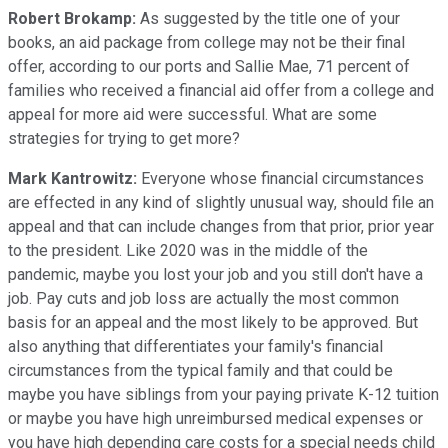
Robert Brokamp:
As suggested by the title one of your
books, an aid package from college may not be their final
offer, according to our ports and Sallie Mae, 71 percent of
families who received a financial aid offer from a college and
appeal for more aid were successful. What are some
strategies for trying to get more?
Mark Kantrowitz:
Everyone whose financial circumstances
are effected in any kind of slightly unusual way, should file an
appeal and that can include changes from that prior, prior year
to the president. Like 2020 was in the middle of the
pandemic, maybe you lost your job and you still don't have a
job. Pay cuts and job loss are actually the most common
basis for an appeal and the most likely to be approved. But
also anything that differentiates your family's financial
circumstances from the typical family and that could be
maybe you have siblings from your paying private K-12 tuition
or maybe you have high unreimbursed medical expenses or
you have high depending care costs for a special needs child