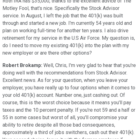
Roth IRA has $35,000, thanks to the excellent advice of The
Motley Fool, that's nice. Specifically the Stock Advisor
service. In August, I left the job that the 401(k) was built
through and started a new job. I'm currently 54 years old and
plan on working full-time for another ten years. I also drive
retirement for my service in the U.S Air Force. My question is,
do I need to move my existing 401(k) into the plan with my
new employer or are there other options?
Robert Brokamp:
Well, Chris, I'm very glad to hear that you're
doing well with the recommendations from Stock Advisor.
Excellent news. As for your question, when you leave your
employer, you have really up to four options when it comes to
your old 401(k) account. Number one, just cashing out. Of
course, this is the worst choice because it means you'll pay
taxes and the 10 percent penalty. If you're not 59 and a half or
55 in some cases but worst of all, you'll compromise your
ability to retire despite all those bad consequences,
approximately a third of jobs switchers, cash out their 401(k).