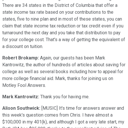
There are 34 states in the District of Columbia that offer a
state income tax rate based on your contributions to the
states, five to nine plan and in most of these states, you can
claim that state income tax reduction or tax credit even if you
turnaround the next day and you take that distribution to pay
for your college cost. That's a way of getting the equivalent of
a discount on tuition.
Robert Brokamp:
Again, our guests has been Mark
Kantrowitz, the author of hundreds of articles about saving for
college as well as several books including how to appeal for
more college financial aid. Mark, thanks for joining us on
Motley Fool Answers.
Mark Kantrowitz:
Thank you for having me.
Alison Southwick:
[MUSIC] It's time for answers answer and
this week's question comes from Chris. I have almost a
$100,000 in my 401(k), and although I got a very late start, my