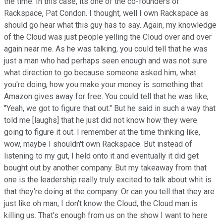
the time. In this case, its one of the co-founders of
Rackspace, Pat Condon. I thought, well I own Rackspace as
should go hear what this guy has to say. Again, my knowledge
of the Cloud was just people yelling the Cloud over and over
again near me. As he was talking, you could tell that he was
just a man who had perhaps seen enough and was not sure
what direction to go because someone asked him, what
you're doing, how you make your money is something that
Amazon gives away for free. You could tell that he was like,
"Yeah, we got to figure that out." But he said in such a way that
told me [laughs] that he just did not know how they were
going to figure it out. I remember at the time thinking like,
wow, maybe I shouldn't own Rackspace. But instead of
listening to my gut, I held onto it and eventually it did get
bought out by another company. But my takeaway from that
one is the leadership really truly excited to talk about whit is
that they're doing at the company. Or can you tell that they are
just like oh man, I don't know the Cloud, the Cloud man is
killing us. That's enough from us on the show I want to here