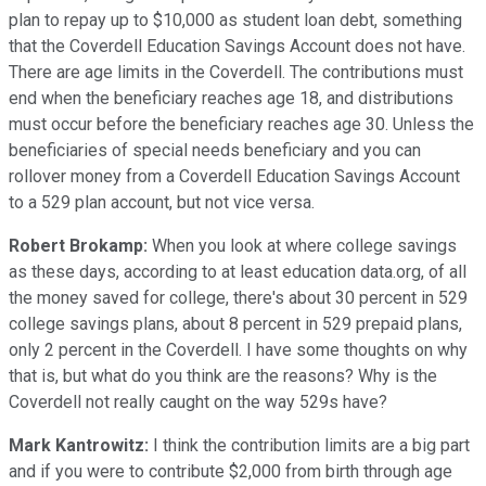
plan to repay up to $10,000 as student loan debt, something
that the Coverdell Education Savings Account does not have.
There are age limits in the Coverdell. The contributions must
end when the beneficiary reaches age 18, and distributions
must occur before the beneficiary reaches age 30. Unless the
beneficiaries of special needs beneficiary and you can
rollover money from a Coverdell Education Savings Account
to a 529 plan account, but not vice versa.
Robert Brokamp:
When you look at where college savings
as these days, according to at least education data.org, of all
the money saved for college, there's about 30 percent in 529
college savings plans, about 8 percent in 529 prepaid plans,
only 2 percent in the Coverdell. I have some thoughts on why
that is, but what do you think are the reasons? Why is the
Coverdell not really caught on the way 529s have?
Mark Kantrowitz:
I think the contribution limits are a big part
and if you were to contribute $2,000 from birth through age