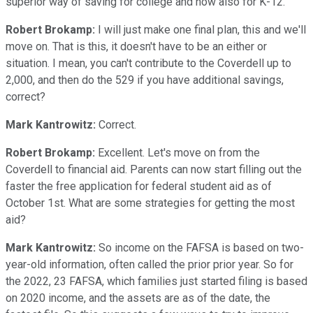
superior way of saving for college and now also for K-12.
Robert Brokamp:
I will just make one final plan, this and we'll
move on. That is this, it doesn't have to be an either or
situation. I mean, you can't contribute to the Coverdell up to
2,000, and then do the 529 if you have additional savings,
correct?
Mark Kantrowitz:
Correct.
Robert Brokamp:
Excellent. Let's move on from the
Coverdell to financial aid. Parents can now start filling out the
faster the free application for federal student aid as of
October 1st. What are some strategies for getting the most
aid?
Mark Kantrowitz:
So income on the FAFSA is based on two-
year-old information, often called the prior prior year. So for
the 2022, 23 FAFSA, which families just started filing is based
on 2020 income, and the assets are as of the date, the