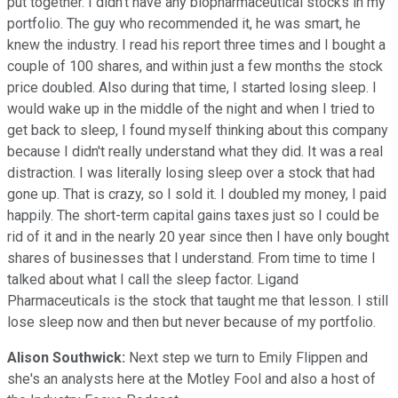
put together. I didn't have any biopharmaceutical stocks in my
portfolio. The guy who recommended it, he was smart, he
knew the industry. I read his report three times and I bought a
couple of 100 shares, and within just a few months the stock
price doubled. Also during that time, I started losing sleep. I
would wake up in the middle of the night and when I tried to
get back to sleep, I found myself thinking about this company
because I didn't really understand what they did. It was a real
distraction. I was literally losing sleep over a stock that had
gone up. That is crazy, so I sold it. I doubled my money, I paid
happily. The short-term capital gains taxes just so I could be
rid of it and in the nearly 20 year since then I have only bought
shares of businesses that I understand. From time to time I
talked about what I call the sleep factor. Ligand
Pharmaceuticals is the stock that taught me that lesson. I still
lose sleep now and then but never because of my portfolio.
Alison Southwick:
Next step we turn to Emily Flippen and
she's an analysts here at the Motley Fool and also a host of