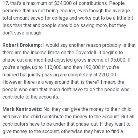
17, that's a maximum of $34,000 of contributions. People
perceive that as not being enough, even though the average
total amount saved for college and works out to be a little bit
less than that and people should be saving more, but they
don't save enough.
Robert Brokamp:
I would say another reason probably is that
there are the income limits on the Coverdell. It begins to
phase out and modified adjusted gross income of 95,000. If
you're single, up to 110,000, and then 190,000 if you're
married but jointly phasing are completely at 220,000.
However, there is a way around that, is there? I mean, the
people who earn that much don't have to be the people who
contribute to the accounts.
Mark Kantrowitz:
No, they can give the money to their child
and have the child contribute the money to the account. But all
contributors have to be under that phase-out. If they want to
give money to the account, otherwise they have to find a