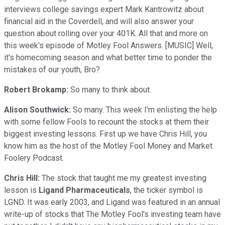
interviews college savings expert Mark Kantrowitz about
financial aid in the Coverdell, and will also answer your
question about rolling over your 401K. All that and more on
this week's episode of Motley Fool Answers. [MUSIC] Well,
it's homecoming season and what better time to ponder the
mistakes of our youth, Bro?
Robert Brokamp:
So many to think about.
Alison Southwick:
So many. This week I'm enlisting the help
with some fellow Fools to recount the stocks at them their
biggest investing lessons. First up we have Chris Hill, you
know him as the host of the Motley Fool Money and Market
Foolery Podcast.
Chris Hill:
The stock that taught me my greatest investing
lesson is
Ligand Pharmaceuticals
, the ticker symbol is
LGND. It was early 2003, and Ligand was featured in an annual
write-up of stocks that The Motley Fool's investing team have