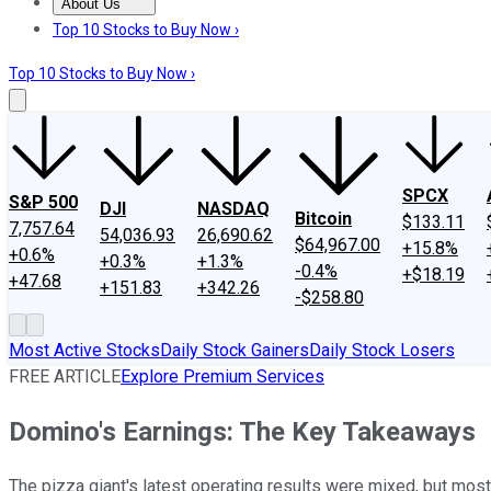
About Us
About Us
Contact Us
Investing Philosophy
Motley Fool Mo
Top 10 Stocks to Buy Now ›
Top 10 Stocks to Buy Now ›
SPCX
S&P 500
DJI
NASDAQ
Bitcoin
$133.11
7,757.64
54,036.93
26,690.62
$64,967.00
+15.8%
+0.6%
+0.3%
+1.3%
-0.4%
+$18.19
+47.68
+151.83
+342.26
-$258.80
Most Active Stocks
Daily Stock Gainers
Daily Stock Losers
FREE ARTICLE
Explore Premium Services
Domino's Earnings: The Key Takeaways
The pizza giant's latest operating results were mixed, but most