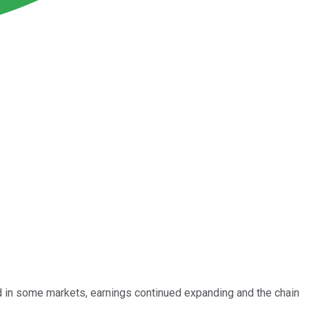
wed in some markets, earnings continued expanding and the chain