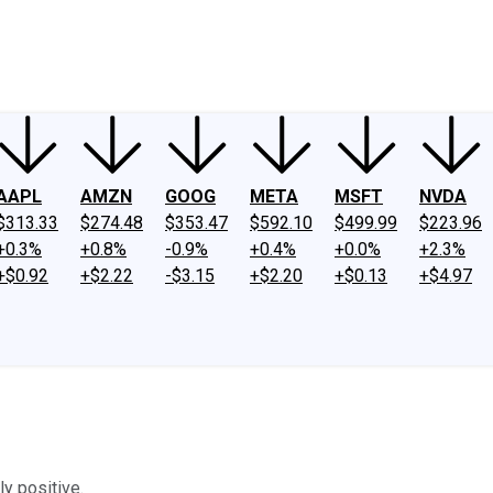
ney
Fool Community Foundation
Reviews
Newsroom
YouTube
Link
AAPL
AMZN
GOOG
META
MSFT
NVDA
$313.33
$274.48
$353.47
$592.10
$499.99
$223.96
+0.3%
+0.8%
-0.9%
+0.4%
+0.0%
+2.3%
+$0.92
+$2.22
-$3.15
+$2.20
+$0.13
+$4.97
ly positive.