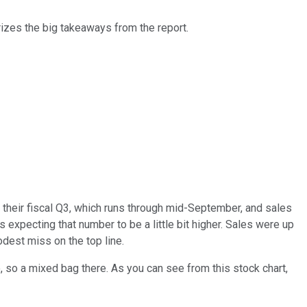
izes the big takeaways from the report.
their fiscal Q3, which runs through mid-September, and sales
 expecting that number to be a little bit higher. Sales were up
odest miss on the top line.
o, so a mixed bag there. As you can see from this stock chart,