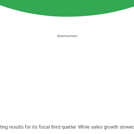
ing results for its fiscal third quarter. While sales growth slo