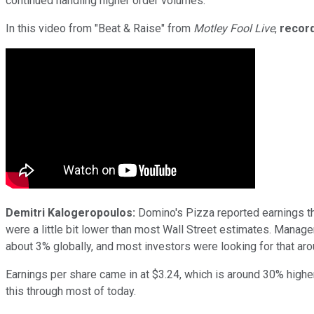
continued handling higher order volumes.
In this video from "Beat & Raise" from
Motley Fool Live
,
record
Demitri Kalogeropoulos:
Domino's Pizza reported earnings th
were a little bit lower than most Wall Street estimates. Managem
about 3% globally, and most investors were looking for that aro
Earnings per share came in at $3.24, which is around 30% higher 
this through most of today.