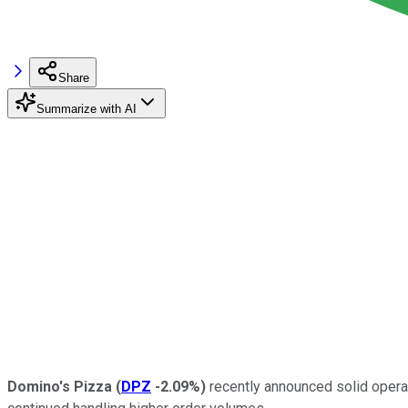
Share
Summarize with AI
Domino's Pizza
(
DPZ
-2.09%
)
recently announced solid operat