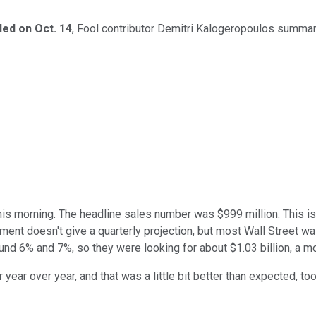
ed on Oct. 14
, Fool contributor Demitri Kalogeropoulos summar
is morning. The headline sales number was $999 million. This is 
ent doesn't give a quarterly projection, but most Wall Street was
und 6% and 7%, so they were looking for about $1.03 billion, a m
year over year, and that was a little bit better than expected, to