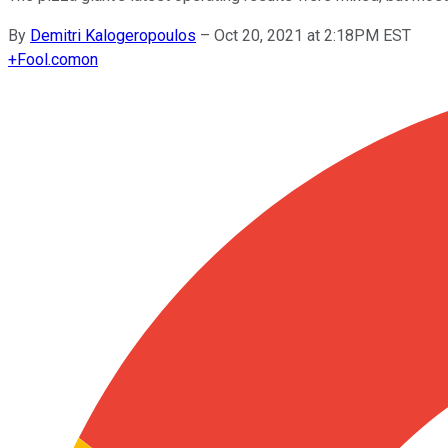
By
Demitri Kalogeropoulos
–
Oct 20, 2021 at 2:18PM EST
+
Fool.com
on