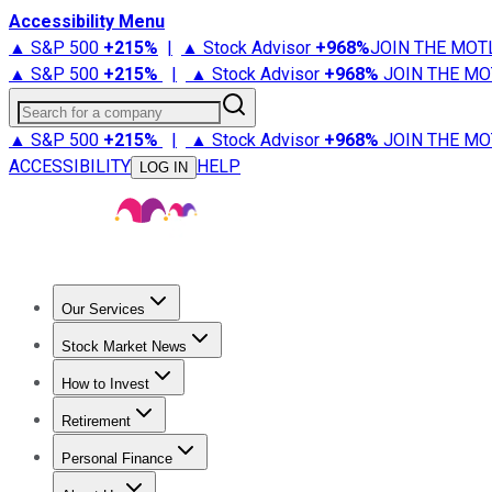
Accessibility Menu
▲ S&P 500
+
215%
|
▲ Stock Advisor
+
968%
JOIN THE MOT
▲ S&P 500
+
215%
|
▲ Stock Advisor
+
968%
JOIN THE MO
Search for a company
▲ S&P 500
+
215%
|
▲ Stock Advisor
+
968%
JOIN THE MO
ACCESSIBILITY
HELP
LOG IN
Our Services
All Services
Stock Advisor
Epic
Epic Plus
Fool Portfolios
Fo
Stock Market News
Trending News
Stock Market News
Market Movers
Tech S
How to Invest
How to Invest Money
What to Invest In
How to Invest in S
Retirement
Retirement News
Retirement 101
Types of Retirement Ac
Personal Finance
Best Credit Cards
Compare Credit Cards
Credit Card Revi