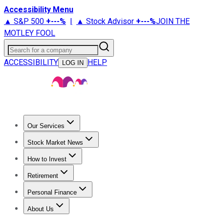
Accessibility Menu
▲ S&P 500
+
---%
|
▲ Stock Advisor
+
---%
JOIN THE
MOTLEY FOOL
Search for a company
ACCESSIBILITY
HELP
LOG IN
Our Services
All Services
Stock Advisor
Epic
Epic Plus
Fool Portfolios
Fo
Stock Market News
Trending News
Stock Market News
Market Movers
Tech S
How to Invest
How to Invest Money
What to Invest In
How to Invest in S
Retirement
Retirement News
Retirement 101
Types of Retirement Ac
Personal Finance
Best Credit Cards
Compare Credit Cards
Credit Card Revi
About Us