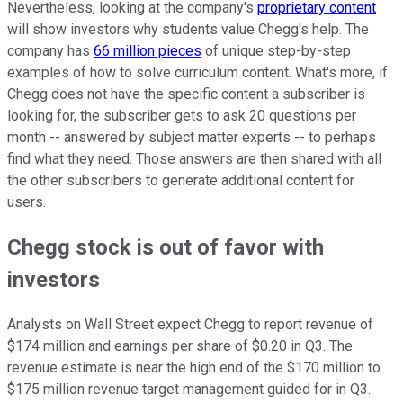
Nevertheless, looking at the company's
proprietary content
will show investors why students value Chegg's help. The
company has
66 million pieces
of unique step-by-step
examples of how to solve curriculum content. What's more, if
Chegg does not have the specific content a subscriber is
looking for, the subscriber gets to ask 20 questions per
month -- answered by subject matter experts -- to perhaps
find what they need. Those answers are then shared with all
the other subscribers to generate additional content for
users.
Chegg stock is out of favor with
investors
Analysts on Wall Street expect Chegg to report revenue of
$174 million and earnings per share of $0.20 in Q3. The
revenue estimate is near the high end of the $170 million to
$175 million revenue target management guided for in Q3.