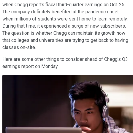
when Chegg reports fiscal third-quarter earnings on Oct. 25.
The company definitely benefited at the pandemic onset
when millions of students were sent home to learn remotely.
During that time, it experienced a surge of new subscribers.
The question is whether Chegg can maintain its growth now
that colleges and universities are trying to get back to having
classes on-site.
Here are some other things to consider ahead of Chegg's Q3
earnings report on Monday.