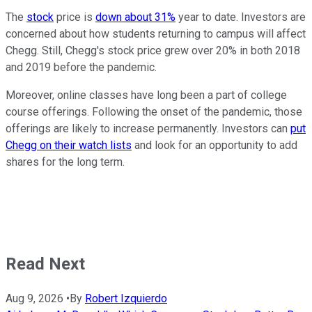
The
stock
price is
down about 31%
year to date. Investors are
concerned about how students returning to campus will affect
Chegg. Still, Chegg's stock price grew over 20% in both 2018
and 2019 before the pandemic.
Moreover, online classes have long been a part of college
course offerings. Following the onset of the pandemic, those
offerings are likely to increase permanently. Investors can
put
Chegg on their watch lists
and look for an opportunity to add
shares for the long term.
Read Next
Aug 9, 2026
•
By
Robert Izquierdo