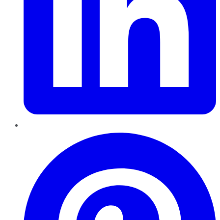
Pinterest