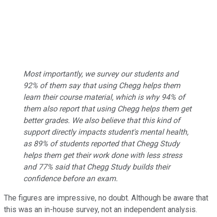
Most importantly, we survey our students and
92% of them say that using Chegg helps them
learn their course material, which is why 94% of
them also report that using Chegg helps them get
better grades. We also believe that this kind of
support directly impacts student's mental health,
as 89% of students reported that Chegg Study
helps them get their work done with less stress
and 77% said that Chegg Study builds their
confidence before an exam.
The figures are impressive, no doubt. Although be aware that
this was an in-house survey, not an independent analysis.