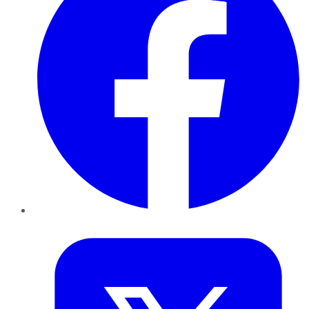
Twitter