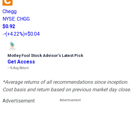
Chegg
NYSE
:
CHGG
$0.92
(
+4.22%
)
+$0.04
Motley Fool Stock Advisor
’
s Latest Pick
Get Access
---%
Avg Return
*Average returns of all recommendations since inception.
Cost basis and return based on previous market day close.
Advertisement