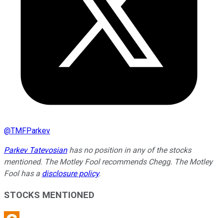
@
TMFParkev
Parkev Tatevosian
has no position in any of the stocks
mentioned. The Motley Fool recommends Chegg. The Motley
Fool has a
disclosure policy
.
STOCKS MENTIONED