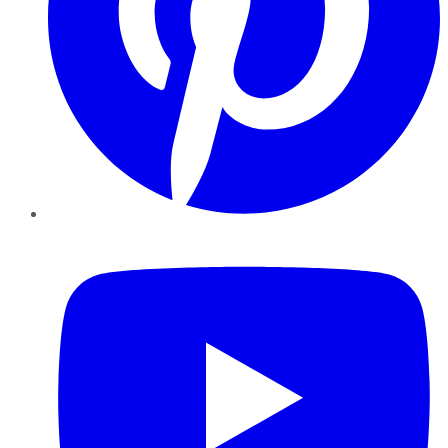
YouTube