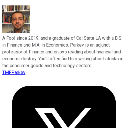
A Fool since 2019, and a graduate of Cal State LA with a B.S.
in Finance and M.A. in Economics. Parkev is an adjunct
professor of Finance and enjoys reading about financial and
economic history. You'll often find him writing about stocks in
the consumer goods and technology sectors.
TMFParkev