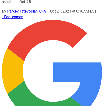
results on Oct. 25.
By
Parkev Tatevosian, CFA
–
Oct 21, 2021 at 8:16AM EST
+
Fool.com
on