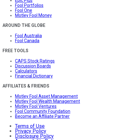
Epic Plus
Fool Portfolios
Fool One
Motley Fool Money
AROUND THE GLOBE
Fool Australia
Fool Canada
FREE TOOLS
CAPS Stock Ratings
Discussion Boards
Calculators
Financial Dictionary
AFFILIATES & FRIENDS
Motley Fool Asset Management
Motley Fool Wealth Management
Motley Fool Ventures
Fool Community Foundation
Become an Affiliate Partner
Terms of Use
Privacy Policy
Disclosure Policy