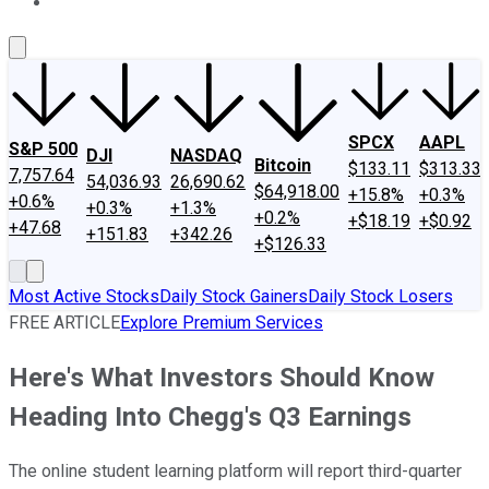
About Us
Contact Us
Investing Philosophy
Motley Fool Mo
SPCX
AAPL
S&P 500
DJI
NASDAQ
Bitcoin
$133.11
$313.33
7,757.64
54,036.93
26,690.62
$64,918.00
+15.8%
+0.3%
+0.6%
+0.3%
+1.3%
+0.2%
+$18.19
+$0.92
+47.68
+151.83
+342.26
+$126.33
Most Active Stocks
Daily Stock Gainers
Daily Stock Losers
FREE ARTICLE
Explore Premium Services
Here's What Investors Should Know
Heading Into Chegg's Q3 Earnings
The online student learning platform will report third-quarter