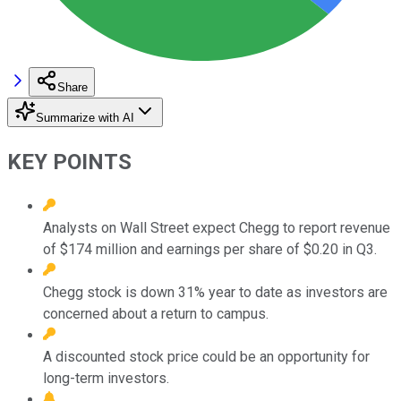
Share
Summarize with AI
KEY POINTS
Analysts on Wall Street expect Chegg to report revenue
of $174 million and earnings per share of $0.20 in Q3.
Chegg stock is down 31% year to date as investors are
concerned about a return to campus.
A discounted stock price could be an opportunity for
long-term investors.