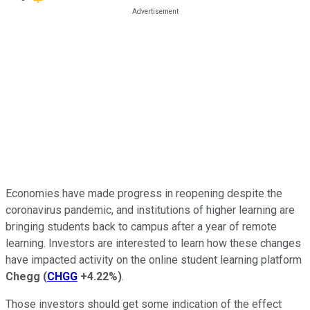
Economies have made progress in reopening despite the
coronavirus pandemic, and institutions of higher learning are
bringing students back to campus after a year of remote
learning. Investors are interested to learn how these changes
have impacted activity on the online student learning platform
Chegg
(
CHGG
+4.22%
)
.
Those investors should get some indication of the effect