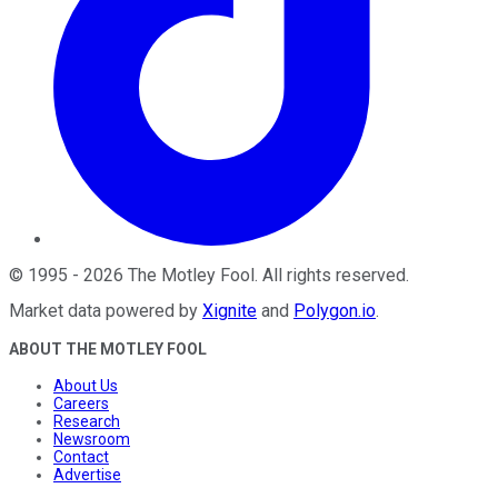
©
1995
-
2026
The Motley Fool
. All rights reserved.
Market data powered by
Xignite
and
Polygon.io
.
ABOUT THE MOTLEY FOOL
About Us
Careers
Research
Newsroom
Contact
Advertise