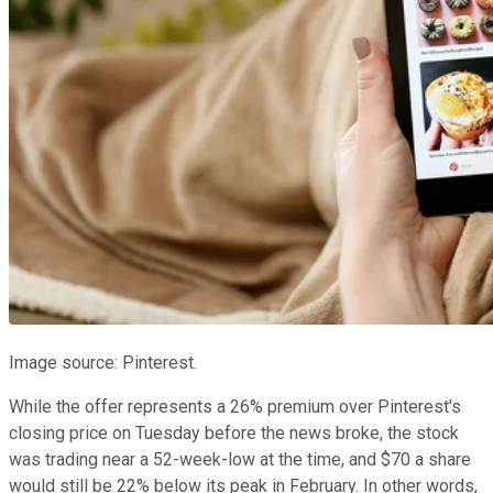
Image source: Pinterest.
While the offer represents a 26% premium over Pinterest's
closing price on Tuesday before the news broke, the stock
was trading near a 52-week-low at the time, and $70 a share
would still be 22% below its peak in February. In other words,