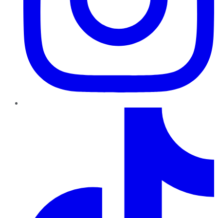
TikTok