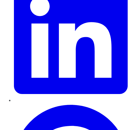
Pinterest