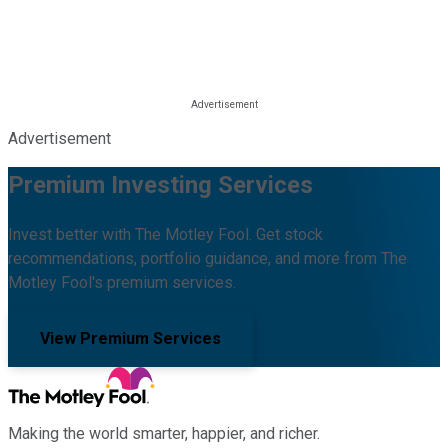
Advertisement
Premium Investing Services
Invest better with The Motley Fool. Get stock
recommendations, portfolio guidance, and more from The
Motley Fool's premium services.
View Premium Services
Making the world smarter, happier, and richer.