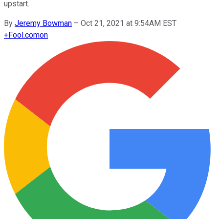
upstart.
By
Jeremy Bowman
–
Oct 21, 2021 at 9:54AM EST
+
Fool.com
on