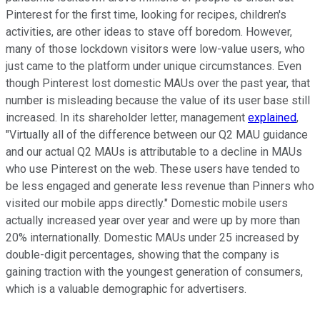
Pinterest for the first time, looking for recipes, children's
activities, are other ideas to stave off boredom. However,
many of those lockdown visitors were low-value users, who
just came to the platform under unique circumstances. Even
though Pinterest lost domestic MAUs over the past year, that
number is misleading because the value of its user base still
increased. In its shareholder letter, management
explained
,
"Virtually all of the difference between our Q2 MAU guidance
and our actual Q2 MAUs is attributable to a decline in MAUs
who use Pinterest on the web. These users have tended to
be less engaged and generate less revenue than Pinners who
visited our mobile apps directly." Domestic mobile users
actually increased year over year and were up by more than
20% internationally. Domestic MAUs under 25 increased by
double-digit percentages, showing that the company is
gaining traction with the youngest generation of consumers,
which is a valuable demographic for advertisers.