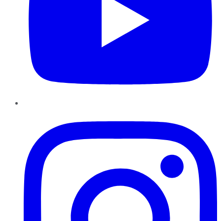
Instagram