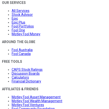
OUR SERVICES
All Services
Stock Advisor
Epic
Epic Plus
Fool Portfolios
Fool One
Motley Fool Money
AROUND THE GLOBE
Fool Australia
Fool Canada
FREE TOOLS
CAPS Stock Ratings
Discussion Boards
Calculators
Financial Dictionary
AFFILIATES & FRIENDS
Motley Fool Asset Management
Motley Fool Wealth Management
Motley Fool Ventures
Fool Community Foundation