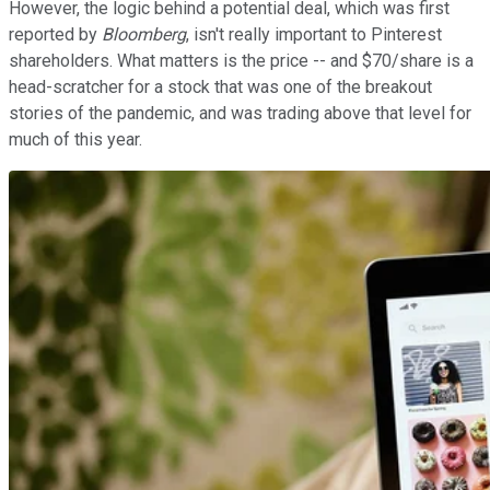
However, the logic behind a potential deal, which was first
reported by
Bloomberg
, isn't really important to Pinterest
shareholders. What matters is the price -- and $70/share is a
head-scratcher for a stock that was one of the breakout
stories of the pandemic, and was trading above that level for
much of this year.