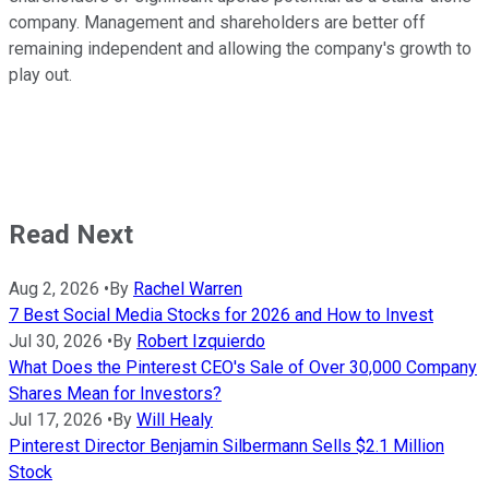
company. Management and shareholders are better off
remaining independent and allowing the company's growth to
play out.
Read Next
Aug 2, 2026
•
By
Rachel Warren
7 Best Social Media Stocks for 2026 and How to Invest
Jul 30, 2026
•
By
Robert Izquierdo
What Does the Pinterest CEO's Sale of Over 30,000 Company
Shares Mean for Investors?
Jul 17, 2026
•
By
Will Healy
Pinterest Director Benjamin Silbermann Sells $2.1 Million
Stock