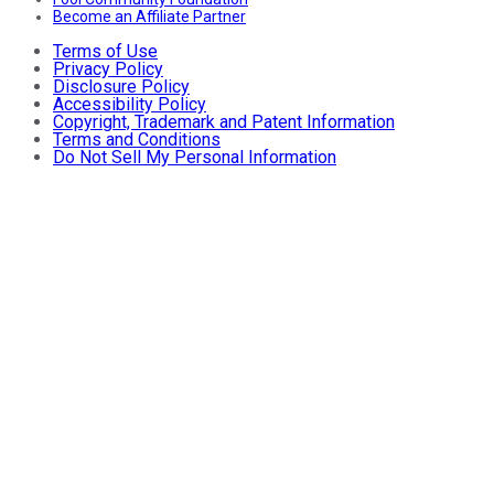
Become an Affiliate Partner
Terms of Use
Privacy Policy
Disclosure Policy
Accessibility Policy
Copyright, Trademark and Patent Information
Terms and Conditions
Do Not Sell My Personal Information