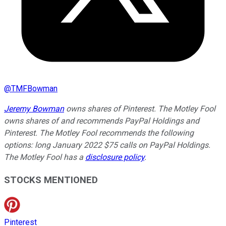
@
TMFBowman
Jeremy Bowman
owns shares of Pinterest. The Motley Fool
owns shares of and recommends PayPal Holdings and
Pinterest. The Motley Fool recommends the following
options: long January 2022 $75 calls on PayPal Holdings.
The Motley Fool has a
disclosure policy
.
STOCKS MENTIONED
Pinterest