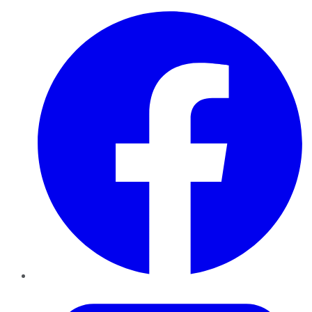
Facebook
Twitter