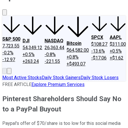
About Us
Contact Us
Investing Philosophy
Motley Fool Mo
SPCX
AAPL
S&P 500
DJI
NASDAQ
Bitcoin
$108.27
$311.00
7,723.55
54,349.12
26,363.44
$64,582.00
-13.6%
+0.5%
-0.2%
+0.5%
-0.8%
+0.8%
-$17.06
+$1.62
-12.97
+263.24
-221.55
+$493.07
Most Active Stocks
Daily Stock Gainers
Daily Stock Losers
FREE ARTICLE
Explore Premium Services
Pinterest Shareholders Should Say No
to a PayPal Buyout
Paypal's offer of $70/share is too low for this social media