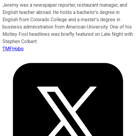
Jeremy was a newspaper reporter, restaurant manager, and
English teacher abroad. He holds a bachelor’s degree in
English from Colorado College and a master’s degree in
business administration from American University. One of his
Motley Fool headlines was briefly featured on Late Night with
Stephen Colbert.
TMFHobo