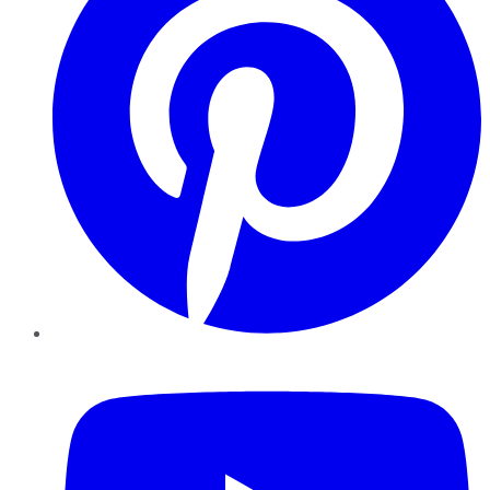
YouTube