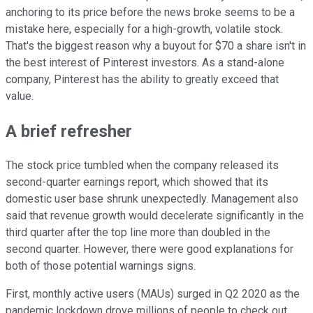
anchoring to its price before the news broke seems to be a
mistake here, especially for a high-growth, volatile stock.
That's the biggest reason why a buyout for $70 a share isn't in
the best interest of Pinterest investors. As a stand-alone
company, Pinterest has the ability to greatly exceed that
value.
A brief refresher
The stock price tumbled when the company released its
second-quarter earnings report, which showed that its
domestic user base shrunk unexpectedly. Management also
said that revenue growth would decelerate significantly in the
third quarter after the top line more than doubled in the
second quarter. However, there were good explanations for
both of those potential warnings signs.
First, monthly active users (MAUs) surged in Q2 2020 as the
pandemic lockdown drove millions of people to check out