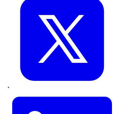
LinkedIn