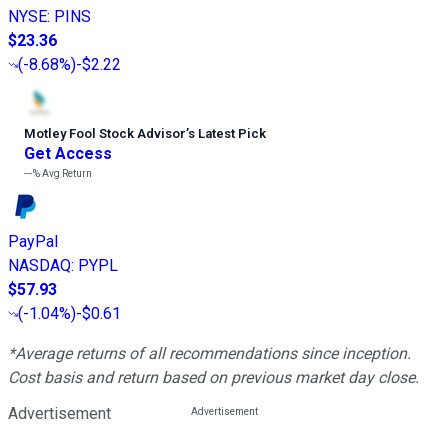
NYSE
:
PINS
$23.36
(
-8.68%
)
-$2.22
Motley Fool Stock Advisor
’
s Latest Pick
Get Access
---%
Avg Return
PayPal
NASDAQ
:
PYPL
$57.93
(
-1.04%
)
-$0.61
*Average returns of all recommendations since inception.
Cost basis and return based on previous market day close.
Advertisement