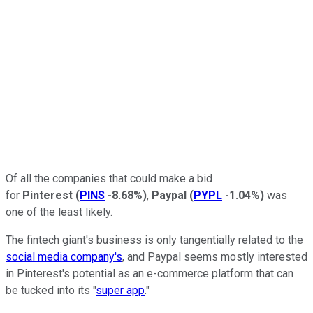
Of all the companies that could make a bid
for
Pinterest
(
PINS
-8.68%
)
,
Paypal
(
PYPL
-1.04%
)
was
one of the least likely.
The fintech giant's business is only tangentially related to the
social media company's
, and Paypal seems mostly interested
in Pinterest's potential as an e-commerce platform that can
be tucked into its "
super app
."