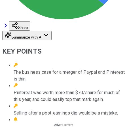
Share
Summarize with AI
KEY POINTS
The business case for a merger of Paypal and Pinterest
is thin.
Pinterest was worth more than $70/share for much of
this year, and could easily top that mark again.
Selling after a post-earnings dip would be a mistake.