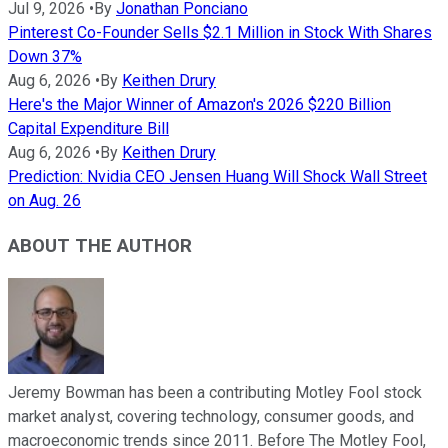
Jul 9, 2026
•
By
Jonathan Ponciano
Pinterest Co-Founder Sells $2.1 Million in Stock With Shares
Down 37%
Aug 6, 2026
•
By
Keithen Drury
Here's the Major Winner of Amazon's 2026 $220 Billion
Capital Expenditure Bill
Aug 6, 2026
•
By
Keithen Drury
Prediction: Nvidia CEO Jensen Huang Will Shock Wall Street
on Aug. 26
ABOUT THE AUTHOR
Jeremy Bowman has been a contributing Motley Fool stock
market analyst, covering technology, consumer goods, and
macroeconomic trends since 2011. Before The Motley Fool,