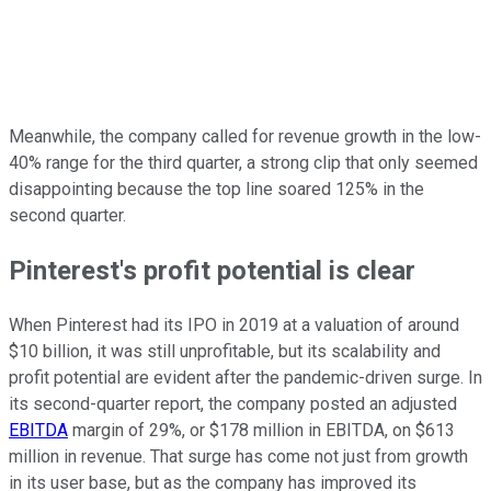
Meanwhile, the company called for revenue growth in the low-
40% range for the third quarter, a strong clip that only seemed
disappointing because the top line soared 125% in the
second quarter.
Pinterest's profit potential is clear
When Pinterest had its IPO in 2019 at a valuation of around
$10 billion, it was still unprofitable, but its scalability and
profit potential are evident after the pandemic-driven surge. In
its second-quarter report, the company posted an adjusted
EBITDA
margin of 29%, or $178 million in EBITDA, on $613
million in revenue. That surge has come not just from growth
in its user base, but as the company has improved its