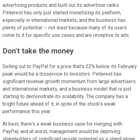
advertising products and built out its advertiser ranks.
Pinterest has only just started monetizing its platform,
especially in international markets, and the business has
plenty of potential -- not least because many of its users
come to it for specific use cases and are receptive to ads.
Don't take the money
Selling out to PayPal for a price that's 22% below its February
peak would be a disservice to investors. Pinterest has
significant revenue growth momentum from large advertisers
and international markets, and a business model that is just
starting to demonstrate its scalability. The company has a
bright future ahead of it, in spite of the stock's weak
performance this year.
At best, there's a weak business case for merging with
PayPal, and at worst, management would be depriving
shareholders of significant upside potential as a stand-alone