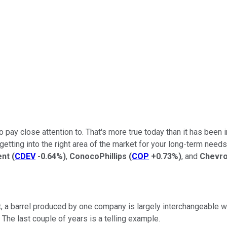
to pay close attention to. That's more true today than it has been 
ting into the right area of the market for your long-term needs. T
ent
(
CDEV
-0.64%
)
,
ConocoPhillips
(
COP
+0.73%
)
, and
Chevr
rt, a barrel produced by one company is largely interchangeable 
The last couple of years is a telling example.