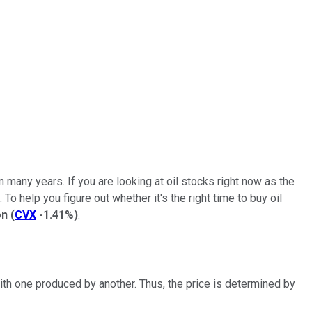
in many years. If you are looking at oil stocks right now as the
o help you figure out whether it's the right time to buy oil
on
(
CVX
-1.41%
)
.
with one produced by another. Thus, the price is determined by