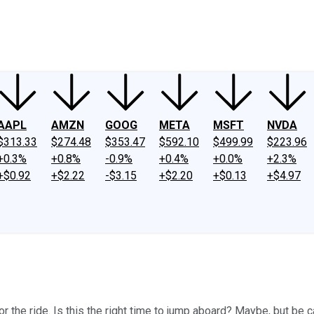
ney
Fool Community Foundation
Reviews
Newsroom
YouTube
Link
AAPL
AMZN
GOOG
META
MSFT
NVDA
$313.33
$274.48
$353.47
$592.10
$499.99
$223.96
+0.3%
+0.8%
-0.9%
+0.4%
+0.0%
+2.3%
+$0.92
+$2.22
-$3.15
+$2.20
+$0.13
+$4.97
or the ride. Is this the right time to jump aboard? Maybe, but be c