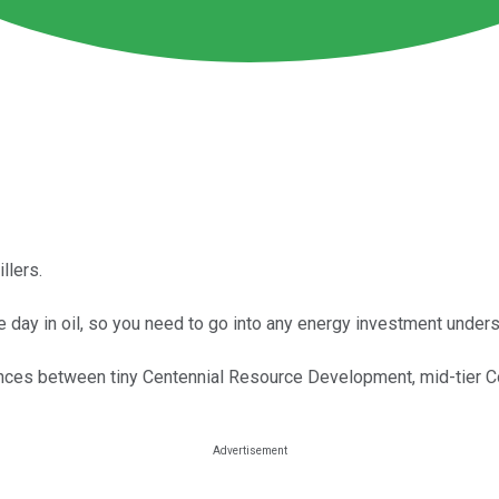
llers.
e day in oil, so you need to go into any energy investment unders
rences between tiny Centennial Resource Development, mid-tier Co