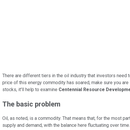
There are different tiers in the oil industry that investors need 
price of this energy commodity has soared, make sure you are get
stocks, it'll help to examine
Centennial Resource Developm
The basic problem
Oil, as noted, is a commodity. That means that, for the most pa
supply and demand, with the balance here fluctuating over time. 