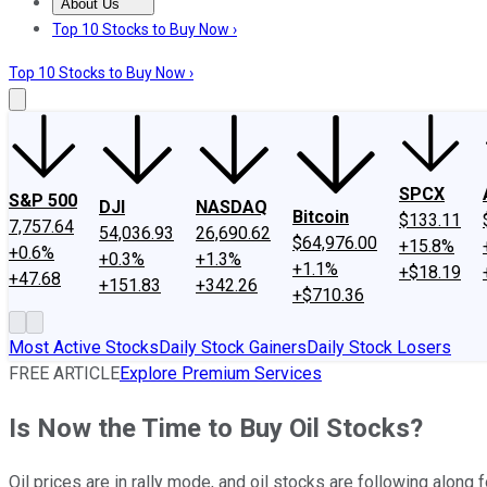
About Us
About Us
Contact Us
Investing Philosophy
Motley Fool Mo
Top 10 Stocks to Buy Now ›
Top 10 Stocks to Buy Now ›
SPCX
S&P 500
DJI
NASDAQ
Bitcoin
$133.11
7,757.64
54,036.93
26,690.62
$64,976.00
+15.8%
+0.6%
+0.3%
+1.3%
+1.1%
+$18.19
+47.68
+151.83
+342.26
+$710.36
Most Active Stocks
Daily Stock Gainers
Daily Stock Losers
FREE ARTICLE
Explore Premium Services
Is Now the Time to Buy Oil Stocks?
Oil prices are in rally mode, and oil stocks are following along f