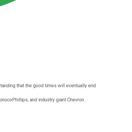
tanding that the good times will eventually end.
nocoPhillips, and industry giant Chevron.