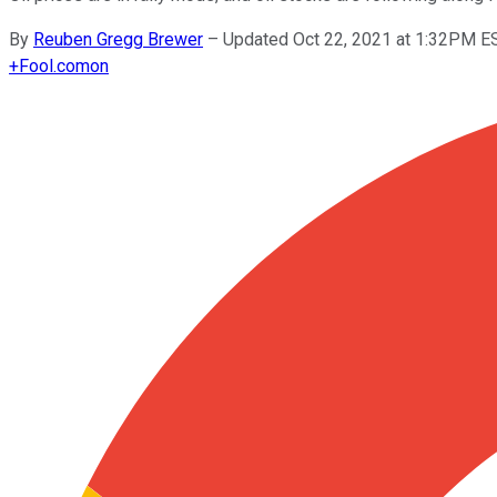
By
Reuben Gregg Brewer
–
Updated Oct 22, 2021 at 1:32PM E
+
Fool.com
on