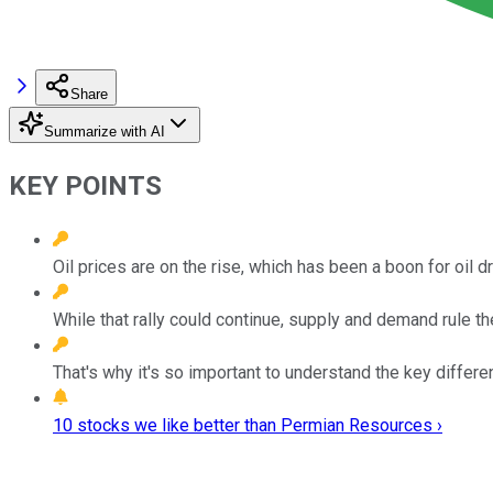
Share
Summarize with AI
KEY POINTS
Oil prices are on the rise, which has been a boon for oil dri
While that rally could continue, supply and demand rule th
That's why it's so important to understand the key diffe
10 stocks we like better than Permian Resources ›