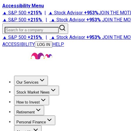
Accessibility Menu
▲ S&P 500
+
215%
|
▲ Stock Advisor
+
953%
JOIN THE MOT
▲ S&P 500
+
215%
|
▲ Stock Advisor
+
953%
JOIN THE MO
Search for a company
▲ S&P 500
+
215%
|
▲ Stock Advisor
+
953%
JOIN THE MO
ACCESSIBILITY
HELP
LOG IN
Our Services
All Services
Stock Advisor
Epic
Epic Plus
Fool Portfolios
Fo
Stock Market News
Trending News
Stock Market News
Market Movers
Tech S
How to Invest
How to Invest Money
What to Invest In
How to Invest in S
Retirement
Retirement News
Retirement 101
Types of Retirement Ac
Personal Finance
Best Credit Cards
Compare Credit Cards
Credit Card Revi