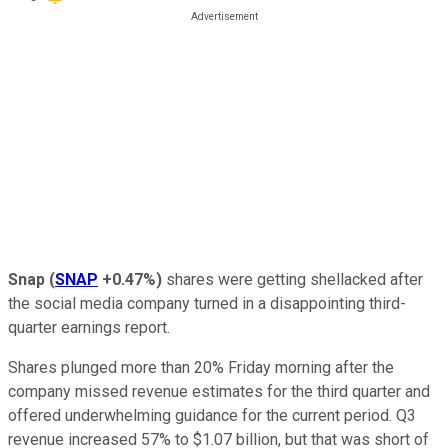
Snap
(
SNAP
+0.47%
)
shares were getting shellacked after
the social media company turned in a disappointing third-
quarter earnings report.
Shares plunged more than 20% Friday morning after the
company missed revenue estimates for the third quarter and
offered underwhelming guidance for the current period. Q3
revenue increased 57% to $1.07 billion, but that was short of