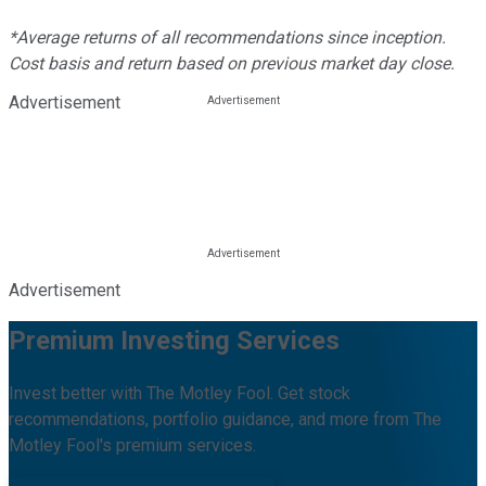
*Average returns of all recommendations since inception.
Cost basis and return based on previous market day close.
Advertisement
Advertisement
Premium Investing Services
Invest better with The Motley Fool. Get stock
recommendations, portfolio guidance, and more from The
Motley Fool's premium services.