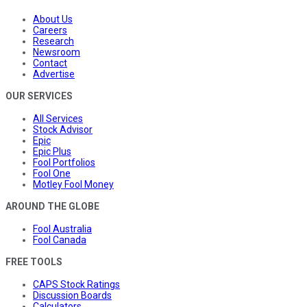
About Us
Careers
Research
Newsroom
Contact
Advertise
OUR SERVICES
All Services
Stock Advisor
Epic
Epic Plus
Fool Portfolios
Fool One
Motley Fool Money
AROUND THE GLOBE
Fool Australia
Fool Canada
FREE TOOLS
CAPS Stock Ratings
Discussion Boards
Calculators