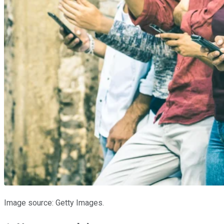
Image source: Getty Images.