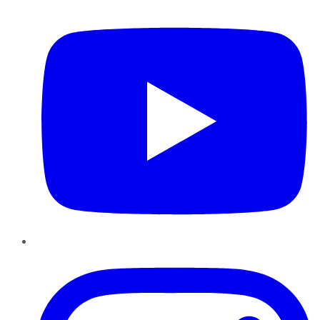
YouTube
Instagram