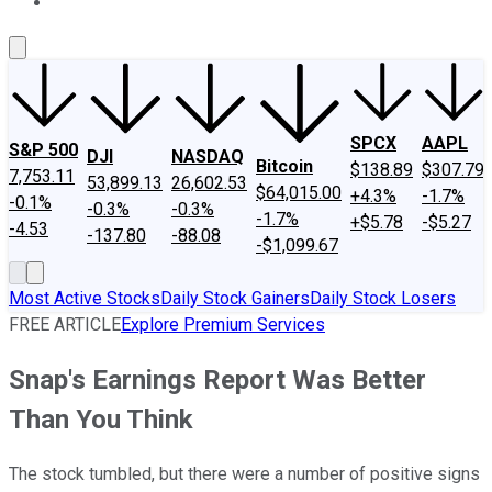
About Us
Contact Us
Investing Philosophy
Motley Fool Mo
SPCX
AAPL
S&P 500
DJI
NASDAQ
Bitcoin
$138.89
$307.79
7,753.11
53,899.13
26,602.53
$64,015.00
+4.3%
-1.7%
-0.1%
-0.3%
-0.3%
-1.7%
+$5.78
-$5.27
-4.53
-137.80
-88.08
-$1,099.67
Most Active Stocks
Daily Stock Gainers
Daily Stock Losers
FREE ARTICLE
Explore Premium Services
Snap's Earnings Report Was Better
Than You Think
The stock tumbled, but there were a number of positive signs