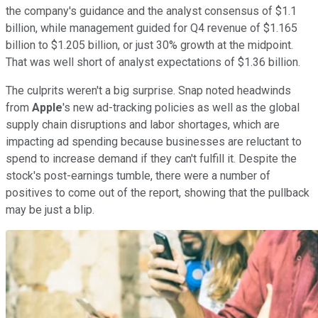
the company's guidance and the analyst consensus of $1.1
billion, while management guided for Q4 revenue of $1.165
billion to $1.205 billion, or just 30% growth at the midpoint.
That was well short of analyst expectations of $1.36 billion.
The culprits weren't a big surprise. Snap noted headwinds
from
Apple
's new ad-tracking policies as well as the global
supply chain disruptions and labor shortages, which are
impacting ad spending because businesses are reluctant to
spend to increase demand if they can't fulfill it. Despite the
stock's post-earnings tumble, there were a number of
positives to come out of the report, showing that the pullback
may be just a blip.