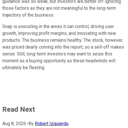
guidance was so weak, but investors are better off ignoring
those factors as they are not meaningful to the long-term
trajectory of the business.
Snap is executing in the areas it can control, driving user
growth, improving profit margins, and innovating with new
products. The business remains healthy. The stock, however,
was priced dearly coming into the report, so a sell-off makes
sense. Still, long-term investors may want to seize this
moment as a buying opportunity as these headwinds will
ultimately be fleeting.
Read Next
Aug 8, 2026
•
By
Robert Izquierdo