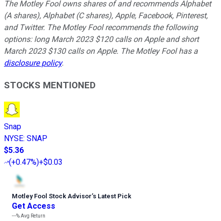
The Motley Fool owns shares of and recommends Alphabet
(A shares), Alphabet (C shares), Apple, Facebook, Pinterest,
and Twitter. The Motley Fool recommends the following
options: long March 2023 $120 calls on Apple and short
March 2023 $130 calls on Apple. The Motley Fool has a
disclosure policy
.
STOCKS MENTIONED
Snap
NYSE
:
SNAP
$5.36
(
+0.47%
)
+$0.03
Motley Fool Stock Advisor
’
s Latest Pick
Get Access
---%
Avg Return