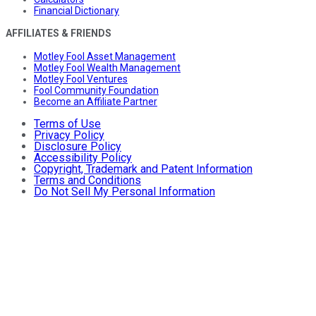
Financial Dictionary
AFFILIATES & FRIENDS
Motley Fool Asset Management
Motley Fool Wealth Management
Motley Fool Ventures
Fool Community Foundation
Become an Affiliate Partner
Terms of Use
Privacy Policy
Disclosure Policy
Accessibility Policy
Copyright, Trademark and Patent Information
Terms and Conditions
Do Not Sell My Personal Information