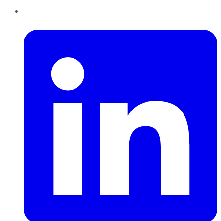
LinkedIn