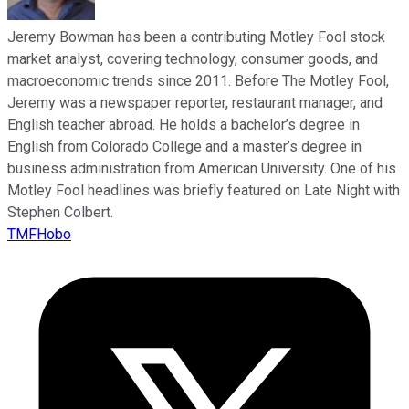
Jeremy Bowman has been a contributing Motley Fool stock
market analyst, covering technology, consumer goods, and
macroeconomic trends since 2011. Before The Motley Fool,
Jeremy was a newspaper reporter, restaurant manager, and
English teacher abroad. He holds a bachelor’s degree in
English from Colorado College and a master’s degree in
business administration from American University. One of his
Motley Fool headlines was briefly featured on Late Night with
Stephen Colbert.
TMFHobo