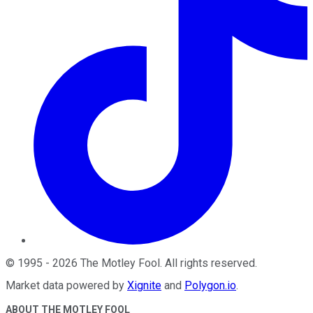
©
1995
-
2026
The Motley Fool
. All rights reserved.
Market data powered by
Xignite
and
Polygon.io
.
ABOUT THE MOTLEY FOOL