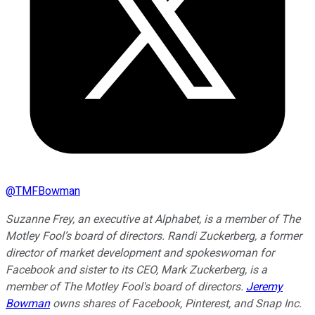
@
TMFBowman
Suzanne Frey, an executive at Alphabet, is a member of The
Motley Fool’s board of directors. Randi Zuckerberg, a former
director of market development and spokeswoman for
Facebook and sister to its CEO, Mark Zuckerberg, is a
member of The Motley Fool's board of directors.
Jeremy
Bowman
owns shares of Facebook, Pinterest, and Snap Inc.