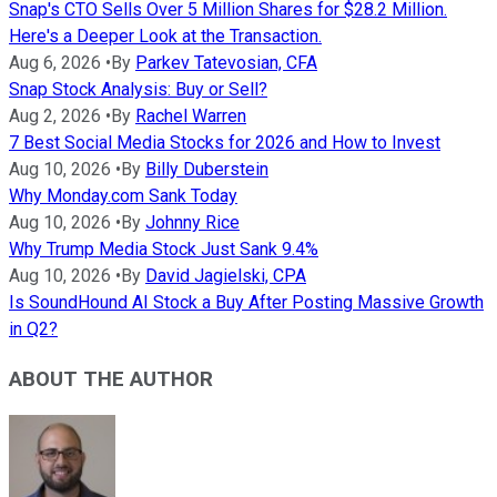
Snap's CTO Sells Over 5 Million Shares for $28.2 Million.
Here's a Deeper Look at the Transaction.
Aug 6, 2026
•
By
Parkev Tatevosian, CFA
Snap Stock Analysis: Buy or Sell?
Aug 2, 2026
•
By
Rachel Warren
7 Best Social Media Stocks for 2026 and How to Invest
Aug 10, 2026
•
By
Billy Duberstein
Why Monday.com Sank Today
Aug 10, 2026
•
By
Johnny Rice
Why Trump Media Stock Just Sank 9.4%
Aug 10, 2026
•
By
David Jagielski, CPA
Is SoundHound AI Stock a Buy After Posting Massive Growth
in Q2?
ABOUT THE AUTHOR