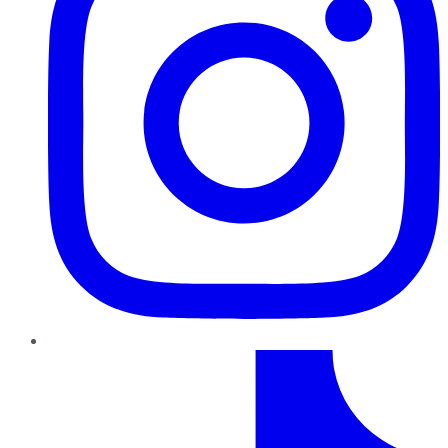
TikTok