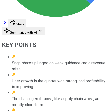
Share
Summarize with AI
KEY POINTS
Snap shares plunged on weak guidance and a revenue
miss.
User growth in the quarter was strong, and profitability
is improving.
The challenges it faces, like supply chain woes, are
mostly short-term.