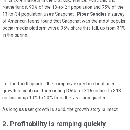
In its core markets in the U.S., U.K., France, Australia, and
Netherlands, 90% of the 13-to-24 population and 75% of the
13-to-34 population uses Snapchat.
Piper Sandler
's survey
of American teens found that Snapchat was the most popular
social media platform with a 35% share this fall, up from 31%
in the spring.
For the fourth quarter, the company expects robust user
growth to continue, forecasting DAUs of 316 million to 318
million, or up 19% to 20% from the year-ago quarter.
As long as user growth is solid, the growth story is intact.
2. Profitability is ramping quickly