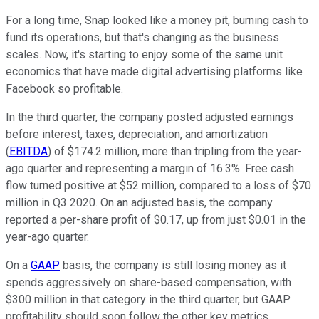
For a long time, Snap looked like a money pit, burning cash to
fund its operations, but that's changing as the business
scales. Now, it's starting to enjoy some of the same unit
economics that have made digital advertising platforms like
Facebook so profitable.
In the third quarter, the company posted adjusted earnings
before interest, taxes, depreciation, and amortization
(
EBITDA
) of $174.2 million, more than tripling from the year-
ago quarter and representing a margin of 16.3%. Free cash
flow turned positive at $52 million, compared to a loss of $70
million in Q3 2020. On an adjusted basis, the company
reported a per-share profit of $0.17, up from just $0.01 in the
year-ago quarter.
On a
GAAP
basis, the company is still losing money as it
spends aggressively on share-based compensation, with
$300 million in that category in the third quarter, but GAAP
profitability should soon follow the other key metrics.