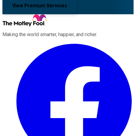
View Premium Services
Making the world smarter, happier, and richer.
Facebook