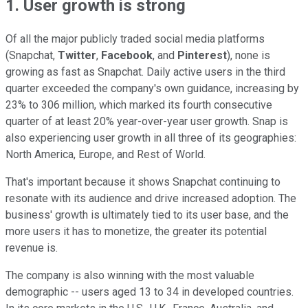
1. User growth is strong
Of all the major publicly traded social media platforms
(Snapchat,
Twitter
,
Facebook
, and
Pinterest
), none is
growing as fast as Snapchat. Daily active users in the third
quarter exceeded the company's own guidance, increasing by
23% to 306 million, which marked its fourth consecutive
quarter of at least 20% year-over-year user growth. Snap is
also experiencing user growth in all three of its geographies:
North America, Europe, and Rest of World.
That's important because it shows Snapchat continuing to
resonate with its audience and drive increased adoption. The
business' growth is ultimately tied to its user base, and the
more users it has to monetize, the greater its potential
revenue is.
The company is also winning with the most valuable
demographic -- users aged 13 to 34 in developed countries.