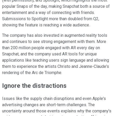
(with permission), and Spotlight, which highlights the most
popular Snaps of the day, making Snapchat both a source of
entertainment and a way of connecting with friends.
Submissions to Spotlight more than doubled from Q2,
showing the feature is reaching a wide audience.
The company has also invested in augmented reality tools
and continues to see strong engagement with them. More
than 200 million people engaged with AR every day on
Snapchat, and the company used AR tools for unique
applications like teaching users sign language and allowing
them to experience the artists Christo and Jeanne-Claude's
rendering of the Arc de Triomphe.
Ignore the distractions
Issues like the supply chain disruptions and even Apple's
advertising changes are short-term challenges. The
uncertainty around those events explains why the company's