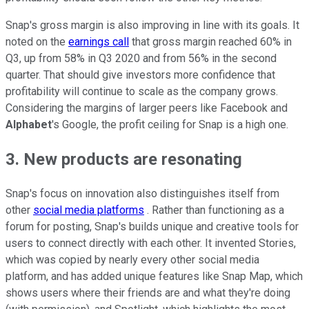
Snap's gross margin is also improving in line with its goals. It
noted on the
earnings call
that gross margin reached 60% in
Q3, up from 58% in Q3 2020 and from 56% in the second
quarter. That should give investors more confidence that
profitability will continue to scale as the company grows.
Considering the margins of larger peers like Facebook and
Alphabet
's Google, the profit ceiling for Snap is a high one.
3. New products are resonating
Snap's focus on innovation also distinguishes itself from
other
social media platforms
. Rather than functioning as a
forum for posting, Snap's builds unique and creative tools for
users to connect directly with each other. It invented Stories,
which was copied by nearly every other social media
platform, and has added unique features like Snap Map, which
shows users where their friends are and what they're doing