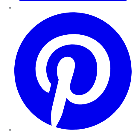
Pinterest