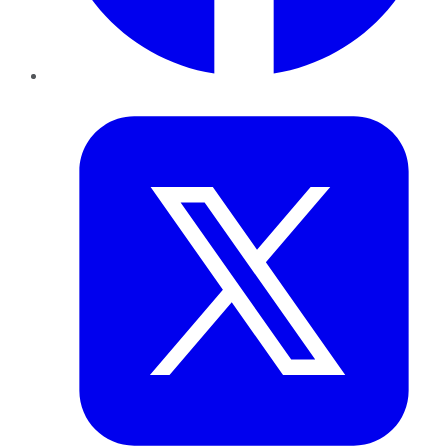
Twitter