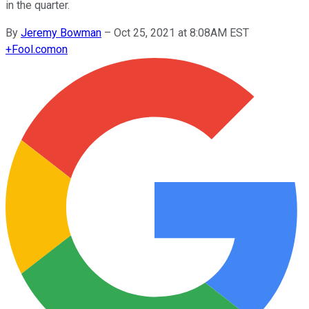
in the quarter.
By
Jeremy Bowman
–
Oct 25, 2021 at 8:08AM EST
+
Fool.com
on