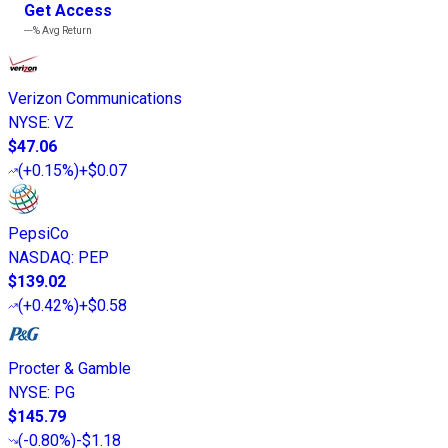
Get Access
---%
Avg Return
Verizon Communications
NYSE
:
VZ
$47.06
(
+0.15%
)
+$0.07
PepsiCo
NASDAQ
:
PEP
$139.02
(
+0.42%
)
+$0.58
Procter & Gamble
NYSE
:
PG
$145.79
(
-0.80%
)
-$1.18