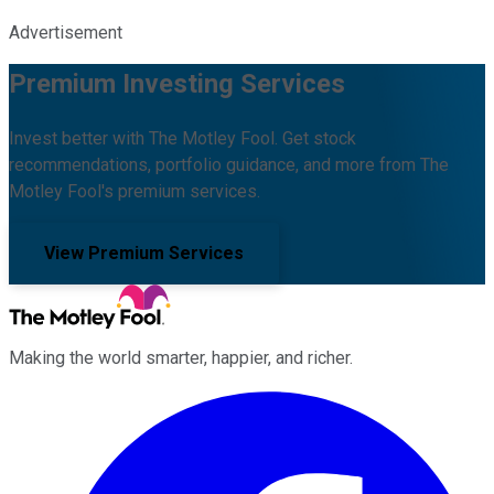
Advertisement
Premium Investing Services
Invest better with The Motley Fool. Get stock
recommendations, portfolio guidance, and more from The
Motley Fool's premium services.
View Premium Services
Making the world smarter, happier, and richer.
Facebook