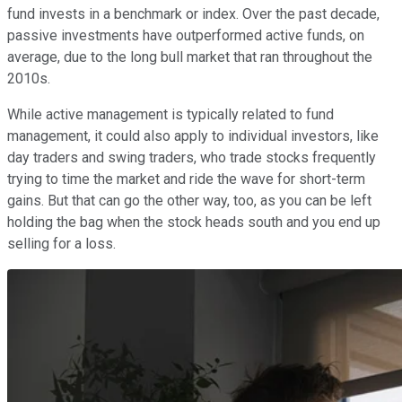
fund invests in a benchmark or index. Over the past decade,
passive investments have outperformed active funds, on
average, due to the long bull market that ran throughout the
2010s.
While active management is typically related to fund
management, it could also apply to individual investors, like
day traders and swing traders, who trade stocks frequently
trying to time the market and ride the wave for short-term
gains. But that can go the other way, too, as you can be left
holding the bag when the stock heads south and you end up
selling for a loss.