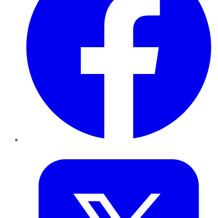
Twitter