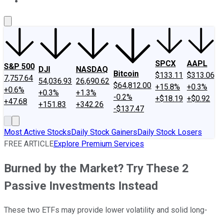
About Us
Contact Us
Investing Philosophy
Motley Fool Mo
SPCX
AAPL
S&P 500
DJI
NASDAQ
Bitcoin
$133.11
$313.06
7,757.64
54,036.93
26,690.62
$64,812.00
+15.8%
+0.3%
+0.6%
+0.3%
+1.3%
-0.2%
+$18.19
+$0.92
+47.68
+151.83
+342.26
-$137.47
Most Active Stocks
Daily Stock Gainers
Daily Stock Losers
FREE ARTICLE
Explore Premium Services
Burned by the Market? Try These 2
Passive Investments Instead
These two ETFs may provide lower volatility and solid long-