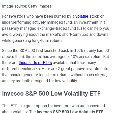
Image source: Getty Images.
For investors who have been burned by a
volatile
stock or
underperforming actively managed fund, an investment in a
passively managed exchange-traded fund (ETF) can help you
avoid worrying about the market's short-term ups and downs
while generating long-term returns.
Since the S&P 500 first launched back in 1926 (it only had 90
stocks then), the index has averaged a 10% annual return. But
there are
thousands of ETFs
available that track many
different benchmarks. Here are 2 great passive investments
that should generate long-term returns without much stress,
as they are both designed for low volatility.
Invesco S&P 500 Low Volatility ETF
This ETF is a great option for investors who are concerned
about volatility. The
Invesco S&P 500 Low Volatility ETF