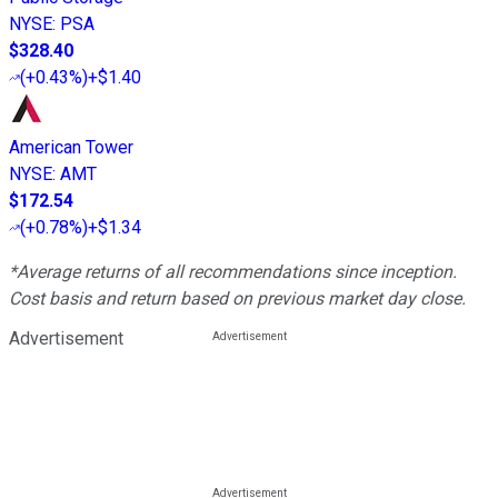
NYSE
:
PSA
$328.40
(
+0.43%
)
+$1.40
American Tower
NYSE
:
AMT
$172.54
(
+0.78%
)
+$1.34
*Average returns of all recommendations since inception.
Cost basis and return based on previous market day close.
Advertisement