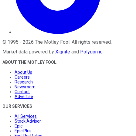
©
1995
-
2026
The Motley Fool
. All rights reserved.
Market data powered by
Xignite
and
Polygon.io
.
ABOUT THE MOTLEY FOOL
About Us
Careers
Research
Newsroom
Contact
Advertise
OUR SERVICES
All Services
Stock Advisor
Epic
Epic Plus
Fool Portfolios