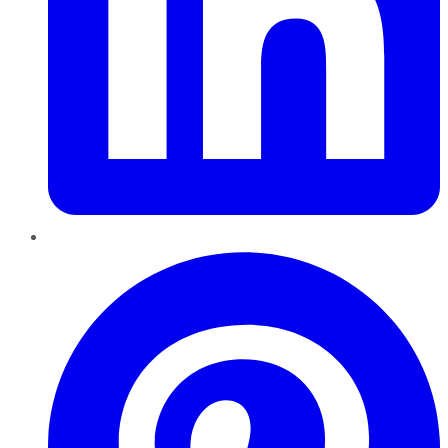
Pinterest