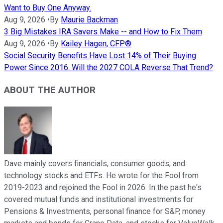
Want to Buy One Anyway.
Aug 9, 2026
•
By
Maurie Backman
3 Big Mistakes IRA Savers Make -- and How to Fix Them
Aug 9, 2026
•
By
Kailey Hagen, CFP®
Social Security Benefits Have Lost 14% of Their Buying
Power Since 2016. Will the 2027 COLA Reverse That Trend?
ABOUT THE AUTHOR
Dave mainly covers financials, consumer goods, and
technology stocks and ETFs. He wrote for the Fool from
2019-2023 and rejoined the Fool in 2026. In the past he's
covered mutual funds and institutional investments for
Pensions & Investments, personal finance for S&P, money