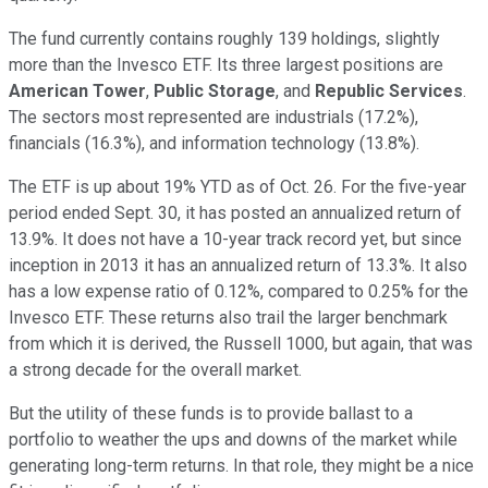
The fund currently contains roughly 139 holdings, slightly
more than the Invesco ETF. Its three largest positions are
American Tower
,
Public Storage
, and
Republic Services
.
The sectors most represented are industrials (17.2%),
financials (16.3%), and information technology (13.8%).
The ETF is up about 19% YTD as of Oct. 26. For the five-year
period ended Sept. 30, it has posted an annualized return of
13.9%. It does not have a 10-year track record yet, but since
inception in 2013 it has an annualized return of 13.3%. It also
has a low expense ratio of 0.12%, compared to 0.25% for the
Invesco ETF. These returns also trail the larger benchmark
from which it is derived, the Russell 1000, but again, that was
a strong decade for the overall market.
But the utility of these funds is to provide ballast to a
portfolio to weather the ups and downs of the market while
generating long-term returns. In that role, they might be a nice