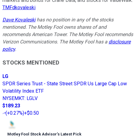
markets and bonds for Crane Data, and stocks for ValueWalk.
TMFdkovaleski
Dave Kovaleski
has no position in any of the stocks
mentioned. The Motley Fool owns shares of and
recommends American Tower. The Motley Fool recommends
Verizon Communications. The Motley Fool has a
disclosure
policy
.
STOCKS MENTIONED
LG
SPDR Series Trust - State Street SPDR Us Large Cap Low
Volatility Index ETF
NYSEMKT
:
LGLV
$189.23
(
+0.27%
)
+$0.50
Motley Fool Stock Advisor
’
s Latest Pick