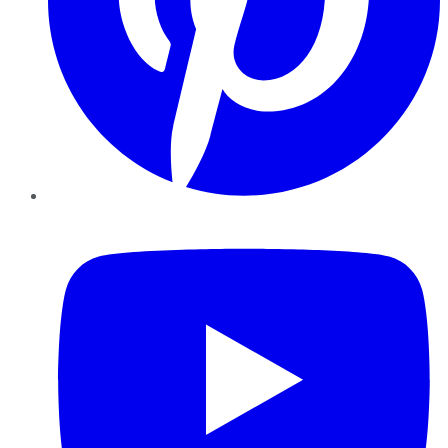
YouTube