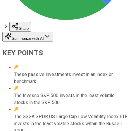
Share
Summarize with AI
KEY POINTS
These passive investments invest in an index or
benchmark.
The Invesco S&P 500 invests in the least volatile
stocks in the S&P 500.
The SSGA SPDR US Large Cap Low Volatility Index ETF
invests in the least volatile stocks within the Russell
1000.