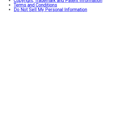
Copyright, Trademark and Patent Information
Terms and Conditions
Do Not Sell My Personal Information