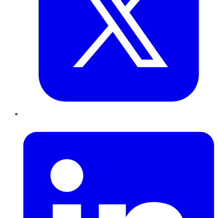
LinkedIn