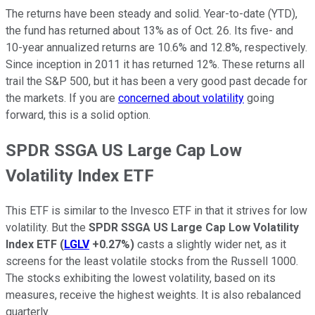
The returns have been steady and solid. Year-to-date (YTD),
the fund has returned about 13% as of Oct. 26. Its five- and
10-year annualized returns are 10.6% and 12.8%, respectively.
Since inception in 2011 it has returned 12%. These returns all
trail the S&P 500, but it has been a very good past decade for
the markets. If you are
concerned about volatility
going
forward, this is a solid option.
SPDR SSGA US Large Cap Low
Volatility Index ETF
This ETF is similar to the Invesco ETF in that it strives for low
volatility. But the
SPDR SSGA US Large Cap Low Volatility
Index ETF
(
LGLV
+0.27%
)
casts a slightly wider net, as it
screens for the least volatile stocks from the Russell 1000.
The stocks exhibiting the lowest volatility, based on its
measures, receive the highest weights. It is also rebalanced
quarterly.