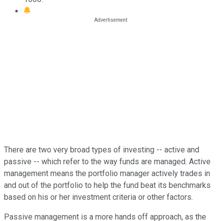
There are two very broad types of investing -- active and
passive -- which refer to the way funds are managed. Active
management means the portfolio manager actively trades in
and out of the portfolio to help the fund beat its benchmarks
based on his or her investment criteria or other factors.
Passive management is a more hands off approach, as the