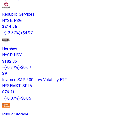
Republic Services
NYSE
:
RSG
$214.56
(
+2.37%
)
+$4.97
Hershey
NYSE
:
HSY
$182.35
(
-0.37%
)
-$0.67
SP
Invesco S&P 500 Low Volatility ETF
NYSEMKT
:
SPLV
$76.21
(
-0.07%
)
-$0.05
Public Storage