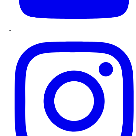
Instagram