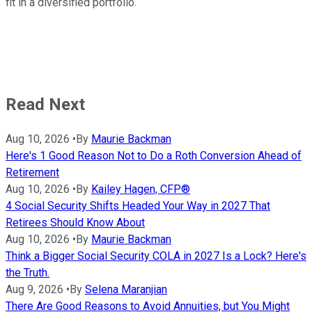
fit in a diversified portfolio.
Read Next
Aug 10, 2026
•
By
Maurie Backman
Here's 1 Good Reason Not to Do a Roth Conversion Ahead of
Retirement
Aug 10, 2026
•
By
Kailey Hagen, CFP®
4 Social Security Shifts Headed Your Way in 2027 That
Retirees Should Know About
Aug 10, 2026
•
By
Maurie Backman
Think a Bigger Social Security COLA in 2027 Is a Lock? Here's
the Truth.
Aug 9, 2026
•
By
Selena Maranjian
There Are Good Reasons to Avoid Annuities, but You Might