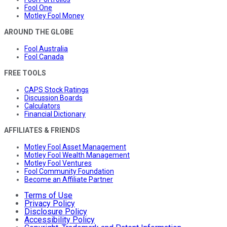
Fool One
Motley Fool Money
AROUND THE GLOBE
Fool Australia
Fool Canada
FREE TOOLS
CAPS Stock Ratings
Discussion Boards
Calculators
Financial Dictionary
AFFILIATES & FRIENDS
Motley Fool Asset Management
Motley Fool Wealth Management
Motley Fool Ventures
Fool Community Foundation
Become an Affiliate Partner
Terms of Use
Privacy Policy
Disclosure Policy
Accessibility Policy