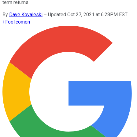
term returns.
By
Dave Kovaleski
–
Updated Oct 27, 2021 at 6:28PM EST
+
Fool.com
on