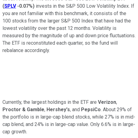
(
SPLV
-0.07%
)
invests in the S&P 500 Low Volatility Index. If
you are not familiar with this benchmark, it consists of the
100 stocks from the larger S&P 500 Index that have had the
lowest volatility over the past 12 months. Volatility is
measured by the magnitude of up and down price fluctuations.
The ETF is reconstituted each quarter, so the fund will
rebalance accordingly.
Currently, the largest holdings in the ETF are
Verizon
,
Proctor & Gamble
,
Hershey's
, and
PepsiCo
. About 29% of
the portfolio is in large-cap blend stocks, while 27% is in mid-
cap blend, and 24% is in large-cap value. Only 6.6% is in large-
cap growth.