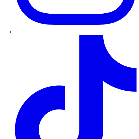
TikTok