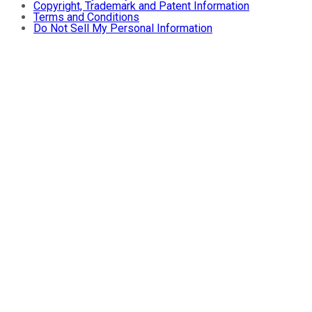
Copyright, Trademark and Patent Information
Terms and Conditions
Do Not Sell My Personal Information