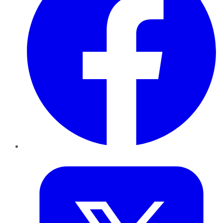
Twitter