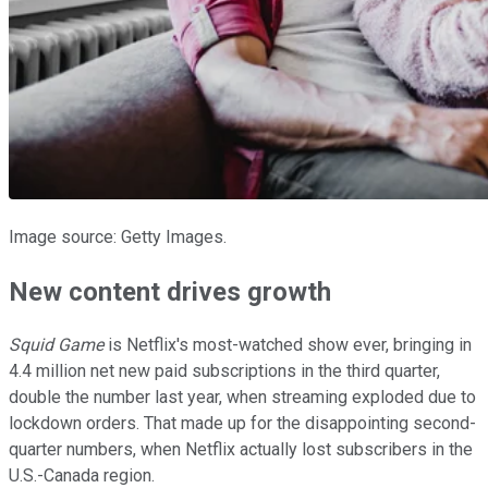
Image source: Getty Images.
New content drives growth
Squid Game
is Netflix's most-watched show ever, bringing in
4.4 million net new paid subscriptions in the third quarter,
double the number last year, when streaming exploded due to
lockdown orders. That made up for the disappointing second-
quarter numbers, when Netflix actually lost subscribers in the
U.S.-Canada region.