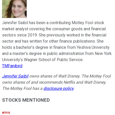
Jennifer Saibil has been a contributing Motley Fool stock
market analyst covering the consumer goods and financial
sectors since 2019. She previously worked in the financial
sector and has written for other finance publications. She
holds a bachelor’s degree in finance from Yeshiva University
and a master’s degree in public administration from New York
University’s Wagner School of Public Service.
TMFanibird
Jennifer Saibil
owns shares of Walt Disney. The Motley Fool
owns shares of and recommends Netflix and Walt Disney.
The Motley Fool has a
disclosure policy
.
STOCKS MENTIONED