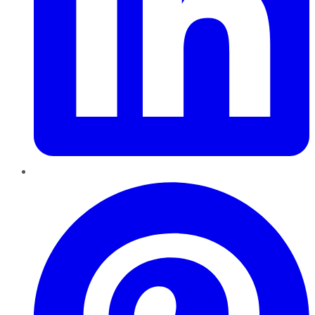
Pinterest