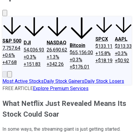
About Us
Contact Us
Investing Philosophy
Motley Fool Mo
SPCX
AAPL
S&P 500
DJI
NASDAQ
Bitcoin
$133.11
$313.33
7,757.64
54,036.93
26,690.62
$65,156.00
+15.8%
+0.3%
+0.6%
+0.3%
+1.3%
+0.3%
+$18.19
+$0.92
+47.68
+151.83
+342.26
+$176.01
Most Active Stocks
Daily Stock Gainers
Daily Stock Losers
FREE ARTICLE
Explore Premium Services
What Netflix Just Revealed Means Its
Stock Could Soar
In some ways, the streaming giant is just getting started.