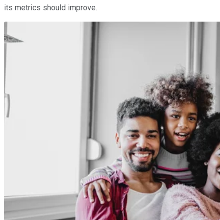
its metrics should improve.