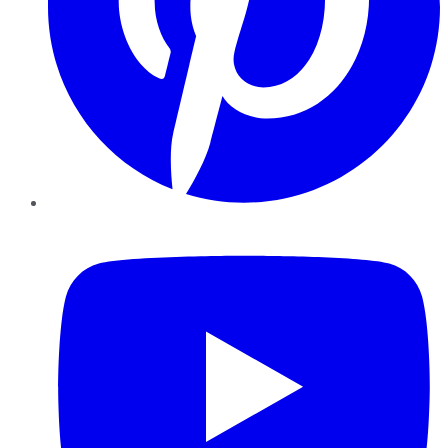
YouTube