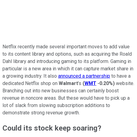
Netflix recently made several important moves to add value
to its content library and options, such as acquiring the Roald
Dahl library and introducing gaming to its platform. Gaming in
particular is a new area in which it can capture market share in
a growing industry. It also
announced a partnership
to have a
dedicated Netflix shop on
Walmart
's
(
WMT
-0.20%
)
website.
Branching out into new businesses can certainly boost
revenue in noncore areas. But these would have to pick up a
lot of slack from slowing subscription additions to
demonstrate strong revenue growth.
Could its stock keep soaring?