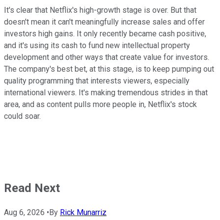
It's clear that Netflix's high-growth stage is over. But that
doesn't mean it can't meaningfully increase sales and offer
investors high gains. It only recently became cash positive,
and it's using its cash to fund new intellectual property
development and other ways that create value for investors.
The company's best bet, at this stage, is to keep pumping out
quality programming that interests viewers, especially
international viewers. It's making tremendous strides in that
area, and as content pulls more people in, Netflix's stock
could soar.
Read Next
Aug 6, 2026
•
By
Rick Munarriz