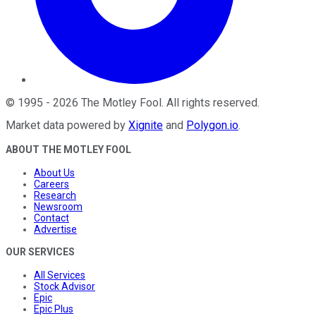
©
1995
-
2026
The Motley Fool
. All rights reserved.
Market data powered by
Xignite
and
Polygon.io
.
ABOUT THE MOTLEY FOOL
About Us
Careers
Research
Newsroom
Contact
Advertise
OUR SERVICES
All Services
Stock Advisor
Epic
Epic Plus