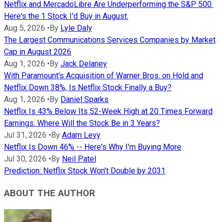
Netflix and MercadoLibre Are Underperforming the S&P 500.
Here's the 1 Stock I'd Buy in August.
Aug 5, 2026
•
By
Lyle Daly
The Largest Communications Services Companies by Market
Cap in August 2026
Aug 1, 2026
•
By
Jack Delaney
With Paramount's Acquisition of Warner Bros. on Hold and
Netflix Down 38%, Is Netflix Stock Finally a Buy?
Aug 1, 2026
•
By
Daniel Sparks
Netflix Is 43% Below Its 52-Week High at 20 Times Forward
Earnings. Where Will the Stock Be in 3 Years?
Jul 31, 2026
•
By
Adam Levy
Netflix Is Down 46% -- Here's Why I'm Buying More
Jul 30, 2026
•
By
Neil Patel
Prediction: Netflix Stock Won't Double by 2031
ABOUT THE AUTHOR