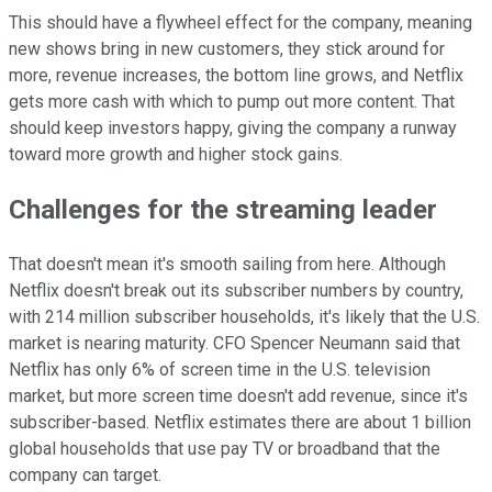
This should have a flywheel effect for the company, meaning
new shows bring in new customers, they stick around for
more, revenue increases, the bottom line grows, and Netflix
gets more cash with which to pump out more content. That
should keep investors happy, giving the company a runway
toward more growth and higher stock gains.
Challenges for the streaming leader
That doesn't mean it's smooth sailing from here. Although
Netflix doesn't break out its subscriber numbers by country,
with 214 million subscriber households, it's likely that the U.S.
market is nearing maturity. CFO Spencer Neumann said that
Netflix has only 6% of screen time in the U.S. television
market, but more screen time doesn't add revenue, since it's
subscriber-based. Netflix estimates there are about 1 billion
global households that use pay TV or broadband that the
company can target.