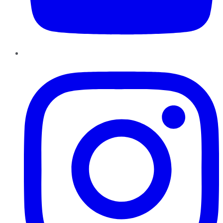
Instagram