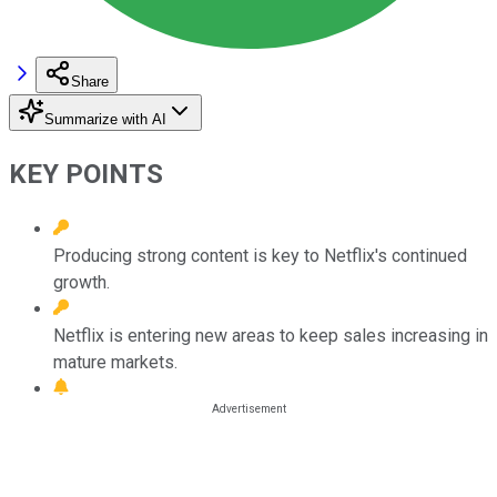
Share
Summarize with AI
KEY POINTS
Producing strong content is key to Netflix's continued
growth.
Netflix is entering new areas to keep sales increasing in
mature markets.