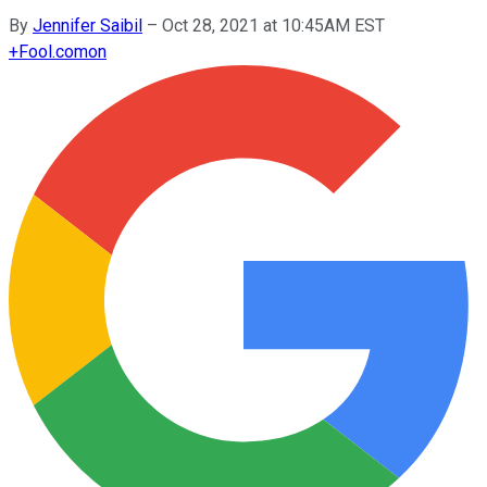
By
Jennifer Saibil
–
Oct 28, 2021 at 10:45AM EST
+
Fool.com
on