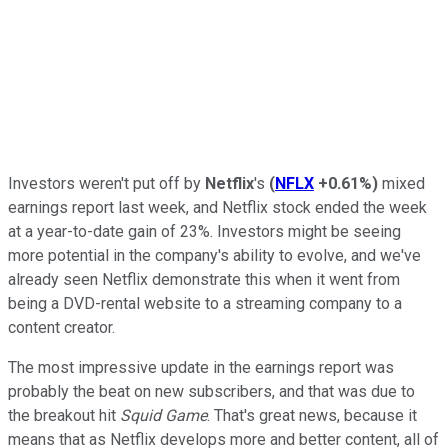
Investors weren't put off by
Netflix
's
(
NFLX
+0.61%
)
mixed
earnings report last week, and Netflix stock ended the week
at a year-to-date gain of 23%. Investors might be seeing
more potential in the company's ability to evolve, and we've
already seen Netflix demonstrate this when it went from
being a DVD-rental website to a streaming company to a
content creator.
The most impressive update in the earnings report was
probably the beat on new subscribers, and that was due to
the breakout hit
Squid Game
. That's great news, because it
means that as Netflix develops more and better content, all of