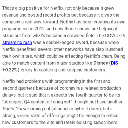
That's a big positive for Netflix, not only because it grew
revenue and posted record profits but because it gives the
company a real way forward. Netflix has been creating its own
programs since 2012, and now those shows are helping it
stand out from what's become a crowded field. The COVID-19
streaming rush
was a double-edged sword, because while
Netflix benefited, several other networks have also launched
their own sites, which could be affecting Netflix's churn. Being
able to match content from major studios like
Disney
(
DIS
+0.22%
)
is key to capturing and keeping customers.
Netflix had problems with programming in the first and
second quarters because of coronavirus-related production
delays, but it said that it expects the fourth quarter to be its
"strongest Q4 content offering yet." It might not have another
Squid Game
coming out (although maybe it does), but a
strong, varied slate of offerings might be enough to entice
new customers to the site and retain existing subscribers.