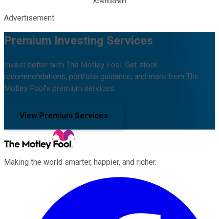
Advertisement
Premium Investing Services
Invest better with The Motley Fool. Get stock
recommendations, portfolio guidance, and more from The
Motley Fool's premium services.
View Premium Services
Making the world smarter, happier, and richer.
Facebook