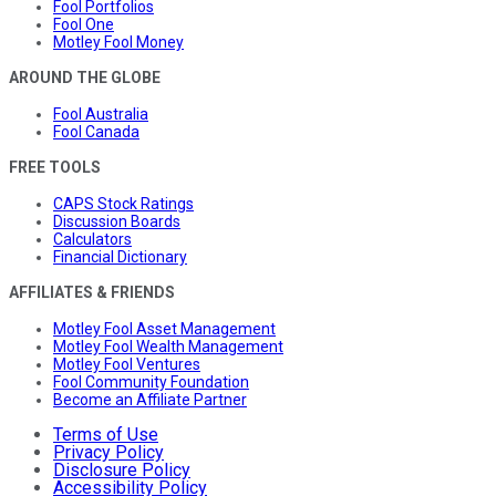
Fool Portfolios
Fool One
Motley Fool Money
AROUND THE GLOBE
Fool Australia
Fool Canada
FREE TOOLS
CAPS Stock Ratings
Discussion Boards
Calculators
Financial Dictionary
AFFILIATES & FRIENDS
Motley Fool Asset Management
Motley Fool Wealth Management
Motley Fool Ventures
Fool Community Foundation
Become an Affiliate Partner
Terms of Use
Privacy Policy
Disclosure Policy
Accessibility Policy