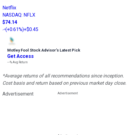
Netflix
NASDAQ
:
NFLX
$74.14
(
+0.61%
)
+$0.45
Motley Fool Stock Advisor
’
s Latest Pick
Get Access
---%
Avg Return
*Average returns of all recommendations since inception.
Cost basis and return based on previous market day close.
Advertisement