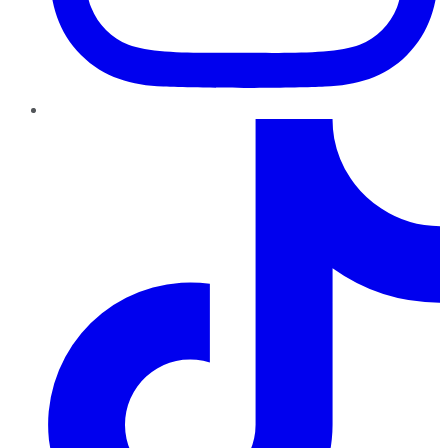
TikTok