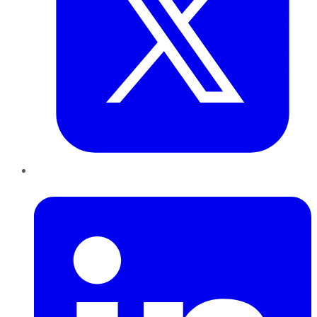
LinkedIn