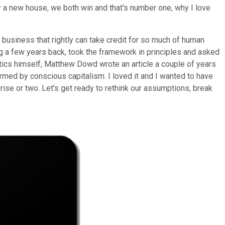
 a new house, we both win and that's number one, why I love
, business that rightly can take credit for so much of human
og a few years back, took the framework in principles and asked
tics himself, Matthew Dowd wrote an article a couple of years
rmed by conscious capitalism. I loved it and I wanted to have
rise or two. Let's get ready to rethink our assumptions, break