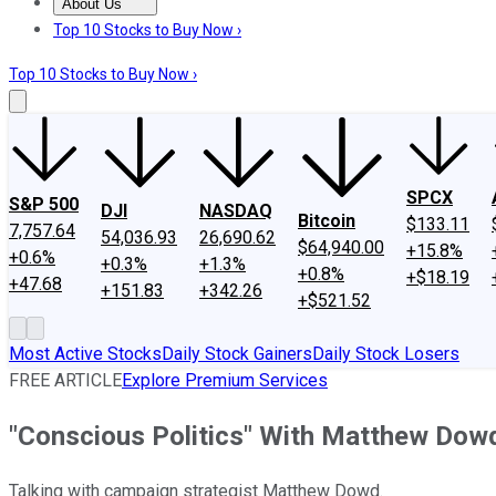
About Us
About Us
Contact Us
Investing Philosophy
Motley Fool Mo
Top 10 Stocks to Buy Now ›
Top 10 Stocks to Buy Now ›
SPCX
S&P 500
DJI
NASDAQ
Bitcoin
$133.11
7,757.64
54,036.93
26,690.62
$64,940.00
+15.8%
+0.6%
+0.3%
+1.3%
+0.8%
+$18.19
+47.68
+151.83
+342.26
+$521.52
Most Active Stocks
Daily Stock Gainers
Daily Stock Losers
FREE ARTICLE
Explore Premium Services
"Conscious Politics" With Matthew Dow
Talking with campaign strategist Matthew Dowd.