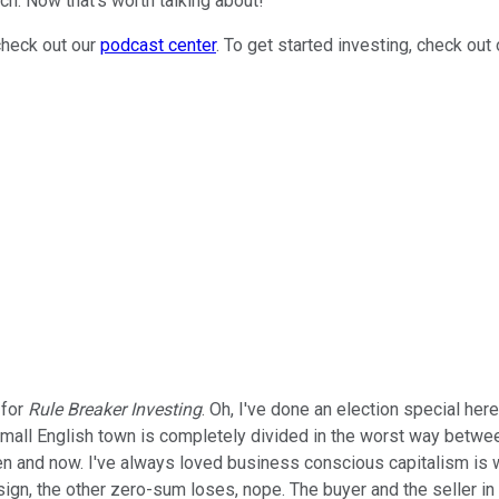
ch. Now that's worth talking about!
check out our
podcast center
. To get started investing, check out
 for
Rule Breaker Investing
. Oh, I've done an election special her
ll English town is completely divided in the worst way between 
 and now. I've always loved business conscious capitalism is what
gn, the other zero-sum loses, nope. The buyer and the seller in