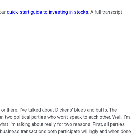
 our
quick-start guide to investing in stocks
. A full transcript
e or there. I've talked about Dickens' blues and buffs. The
two political parties who won't speak to each other. Well, I'm
 I'm talking about really for two reasons. First, all parties
 business transactions both participate willingly and when done