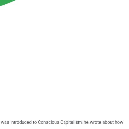
 was introduced to Conscious Capitalism, he wrote about how