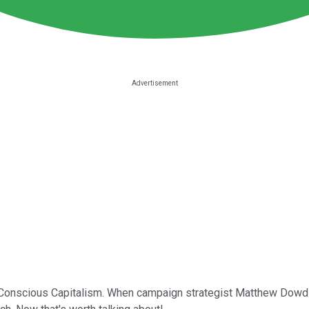
t Conscious Capitalism. When campaign strategist Matthew Dowd