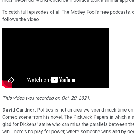
much better our world would be if politics took a similar approa
To catch full episodes of all The Motley Fool's free podcasts, 
follows the video.
This video was recorded on Oct. 20, 2021.
David Gardner:
Politics is not an area we spend much time on
Comex scene from his novel, The Pickwick Papers in which a sma
glad for Dickens' satire who can miss the parallels between then
win. There's no play for power, where someone wins and by desi