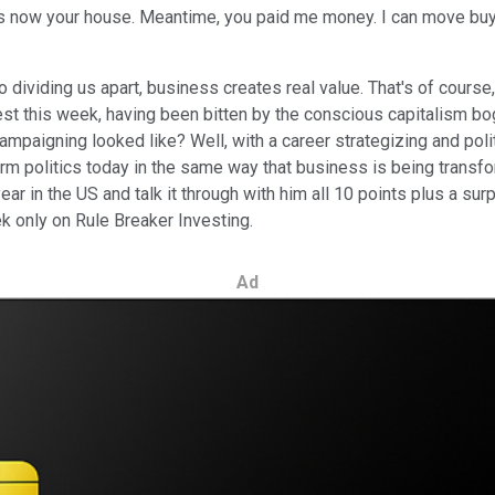
t's now your house. Meantime, you paid me money. I can move buy
 dividing us apart, business creates real value. That's of course
guest this week, having been bitten by the conscious capitalism b
paigning looked like? Well, with a career strategizing and poli
m politics today in the same way that business is being transfo
r in the US and talk it through with him all 10 points plus a surp
k only on Rule Breaker Investing.
Ad