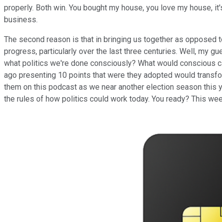
properly. Both win. You bought my house, you love my house, i
business.
The second reason is that in bringing us together as opposed to
progress, particularly over the last three centuries. Well, my 
what politics we're done consciously? What would conscious cam
ago presenting 10 points that were they adopted would transfor
them on this podcast as we near another election season this yea
the rules of how politics could work today. You ready? This wee