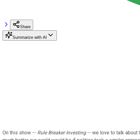
Share
Summarize with AI
On this show --
Rule Breaker Investing
-- we love to talk abou