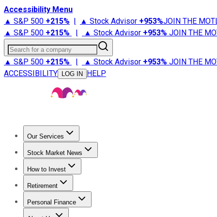
Accessibility Menu
▲ S&P 500
+
215%
|
▲ Stock Advisor
+
953%
JOIN THE MOT
▲ S&P 500
+
215%
|
▲ Stock Advisor
+
953%
JOIN THE MO
Search for a company
▲ S&P 500
+
215%
|
▲ Stock Advisor
+
953%
JOIN THE MO
ACCESSIBILITY
HELP
LOG IN
Our Services
All Services
Stock Advisor
Epic
Epic Plus
Fool Portfolios
Fo
Stock Market News
Trending News
Stock Market News
Market Movers
Tech S
How to Invest
How to Invest Money
What to Invest In
How to Invest in S
Retirement
Retirement News
Retirement 101
Types of Retirement Ac
Personal Finance
Best Credit Cards
Compare Credit Cards
Credit Card Revi