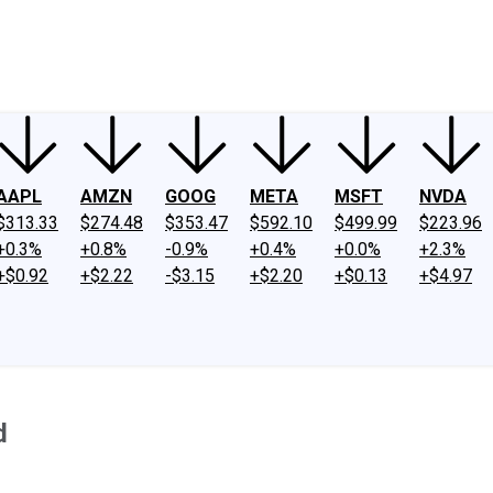
ney
Fool Community Foundation
Reviews
Newsroom
YouTube
Link
AAPL
AMZN
GOOG
META
MSFT
NVDA
$313.33
$274.48
$353.47
$592.10
$499.99
$223.96
+0.3%
+0.8%
-0.9%
+0.4%
+0.0%
+2.3%
+$0.92
+$2.22
-$3.15
+$2.20
+$0.13
+$4.97
d