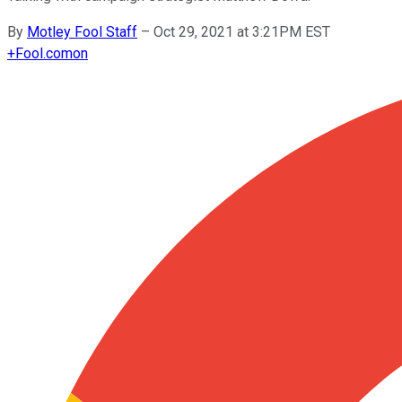
By
Motley Fool Staff
–
Oct 29, 2021 at 3:21PM EST
+
Fool.com
on