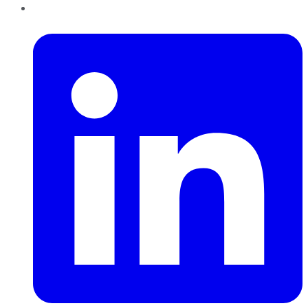
LinkedIn