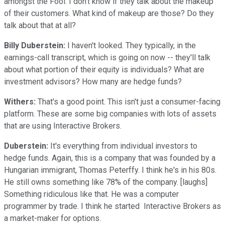
amongst the Fool. I don't know if they talk about the makeup
of their customers. What kind of makeup are those? Do they
talk about that at all?
Billy Duberstein:
I haven't looked. They typically, in the
earnings-call transcript, which is going on now -- they'll talk
about what portion of their equity is individuals? What are
investment advisors? How many are hedge funds?
Withers:
That's a good point. This isn't just a consumer-facing
platform. These are some big companies with lots of assets
that are using Interactive Brokers.
Duberstein:
It's everything from individual investors to
hedge funds. Again, this is a company that was founded by a
Hungarian immigrant, Thomas Peterffy. I think he's in his 80s.
He still owns something like 78% of the company. [laughs]
Something ridiculous like that. He was a computer
programmer by trade. I think he started Interactive Brokers as
a market-maker for options.