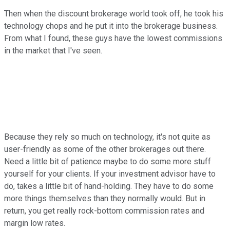
Then when the discount brokerage world took off, he took his
technology chops and he put it into the brokerage business.
From what I found, these guys have the lowest commissions
in the market that I've seen.
Because they rely so much on technology, it's not quite as
user-friendly as some of the other brokerages out there.
Need a little bit of patience maybe to do some more stuff
yourself for your clients. If your investment advisor have to
do, takes a little bit of hand-holding. They have to do some
more things themselves than they normally would. But in
return, you get really rock-bottom commission rates and
margin low rates.