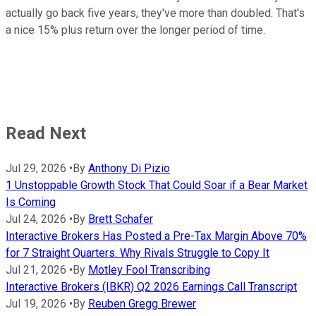
actually go back five years, they've more than doubled. That's
a nice 15% plus return over the longer period of time.
Read Next
Jul 29, 2026
•
By
Anthony Di Pizio
1 Unstoppable Growth Stock That Could Soar if a Bear Market
Is Coming
Jul 24, 2026
•
By
Brett Schafer
Interactive Brokers Has Posted a Pre-Tax Margin Above 70%
for 7 Straight Quarters. Why Rivals Struggle to Copy It
Jul 21, 2026
•
By
Motley Fool Transcribing
Interactive Brokers (IBKR) Q2 2026 Earnings Call Transcript
Jul 19, 2026
•
By
Reuben Gregg Brewer