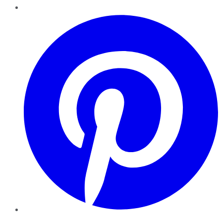
Pinterest
YouTube