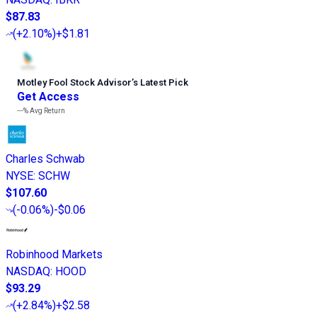
$87.83
(
+2.10%
)
+$1.81
Motley Fool Stock Advisor
’
s Latest Pick
Get Access
---%
Avg Return
Charles Schwab
NYSE
:
SCHW
$107.60
(
-0.06%
)
-$0.06
Robinhood Markets
NASDAQ
:
HOOD
$93.29
(
+2.84%
)
+$2.58