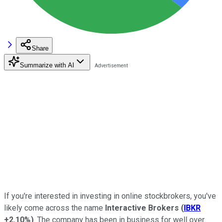
Share
Summarize with AI
If you're interested in investing in online stockbrokers, you've
likely come across the name
Interactive Brokers
(
IBKR
+2.10%
)
. The company has been in business for well over