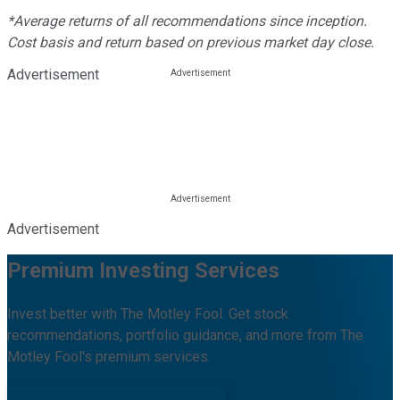
*Average returns of all recommendations since inception.
Cost basis and return based on previous market day close.
Advertisement
Advertisement
Premium Investing Services
Invest better with The Motley Fool. Get stock
recommendations, portfolio guidance, and more from The
Motley Fool's premium services.