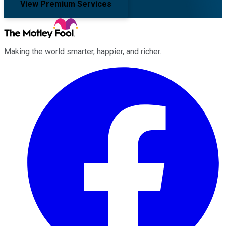
View Premium Services
Making the world smarter, happier, and richer.
Facebook