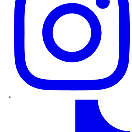
TikTok