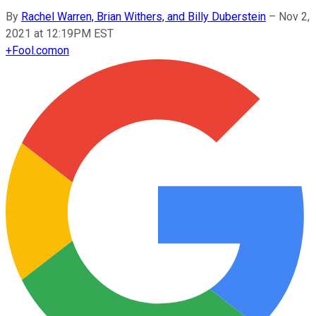
By
Rachel Warren, Brian Withers, and Billy Duberstein
–
Nov 2,
2021 at 12:19PM EST
+
Fool.com
on