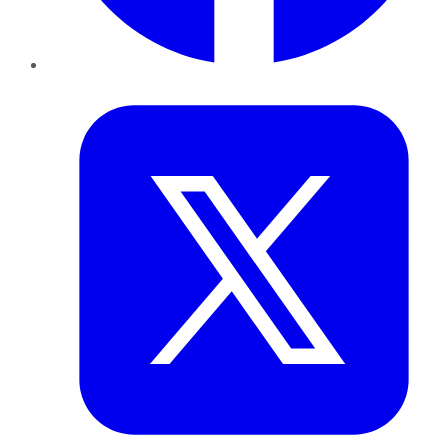
Twitter