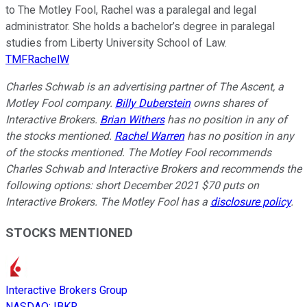
to The Motley Fool, Rachel was a paralegal and legal
administrator. She holds a bachelor’s degree in paralegal
studies from Liberty University School of Law.
TMFRachelW
Charles Schwab is an advertising partner of The Ascent, a
Motley Fool company.
Billy Duberstein
owns shares of
Interactive Brokers.
Brian Withers
has no position in any of
the stocks mentioned.
Rachel Warren
has no position in any
of the stocks mentioned. The Motley Fool recommends
Charles Schwab and Interactive Brokers and recommends the
following options: short December 2021 $70 puts on
Interactive Brokers. The Motley Fool has a
disclosure policy
.
STOCKS MENTIONED
Interactive Brokers Group
NASDAQ
:
IBKR