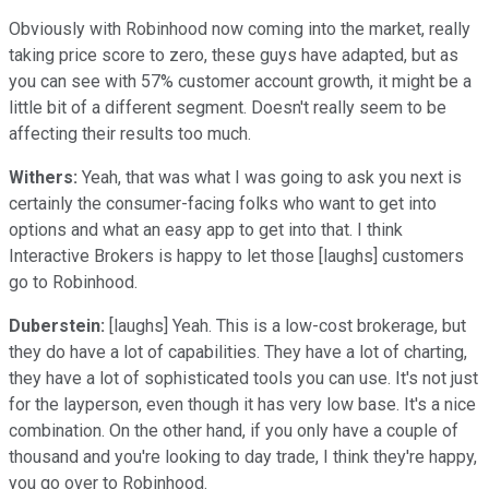
Obviously with Robinhood now coming into the market, really
taking price score to zero, these guys have adapted, but as
you can see with 57% customer account growth, it might be a
little bit of a different segment. Doesn't really seem to be
affecting their results too much.
Withers:
Yeah, that was what I was going to ask you next is
certainly the consumer-facing folks who want to get into
options and what an easy app to get into that. I think
Interactive Brokers is happy to let those [laughs] customers
go to Robinhood.
Duberstein:
[laughs] Yeah. This is a low-cost brokerage, but
they do have a lot of capabilities. They have a lot of charting,
they have a lot of sophisticated tools you can use. It's not just
for the layperson, even though it has very low base. It's a nice
combination. On the other hand, if you only have a couple of
thousand and you're looking to day trade, I think they're happy,
you go over to Robinhood.