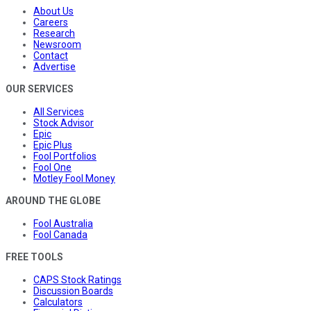
About Us
Careers
Research
Newsroom
Contact
Advertise
OUR SERVICES
All Services
Stock Advisor
Epic
Epic Plus
Fool Portfolios
Fool One
Motley Fool Money
AROUND THE GLOBE
Fool Australia
Fool Canada
FREE TOOLS
CAPS Stock Ratings
Discussion Boards
Calculators