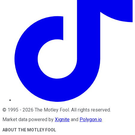
©
1995
-
2026
The Motley Fool
. All rights reserved.
Market data powered by
Xignite
and
Polygon.io
.
ABOUT THE MOTLEY FOOL