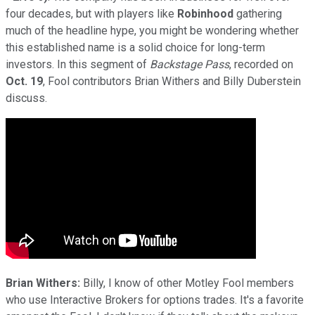
four decades, but with players like
Robinhood
gathering
much of the headline hype, you might be wondering whether
this established name is a solid choice for long-term
investors. In this segment of
Backstage Pass
, recorded on
Oct. 19
, Fool contributors Brian Withers and Billy Duberstein
discuss.
Brian Withers:
Billy, I know of other Motley Fool members
who use Interactive Brokers for options trades. It's a favorite