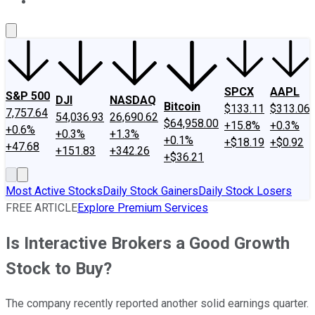
About Us
Contact Us
Investing Philosophy
Motley Fool Mo
SPCX
AAPL
S&P 500
DJI
NASDAQ
Bitcoin
$133.11
$313.06
7,757.64
54,036.93
26,690.62
$64,958.00
+15.8%
+0.3%
+0.6%
+0.3%
+1.3%
+0.1%
+$18.19
+$0.92
+47.68
+151.83
+342.26
+$36.21
Most Active Stocks
Daily Stock Gainers
Daily Stock Losers
FREE ARTICLE
Explore Premium Services
Is Interactive Brokers a Good Growth
Stock to Buy?
The company recently reported another solid earnings quarter.