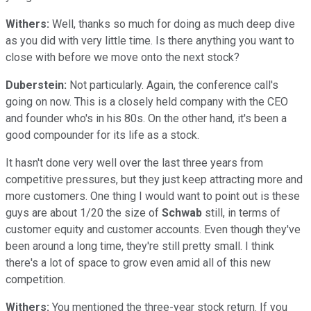
Withers:
Well, thanks so much for doing as much deep dive
as you did with very little time. Is there anything you want to
close with before we move onto the next stock?
Duberstein:
Not particularly. Again, the conference call's
going on now. This is a closely held company with the CEO
and founder who's in his 80s. On the other hand, it's been a
good compounder for its life as a stock.
It hasn't done very well over the last three years from
competitive pressures, but they just keep attracting more and
more customers. One thing I would want to point out is these
guys are about 1/20 the size of
Schwab
still, in terms of
customer equity and customer accounts. Even though they've
been around a long time, they're still pretty small. I think
there's a lot of space to grow even amid all of this new
competition.
Withers:
You mentioned the three-year stock return. If you