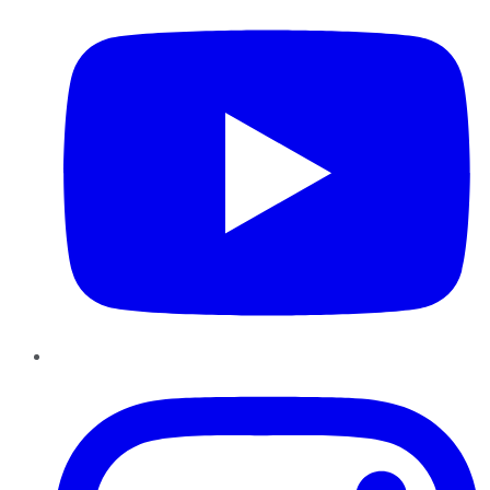
Instagram