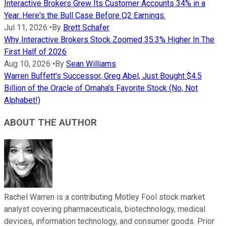
Interactive Brokers Grew Its Customer Accounts 34% in a
Year. Here's the Bull Case Before Q2 Earnings.
Jul 11, 2026
•
By
Brett Schafer
Why Interactive Brokers Stock Zoomed 35.3% Higher In The
First Half of 2026
Aug 10, 2026
•
By
Sean Williams
Warren Buffett's Successor, Greg Abel, Just Bought $4.5
Billion of the Oracle of Omaha's Favorite Stock (No, Not
Alphabet!)
ABOUT THE AUTHOR
Rachel Warren is a contributing Motley Fool stock market
analyst covering pharmaceuticals, biotechnology, medical
devices, information technology, and consumer goods. Prior