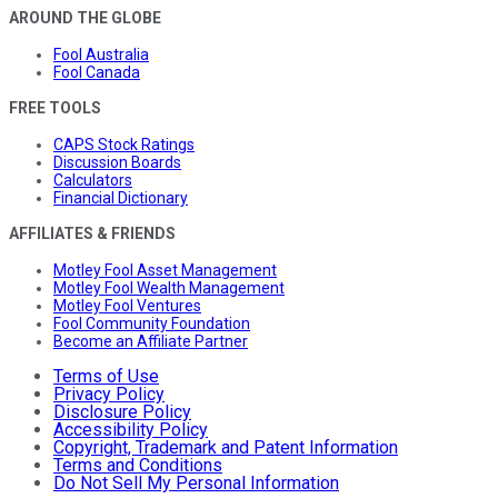
AROUND THE GLOBE
Fool Australia
Fool Canada
FREE TOOLS
CAPS Stock Ratings
Discussion Boards
Calculators
Financial Dictionary
AFFILIATES & FRIENDS
Motley Fool Asset Management
Motley Fool Wealth Management
Motley Fool Ventures
Fool Community Foundation
Become an Affiliate Partner
Terms of Use
Privacy Policy
Disclosure Policy
Accessibility Policy
Copyright, Trademark and Patent Information
Terms and Conditions
Do Not Sell My Personal Information