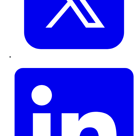
LinkedIn