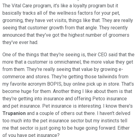
The Vital Care program, it's like a loyalty program but it
basically tracks all of the wellness factors for your pet,
grooming, they have vet visits, things like that. They are really
seeing that customer growth from that angle. They recently
announced that they've got the highest number of groomers
they've ever had.
One of the things that they're seeing is, their CEO said that the
more that a customer is omnichannel, the more value they get
from them. They're really seeing that value by growing e-
commerce and stores. They're getting those tailwinds from
my favorite acronym BOPIS, buy online pick up in store. That's
become huge for them. Another thing I like about them is that
they're getting into insurance and offering Petco insurance
and pet insurance. Pet insurance is interesting. I know there's
Trupanion
and a couple of others out there. I haven't delved
too much into the pet insurance sector but my instincts tell
me that sector is just going to be huge going forward. Either
of you have pet insurance?