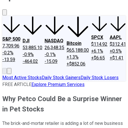
About Us
Contact Us
Investing Philosophy
Motley Fool Mo
SPCX
AAPL
S&P 500
DJI
NASDAQ
Bitcoin
$114.92
$312.41
7,709.96
53,885.10
26,348.35
$65,188.00
+6.1%
+0.5%
-0.2%
-0.9%
-0.1%
+1.3%
+$6.65
+$1.41
-13.59
-464.02
-15.09
+$852.06
Most Active Stocks
Daily Stock Gainers
Daily Stock Losers
FREE ARTICLE
Explore Premium Services
Why Petco Could Be a Surprise Winner
in Pet Stocks
The brick-and-mortar retailer is adding a lot of new business