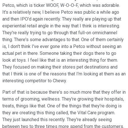
Petco, which is ticker WOOF, W-O-O-F, which was adorable.
It's a relatively new, I believe Petco was public a while ago
and then IPO'd again recently. They really are playing up that
experiential retail angle in the way that I think is interesting.
They're really trying to go through that full-on omnichannel
thing. There's some advantages to that. One of them certainly
is, I don't think I've ever gone into a Petco without seeing an
actual pet in there. Someone taking their dogs there to go
look at toys. I feel like that is an interesting thing for them.
They focused on making their stores pet destinations and
that I think is one of the reasons that I'm looking at them as an
interesting competitor to Chewy.
Part of that is because there's so much more that they offer in
terms of grooming, wellness. They're growing their hospitals,
treats, things like that. One of the things that they're doing is
they are creating this thing called, the Vital Care program.
They just launched this recently. They're already seeing
between two to three times more spend from the customers.