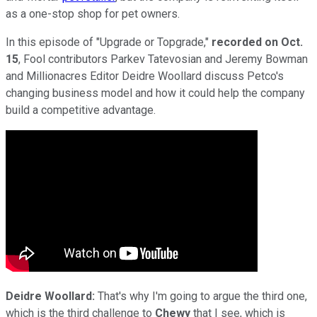
as a one-stop shop for pet owners.
In this episode of "Upgrade or Topgrade,"
recorded on Oct.
15
, Fool contributors Parkev Tatevosian and Jeremy Bowman
and Millionacres Editor Deidre Woollard discuss Petco's
changing business model and how it could help the company
build a competitive advantage.
Deidre Woollard:
That's why I'm going to argue the third one,
which is the third challenge to
Chewy
that I see, which is