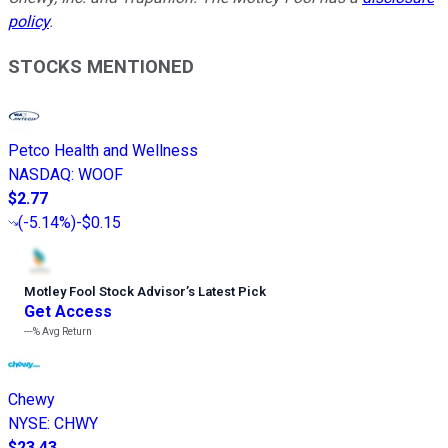
policy
.
STOCKS MENTIONED
Petco Health and Wellness
NASDAQ
:
WOOF
$2.77
(
-5.14%
)
-$0.15
Motley Fool Stock Advisor
’
s Latest Pick
Get Access
---%
Avg Return
Chewy
NYSE
:
CHWY
$23.43