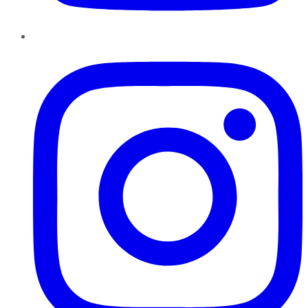
Instagram