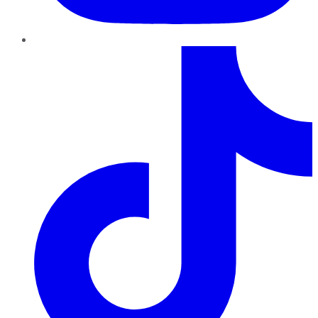
TikTok