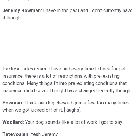
Jeremy Bowman:
I have in the past and I don't currently have
it though.
Parkev Tatevosian:
I have and every time I check for pet
insurance, there is a lot of restrictions with pre-existing
conditions. Many things fit into pre-existing conditions that
insurance didn't cover. It might have changed recently though.
Bowman:
I think our dog chewed gum a few too many times
when we got kicked off of it. [laughs].
Woollard:
Your dog sounds like a lot of work I got to say.
Tatevosian:
Yeah Jeremy.