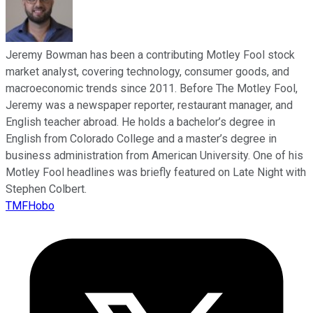
Jeremy Bowman has been a contributing Motley Fool stock
market analyst, covering technology, consumer goods, and
macroeconomic trends since 2011. Before The Motley Fool,
Jeremy was a newspaper reporter, restaurant manager, and
English teacher abroad. He holds a bachelor’s degree in
English from Colorado College and a master’s degree in
business administration from American University. One of his
Motley Fool headlines was briefly featured on Late Night with
Stephen Colbert.
TMFHobo