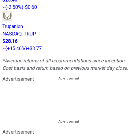
(
-2.50%
)
-$0.60
Trupanion
NASDAQ
:
TRUP
$28.16
(
+15.46%
)
+$3.77
*Average returns of all recommendations since inception.
Cost basis and return based on previous market day close.
Advertisement
Advertisement