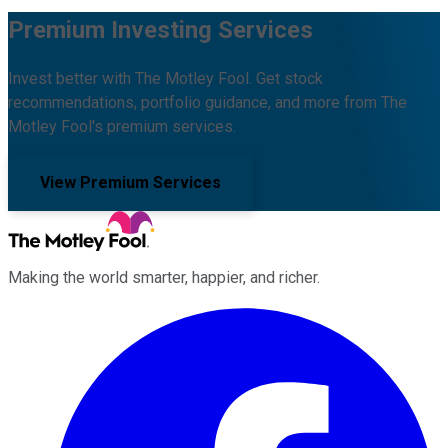
Premium Investing Services
Invest better with The Motley Fool. Get stock
recommendations, portfolio guidance, and more from The
Motley Fool's premium services.
View Premium Services
Making the world smarter, happier, and richer.
Facebook