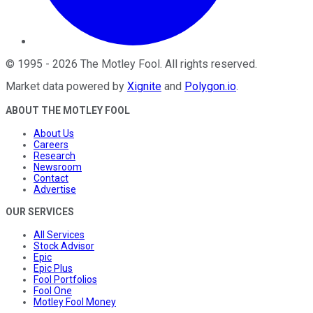
©
1995
-
2026
The Motley Fool
. All rights reserved.
Market data powered by
Xignite
and
Polygon.io
.
ABOUT THE MOTLEY FOOL
About Us
Careers
Research
Newsroom
Contact
Advertise
OUR SERVICES
All Services
Stock Advisor
Epic
Epic Plus
Fool Portfolios
Fool One
Motley Fool Money