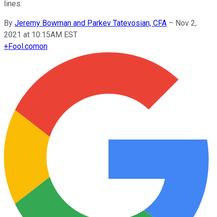
lines.
By
Jeremy Bowman and Parkev Tatevosian, CFA
–
Nov 2,
2021 at 10:15AM EST
+
Fool.com
on