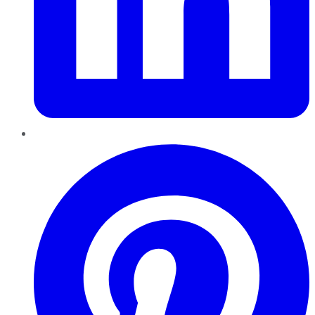
Pinterest