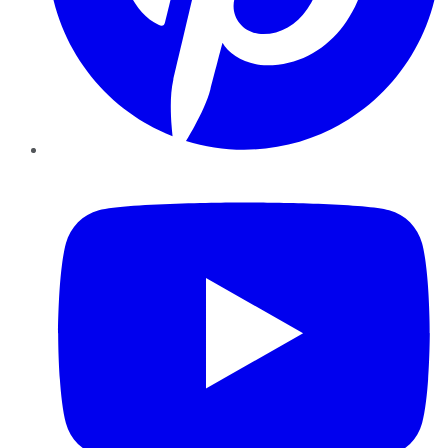
YouTube