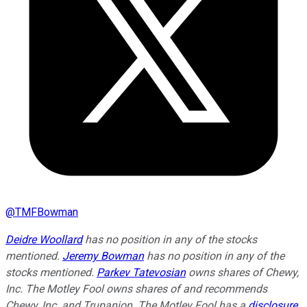
@
TMFBowman
Deidre Woollard
has no position in any of the stocks
mentioned.
Jeremy Bowman
has no position in any of the
stocks mentioned.
Parkev Tatevosian
owns shares of Chewy,
Inc. The Motley Fool owns shares of and recommends
Chewy, Inc. and Trupanion. The Motley Fool has a
disclosure