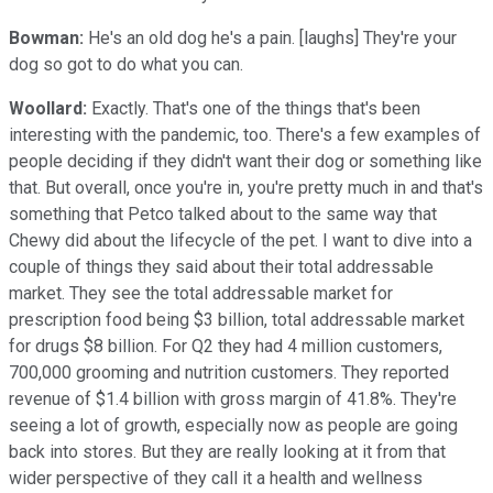
Bowman:
He's an old dog he's a pain. [laughs] They're your
dog so got to do what you can.
Woollard:
Exactly. That's one of the things that's been
interesting with the pandemic, too. There's a few examples of
people deciding if they didn't want their dog or something like
that. But overall, once you're in, you're pretty much in and that's
something that Petco talked about to the same way that
Chewy did about the lifecycle of the pet. I want to dive into a
couple of things they said about their total addressable
market. They see the total addressable market for
prescription food being $3 billion, total addressable market
for drugs $8 billion. For Q2 they had 4 million customers,
700,000 grooming and nutrition customers. They reported
revenue of $1.4 billion with gross margin of 41.8%. They're
seeing a lot of growth, especially now as people are going
back into stores. But they are really looking at it from that
wider perspective of they call it a health and wellness