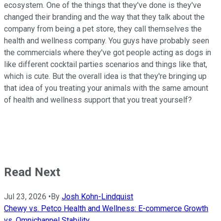
ecosystem. One of the things that they've done is they've
changed their branding and the way that they talk about the
company from being a pet store, they call themselves the
health and wellness company. You guys have probably seen
the commercials where they've got people acting as dogs in
like different cocktail parties scenarios and things like that,
which is cute. But the overall idea is that they're bringing up
that idea of you treating your animals with the same amount
of health and wellness support that you treat yourself?
Read Next
Jul 23, 2026
•
By
Josh Kohn-Lindquist
Chewy vs. Petco Health and Wellness: E-commerce Growth
vs. Omnichannel Stability