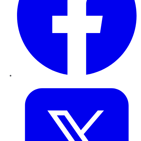
Twitter