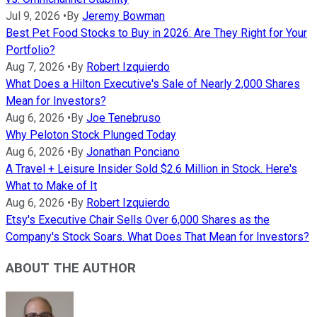
Jul 9, 2026
•
By
Jeremy Bowman
Best Pet Food Stocks to Buy in 2026: Are They Right for Your
Portfolio?
Aug 7, 2026
•
By
Robert Izquierdo
What Does a Hilton Executive's Sale of Nearly 2,000 Shares
Mean for Investors?
Aug 6, 2026
•
By
Joe Tenebruso
Why Peloton Stock Plunged Today
Aug 6, 2026
•
By
Jonathan Ponciano
A Travel + Leisure Insider Sold $2.6 Million in Stock. Here's
What to Make of It
Aug 6, 2026
•
By
Robert Izquierdo
Etsy's Executive Chair Sells Over 6,000 Shares as the
Company's Stock Soars. What Does That Mean for Investors?
ABOUT THE AUTHOR