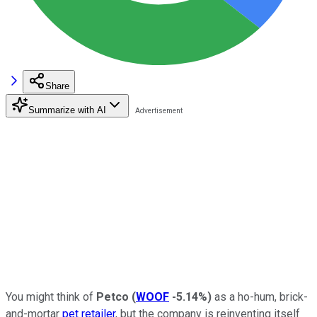
Share
Summarize with AI
You might think of
Petco
(
WOOF
-5.14%
)
as a ho-hum, brick-
and-mortar
pet retailer
, but the company is reinventing itself