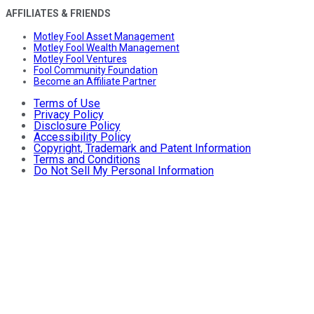
AFFILIATES & FRIENDS
Motley Fool Asset Management
Motley Fool Wealth Management
Motley Fool Ventures
Fool Community Foundation
Become an Affiliate Partner
Terms of Use
Privacy Policy
Disclosure Policy
Accessibility Policy
Copyright, Trademark and Patent Information
Terms and Conditions
Do Not Sell My Personal Information