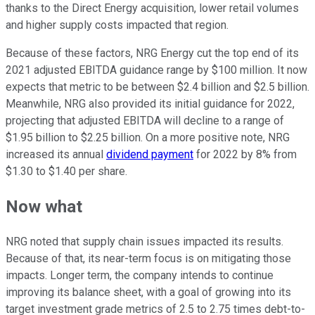
thanks to the Direct Energy acquisition, lower retail volumes
and higher supply costs impacted that region.
Because of these factors, NRG Energy cut the top end of its
2021 adjusted EBITDA guidance range by $100 million. It now
expects that metric to be between $2.4 billion and $2.5 billion.
Meanwhile, NRG also provided its initial guidance for 2022,
projecting that adjusted EBITDA will decline to a range of
$1.95 billion to $2.25 billion. On a more positive note, NRG
increased its annual
dividend payment
for 2022 by 8% from
$1.30 to $1.40 per share.
Now what
NRG noted that supply chain issues impacted its results.
Because of that, its near-term focus is on mitigating those
impacts. Longer term, the company intends to continue
improving its balance sheet, with a goal of growing into its
target investment grade metrics of 2.5 to 2.75 times debt-to-