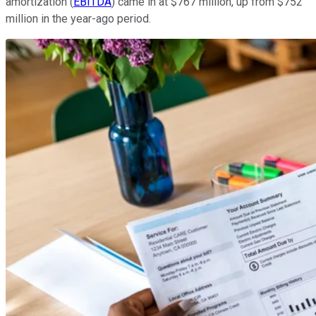
amortization (
EBITDA
) came in at $767 million, up from $752
million in the year-ago period.