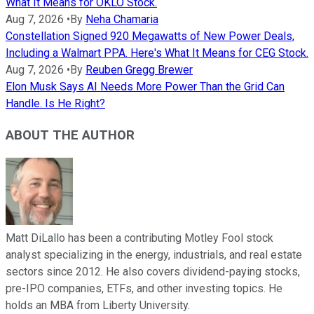
What It Means for OKLO Stock.
Aug 7, 2026
•
By
Neha Chamaria
Constellation Signed 920 Megawatts of New Power Deals,
Including a Walmart PPA. Here's What It Means for CEG Stock.
Aug 7, 2026
•
By
Reuben Gregg Brewer
Elon Musk Says AI Needs More Power Than the Grid Can
Handle. Is He Right?
ABOUT THE AUTHOR
Matt DiLallo has been a contributing Motley Fool stock
analyst specializing in the energy, industrials, and real estate
sectors since 2012. He also covers dividend-paying stocks,
pre-IPO companies, ETFs, and other investing topics. He
holds an MBA from Liberty University.