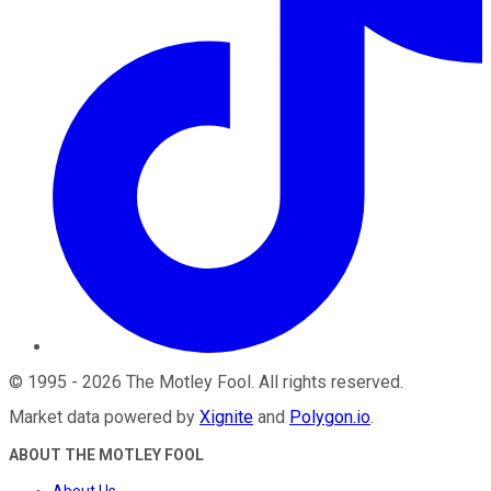
©
1995
-
2026
The Motley Fool
. All rights reserved.
Market data powered by
Xignite
and
Polygon.io
.
ABOUT THE MOTLEY FOOL
About Us