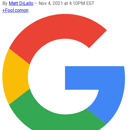
By
Matt DiLallo
–
Nov 4, 2021 at 4:10PM EST
+
Fool.com
on