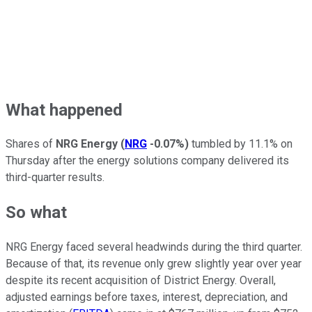
What happened
Shares of
NRG Energy
(
NRG
-0.07%
)
tumbled by 11.1% on
Thursday after the energy solutions company delivered its
third-quarter results.
So what
NRG Energy faced several headwinds during the third quarter.
Because of that, its revenue only grew slightly year over year
despite its recent acquisition of District Energy. Overall,
adjusted earnings before taxes, interest, depreciation, and