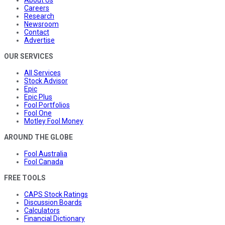
Careers
Research
Newsroom
Contact
Advertise
OUR SERVICES
All Services
Stock Advisor
Epic
Epic Plus
Fool Portfolios
Fool One
Motley Fool Money
AROUND THE GLOBE
Fool Australia
Fool Canada
FREE TOOLS
CAPS Stock Ratings
Discussion Boards
Calculators
Financial Dictionary