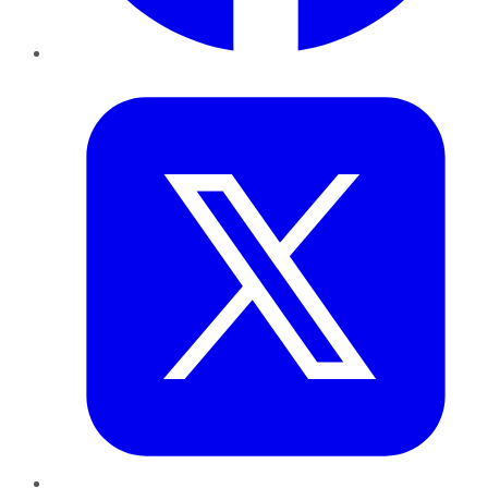
Twitter