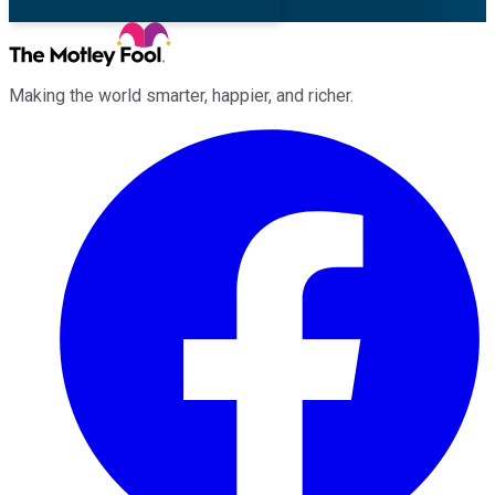
Making the world smarter, happier, and richer.
Facebook