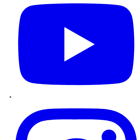
Instagram