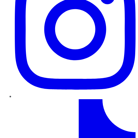
TikTok