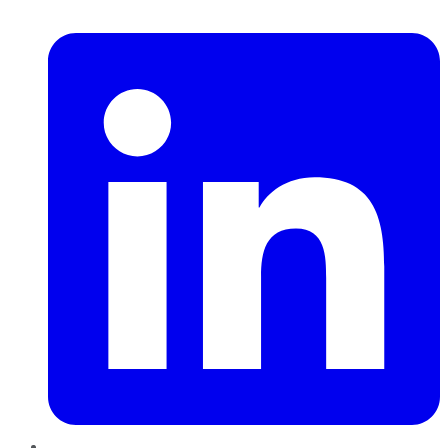
LinkedIn