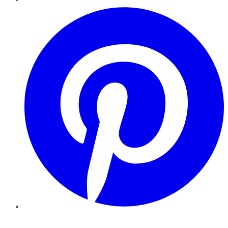
Pinterest
YouTube