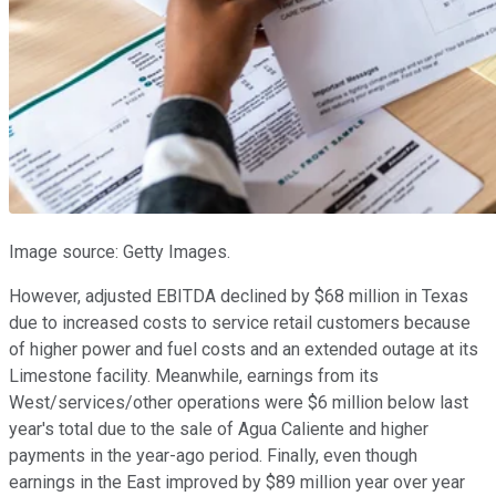
Image source: Getty Images.
However, adjusted EBITDA declined by $68 million in Texas
due to increased costs to service retail customers because
of higher power and fuel costs and an extended outage at its
Limestone facility. Meanwhile, earnings from its
West/services/other operations were $6 million below last
year's total due to the sale of Agua Caliente and higher
payments in the year-ago period. Finally, even though
earnings in the East improved by $89 million year over year