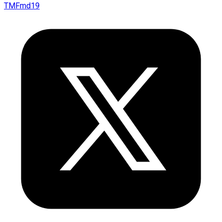
TMFmd19