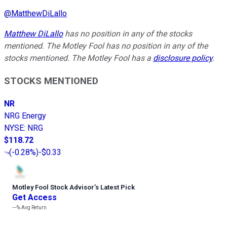
@
MatthewDiLallo
Matthew DiLallo
has no position in any of the stocks
mentioned. The Motley Fool has no position in any of the
stocks mentioned. The Motley Fool has a
disclosure policy
.
STOCKS MENTIONED
NR
NRG Energy
NYSE
:
NRG
$118.72
(
-0.28%
)
-$0.33
Motley Fool Stock Advisor
’
s Latest Pick
Get Access
---%
Avg Return