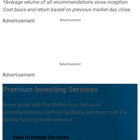
*Average returns of all recommendations since inception.
Cost basis and return based on previous market day close.
Advertisement
Advertisement
Premium Investing Services
Invest better with The Motley Fool. Get stock
recommendations, portfolio guidance, and more from The
Motley Fool's premium services.
View Premium Services