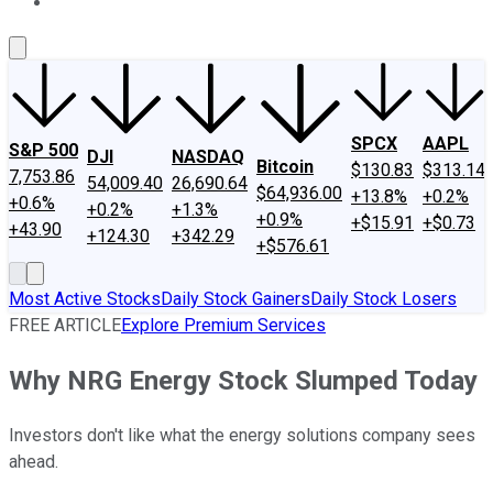
About Us
Contact Us
Investing Philosophy
Motley Fool Mo
SPCX
AAPL
S&P 500
DJI
NASDAQ
Bitcoin
$130.83
$313.14
7,753.86
54,009.40
26,690.64
$64,936.00
+13.8%
+0.2%
+0.6%
+0.2%
+1.3%
+0.9%
+$15.91
+$0.73
+43.90
+124.30
+342.29
+$576.61
Most Active Stocks
Daily Stock Gainers
Daily Stock Losers
FREE ARTICLE
Explore Premium Services
Why NRG Energy Stock Slumped Today
Investors don't like what the energy solutions company sees
ahead.