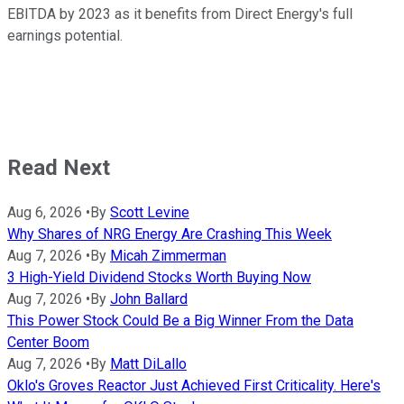
EBITDA by 2023 as it benefits from Direct Energy's full
earnings potential.
Read Next
Aug 6, 2026
•
By
Scott Levine
Why Shares of NRG Energy Are Crashing This Week
Aug 7, 2026
•
By
Micah Zimmerman
3 High-Yield Dividend Stocks Worth Buying Now
Aug 7, 2026
•
By
John Ballard
This Power Stock Could Be a Big Winner From the Data
Center Boom
Aug 7, 2026
•
By
Matt DiLallo
Oklo's Groves Reactor Just Achieved First Criticality. Here's