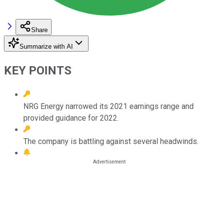
Share
Summarize with AI
KEY POINTS
NRG Energy narrowed its 2021 earnings range and
provided guidance for 2022.
The company is battling against several headwinds.