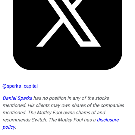
@
sparks_capital
Daniel Sparks
has no position in any of the stocks
mentioned. His clients may own shares of the companies
mentioned. The Motley Fool owns shares of and
recommends Switch. The Motley Fool has a
disclosure
policy
.