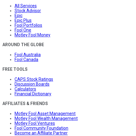
All Services
Stock Advisor
Epic
Epic Plus
Fool Portfolios
Fool One
Motley Fool Money
AROUND THE GLOBE
Fool Australia
Fool Canada
FREE TOOLS
CAPS Stock Ratings
Discussion Boards
Calculators
Financial Dictionary
AFFILIATES & FRIENDS
Motley Fool Asset Management
Motley Fool Wealth Management
Motley Fool Ventures
Fool Community Foundation
Become an Affiliate Partner