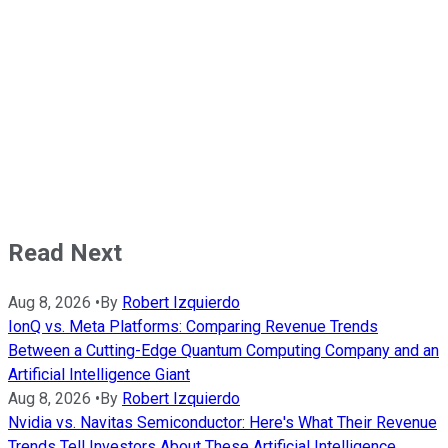
Read Next
Aug 8, 2026
•
By
Robert Izquierdo
IonQ vs. Meta Platforms: Comparing Revenue Trends
Between a Cutting-Edge Quantum Computing Company and an
Artificial Intelligence Giant
Aug 8, 2026
•
By
Robert Izquierdo
Nvidia vs. Navitas Semiconductor: Here's What Their Revenue
Trends Tell Investors About These Artificial Intelligence