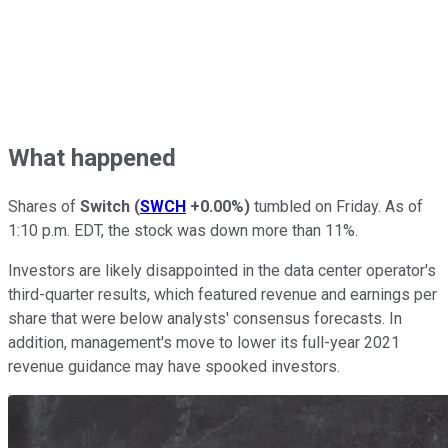
What happened
Shares of
Switch
(
SWCH
+0.00%
)
tumbled on Friday. As of
1:10 p.m. EDT, the stock was down more than 11%.
Investors are likely disappointed in the data center operator's
third-quarter results, which featured revenue and earnings per
share that were below analysts' consensus forecasts. In
addition, management's move to lower its full-year 2021
revenue guidance may have spooked investors.