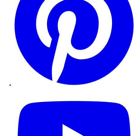
YouTube