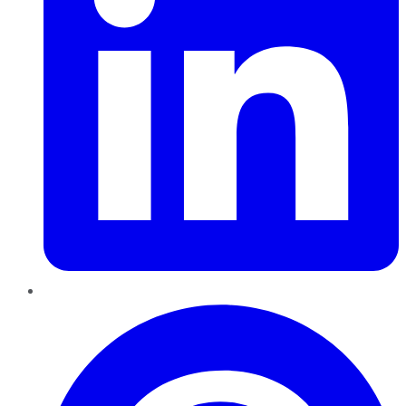
Pinterest