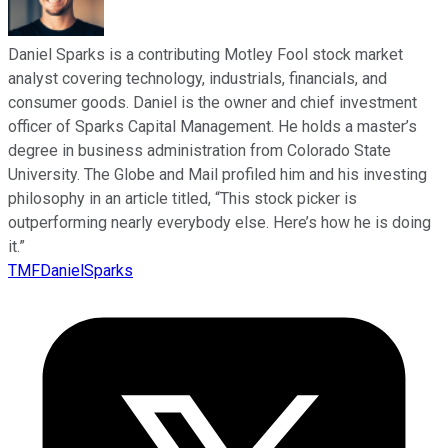
Daniel Sparks is a contributing Motley Fool stock market
analyst covering technology, industrials, financials, and
consumer goods. Daniel is the owner and chief investment
officer of Sparks Capital Management. He holds a master’s
degree in business administration from Colorado State
University. The Globe and Mail profiled him and his investing
philosophy in an article titled, “This stock picker is
outperforming nearly everybody else. Here’s how he is doing
it.”
TMFDanielSparks