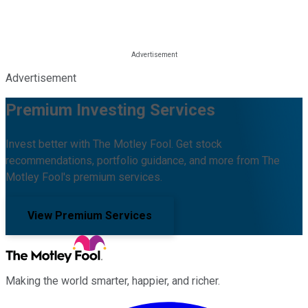
Advertisement
Premium Investing Services
Invest better with The Motley Fool. Get stock
recommendations, portfolio guidance, and more from The
Motley Fool's premium services.
View Premium Services
Making the world smarter, happier, and richer.
Facebook