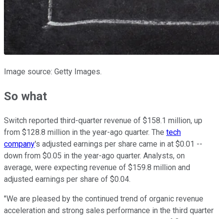
Image source: Getty Images.
So what
Switch reported third-quarter revenue of $158.1 million, up
from $128.8 million in the year-ago quarter. The
tech
company
's adjusted earnings per share came in at $0.01 --
down from $0.05 in the year-ago quarter. Analysts, on
average, were expecting revenue of $159.8 million and
adjusted earnings per share of $0.04.
"We are pleased by the continued trend of organic revenue
acceleration and strong sales performance in the third quarter