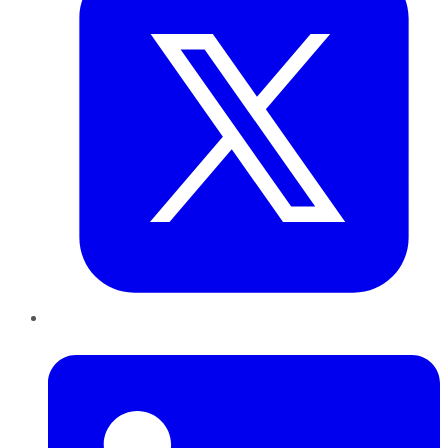
LinkedIn