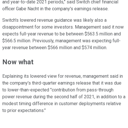
and year-to-date 2021 periods," said Switch chief financial
officer Gabe Nacht in the company's earnings release.
Switch's lowered revenue guidance was likely also a
disappointment for some investors. Management said it now
expects full-year revenue to be between $563.5 million and
$566.5 million. Previously, management was expecting full-
year revenue between $566 million and $574 million.
Now what
Explaining its lowered view for revenue, management said in
the company's third-quarter earnings release that it was due
to lower-than-expected "contribution from pass-through
power revenue during the second half of 2021, in addition to a
modest timing difference in customer deployments relative
to prior expectations."