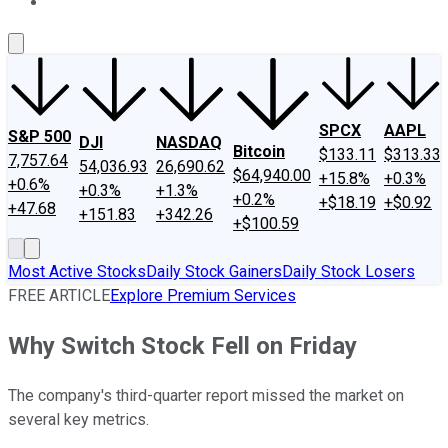
About Us
Contact Us
Investing Philosophy
Motley Fool Mo
SPCX
AAPL
S&P 500
DJI
NASDAQ
Bitcoin
$133.11
$313.33
7,757.64
54,036.93
26,690.62
$64,940.00
+15.8%
+0.3%
+0.6%
+0.3%
+1.3%
+0.2%
+$18.19
+$0.92
+47.68
+151.83
+342.26
+$100.59
Most Active Stocks
Daily Stock Gainers
Daily Stock Losers
FREE ARTICLE
Explore Premium Services
Why Switch Stock Fell on Friday
The company's third-quarter report missed the market on
several key metrics.