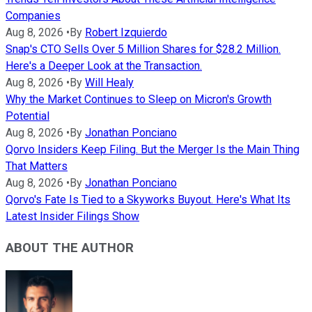
Companies
Aug 8, 2026
•
By
Robert Izquierdo
Snap's CTO Sells Over 5 Million Shares for $28.2 Million.
Here's a Deeper Look at the Transaction.
Aug 8, 2026
•
By
Will Healy
Why the Market Continues to Sleep on Micron's Growth
Potential
Aug 8, 2026
•
By
Jonathan Ponciano
Qorvo Insiders Keep Filing. But the Merger Is the Main Thing
That Matters
Aug 8, 2026
•
By
Jonathan Ponciano
Qorvo's Fate Is Tied to a Skyworks Buyout. Here's What Its
Latest Insider Filings Show
ABOUT THE AUTHOR