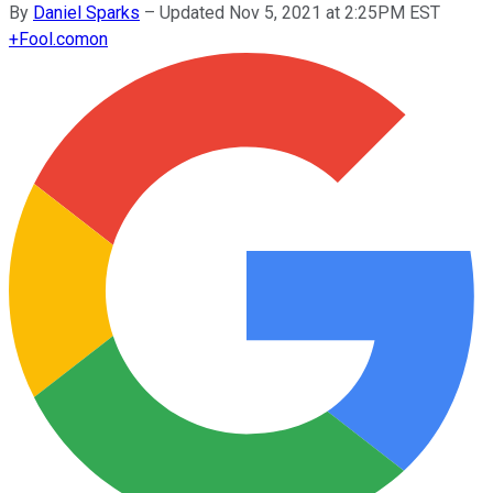
By
Daniel Sparks
–
Updated Nov 5, 2021 at 2:25PM EST
+
Fool.com
on