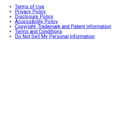
Terms of Use
Privacy Policy
Disclosure Policy
Accessibility Policy
Copyright, Trademark and Patent Information
Terms and Conditions
Do Not Sell My Personal Information