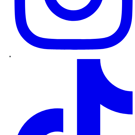
TikTok