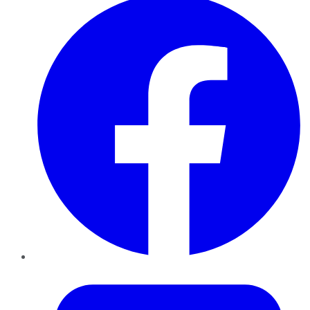
Twitter