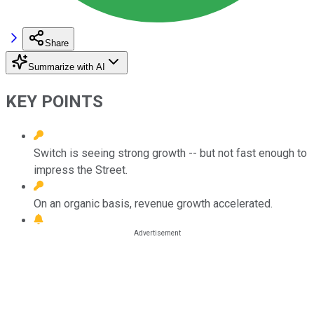
Share
Summarize with AI
KEY POINTS
Switch is seeing strong growth -- but not fast enough to
impress the Street.
On an organic basis, revenue growth accelerated.