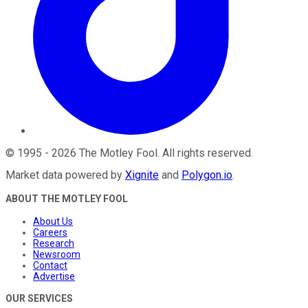
©
1995
-
2026
The Motley Fool
. All rights reserved.
Market data powered by
Xignite
and
Polygon.io
.
ABOUT THE MOTLEY FOOL
About Us
Careers
Research
Newsroom
Contact
Advertise
OUR SERVICES