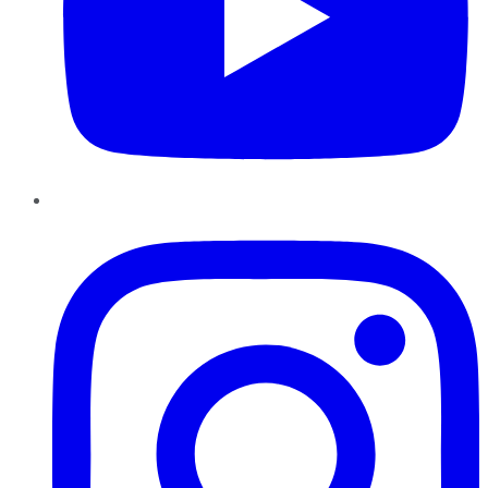
Instagram