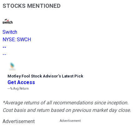
STOCKS MENTIONED
Switch
NYSE
:
SWCH
--
--
Motley Fool Stock Advisor
’
s Latest Pick
Get Access
---%
Avg Return
*Average returns of all recommendations since inception.
Cost basis and return based on previous market day close.
Advertisement