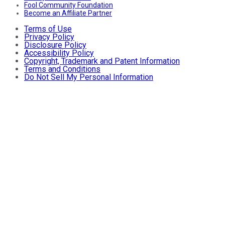
Fool Community Foundation
Become an Affiliate Partner
Terms of Use
Privacy Policy
Disclosure Policy
Accessibility Policy
Copyright, Trademark and Patent Information
Terms and Conditions
Do Not Sell My Personal Information