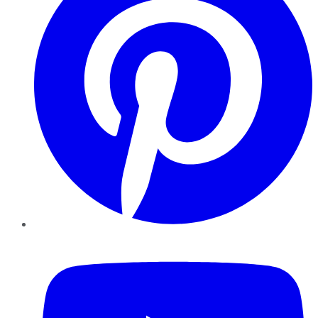
YouTube