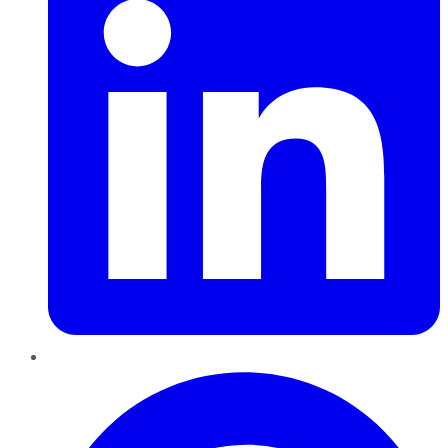
Pinterest