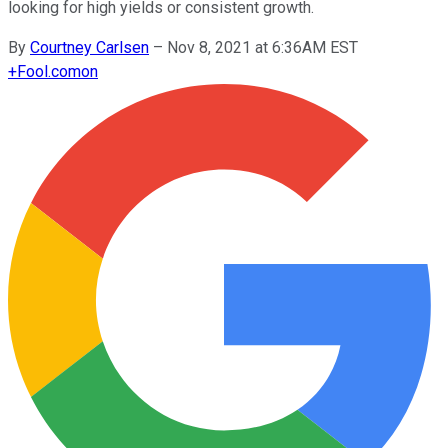
looking for high yields or consistent growth.
By
Courtney Carlsen
–
Nov 8, 2021 at 6:36AM EST
+
Fool.com
on