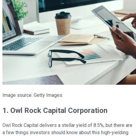
Image source: Getty Images.
1. Owl Rock Capital Corporation
Owl Rock Capital delivers a stellar yield of 8.5%, but there are
a few things investors should know about this high-yielding