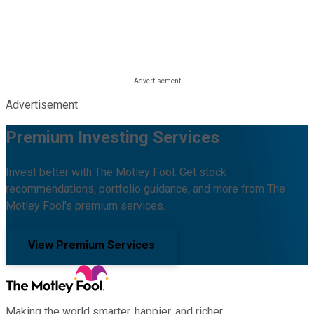
Advertisement
Premium Investing Services
Invest better with The Motley Fool. Get stock
recommendations, portfolio guidance, and more from The
Motley Fool's premium services.
View Premium Services
Making the world smarter, happier, and richer.