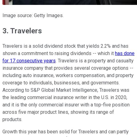
Image source: Getty Images.
3. Travelers
Travelers is a solid dividend stock that yields 2.2% and has
shown a commitment to raising dividends -- which it
has done
for 17 consecutive years
. Travelers is a property and casualty
insurance company that provides several coverage options --
including auto insurance, workers compensation, and property
coverage to individuals, businesses, and governments.
According to S&P Global Market Intelligence, Travelers was
the leading commercial insurance writer in the U.S. in 2020,
and it is the only commercial insurer with a top-five position
across five major product lines, showing its range of
products.
Growth this year has been solid for Travelers and can partly