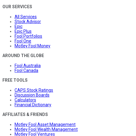
OUR SERVICES
All Services
Stock Advisor
Epic
Epic Plus
Fool Portfolios
Fool One
Motley Fool Money
AROUND THE GLOBE
Fool Australia
Fool Canada
FREE TOOLS
CAPS Stock Ratings
Discussion Boards
Calculators
Financial Dictionary
AFFILIATES & FRIENDS
Motley Fool Asset Management
Motley Fool Wealth Management
Motley Fool Ventures