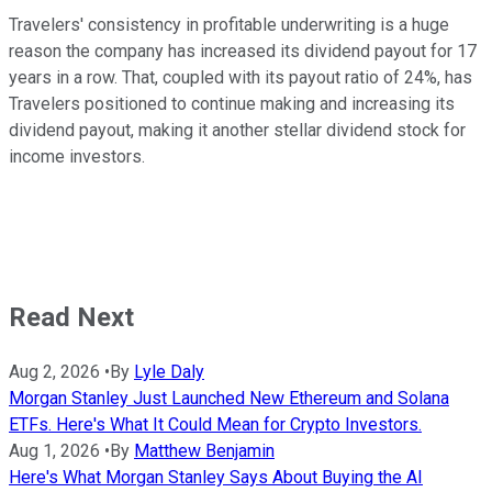
Travelers' consistency in profitable underwriting is a huge
reason the company has increased its dividend payout for 17
years in a row. That, coupled with its payout ratio of 24%, has
Travelers positioned to continue making and increasing its
dividend payout, making it another stellar dividend stock for
income investors.
Read Next
Aug 2, 2026
•
By
Lyle Daly
Morgan Stanley Just Launched New Ethereum and Solana
ETFs. Here's What It Could Mean for Crypto Investors.
Aug 1, 2026
•
By
Matthew Benjamin
Here's What Morgan Stanley Says About Buying the AI