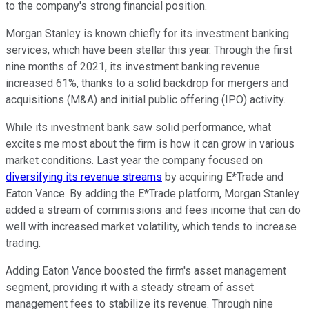
to the company's strong financial position.
Morgan Stanley is known chiefly for its investment banking
services, which have been stellar this year. Through the first
nine months of 2021, its investment banking revenue
increased 61%, thanks to a solid backdrop for mergers and
acquisitions (M&A) and initial public offering (IPO) activity.
While its investment bank saw solid performance, what
excites me most about the firm is how it can grow in various
market conditions. Last year the company focused on
diversifying its revenue streams
by acquiring E*Trade and
Eaton Vance. By adding the E*Trade platform, Morgan Stanley
added a stream of commissions and fees income that can do
well with increased market volatility, which tends to increase
trading.
Adding Eaton Vance boosted the firm's asset management
segment, providing it with a steady stream of asset
management fees to stabilize its revenue. Through nine