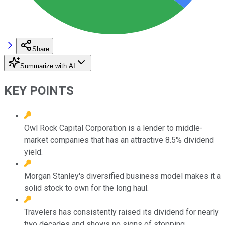
Share
Summarize with AI
KEY POINTS
Owl Rock Capital Corporation is a lender to middle-
market companies that has an attractive 8.5% dividend
yield.
Morgan Stanley's diversified business model makes it a
solid stock to own for the long haul.
Travelers has consistently raised its dividend for nearly
two decades and shows no signs of stopping.