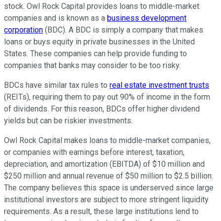
stock. Owl Rock Capital provides loans to middle-market
companies and is known as a
business development
corporation
(BDC). A BDC is simply a company that makes
loans or buys equity in private businesses in the United
States. These companies can help provide funding to
companies that banks may consider to be too risky.
BDCs have similar tax rules to
real estate investment trusts
(REITs), requiring them to pay out 90% of income in the form
of dividends. For this reason, BDCs offer higher dividend
yields but can be riskier investments.
Owl Rock Capital makes loans to middle-market companies,
or companies with earnings before interest, taxation,
depreciation, and amortization (EBITDA) of $10 million and
$250 million and annual revenue of $50 million to $2.5 billion.
The company believes this space is underserved since large
institutional investors are subject to more stringent liquidity
requirements. As a result, these large institutions lend to