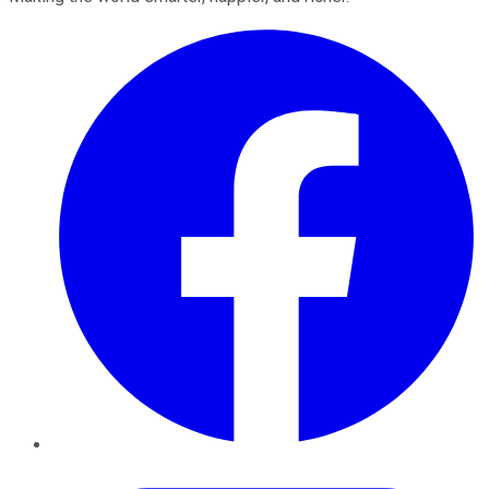
Facebook
Twitter