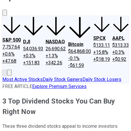
About Us
Contact Us
Investing Philosophy
Motley Fool Mo
SPCX
AAPL
S&P 500
DJI
NASDAQ
Bitcoin
$133.11
$313.33
7,757.64
54,036.93
26,690.62
$64,868.00
+15.8%
+0.3%
+0.6%
+0.3%
+1.3%
-0.1%
+$18.19
+$0.92
+47.68
+151.83
+342.26
-$61.59
Most Active Stocks
Daily Stock Gainers
Daily Stock Losers
FREE ARTICLE
Explore Premium Services
3 Top Dividend Stocks You Can Buy
Right Now
These three dividend stocks appeal to income investors