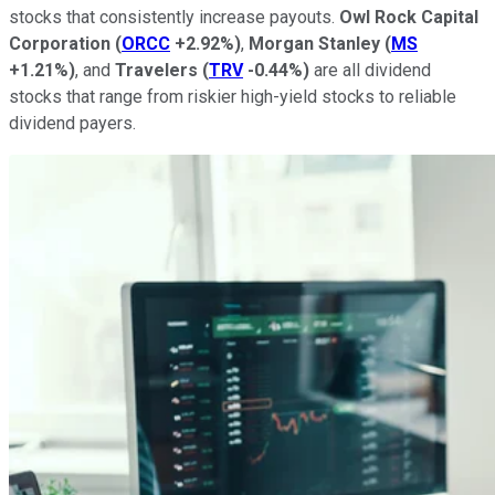
stocks that consistently increase payouts.
Owl Rock Capital
Corporation
(
ORCC
+2.92%
)
,
Morgan Stanley
(
MS
+1.21%
)
, and
Travelers
(
TRV
-0.44%
)
are all dividend
stocks that range from riskier high-yield stocks to reliable
dividend payers.