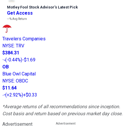
Motley Fool Stock Advisor
’
s Latest Pick
Get Access
---%
Avg Return
Travelers Companies
NYSE
:
TRV
$384.31
(
-0.44%
)
-$1.69
OB
Blue Owl Capital
NYSE
:
OBDC
$11.64
(
+2.92%
)
+$0.33
*Average returns of all recommendations since inception.
Cost basis and return based on previous market day close.
Advertisement