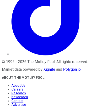
©
1995
-
2026
The Motley Fool
. All rights reserved.
Market data powered by
Xignite
and
Polygon.io
.
ABOUT THE MOTLEY FOOL
About Us
Careers
Research
Newsroom
Contact
Advertise