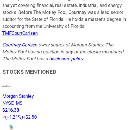
analyst covering financial, real estate, industrial, and energy
stocks. Before The Motley Fool, Courtney was a lead senior
auditor for the State of Florida. He holds a master’s degree in
accounting from the University of Florida.
TMFCourtCarlsen
Courtney Carlsen
owns shares of Morgan Stanley. The
Motley Fool has no position in any of the stocks mentioned.
The Motley Fool has a
disclosure policy
.
STOCKS MENTIONED
Morgan Stanley
NYSE
:
MS
$216.33
(
+1.21%
)
+$2.58