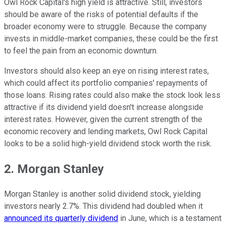
Owl Rock Capital's high yield is attractive. Still, investors
should be aware of the risks of potential defaults if the
broader economy were to struggle. Because the company
invests in middle-market companies, these could be the first
to feel the pain from an economic downturn.
Investors should also keep an eye on rising interest rates,
which could affect its portfolio companies' repayments of
those loans. Rising rates could also make the stock look less
attractive if its dividend yield doesn't increase alongside
interest rates. However, given the current strength of the
economic recovery and lending markets, Owl Rock Capital
looks to be a solid high-yield dividend stock worth the risk.
2. Morgan Stanley
Morgan Stanley is another solid dividend stock, yielding
investors nearly 2.7%. This dividend had doubled when it
announced its quarterly dividend
in June, which is a testament