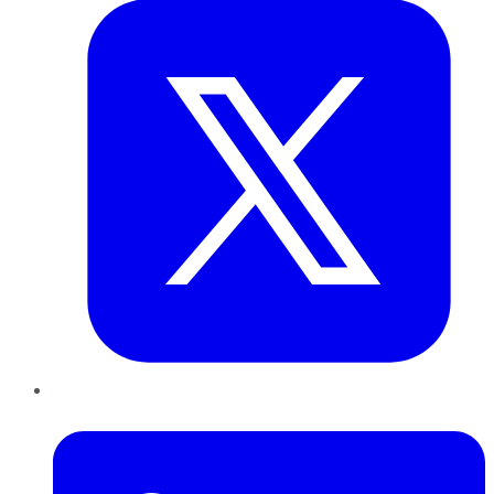
LinkedIn