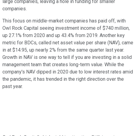
large companies, leaving a hole in funding for smaller
companies.
This focus on middle-market companies has paid off, with
Owl Rock Capital seeing investment income of $740 million,
up 27.1% from 2020 and up 43.4% from 2019. Another key
metric for BDCs, called net asset value per share (NAV), came
in at $14.95, up nearly 2% from the same quarter last year.
Growth in NAV is one way to tell if you are investing in a solid
management team that creates long-term value. While the
company's NAV dipped in 2020 due to low interest rates amid
the pandemic, it has trended in the right direction over the
past year.