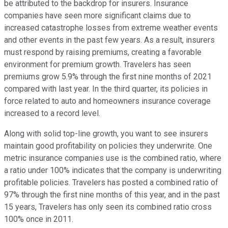
be attributed to the backdrop for insurers. Insurance
companies have seen more significant claims due to
increased catastrophe losses from extreme weather events
and other events in the past few years. As a result, insurers
must respond by raising premiums, creating a favorable
environment for premium growth. Travelers has seen
premiums grow 5.9% through the first nine months of 2021
compared with last year. In the third quarter, its policies in
force related to auto and homeowners insurance coverage
increased to a record level.
Along with solid top-line growth, you want to see insurers
maintain good profitability on policies they underwrite. One
metric insurance companies use is the combined ratio, where
a ratio under 100% indicates that the company is underwriting
profitable policies. Travelers has posted a combined ratio of
97% through the first nine months of this year, and in the past
15 years, Travelers has only seen its combined ratio cross
100% once in 2011.