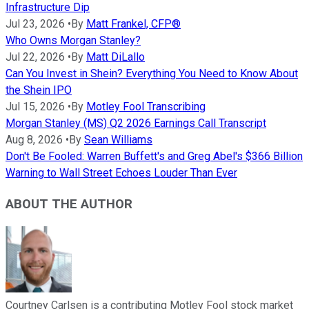
Infrastructure Dip
Jul 23, 2026
•
By
Matt Frankel, CFP®
Who Owns Morgan Stanley?
Jul 22, 2026
•
By
Matt DiLallo
Can You Invest in Shein? Everything You Need to Know About
the Shein IPO
Jul 15, 2026
•
By
Motley Fool Transcribing
Morgan Stanley (MS) Q2 2026 Earnings Call Transcript
Aug 8, 2026
•
By
Sean Williams
Don't Be Fooled: Warren Buffett's and Greg Abel's $366 Billion
Warning to Wall Street Echoes Louder Than Ever
ABOUT THE AUTHOR
Courtney Carlsen is a contributing Motley Fool stock market