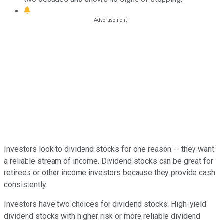
Investors look to dividend stocks for one reason -- they want
a reliable stream of income. Dividend stocks can be great for
retirees or other income investors because they provide cash
consistently.
Investors have two choices for dividend stocks: High-yield
dividend stocks with higher risk or more reliable dividend