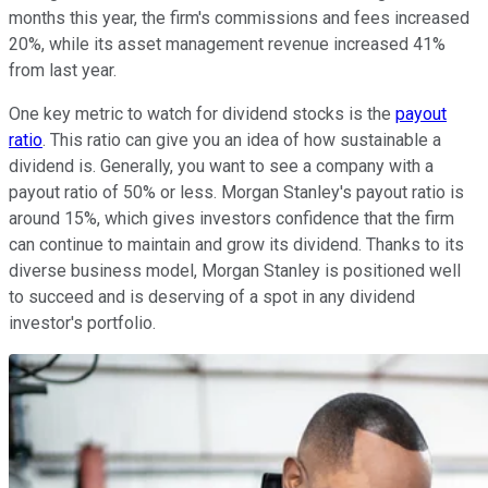
months this year, the firm's commissions and fees increased
20%, while its asset management revenue increased 41%
from last year.
One key metric to watch for dividend stocks is the
payout
ratio
. This ratio can give you an idea of how sustainable a
dividend is. Generally, you want to see a company with a
payout ratio of 50% or less. Morgan Stanley's payout ratio is
around 15%, which gives investors confidence that the firm
can continue to maintain and grow its dividend. Thanks to its
diverse business model, Morgan Stanley is positioned well
to succeed and is deserving of a spot in any dividend
investor's portfolio.