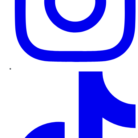
TikTok