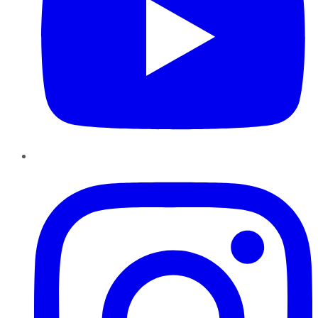
Instagram