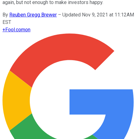
again, but not enough to make investors happy.
By
Reuben Gregg Brewer
–
Updated Nov 9, 2021 at 11:12AM
EST
+
Fool.com
on