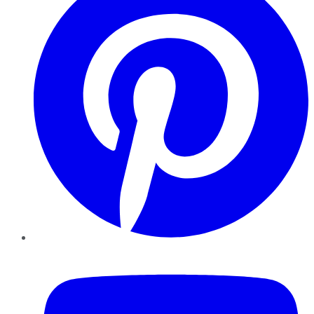
YouTube