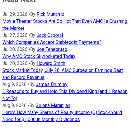
Jul 29, 2026
•
By
Rick Munarriz
Movie Theater Stocks Are So Hot That Even AMC Is Crushing
the Market
Jul 27, 2026
•
By
Jack Caporal
Which Companies Accept Stablecoin Payments?
Jul 20, 2026
•
By
Joe Tenebruso
Why AMC Stock Skyrocketed Today
Jul 20, 2026
•
By
Howard Smith
Stock Market Today, July 20: AMC Surges on Earnings Beat
and Record Revenue
Aug 9, 2026
•
By
James Brumley
3 Reasons to Buy and Hold This Dividend King (and 1 Reason
Not To)
Aug 9, 2026
•
By
Selena Maranjian
Here's How Many Shares of Realty Income (O) Stock You'd
Need for $1,000 in Monthly Dividends