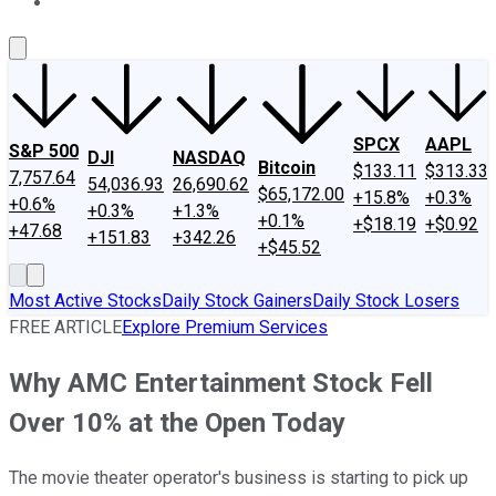
About Us
Contact Us
Investing Philosophy
Motley Fool Mo
SPCX
AAPL
S&P 500
DJI
NASDAQ
Bitcoin
$133.11
$313.33
7,757.64
54,036.93
26,690.62
$65,172.00
+15.8%
+0.3%
+0.6%
+0.3%
+1.3%
+0.1%
+$18.19
+$0.92
+47.68
+151.83
+342.26
+$45.52
Most Active Stocks
Daily Stock Gainers
Daily Stock Losers
FREE ARTICLE
Explore Premium Services
Why AMC Entertainment Stock Fell
Over 10% at the Open Today
The movie theater operator's business is starting to pick up