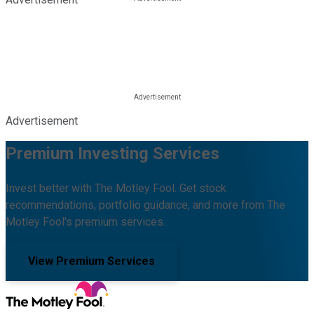
Advertisement
Premium Investing Services
Invest better with The Motley Fool. Get stock
recommendations, portfolio guidance, and more from The
Motley Fool's premium services.
View Premium Services