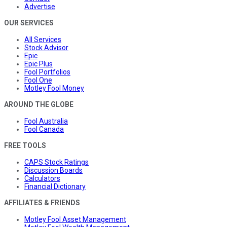
Advertise
OUR SERVICES
All Services
Stock Advisor
Epic
Epic Plus
Fool Portfolios
Fool One
Motley Fool Money
AROUND THE GLOBE
Fool Australia
Fool Canada
FREE TOOLS
CAPS Stock Ratings
Discussion Boards
Calculators
Financial Dictionary
AFFILIATES & FRIENDS
Motley Fool Asset Management