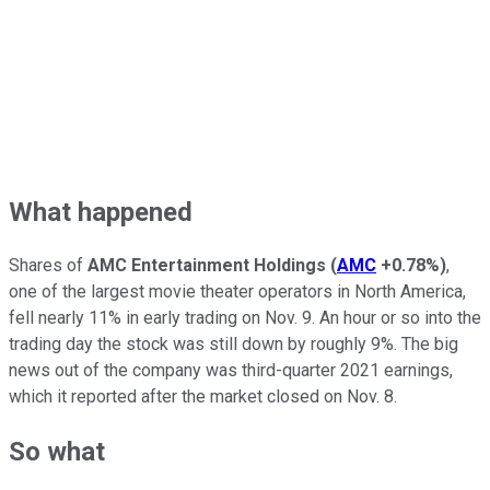
What happened
Shares of
AMC Entertainment Holdings
(
AMC
+0.78%
)
,
one of the largest movie theater operators in North America,
fell nearly 11% in early trading on Nov. 9. An hour or so into the
trading day the stock was still down by roughly 9%. The big
news out of the company was third-quarter 2021 earnings,
which it reported after the market closed on Nov. 8.
So what