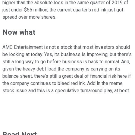
higher than the absolute loss in the same quarter of 2019 of
just under $55 million, the current quarter's red ink just got
spread over more shares.
Now what
AMC Entertainment is not a stock that most investors should
be looking at today. Yes, its business is improving, but there's
still a long way to go before business is back to normal. And,
given the heavy debt load the company is carrying on its
balance sheet, there's still a great deal of financial risk here if
the company continues to bleed red ink. Add in the meme
stock issue and this is a speculative turnaround play, at best.
Read Next