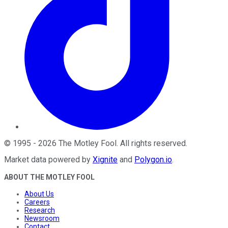
©
1995
-
2026
The Motley Fool
. All rights reserved.
Market data powered by
Xignite
and
Polygon.io
.
ABOUT THE MOTLEY FOOL
About Us
Careers
Research
Newsroom
Contact