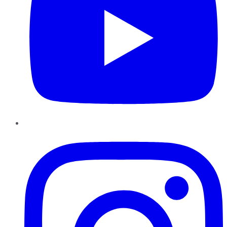
Instagram