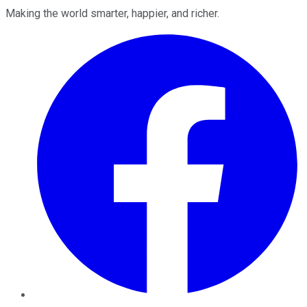
Making the world smarter, happier, and richer.
Facebook
Twitter