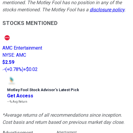
mentioned. The Motley Fool has no position in any of the
stocks mentioned. The Motley Fool has a
disclosure policy
.
STOCKS MENTIONED
AMC Entertainment
NYSE
:
AMC
$2.59
(
+0.78%
)
+$0.02
Motley Fool Stock Advisor
’
s Latest Pick
Get Access
---%
Avg Return
*Average returns of all recommendations since inception.
Cost basis and return based on previous market day close.
Advertisement