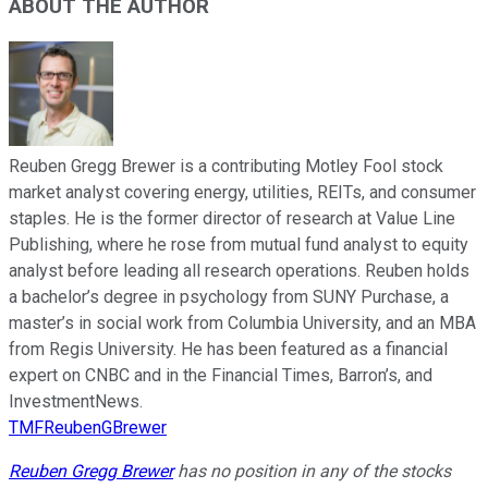
ABOUT THE AUTHOR
Reuben Gregg Brewer is a contributing Motley Fool stock
market analyst covering energy, utilities, REITs, and consumer
staples. He is the former director of research at Value Line
Publishing, where he rose from mutual fund analyst to equity
analyst before leading all research operations. Reuben holds
a bachelor’s degree in psychology from SUNY Purchase, a
master’s in social work from Columbia University, and an MBA
from Regis University. He has been featured as a financial
expert on CNBC and in the Financial Times, Barron’s, and
InvestmentNews.
TMFReubenGBrewer
Reuben Gregg Brewer
has no position in any of the stocks