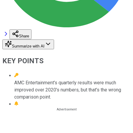
Share
Summarize with AI
KEY POINTS
AMC Entertainment's quarterly results were much
improved over 2020's numbers, but that's the wrong
comparison point.