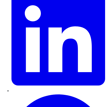
Pinterest