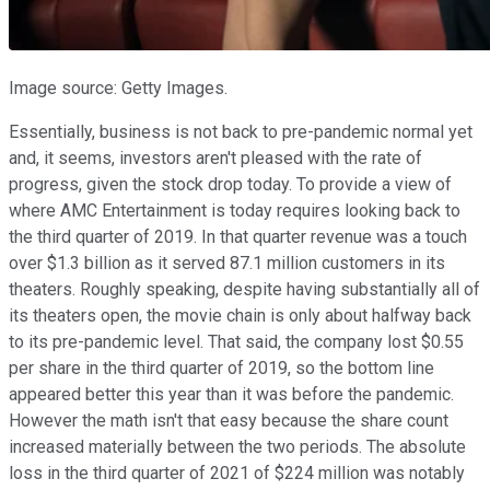
Image source: Getty Images.
Essentially, business is not back to pre-pandemic normal yet
and, it seems, investors aren't pleased with the rate of
progress, given the stock drop today. To provide a view of
where AMC Entertainment is today requires looking back to
the third quarter of 2019. In that quarter revenue was a touch
over $1.3 billion as it served 87.1 million customers in its
theaters. Roughly speaking, despite having substantially all of
its theaters open, the movie chain is only about halfway back
to its pre-pandemic level. That said, the company lost $0.55
per share in the third quarter of 2019, so the bottom line
appeared better this year than it was before the pandemic.
However the math isn't that easy because the share count
increased materially between the two periods. The absolute
loss in the third quarter of 2021 of $224 million was notably