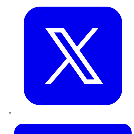
LinkedIn