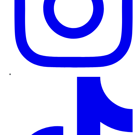
TikTok