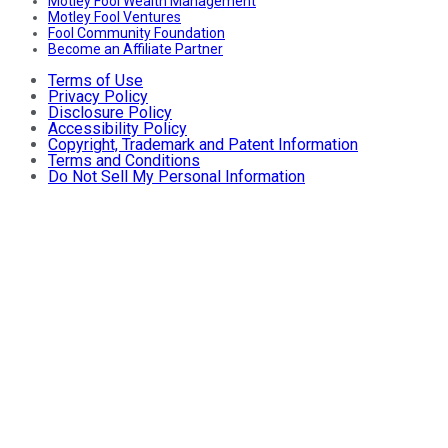
Motley Fool Wealth Management
Motley Fool Ventures
Fool Community Foundation
Become an Affiliate Partner
Terms of Use
Privacy Policy
Disclosure Policy
Accessibility Policy
Copyright, Trademark and Patent Information
Terms and Conditions
Do Not Sell My Personal Information