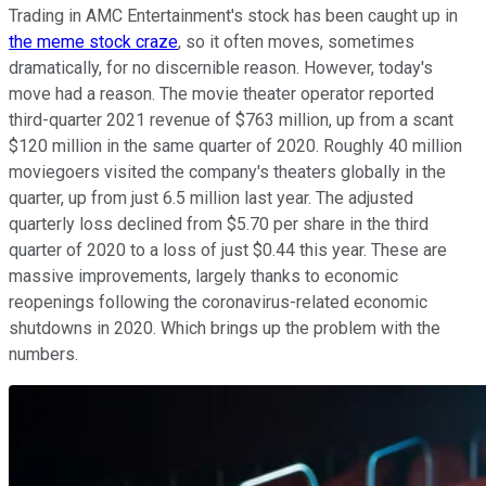
Trading in AMC Entertainment's stock has been caught up in
the meme stock craze
, so it often moves, sometimes
dramatically, for no discernible reason. However, today's
move had a reason. The movie theater operator reported
third-quarter 2021 revenue of $763 million, up from a scant
$120 million in the same quarter of 2020. Roughly 40 million
moviegoers visited the company's theaters globally in the
quarter, up from just 6.5 million last year. The adjusted
quarterly loss declined from $5.70 per share in the third
quarter of 2020 to a loss of just $0.44 this year. These are
massive improvements, largely thanks to economic
reopenings following the coronavirus-related economic
shutdowns in 2020. Which brings up the problem with the
numbers.