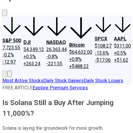
About Us
Contact Us
Investing Philosophy
Motley Fool Mo
SPCX
AAPL
S&P 500
DJI
NASDAQ
Bitcoin
$108.27
$311.00
7,723.55
54,349.12
26,363.44
$64,632.00
-13.6%
+0.5%
-0.2%
+0.5%
-0.8%
+0.8%
-$17.06
+$1.62
-12.97
+263.24
-221.55
+$488.22
Most Active Stocks
Daily Stock Gainers
Daily Stock Losers
FREE ARTICLE
Explore Premium Services
Is Solana Still a Buy After Jumping
11,000%?
Solana is laying the groundwork for more growth.