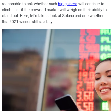
reasonable to ask whether such
big gainers
will continue to
climb -- or if the crowded market will weigh on their ability to
stand out. Here, let's take a look at Solana and see whether
this 2021 winner still is a buy.