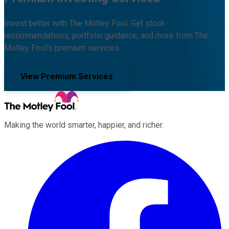
Invest better with The Motley Fool. Get stock
recommendations, portfolio guidance, and more from The
Motley Fool's premium services.
View Premium Services
Making the world smarter, happier, and richer.
Facebook