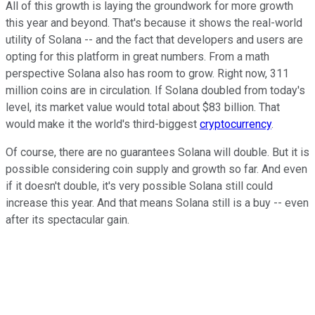
All of this growth is laying the groundwork for more growth
this year and beyond. That's because it shows the real-world
utility of Solana -- and the fact that developers and users are
opting for this platform in great numbers. From a math
perspective Solana also has room to grow. Right now, 311
million coins are in circulation. If Solana doubled from today's
level, its market value would total about $83 billion. That
would make it the world's third-biggest
cryptocurrency
.
Of course, there are no guarantees Solana will double. But it is
possible considering coin supply and growth so far. And even
if it doesn't double, it's very possible Solana still could
increase this year. And that means Solana still is a buy -- even
after its spectacular gain.