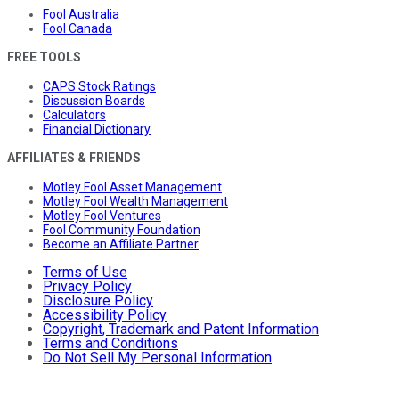
Fool Australia
Fool Canada
FREE TOOLS
CAPS Stock Ratings
Discussion Boards
Calculators
Financial Dictionary
AFFILIATES & FRIENDS
Motley Fool Asset Management
Motley Fool Wealth Management
Motley Fool Ventures
Fool Community Foundation
Become an Affiliate Partner
Terms of Use
Privacy Policy
Disclosure Policy
Accessibility Policy
Copyright, Trademark and Patent Information
Terms and Conditions
Do Not Sell My Personal Information