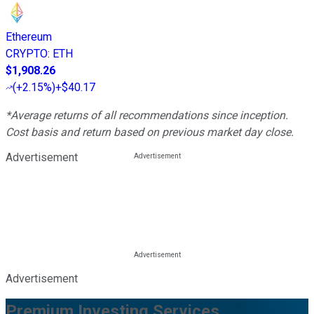
Ethereum
CRYPTO
:
ETH
$1,908.26
(
+2.15%
)
+$40.17
*Average returns of all recommendations since inception.
Cost basis and return based on previous market day close.
Advertisement
Advertisement
Premium Investing Services