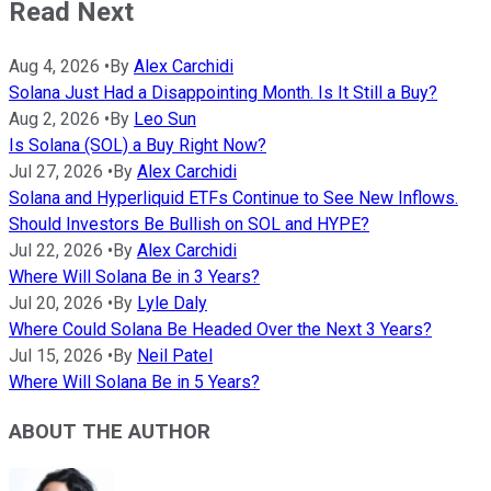
Read Next
Aug 4, 2026
•
By
Alex Carchidi
Solana Just Had a Disappointing Month. Is It Still a Buy?
Aug 2, 2026
•
By
Leo Sun
Is Solana (SOL) a Buy Right Now?
Jul 27, 2026
•
By
Alex Carchidi
Solana and Hyperliquid ETFs Continue to See New Inflows.
Should Investors Be Bullish on SOL and HYPE?
Jul 22, 2026
•
By
Alex Carchidi
Where Will Solana Be in 3 Years?
Jul 20, 2026
•
By
Lyle Daly
Where Could Solana Be Headed Over the Next 3 Years?
Jul 15, 2026
•
By
Neil Patel
Where Will Solana Be in 5 Years?
ABOUT THE AUTHOR