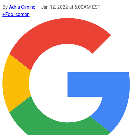
By
Adria Cimino
–
Jan 12, 2022 at 6:00AM EST
+
Fool.com
on