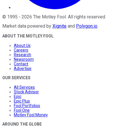
©
1995
-
2026
The Motley Fool
. All rights reserved.
Market data powered by
Xignite
and
Polygon.io
.
ABOUT THE MOTLEY FOOL
About Us
Careers
Research
Newsroom
Contact
Advertise
OUR SERVICES
All Services
Stock Advisor
Epic
Epic Plus
Fool Portfolios
Fool One
Motley Fool Money
AROUND THE GLOBE