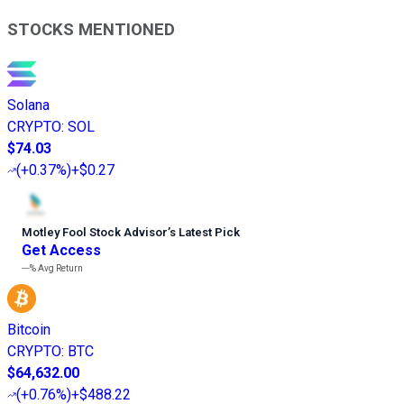
STOCKS MENTIONED
Solana
CRYPTO
:
SOL
$74.03
(
+0.37%
)
+$0.27
Motley Fool Stock Advisor
’
s Latest Pick
Get Access
---%
Avg Return
Bitcoin
CRYPTO
:
BTC
$64,632.00
(
+0.76%
)
+$488.22