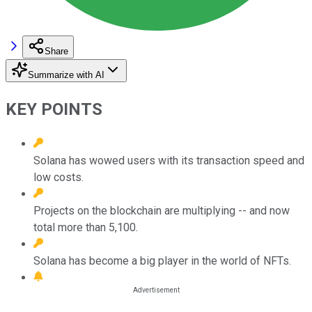
Share
Summarize with AI
KEY POINTS
Solana has wowed users with its transaction speed and
low costs.
Projects on the blockchain are multiplying -- and now
total more than 5,100.
Solana has become a big player in the world of NFTs.