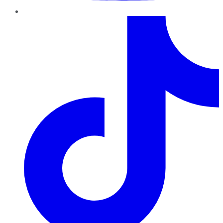
TikTok