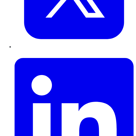
LinkedIn