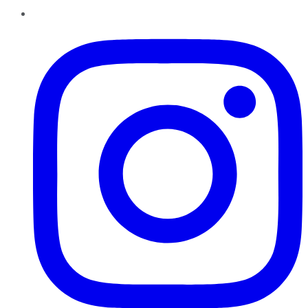
Instagram