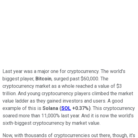
Last year was a major one for cryptocurrency. The world's
biggest player,
Bitcoin
, surged past $60,000. The
cryptocurrency market as a whole reached a value of $3
trillion. And young cryptocurrency players climbed the market
value ladder as they gained investors and users. A good
example of this is
Solana
(
SOL
+0.37%
)
. This cryptocurrency
soared more than 11,000% last year. And it is now the world's
sixth-biggest cryptocurrency by market value.
Now, with thousands of cryptocurrencies out there, though, it's