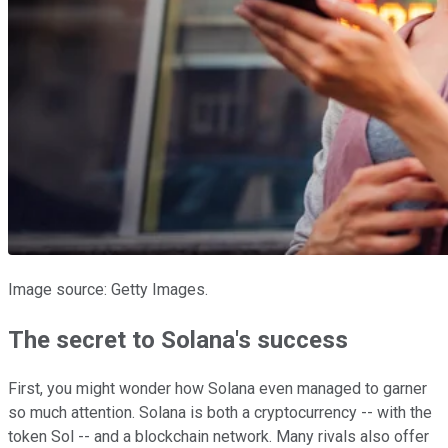
Image source: Getty Images.
The secret to Solana's success
First, you might wonder how Solana even managed to garner
so much attention. Solana is both a cryptocurrency -- with the
token Sol -- and a blockchain network. Many rivals also offer