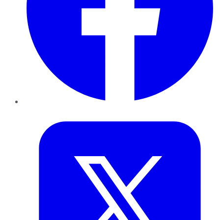
Twitter