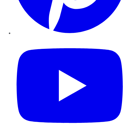
YouTube