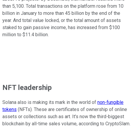
than 5,100. Total transactions on the platform rose from 10
billion in January to more than 45 billion by the end of the
year. And total value locked, or the total amount of assets
staked to gain passive income, has increased from $100
million to $11.4 billion.
NFT leadership
Solana also is making its mark in the world of
non-fungible
tokens
(NFTs). These are certificates of ownership of online
assets or collections such as art. It's now the third-biggest
blockchain by all-time sales volume, according to CryptoSlam.