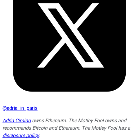
@
adria_in_paris
Adria Cimino
owns Ethereum. The Motley Fool owns and
recommends Bitcoin and Ethereum. The Motley Fool has a
disclosure policy
.