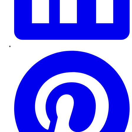
Pinterest