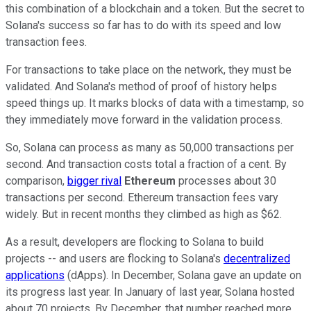
this combination of a blockchain and a token. But the secret to
Solana's success so far has to do with its speed and low
transaction fees.
For transactions to take place on the network, they must be
validated. And Solana's method of proof of history helps
speed things up. It marks blocks of data with a timestamp, so
they immediately move forward in the validation process.
So, Solana can process as many as 50,000 transactions per
second. And transaction costs total a fraction of a cent. By
comparison,
bigger rival
Ethereum
processes about 30
transactions per second. Ethereum transaction fees vary
widely. But in recent months they climbed as high as $62.
As a result, developers are flocking to Solana to build
projects -- and users are flocking to Solana's
decentralized
applications
(dApps). In December, Solana gave an update on
its progress last year. In January of last year, Solana hosted
about 70 projects. By December, that number reached more