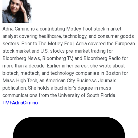
Adria Cimino is a contributing Motley Fool stock market
analyst covering healthcare, technology, and consumer goods
sectors. Prior to The Motley Fool, Adria covered the European
stock market and U.S. stocks pre-market trading for
Bloomberg News, Bloomberg TV, and Bloomberg Radio for
more than a decade. Earlier in her career, she wrote about
biotech, medtech, and technology companies in Boston for
Mass High Tech, an American City Business Journals
publication. She holds a bachelor’s degree in mass
communications from the University of South Florida.
TMFAdriaCimino